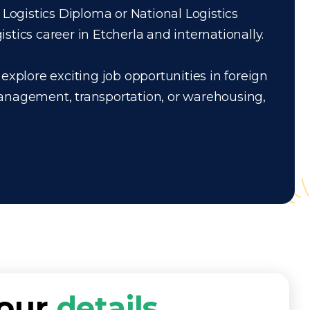
 Logistics Diploma or National Logistics
tics career in Etcherla and internationally.
explore exciting job opportunities in foreign
management, transportation, or warehousing,
your
details