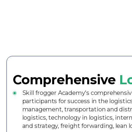
Comprehensive
L
Skill frogger Academy's comprehensive 
participants for success in the logist
management, transportation and dist
logistics, technology in logistics, inte
and strategy, freight forwarding, lean 