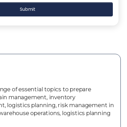
nge of essential topics to prepare
 chain management, inventory
 logistics planning, risk management in
, warehouse operations, logistics planning