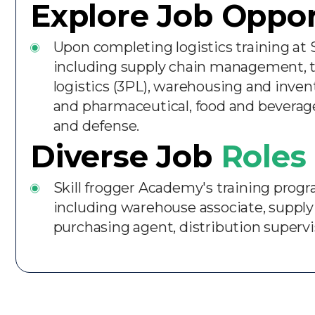
Explore Job Oppor
Upon completing logistics training at 
including supply chain management, tr
logistics (3PL), warehousing and inve
and pharmaceutical, food and beverage
and defense.
Diverse Job
Roles 
Skill frogger Academy's training program
including warehouse associate, supply 
purchasing agent, distribution superviso