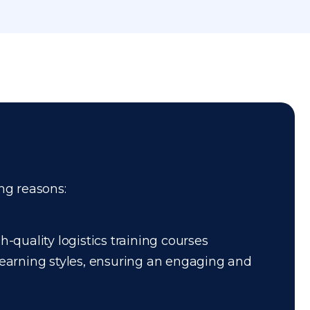
ing reasons:
-quality logistics training courses
 learning styles, ensuring an engaging and