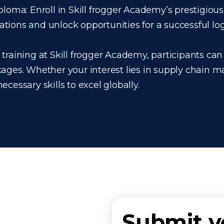
loma: Enroll in Skill frogger Academy’s prestigious
ons and unlock opportunities for a successful logis
raining at Skill frogger Academy, participants can 
kages. Whether your interest lies in supply chain 
cessary skills to excel globally.
Submit 