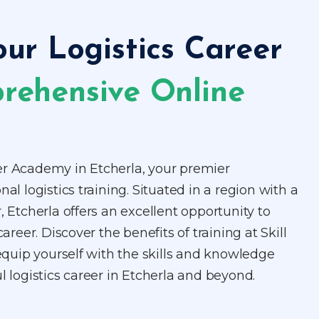
our Logistics Career
rehensive Online
er Academy in Etcherla, your premier
nal logistics training. Situated in a region with a
, Etcherla offers an excellent opportunity to
career. Discover the benefits of training at Skill
uip yourself with the skills and knowledge
l logistics career in Etcherla and beyond.