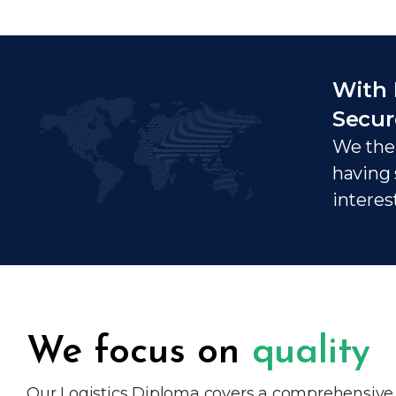
With 
Secur
We ther
having 
interes
We focus on
quality
Our Logistics Diploma covers a comprehensive ra