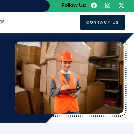
Follow Us:
gs
CONTACT US