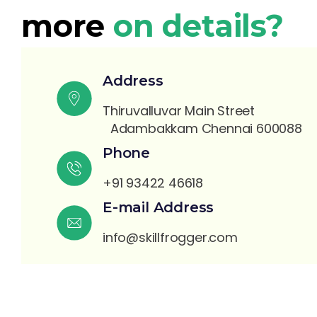
more
on details?
Address
Thiruvalluvar Main Street
Adambakkam Chennai 600088
S
Phone
+91 93422 46618
E-mail Address
info@skillfrogger.com