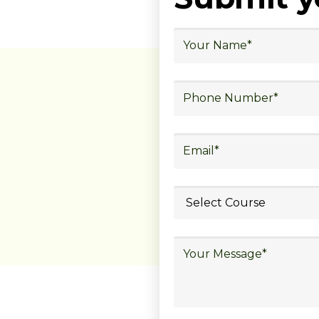
ubmit your
details