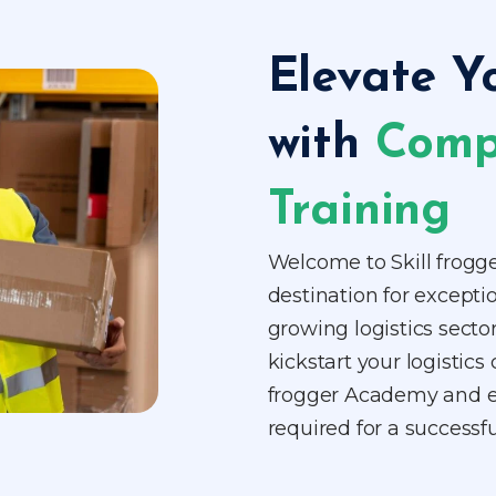
Elevate Y
with
Comp
Training
Welcome to Skill frogg
destination for exceptio
growing logistics sector
kickstart your logistics 
frogger Academy and eq
required for a successfu