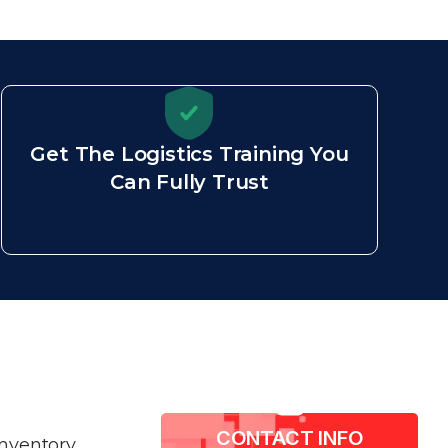
Get The Logistics Training You
Can Fully Trust
CONTACT INFO​
inventory