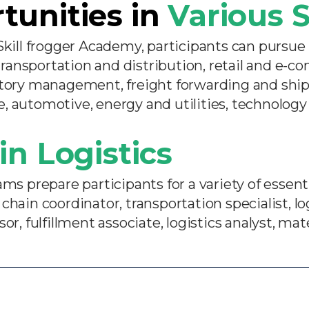
tunities in
Various S
Skill frogger Academy, participants can pursue 
ansportation and distribution, retail and e-c
ntory management, freight forwarding and ship
, automotive, energy and utilities, technology
in Logistics
s prepare participants for a variety of essentia
chain coordinator, transportation specialist, l
r, fulfillment associate, logistics analyst, mate