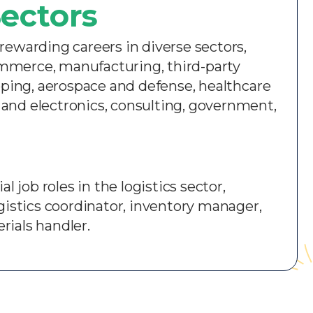
ectors​
rewarding careers in diverse sectors,
ommerce, manufacturing, third-party
ping, aerospace and defense, healthcare
 and electronics, consulting, government,
l job roles in the logistics sector,
ogistics coordinator, inventory manager,
rials handler.