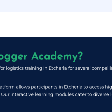
frogger Academy?
or logistics training in Etcherla for several compell
atform allows participants in Etcherla to access high
. Our interactive learning modules cater to diverse