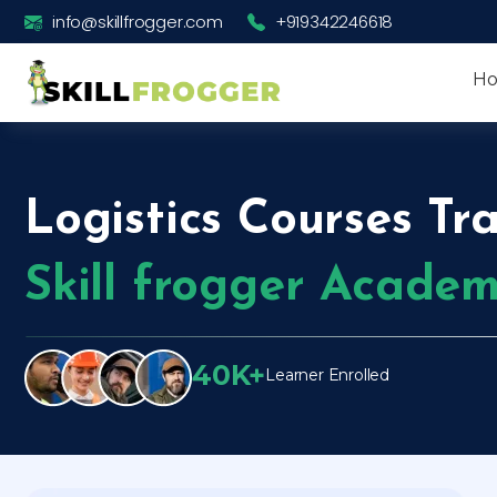
info@skillfrogger.com
+919342246618
H
Logistics Courses Tra
Skill frogger Acade
40K+
Learner Enrolled