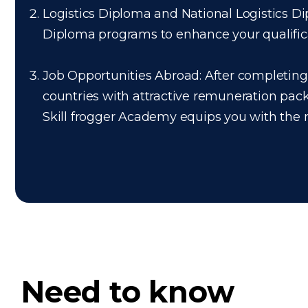
Logistics Diploma and National Logistics Dip
Diploma programs to enhance your qualificati
Job Opportunities Abroad: After completing t
countries with attractive remuneration pac
Skill frogger Academy equips you with the ne
Need to know