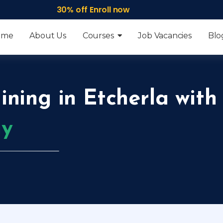
30% off Enroll now
ome
About Us
Courses
Job Vacancies
Blo
ining in Etcherla with
my