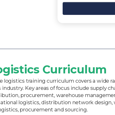
ogistics Curriculum​
logistics training curriculum covers a wide ra
ics industry. Key areas of focus include supply
ribution, procurement, warehouse management,
rnational logistics, distribution network design
logistics, procurement and sourcing.