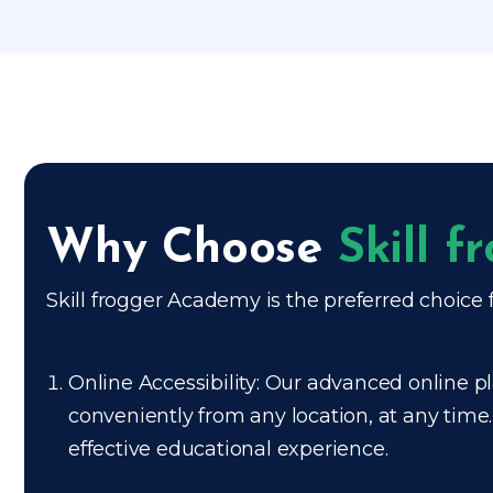
Why Choose
Skill 
Skill frogger Academy is the preferred choice f
Online Accessibility: Our advanced online pl
conveniently from any location, at any time
effective educational experience.