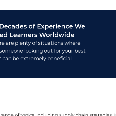
Decades of Experience We
ed Learners Worldwide
e are plenty of situations where
someone looking out for your best
t can be extremely beneficial
nge of topics, including supply chain strategies, 