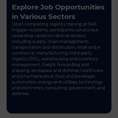
Explore Job Opportunities
in Various Sectors
Upon completing logistics training at Skill
frogger Academy, participants can pursue
rewarding careers in diverse sectors,
including supply chain management,
transportation and distribution, retail and e-
commerce, manufacturing, third-party
logistics (3PL), warehousing and inventory
management, freight forwarding and
shipping, aerospace and defense, healthcare
and pharmaceutical, food and beverage,
automotive, energy and utilities, technology
and electronics, consulting, government, and
defense.