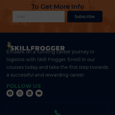
To Get More Info
Subscribe
Embark on a fulfilling career journey in
logistics with Skill Frogger. Enroll in our
courses today and take the first step towards
a successful and rewarding career.
FOLLOW US