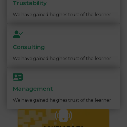
Trustability
We have gained heighes trust of the learner
Consulting
We have gained heighes trust of the learner
Management
We have gained heighes trust of the learner