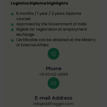
Logistics Diploma highlights
6 months / 1 year / 2 years Diploma
courses
Approved by the Government of India
Eligible for registration at employment
exchange
Certificates can be attested at the Ministry
of External Affairs
Phone
+91 93422 46618
E-mail Address
info@skillfrogger.com