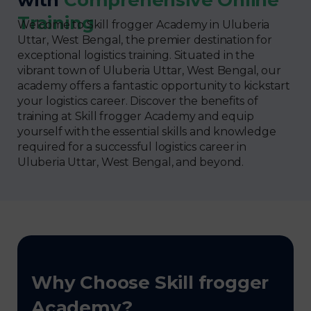
Training
Welcome to Skill frogger Academy in Uluberia
Uttar, West Bengal, the premier destination for
exceptional logistics training. Situated in the
vibrant town of Uluberia Uttar, West Bengal, our
academy offers a fantastic opportunity to kickstart
your logistics career. Discover the benefits of
training at Skill frogger Academy and equip
yourself with the essential skills and knowledge
required for a successful logistics career in
Uluberia Uttar, West Bengal, and beyond.
Why Choose Skill frogger
Academy?