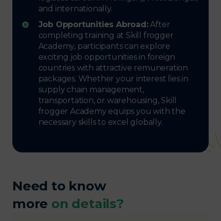
and internationally.
Job Opportunities Abroad:
After
completing training at Skill frogger
Academy, participants can explore
exciting job opportunities in foreign
countries with attractive remuneration
packages. Whether your interest lies in
supply chain management,
transportation, or warehousing, Skill
frogger Academy equips you with the
necessary skills to excel globally.
Need to know
more
on details?