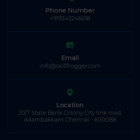
Phone Number
+919342246618
Email
info@skillfrogger.com
Location
20/7 State Bank Colony City link road,
Adambakkam Chennai - 600088