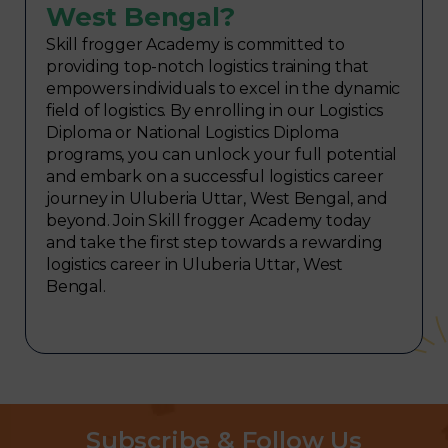
West Bengal?
Skill frogger Academy is committed to
providing top-notch logistics training that
empowers individuals to excel in the dynamic
field of logistics. By enrolling in our Logistics
Diploma or National Logistics Diploma
programs, you can unlock your full potential
and embark on a successful logistics career
journey in Uluberia Uttar, West Bengal, and
beyond. Join Skill frogger Academy today
and take the first step towards a rewarding
logistics career in Uluberia Uttar, West
Bengal.
Subscribe & Follow Us