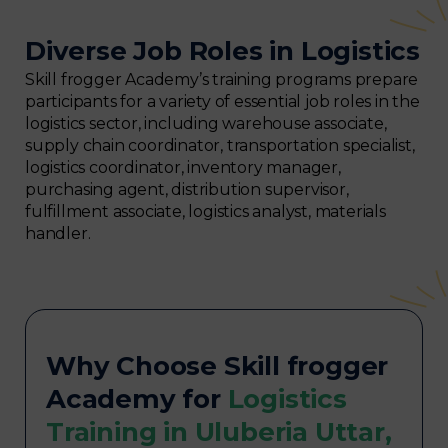
Diverse Job Roles in Logistics
Skill frogger Academy’s training programs prepare
participants for a variety of essential job roles in the
logistics sector, including warehouse associate,
supply chain coordinator, transportation specialist,
logistics coordinator, inventory manager,
purchasing agent, distribution supervisor,
fulfillment associate, logistics analyst, materials
handler.
Why Choose Skill frogger
Academy for
Logistics
Training in Uluberia Uttar,