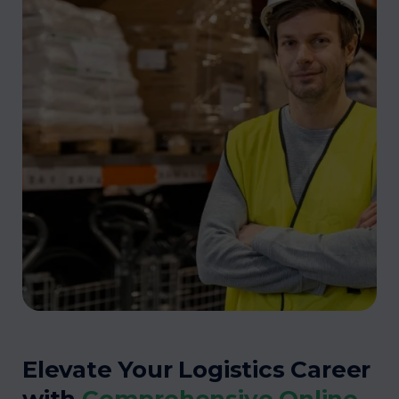
Elevate Your Logistics Career
with
Comprehensive Online