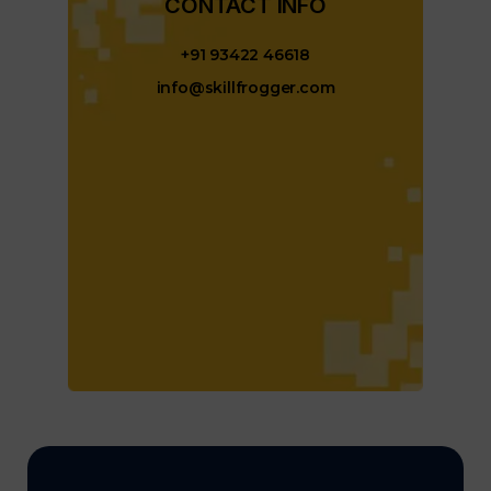
CONTACT INFO​
+91 93422 46618
info@skillfrogger.com