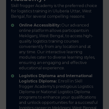
Skill frogger Academy is the preferred choice
for logistics training in Uluberia Uttar, West
Bengal, for several compelling reasons:
Online Accessibility:
Our advanced
online platform allows participants in
Mekliganj, West Bengal, to access high-
quality logistics training courses
conveniently from any location and at
any time. Our interactive learning
modules cater to diverse learning styles,
ensuring an engaging and effective
educational experience.
Logistics Diploma and International
Logistics Diploma:
Enroll in Skill
frogger Academy's prestigious Logistics
Diploma or National Logistics Diploma
programs to enhance your qualifications
and unlock opportunities for a successful
logistics career in Mekliganj, West Bengal,