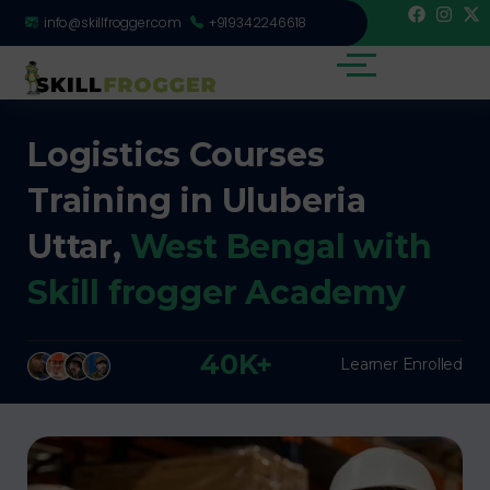
info@skillfrogger.com
+919342246618
Logistics Courses
Training in Uluberia
Uttar,
West Bengal with
Skill frogger Academy
40K+
Learner Enrolled