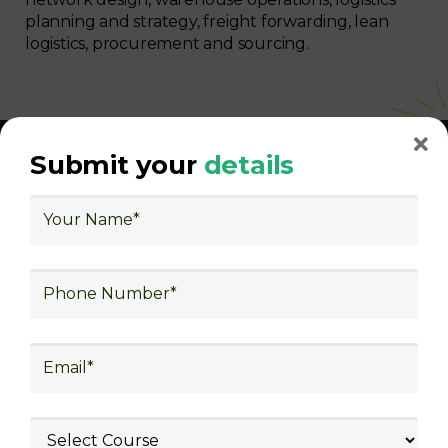
planning and strategy, freight forwarding, lean
logistics, procurement and sourcing.
Submit your
details
With Decades of Experience
We Secured Learners
Worldwide
We there are plenty of situations where having
someone looking out for your best interest can be
extremely beneficial
Get The Logistics Training You