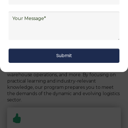
Can Fully Trust
We focus on
quality
Our Logistics Diploma covers a comprehensive
range of topics, including supply chain strategies,
inventory management, transportation logistics,
warehouse operations, and more. By focusing on
practical learning and industry-relevant
knowledge, our program prepares you to meet
the demands of the dynamic and evolving logistics
sector.