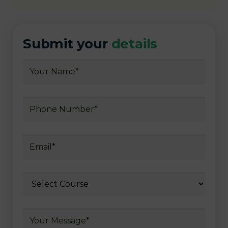
Submit your
details