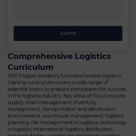
Comprehensive Logistics
Curriculum
Skill frogger Academy’s comprehensive logistics
training curriculum covers a wide range of
essential topics to prepare participants for success
in the logistics industry. Key areas of focus include
supply chain management, inventory
management, transportation and distribution,
procurement, warehouse management, logistics
planning, risk management in logistics, technology
in logistics, international logistics, distribution
network design, warehouse operations, logistics