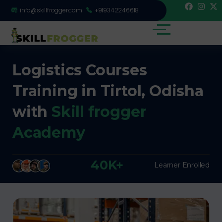
info@skillfrogger.com
+919342246618
Logistics Courses
Training in Tirtol, Odisha
with
Skill frogger
Academy
40K+
Learner Enrolled