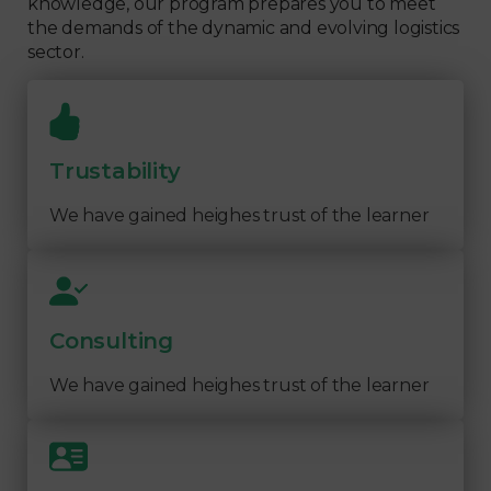
knowledge, our program prepares you to meet
the demands of the dynamic and evolving logistics
sector.
Trustability
We have gained heighes trust of the learner
Consulting
We have gained heighes trust of the learner