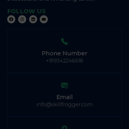
FOLLOW US
Phone Number
+919342246618
Email
info@skillfrogger.com