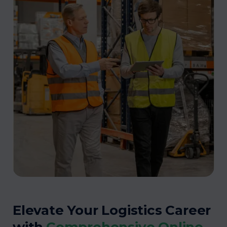
Elevate Your Logistics Career
with
Comprehensive Online