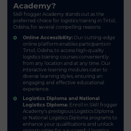
Academy?
Skill frogger Academy stands out as the
preferred choice for logistics training in Tirtol,
Odisha, for several compelling reasons:
Online Accessibility:
Our cutting-edge
online platform enables participants in
Tirtol, Odisha, to access high-quality
logistics training courses conveniently
from any location and at any time. Our
interactive learning modules cater to
diverse learning styles, ensuring an
engaging and effective educational
experience.
Logistics Diploma and National
Logistics Diploma:
Enroll in Skill frogger
Academy's prestigious Logistics Diploma
or National Logistics Diploma programs to
enhance your qualifications and unlock
opportunities for a successful logistics