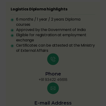
Logistics Diploma highlights
6 months / 1 year / 2 years Diploma
courses
Approved by the Government of India
Eligible for registration at employment
exchange
Certificates can be attested at the Ministry
of External Affairs
Phone
+91 93422 46618
E-mail Address