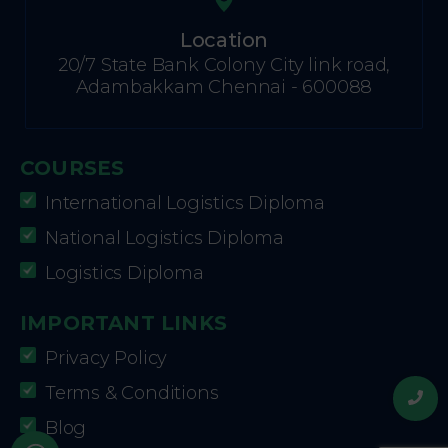
Location
20/7 State Bank Colony City link road,
Adambakkam Chennai - 600088
COURSES
International Logistics Diploma
National Logistics Diploma
Logistics Diploma
IMPORTANT LINKS
Privacy Policy
Terms & Conditions
Blog