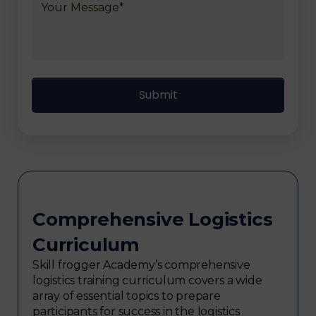
Comprehensive Logistics
Curriculum
Skill frogger Academy’s comprehensive
logistics training curriculum covers a wide
array of essential topics to prepare
participants for success in the logistics