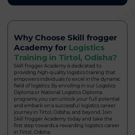
Why Choose Skill frogger
Academy for
Logistics
Training in Tirtol, Odisha?
Skill frogger Academy is dedicated to
providing high-quality logistics training that
empowers individuals to excel in the dynamic
field of logistics. By enrolling in our Logistics
Diploma or National Logistics Diploma
programs, you can unlock your full potential
and embark on a successful logistics career
journey in Tirtol, Odisha, and beyond. Join
Skill frogger Academy today and take the
first step towards a rewarding logistics career
in Tirtol, Odisha.