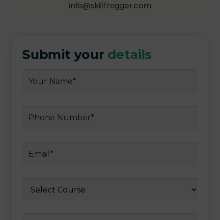
info@skillfrogger.com
Submit your
details