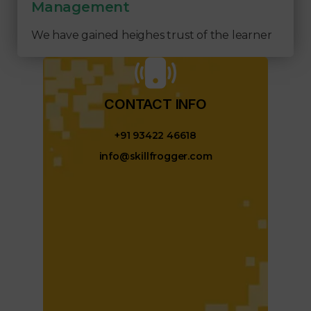
Management
We have gained heighes trust of the learner
CONTACT INFO​
+91 93422 46618
info@skillfrogger.com