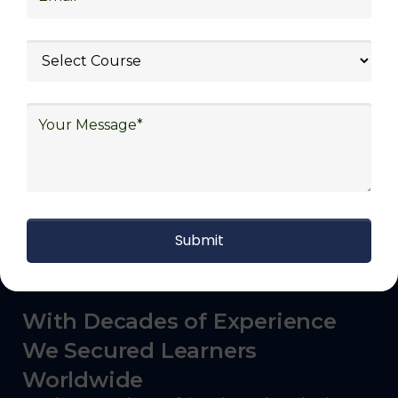
logistics (3PL), warehousing and inventory
management, freight forwarding and
shipping, aerospace and defense, healthcare
and pharmaceutical, food and beverage,
automotive, energy and utilities, technology
and electronics, consulting, government, and
defense.
With Decades of Experience
We Secured Learners
Worldwide