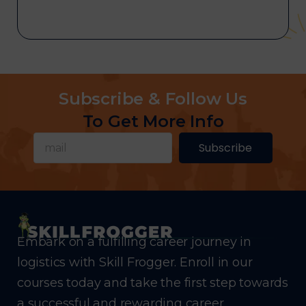
Subscribe & Follow Us
To Get More Info
Subscribe
Embark on a fulfilling career journey in
logistics with Skill Frogger. Enroll in our
courses today and take the first step towards
a successful and rewarding career.