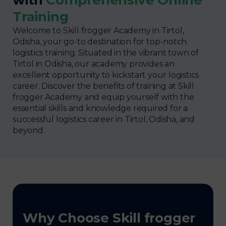
Training
Welcome to Skill frogger Academy in Tirtol,
Odisha, your go-to destination for top-notch
logistics training. Situated in the vibrant town of
Tirtol in Odisha, our academy provides an
excellent opportunity to kickstart your logistics
career. Discover the benefits of training at Skill
frogger Academy and equip yourself with the
essential skills and knowledge required for a
successful logistics career in Tirtol, Odisha, and
beyond.
Why Choose Skill frogger