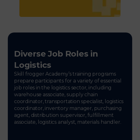
Diverse Job Roles in
Logistics
Skill frogger Academy’s training programs
prepare participants for a variety of essential
job roles in the logistics sector, including
warehouse associate, supply chain
coordinator, transportation specialist, logistics
coordinator, inventory manager, purchasing
agent, distribution supervisor, fulfillment
associate, logistics analyst, materials handler.