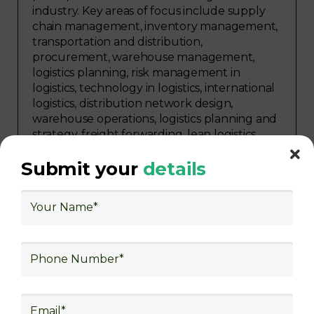
industry. Key areas of focus include supply
chain management, inventory management,
transportation and distribution,
procurement, warehouse management,
logistics planning, risk management in
logistics, technology in logistics, international
logistics, distribution network design,
warehouse operations, logistics planning and
strategy, freight forwarding, lean logistics,
procurement, and sourcing.
Submit your
details
Explore Job Opportunities
in Various Sectors
After completing logistics training at Skill
frogger Academy, participants can pursue
rewarding careers in diverse sectors,
including supply chain management,
transportation and distribution, retail and e-
commerce, manufacturing, third-party