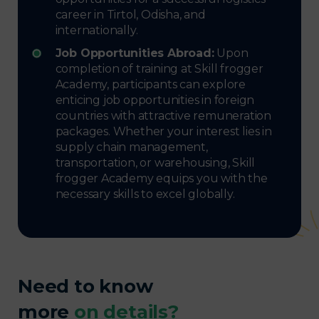
career in Tirtol, Odisha, and
internationally.
Job Opportunities Abroad:
Upon
completion of training at Skill frogger
Academy, participants can explore
enticing job opportunities in foreign
countries with attractive remuneration
packages. Whether your interest lies in
supply chain management,
transportation, or warehousing, Skill
frogger Academy equips you with the
necessary skills to excel globally.
Need to know
more
on details?