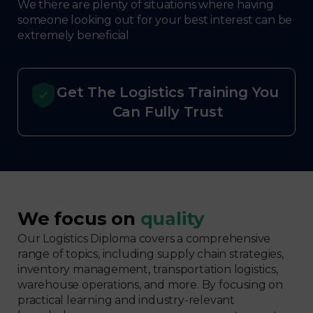
We there are plenty of situations where having
someone looking out for your best interest can be
extremely beneficial
Get The Logistics Training You
Can Fully Trust
We focus on
quality
Our Logistics Diploma covers a comprehensive
range of topics, including supply chain strategies,
inventory management, transportation logistics,
warehouse operations, and more. By focusing on
practical learning and industry-relevant