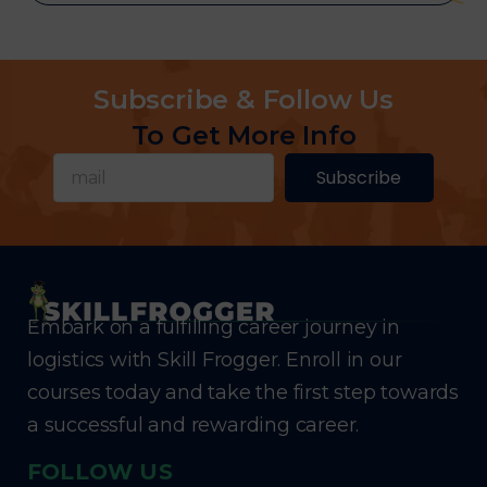
Subscribe & Follow Us
To Get More Info
Subscribe
Embark on a fulfilling career journey in
logistics with Skill Frogger. Enroll in our
courses today and take the first step towards
a successful and rewarding career.
FOLLOW US