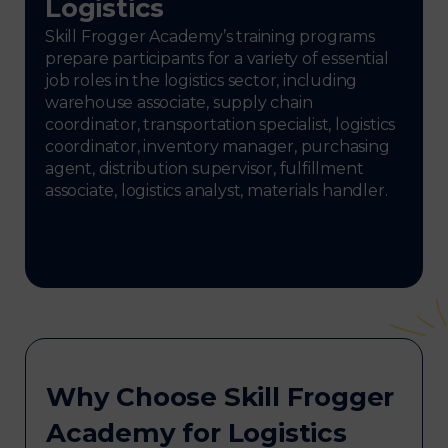
Logistics
Skill Frogger Academy’s training programs
prepare participants for a variety of essential
job roles in the logistics sector, including
warehouse associate, supply chain
coordinator, transportation specialist, logistics
coordinator, inventory manager, purchasing
agent, distribution supervisor, fulfillment
associate, logistics analyst, materials handler.
Why Choose Skill Frogger
Academy for Logistics