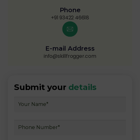
Phone
+91 93422 46618
E-mail Address
info@skillfrogger.com
Submit your
details