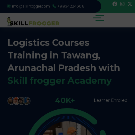
info@skillfrogger.com
+919342246618
Logistics Courses
Training in Tawang,
Arunachal Pradesh with
Skill frogger Academy
40K+
Learner Enrolled