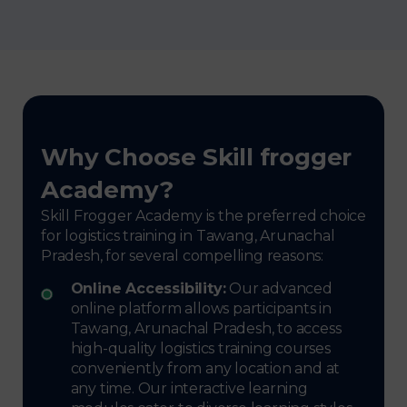
Why Choose Skill frogger
Academy?
Skill Frogger Academy is the preferred choice
for logistics training in Tawang, Arunachal
Pradesh, for several compelling reasons:
Online Accessibility:
Our advanced
online platform allows participants in
Tawang, Arunachal Pradesh, to access
high-quality logistics training courses
conveniently from any location and at
any time. Our interactive learning