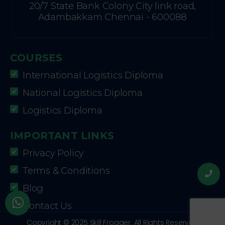
20/7 State Bank Colony City link road,
Adambakkam Chennai - 600088
COURSES
International Logistics Diploma
National Logistics Diploma
Logistics Diploma
IMPORTANT LINKS
Privacy Policy
Terms & Conditions
Blog
Contact Us
Copyright © 2025 Skill Frogger. All Rights Reserved