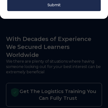
With Decades of Experience
We Secured Learners
Worldwide
We there are plenty of situations where having
someone looking out for your best interest can be
extremely beneficial
Get The Logistics Training You
Can Fully Trust