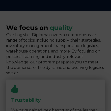
We focus on
quality
Our Logistics Diploma covers a comprehensive
range of topics, including supply chain strategies,
inventory management, transportation logistics,
warehouse operations, and more. By focusing on
practical learning and industry-relevant
knowledge, our program prepares you to meet
the demands of the dynamic and evolving logistics
sector.
Trustability
We have gained heighes trust of the learner