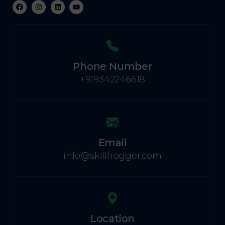
Phone Number
+919342246618
Email
info@skillfrogger.com
Location