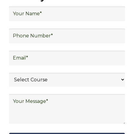
Opportunities in Various
Sectors
Upon completing logistics training at Skill
Frogger Academy, participants can pursue
rewarding careers in diverse sectors,
including supply chain management,
transportation and distribution, retail and e-
commerce, manufacturing, third-party
logistics (3PL), warehousing and inventory
management, freight forwarding and
shipping, aerospace and defense, healthcare
and pharmaceutical, food and beverage,
automotive, energy and utilities, technology
and electronics, consulting, government, and
defense.