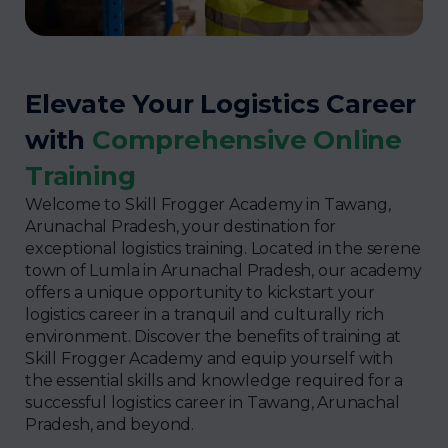
Elevate Your Logistics Career
with
Comprehensive Online
Training
Welcome to Skill Frogger Academy in Tawang,
Arunachal Pradesh, your destination for
exceptional logistics training. Located in the serene
town of Lumla in Arunachal Pradesh, our academy
offers a unique opportunity to kickstart your
logistics career in a tranquil and culturally rich
environment. Discover the benefits of training at
Skill Frogger Academy and equip yourself with
the essential skills and knowledge required for a
successful logistics career in Tawang, Arunachal
Pradesh, and beyond.