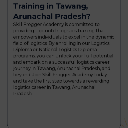
Training in Tawang,
Arunachal Pradesh?
Skill Frogger Academy is committed to
providing top-notch logistics training that
empowers individuals to excel in the dynamic
field of logistics. By enrolling in our Logistics
Diploma or National Logistics Diploma
programs, you can unlock your full potential
and embark on a successful logistics career
journey in Tawang, Arunachal Pradesh, and
beyond. Join Skill Frogger Academy today
and take the first step towards a rewarding
logistics career in Tawang, Arunachal
Pradesh.