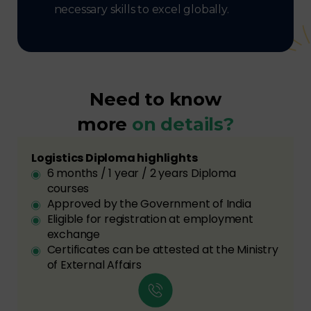
necessary skills to excel globally.
Need to know
more
on details?
Logistics Diploma highlights
6 months / 1 year / 2 years Diploma
courses
Approved by the Government of India
Eligible for registration at employment
exchange
Certificates can be attested at the Ministry
of External Affairs