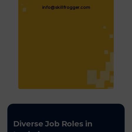
info@skillfrogger.com
Diverse Job Roles in