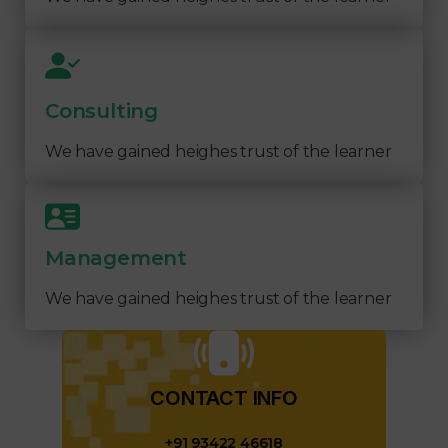
Consulting
We have gained heighes trust of the learner
Management
We have gained heighes trust of the learner
CONTACT INFO​
+91 93422 46618