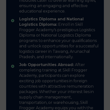
modules cater to diverse learning styles,
ensuring an engaging and effective
educational experience.
Logistics Diploma and National
Logistics Diploma:
Enroll in Skill
Frogger Academy's prestigious Logistics
Diploma or National Logistics Diploma
programs to enhance your qualifications
and unlock opportunities for a successful
logistics career in Tawang, Arunachal
Pradesh, and internationally.
Job Opportunities Abroad:
After
completing training at Skill Frogger
Academy, participants can explore
exciting job opportunities in foreign
countries with attractive remuneration
packages. Whether your interest lies in
supply chain management,
transportation, or warehousing, Skill
Frogger Academy equips you with the