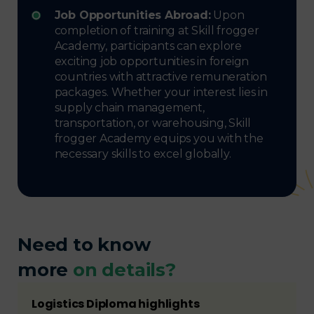
Job Opportunities Abroad:
Upon
completion of training at Skill frogger
Academy, participants can explore
exciting job opportunities in foreign
countries with attractive remuneration
packages. Whether your interest lies in
supply chain management,
transportation, or warehousing, Skill
frogger Academy equips you with the
necessary skills to excel globally.
Need to know
more
on details?
Logistics Diploma highlights