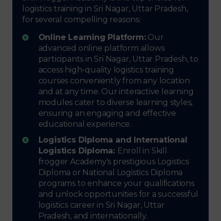
logistics training in Sri Nagar, Uttar Pradesh,
for several compelling reasons:
Online Learning Platform:
Our
advanced online platform allows
participants in Sri Nagar, Uttar Pradesh, to
access high-quality logistics training
courses conveniently from any location
and at any time. Our interactive learning
modules cater to diverse learning styles,
ensuring an engaging and effective
educational experience.
Logistics Diploma and International
Logistics Diploma:
Enroll in Skill
frogger Academy's prestigious Logistics
Diploma or National Logistics Diploma
programs to enhance your qualifications
and unlock opportunities for a successful
logistics career in Sri Nagar, Uttar
Pradesh, and internationally.