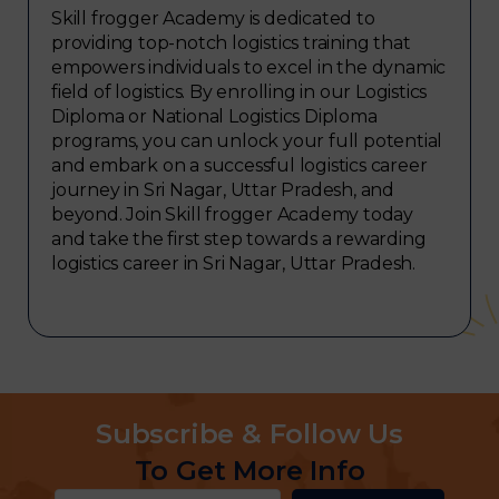
Skill frogger Academy is dedicated to
providing top-notch logistics training that
empowers individuals to excel in the dynamic
field of logistics. By enrolling in our Logistics
Diploma or National Logistics Diploma
programs, you can unlock your full potential
and embark on a successful logistics career
journey in Sri Nagar, Uttar Pradesh, and
beyond. Join Skill frogger Academy today
and take the first step towards a rewarding
logistics career in Sri Nagar, Uttar Pradesh.
Subscribe & Follow Us
To Get More Info