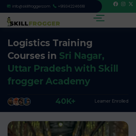
info@skillfrogger.com
+919342246618
Logistics Training
Courses in
Sri Nagar,
Uttar Pradesh with Skill
frogger Academy
40K+
Learner Enrolled