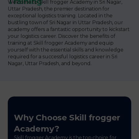
Training
Welcome to Skill frogger Academy in Sri Nagar,
Uttar Pradesh, the premier destination for
exceptional logistics training. Located in the
bustling town of Sri Nagar in Uttar Pradesh, our
academy offers a fantastic opportunity to kickstart
your logistics career. Discover the benefits of
training at Skill frogger Academy and equip
yourself with the essential skills and knowledge
required for a successful logistics career in Sri
Nagar, Uttar Pradesh, and beyond.
Why Choose Skill frogger
Academy?
Skill frogger Academy is the top choice for