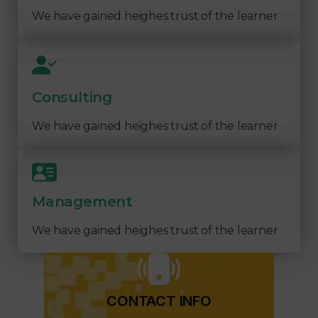
We have gained heighes trust of the learner
Consulting
We have gained heighes trust of the learner
Management
We have gained heighes trust of the learner
CONTACT INFO​