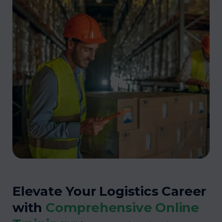
Elevate Your Logistics Career
with
Comprehensive Online