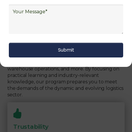
We focus on
quality
Our Logistics Diploma covers a comprehensive
range of topics, including supply chain strategies,
inventory management, transportation logistics,
warehouse operations, and more. By focusing on
practical learning and industry-relevant
knowledge, our program prepares you to meet
the demands of the dynamic and evolving logistics
sector.
Trustability