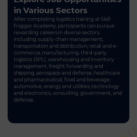
in Various Sectors
After completing logistics training at Skill
frogger Academy, participants can pursue
rewarding careers in diverse sectors,
including supply chain management,
transportation and distribution, retail and e-
commerce, manufacturing, third-party
logistics (3PL), warehousing and inventory
management, freight forwarding and
shipping, aerospace and defense, healthcare
and pharmaceutical, food and beverage,
automotive, energy and utilities, technology
and electronics, consulting, government, and
defense.