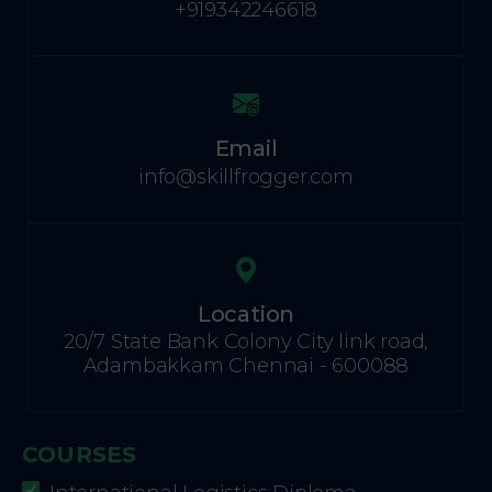
+919342246618
Email
info@skillfrogger.com
Location
20/7 State Bank Colony City link road,
Adambakkam Chennai - 600088
COURSES