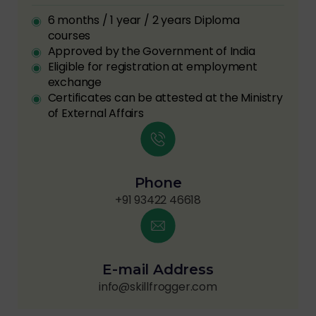
6 months / 1 year / 2 years Diploma
courses
Approved by the Government of India
Eligible for registration at employment
exchange
Certificates can be attested at the Ministry
of External Affairs
Phone
+91 93422 46618
E-mail Address
info@skillfrogger.com