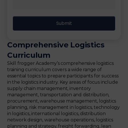
Comprehensive Logistics
Curriculum
Skill frogger Academy’s comprehensive logistics
training curriculum covers a wide range of
essential topics to prepare participants for success
in the logistics industry. Key areas of focus include
supply chain management, inventory
management, transportation and distribution,
procurement, warehouse management, logistics
planning, risk management in logistics, technology
in logistics, international logistics, distribution
network design, warehouse operations, logistics
planning and strategy, freight forwarding, lean