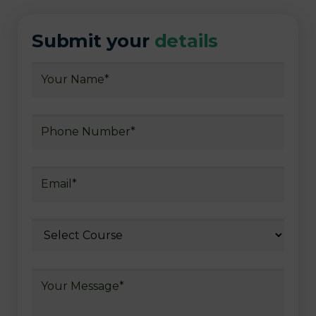
Submit your
details