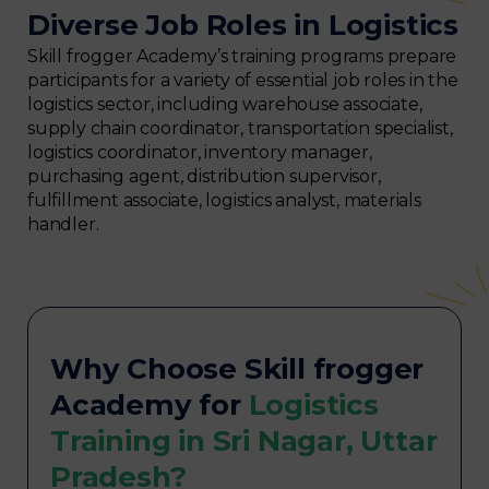
Diverse Job Roles in Logistics
Skill frogger Academy’s training programs prepare
participants for a variety of essential job roles in the
logistics sector, including warehouse associate,
supply chain coordinator, transportation specialist,
logistics coordinator, inventory manager,
purchasing agent, distribution supervisor,
fulfillment associate, logistics analyst, materials
handler.
Why Choose Skill frogger
Academy for
Logistics
Training in Sri Nagar, Uttar
Pradesh?