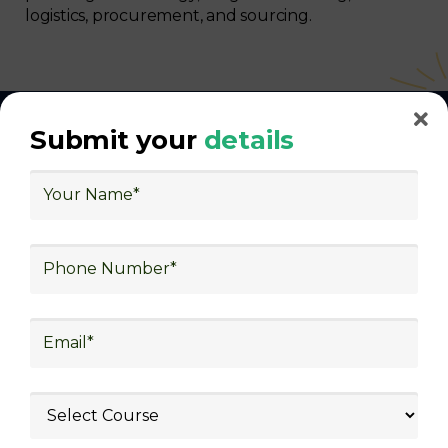
logistics, procurement, and sourcing.
Submit your
details
With Decades of Experience
We Secured Learners
Worldwide
We there are plenty of situations where having
someone looking out for your best interest can be
extremely beneficial
Get The Logistics Training You
Can Fully Trust