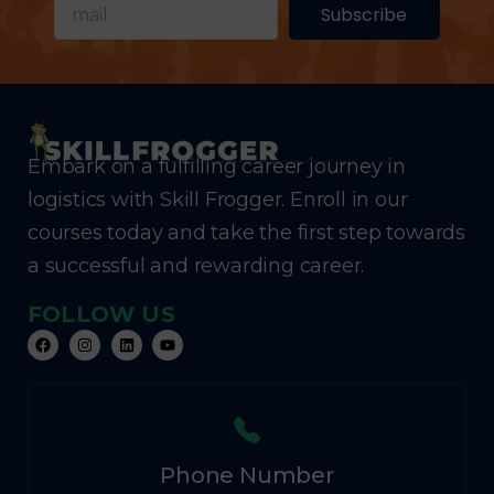
Subscribe
Embark on a fulfilling career journey in
logistics with Skill Frogger. Enroll in our
courses today and take the first step towards
a successful and rewarding career.
FOLLOW US
Phone Number