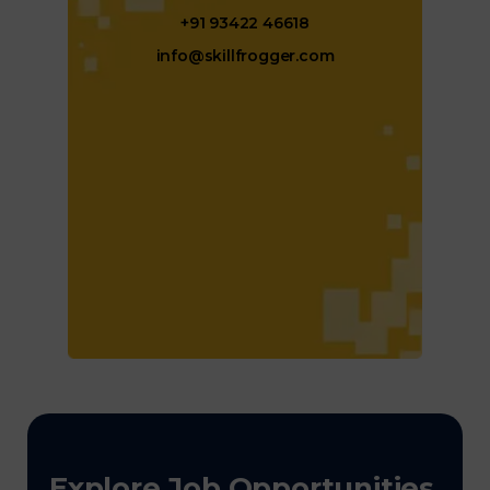
+91 93422 46618
info@skillfrogger.com
Explore Job Opportunities