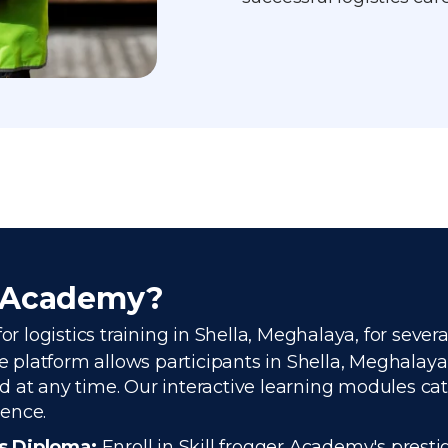
r Academy?
or logistics training in Shella, Meghalaya, for sever
platform allows participants in Shella, Meghalaya, 
 at any time. Our interactive learning modules cate
ience.
cs Diploma:
Enroll in Skill frogger Academy's presti