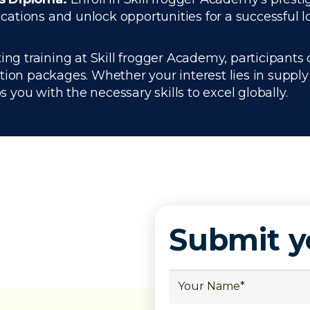
tions and unlock opportunities for a successful lo
ing training at Skill frogger Academy, participants 
ation packages. Whether your interest lies in supp
you with the necessary skills to excel globally.
Submit 