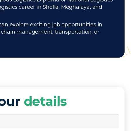
gistics career in Shella, Meghalaya, and
can explore exciting job opportunities in
ly chain management, transportation, or
your
details