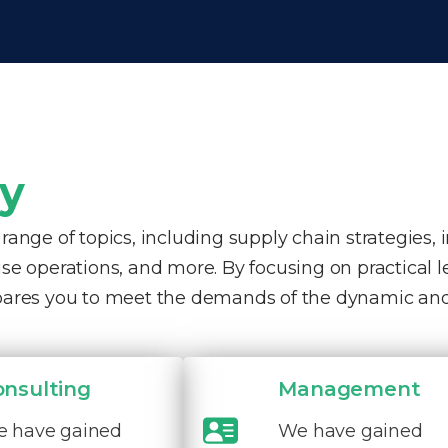
ty
nge of topics, including supply chain strategies, 
e operations, and more. By focusing on practical 
pares you to meet the demands of the dynamic and
onsulting
Management
 have gained
We have gained