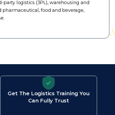
-party logistics (3PL), warehousing and
d pharmaceutical, food and beverage,
e.
Get The Logistics Training You
Can Fully Trust