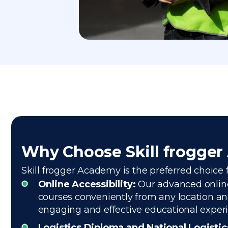
Why Choose Skill frogge
Skill frogger Academy is the preferred choice f
Online Accessibility:
Our advanced online 
courses conveniently from any location and
engaging and effective educational exper
Logistics Diploma and National Logisti