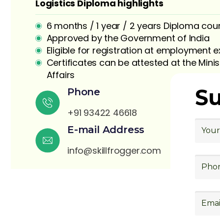
Logistics Diploma highlights
6 months / 1 year / 2 years Diploma cou
Approved by the Government of India
Eligible for registration at employment
Certificates can be attested at the Minis
Affairs
S
Phone
+91 93422 46618
E-mail Address
info@skillfrogger.com