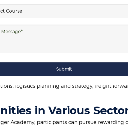
stics Curriculum
s training curriculum covers a wide range of essent
 include supply chain management, inventory manage
planning, risk management in logistics, technology 
ons, logistics planning and strategy, freight forwa
ities in Various Secto
ogger Academy, participants can pursue rewarding ca