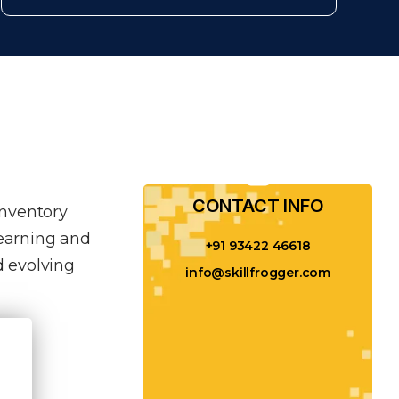
CONTACT INFO​
inventory
learning and
+91 93422 46618
 evolving
info@skillfrogger.com