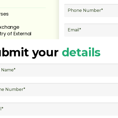
rses
 exchange
try of External
ubmit your
details