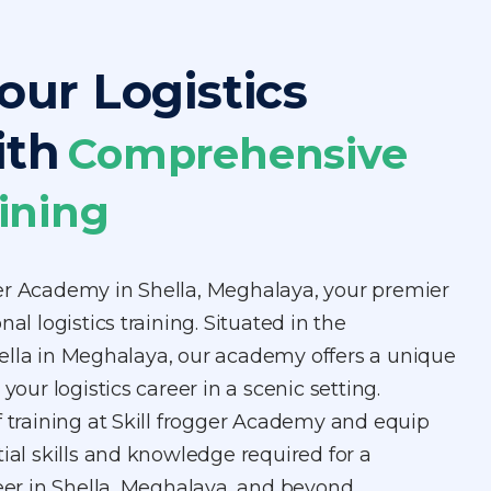
our Logistics
ith
Comprehensive
ining
er Academy in Shella, Meghalaya, your premier
nal logistics training. Situated in the
ella in Meghalaya, our academy offers a unique
 your logistics career in a scenic setting.
f training at Skill frogger Academy and equip
tial skills and knowledge required for a
reer in Shella, Meghalaya, and beyond.