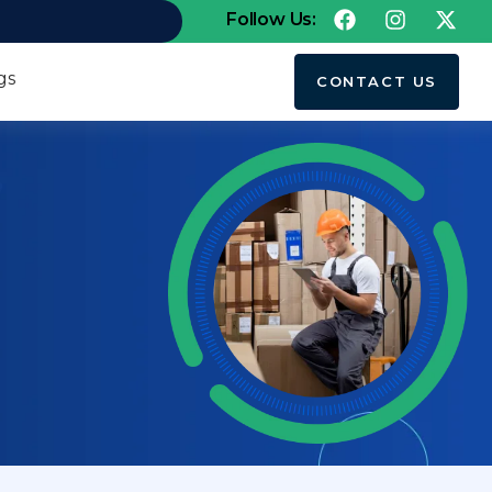
Follow Us:
gs
CONTACT US