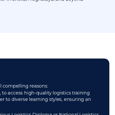
al compelling reasons:
to access high-quality logistics training
r to diverse learning styles, ensuring an
gious Logistics Diploma or National Logistics