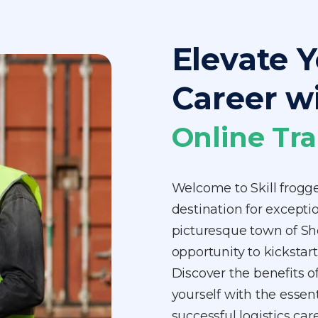
Elevate Y
Career w
Online Tra
Welcome to Skill frogg
destination for exceptio
picturesque town of Sh
opportunity to kickstart
Discover the benefits o
yourself with the essen
successful logistics ca