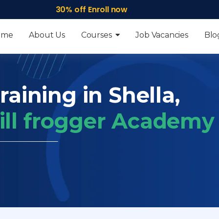
30% off Enroll now
ome
About Us
Courses
Job Vacancies
Blo
raining in Shella,
ill frogger Academy