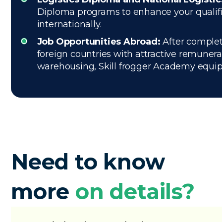
Diploma programs to enhance your qualifica
internationally.
Job Opportunities Abroad:
After complet
foreign countries with attractive remuner
warehousing, Skill frogger Academy equips 
Need to know
more
on details?