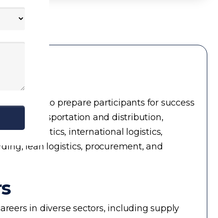
ial topics to prepare participants for success
ment, transportation and distribution,
in logistics, international logistics,
rding, lean logistics, procurement, and
rs
reers in diverse sectors, including supply