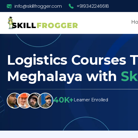
info@skillfrogger.com
+919342246618
H
Logistics Courses T
Meghalaya with
Sk
40K+
Learner Enrolled