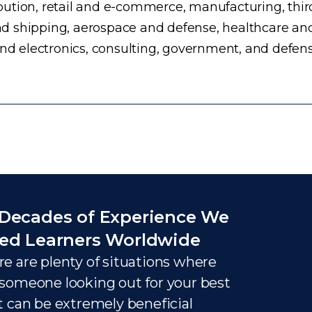
ution, retail and e-commerce, manufacturing, third
d shipping, aerospace and defense, healthcare an
and electronics, consulting, government, and defens
Decades of Experience We
ed Learners Worldwide
e are plenty of situations where
someone looking out for your best
t can be extremely beneficial