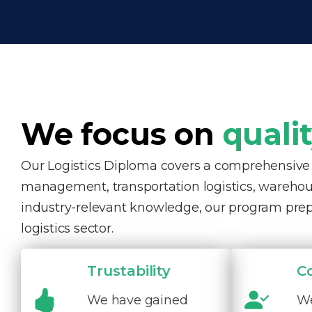
We focus on
quali
Our Logistics Diploma covers a comprehensive ra
management, transportation logistics, warehous
industry-relevant knowledge, our program pre
logistics sector.
Trustability
C
We have gained
We