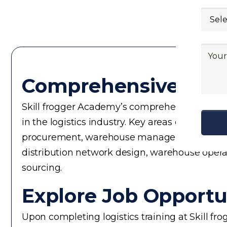
Comprehensive Logi
Skill frogger Academy’s comprehensive logistic
in the logistics industry. Key areas of focus
procurement, warehouse management, logistics 
distribution network design, warehouse operati
sourcing.
Explore Job Opportun
Upon completing logistics training at Skill fr