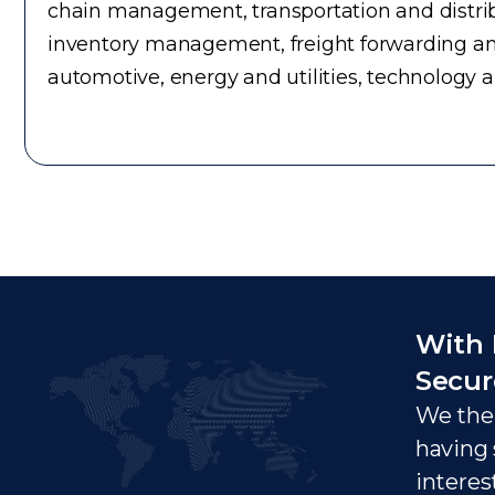
chain management, transportation and distrib
inventory management, freight forwarding an
automotive, energy and utilities, technology 
With 
Secur
We ther
having 
interes