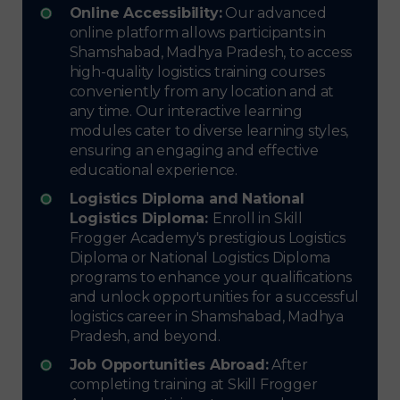
Online Accessibility:
Our advanced
online platform allows participants in
Shamshabad, Madhya Pradesh, to access
high-quality logistics training courses
conveniently from any location and at
any time. Our interactive learning
modules cater to diverse learning styles,
ensuring an engaging and effective
educational experience.
Logistics Diploma and National
Logistics Diploma:
Enroll in Skill
Frogger Academy's prestigious Logistics
Diploma or National Logistics Diploma
programs to enhance your qualifications
and unlock opportunities for a successful
logistics career in Shamshabad, Madhya
Pradesh, and beyond.
Job Opportunities Abroad:
After
completing training at Skill Frogger