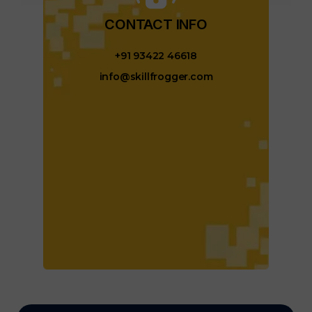
CONTACT INFO​
+91 93422 46618
info@skillfrogger.com