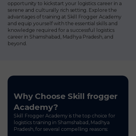
opportunity to kickstart your logistics career in a
serene and culturally rich setting. Explore the
advantages of training at Skill Frogger Academy
and equip yourself with the essential skills and
knowledge required for a successful logistics
career in Shamshabad, Madhya Pradesh, and
beyond.
Why Choose Skill frogger
Academy?
Skill Frogger Academy is the top choice for
logistics training in Shamshabad, Madhya
Pradesh, for several compelling reasons: