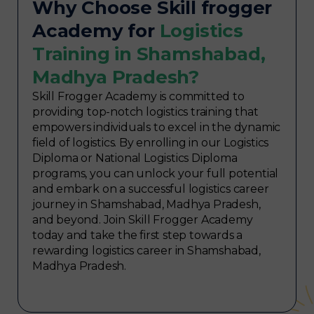
Why Choose Skill frogger
Academy for
Logistics
Training in Shamshabad,
Madhya Pradesh?
Skill Frogger Academy is committed to
providing top-notch logistics training that
empowers individuals to excel in the dynamic
field of logistics. By enrolling in our Logistics
Diploma or National Logistics Diploma
programs, you can unlock your full potential
and embark on a successful logistics career
journey in Shamshabad, Madhya Pradesh,
and beyond. Join Skill Frogger Academy
today and take the first step towards a
rewarding logistics career in Shamshabad,
Madhya Pradesh.