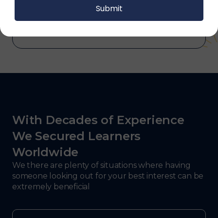
and electronics, consulting, government, and
defense.
With Decades of Experience
We Secured Learners
Worldwide
We there are plenty of situations where having
someone looking out for your best interest can be
extremely beneficial