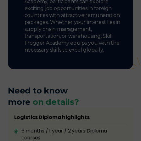
Academy, participants can explore
exciting job opportunities in foreign
countries with attractive remuneration
packages. Whether your interest lies in
supply chain management,
transportation, or warehousing, Skill
Frogger Academy equips you with the
necessary skills to excel globally.
Need to know
more
on details?
Logistics Diploma highlights
6 months / 1 year / 2 years Diploma
courses