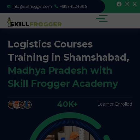
info@skillfrogger.com
+919342246618
Logistics Courses
Training in Shamshabad,
Madhya Pradesh with
Skill Frogger Academy
40K+
Learner Enrolled