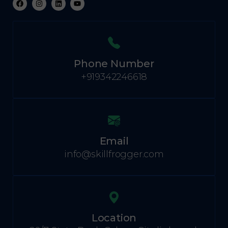
Phone Number
+919342246618
Email
info@skillfrogger.com
Location