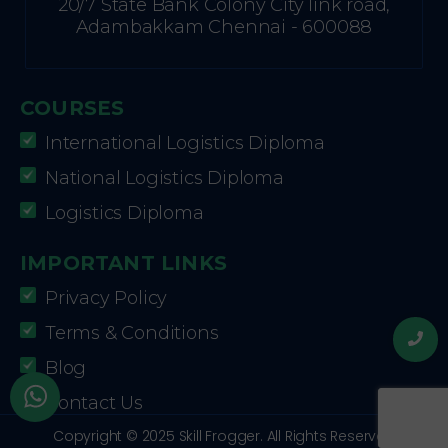
20/7 State Bank Colony City link road,
Adambakkam Chennai - 600088
COURSES
International Logistics Diploma
National Logistics Diploma
Logistics Diploma
IMPORTANT LINKS
Privacy Policy
Terms & Conditions
Blog
Contact Us
Copyright © 2025 Skill Frogger. All Rights Reserved