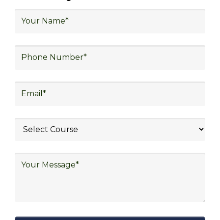
logistics, technology in logistics, international
logistics, distribution network design,
warehouse operations, logistics planning and
strategy, freight forwarding, lean logistics,
procurement, and sourcing.
Explore Job Opportunities
in Various Sectors
Upon completing logistics training at Skill
frogger Academy, participants can pursue
rewarding careers in diverse sectors,
including supply chain management,
transportation and distribution, retail and e-
commerce, manufacturing, third-party
logistics (3PL), warehousing and inventory
management, freight forwarding and
shipping, aerospace and defense, healthcare
and pharmaceutical, food and beverage,
automotive, energy and utilities, technology