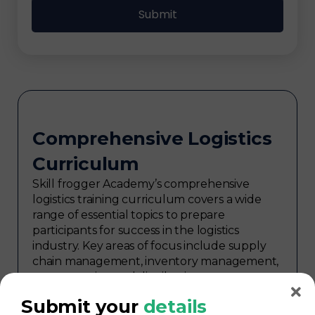
Comprehensive Logistics
Curriculum
Skill frogger Academy’s comprehensive
logistics training curriculum covers a wide
range of essential topics to prepare
participants for success in the logistics
industry. Key areas of focus include supply
chain management, inventory management,
transportation and distribution,
procurement, warehouse management,
Submit your
details
logistics planning, risk management in