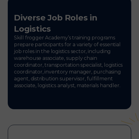
Diverse Job Roles in
Logistics
Skill frogger Academy’s training programs
prepare participants for a variety of essential
job roles in the logistics sector, including
warehouse associate, supply chain
coordinator, transportation specialist, logistics
coordinator, inventory manager, purchasing
agent, distribution supervisor, fulfillment
associate, logistics analyst, materials handler.