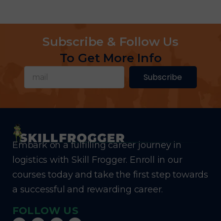
Subscribe & Follow Us
To Get More Info
Subscribe
Embark on a fulfilling career journey in
logistics with Skill Frogger. Enroll in our
courses today and take the first step towards
a successful and rewarding career.
FOLLOW US