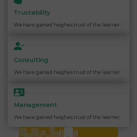
Trustability
We have gained heighes trust of the learner
Consulting
We have gained heighes trust of the learner
Management
We have gained heighes trust of the learner