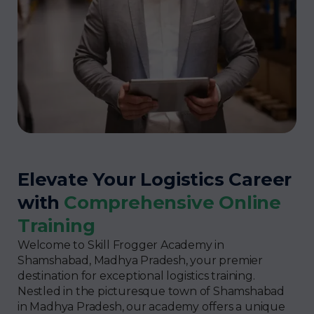
Elevate Your Logistics Career
with
Comprehensive Online
Training
Welcome to Skill Frogger Academy in
Shamshabad, Madhya Pradesh, your premier
destination for exceptional logistics training.
Nestled in the picturesque town of Shamshabad
in Madhya Pradesh, our academy offers a unique