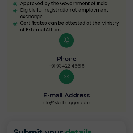
Approved by the Government of India
Eligible for registration at employment
exchange
Certificates can be attested at the Ministry
of External Affairs
Phone
+91 93422 46618
E-mail Address
info@skillfrogger.com
Submit your
details