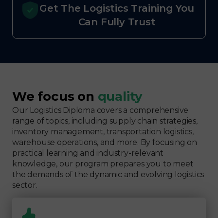
Get The Logistics Training You
Can Fully Trust
We focus on
quality
Our Logistics Diploma covers a comprehensive
range of topics, including supply chain strategies,
inventory management, transportation logistics,
warehouse operations, and more. By focusing on
practical learning and industry-relevant
knowledge, our program prepares you to meet
the demands of the dynamic and evolving logistics
sector.