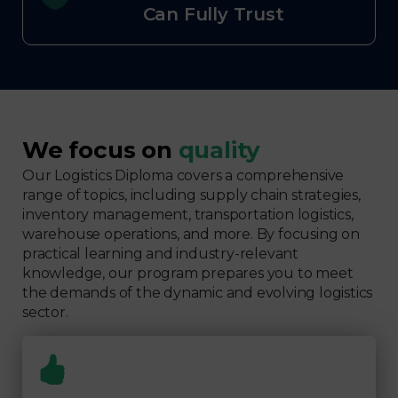
Can Fully Trust
We focus on
quality
Our Logistics Diploma covers a comprehensive
range of topics, including supply chain strategies,
inventory management, transportation logistics,
warehouse operations, and more. By focusing on
practical learning and industry-relevant
knowledge, our program prepares you to meet
the demands of the dynamic and evolving logistics
sector.