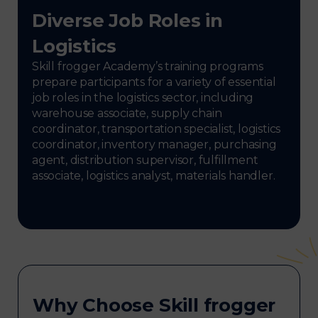
Diverse Job Roles in
Logistics
Skill frogger Academy’s training programs
prepare participants for a variety of essential
job roles in the logistics sector, including
warehouse associate, supply chain
coordinator, transportation specialist, logistics
coordinator, inventory manager, purchasing
agent, distribution supervisor, fulfillment
associate, logistics analyst, materials handler.
Why Choose Skill frogger