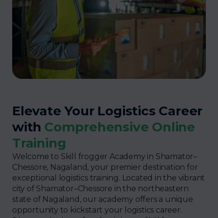
Elevate Your Logistics Career
with
Comprehensive Online
Training
Welcome to Skill frogger Academy in Shamator–
Chessore, Nagaland, your premier destination for
exceptional logistics training. Located in the vibrant
city of Shamator–Chessore in the northeastern
state of Nagaland, our academy offers a unique
opportunity to kickstart your logistics career.