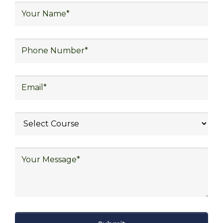
logistics, distribution network design,
warehouse operations, logistics planning and
strategy, freight forwarding, lean logistics,
procurement, and sourcing.
Explore Job Opportunities
in Various Sectors
After completing logistics training at Skill
frogger Academy, participants can pursue
rewarding careers in diverse sectors,
including supply chain management,
transportation and distribution, retail and e-
commerce, manufacturing, third-party
logistics (3PL), warehousing and inventory
management, freight forwarding and
shipping, aerospace and defense, healthcare
and pharmaceutical, food and beverage,
automotive, energy and utilities, technology
and electronics, consulting, government, and
defense.