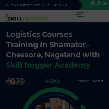
info@skillfrogger.com
+919342246618
Logistics Courses
Training in Shamator–
Chessore, Nagaland with
Skill frogger Academy
40K+
Learner Enrolled