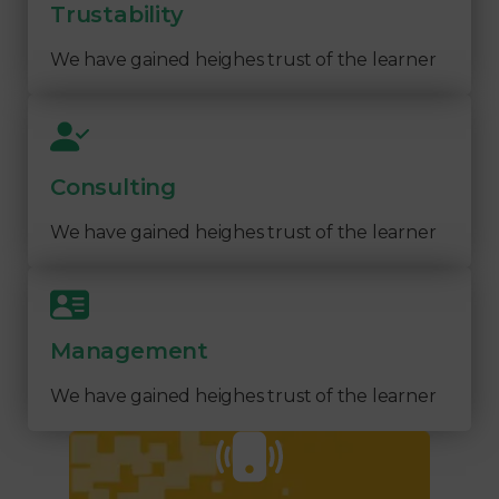
Trustability
We have gained heighes trust of the learner
Consulting
We have gained heighes trust of the learner
Management
We have gained heighes trust of the learner