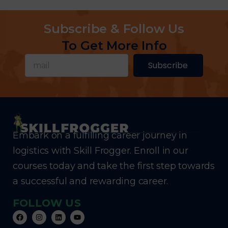
Subscribe & Follow Us
To Get More Info
Subscribe
Embark on a fulfilling career journey in
logistics with Skill Frogger. Enroll in our
courses today and take the first step towards
a successful and rewarding career.
FOLLOW US