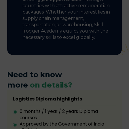
countries with attractive remuneration
packages. Whether your interest lies in
supply chain management,
transportation, or warehousing, Skill
frogger Academy equips you with the
necessary skills to excel globally.
Need to know
more
on details?
Logistics Diploma highlights
6 months / 1 year / 2 years Diploma
courses
Approved by the Government of India