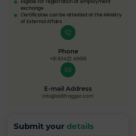
Eligible for registration at employment
exchange
Certificates can be attested at the Ministry
of External Affairs
Phone
+91 93422 46618
E-mail Address
info@skillfrogger.com
Submit your
details