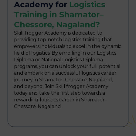
Academy for
Logistics
Training in Shamator–
Chessore, Nagaland?
Skill frogger Academy is dedicated to
providing top-notch logistics training that
empowers individuals to excel in the dynamic
field of logistics. By enrolling in our Logistics
Diploma or National Logistics Diploma
programs, you can unlock your full potential
and embark on a successful logistics career
journey in Shamator–Chessore, Nagaland,
and beyond. Join Skill frogger Academy
today and take the first step towards a
rewarding logistics career in Shamator–
Chessore, Nagaland.