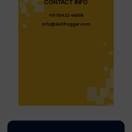
CONTACT INFO​
+91 93422 46618
info@skillfrogger.com