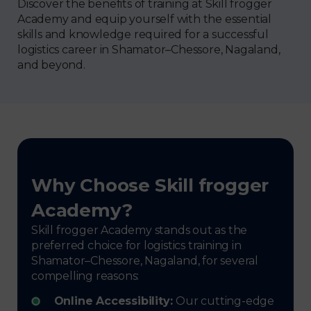
Discover the benefits of training at Skill frogger
Academy and equip yourself with the essential
skills and knowledge required for a successful
logistics career in Shamator–Chessore, Nagaland,
and beyond.
Why Choose Skill frogger
Academy?
Skill frogger Academy stands out as the
preferred choice for logistics training in
Shamator–Chessore, Nagaland, for several
compelling reasons:
Online Accessibility:
Our cutting-edge