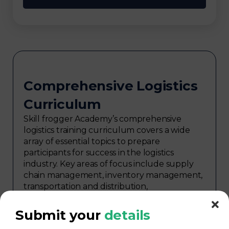
Comprehensive Logistics
Curriculum
Skill frogger Academy’s comprehensive
logistics training curriculum covers a wide
array of essential topics to prepare
participants for success in the logistics
industry. Key areas of focus include supply
chain management, inventory management,
transportation and distribution,
procurement, warehouse management,
logistics planning, risk management in
Submit your
details
logistics, technology in logistics, international