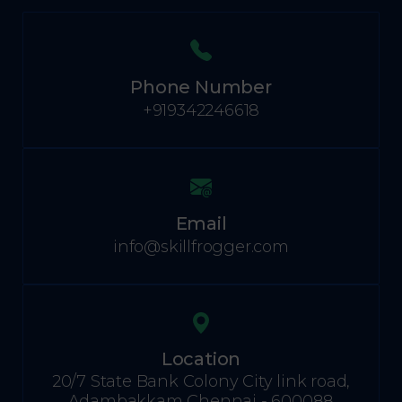
Phone Number
+919342246618
Email
info@skillfrogger.com
Location
20/7 State Bank Colony City link road,
Adambakkam Chennai - 600088