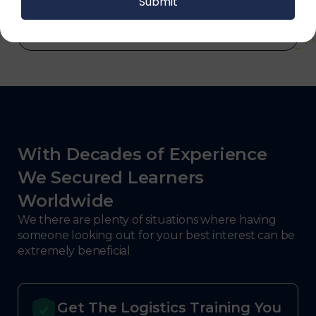
With Decades of Experience
We Secured Learners
Worldwide
We there are plenty of situations where having
someone looking out for your best interest can be
extremely beneficial
Get The Logistics Training You