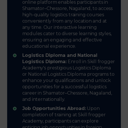
online platform enables participants in
Shamator–Chessore, Nagaland, to access
high-quality logistics training courses
conveniently from any location and at
any time. Our interactive learning
modules cater to diverse learning styles,
ensuring an engaging and effective
educational experience.
Logistics Diploma and National
Logistics Diploma:
Enroll in Skill frogger
Academy's prestigious Logistics Diploma
or National Logistics Diploma programs to
enhance your qualifications and unlock
opportunities for a successful logistics
career in Shamator–Chessore, Nagaland,
and internationally.
Job Opportunities Abroad:
Upon
completion of training at Skill frogger
Academy, participants can explore
enticing job opportunities in foreign