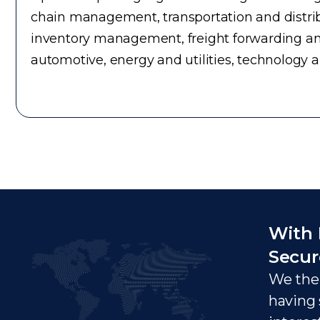
chain management, transportation and distrib
inventory management, freight forwarding an
automotive, energy and utilities, technology 
With 
Secur
We ther
having 