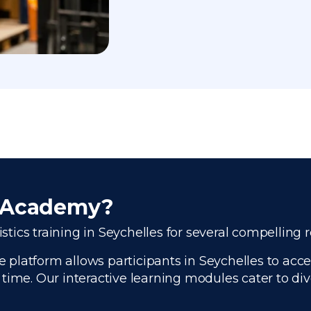
r Academy?
istics training in Seychelles for several compelling 
platform allows participants in Seychelles to acces
time. Our interactive learning modules cater to di