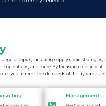
t can be extremely beneficial
ty
nge of topics, including supply chain strategies, 
e operations, and more. By focusing on practical 
pares you to meet the demands of the dynamic and
onsulting
Management
 have gained
We have gained