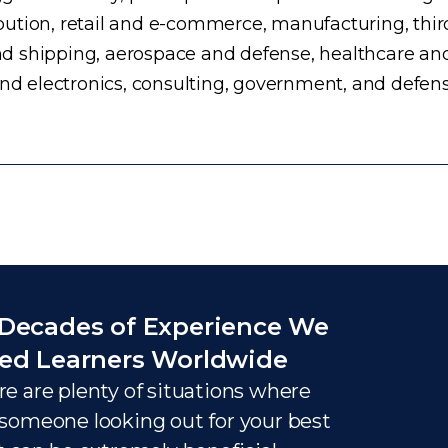
ution, retail and e-commerce, manufacturing, third
d shipping, aerospace and defense, healthcare an
and electronics, consulting, government, and defens
Decades of Experience We
ed Learners Worldwide
e are plenty of situations where
someone looking out for your best