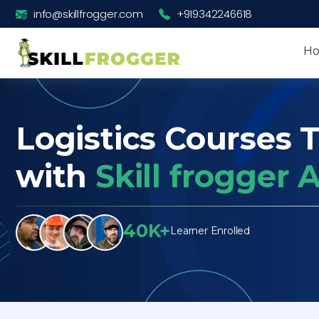
info@skillfrogger.com
+919342246618
H
Logistics Courses T
with
Skill frogger
40K+
Learner Enrolled