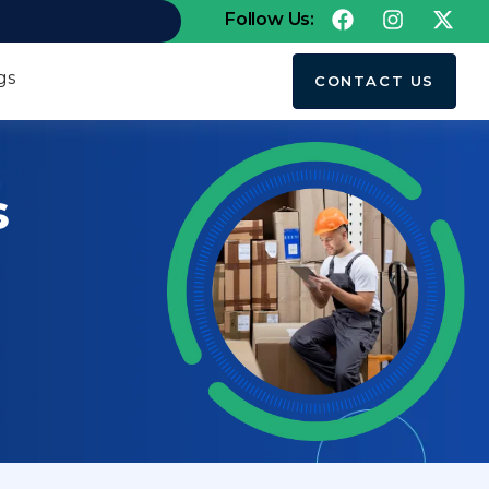
Follow Us:
gs
CONTACT US
s