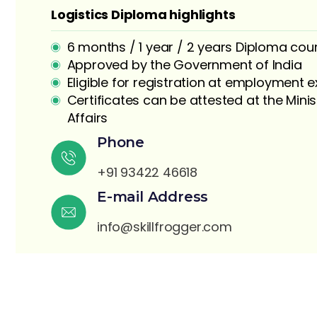
Logistics Diploma highlights
6 months / 1 year / 2 years Diploma cou
Approved by the Government of India
Eligible for registration at employment
Certificates can be attested at the Minis
Affairs
S
Phone
+91 93422 46618
E-mail Address
info@skillfrogger.com