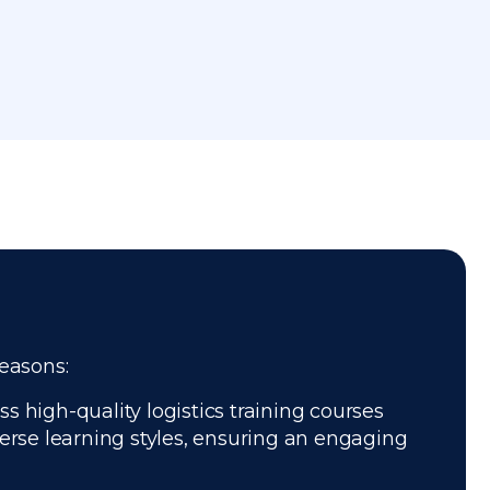
reasons:
s high-quality logistics training courses
verse learning styles, ensuring an engaging