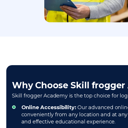
Why Choose Skill frogge
Skill frogger Academy is the top choice for log
Online Accessibility:
Our advanced online 
conveniently from any location and at any 
and effective educational experience.