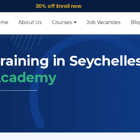
30% off Enroll now
ome
About Us
Courses
Job Vacancies
Blo
raining in Seychelle
 Academy