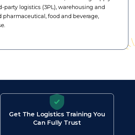
-party logistics (3PL), warehousing and
d pharmaceutical, food and beverage,
e.
Get The Logistics Training You
Can Fully Trust