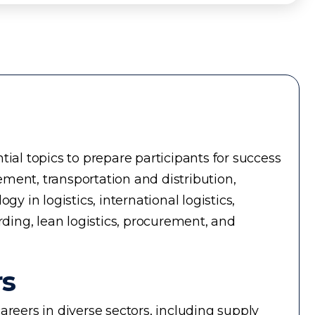
ial topics to prepare participants for success
ment, transportation and distribution,
in logistics, international logistics,
rding, lean logistics, procurement, and
rs
reers in diverse sectors, including supply