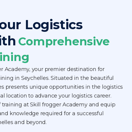
our Logistics
ith
Comprehensive
ining
er Academy, your premier destination for
aining in Seychelles. Situated in the beautiful
s presents unique opportunities in the logistics
al location to advance your logistics career.
f training at Skill frogger Academy and equip
s and knowledge required for a successful
chelles and beyond.