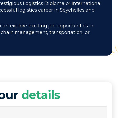
restigious Logistics Diploma or International
essful logistics career in Seychelles and
can explore exciting job opportunities in
ly chain management, transportation, or
your
details