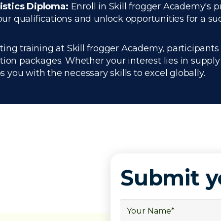
istics Diploma:
Enroll in Skill frogger Academy's p
 qualifications and unlock opportunities for a succ
g training at Skill frogger Academy, participants 
ation packages. Whether your interest lies in supp
you with the necessary skills to excel globally.
Submit 