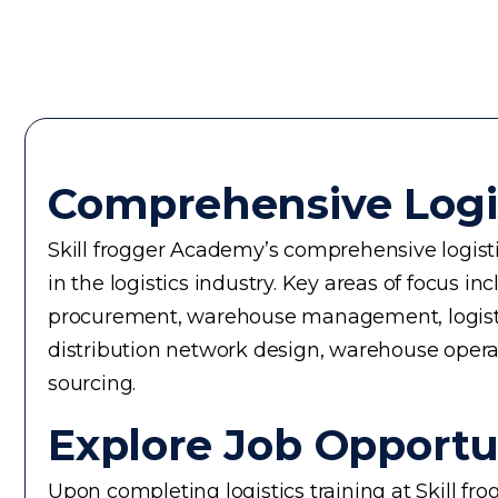
Comprehensive Logi
Skill frogger Academy’s comprehensive logistic
in the logistics industry. Key areas of focus
procurement, warehouse management, logistics 
distribution network design, warehouse operati
sourcing.
Explore Job Opportun
Upon completing logistics training at Skill fr