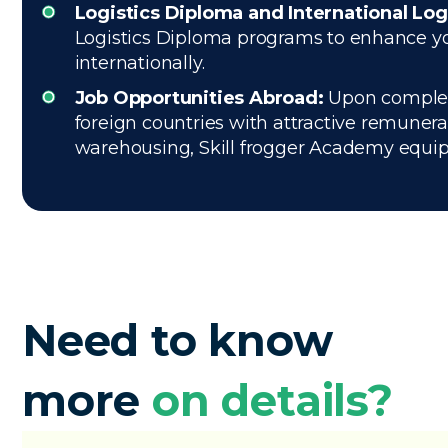
Logistics Diploma and International Log
Logistics Diploma programs to enhance your
internationally.
Job Opportunities Abroad:
Upon completin
foreign countries with attractive remuner
warehousing, Skill frogger Academy equips 
Need to know
more
on details?