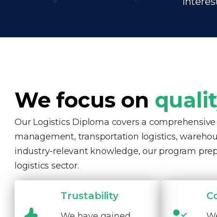
interes
We focus on
quali
Our Logistics Diploma covers a comprehensive ra
management, transportation logistics, warehous
industry-relevant knowledge, our program pre
logistics sector.
Trustability
C
We have gained
We