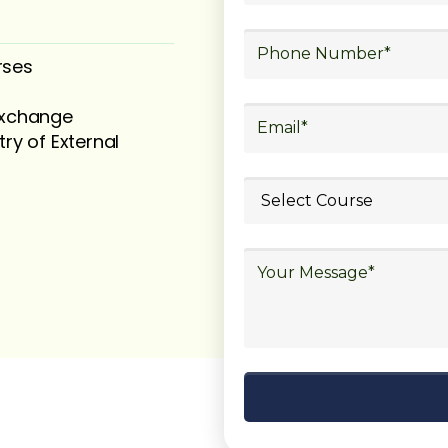
rses
 exchange
try of External
ubmit your
details