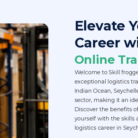
Elevate Y
Career w
Online Tra
Welcome to Skill frogg
exceptional logistics tr
Indian Ocean, Seychelle
sector, making it an ide
Discover the benefits o
yourself with the skill
logistics career in Sey