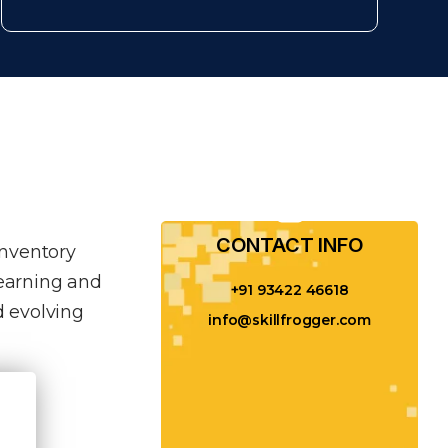
CONTACT INFO​
inventory
learning and
+91 93422 46618
 evolving
info@skillfrogger.com