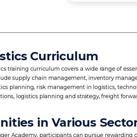
stics Curriculum
s training curriculum covers a wide range of essent
 include supply chain management, inventory manage
planning, risk management in logistics, technology 
ons, logistics planning and strategy, freight forwa
ities in Various Secto
ogger Academy, participants can pursue rewarding ca