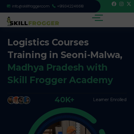
info@skillfrogger.com
+919342246618
Logistics Courses
Training in Seoni-Malwa,
Madhya Pradesh with
Skill Frogger Academy
40K+
Learner Enrolled