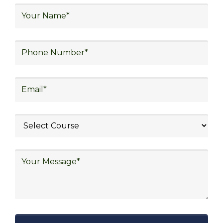
logistics, distribution network design,
warehouse operations, logistics planning and
strategy, freight forwarding, lean logistics,
procurement, and sourcing.
Explore Job Opportunities
in Various Sectors
Upon completing logistics training at Skill
frogger Academy, participants can pursue
rewarding careers in diverse sectors,
including supply chain management,
transportation and distribution, retail and e-
commerce, manufacturing, third-party
logistics (3PL), warehousing and inventory
management, freight forwarding and
shipping, aerospace and defense, healthcare
and pharmaceutical, food and beverage,
automotive, energy and utilities, technology
and electronics, consulting, government, and