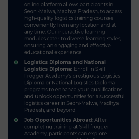
online platform allows participants in
Seoni-Malwa, Madhya Pradesh, to access
high-quality logistics training courses
conveniently from any location and at
any time. Our interactive learning
modules cater to diverse learning styles,
ensuring an engaging and effective
educational experience.
Logistics Diploma and National
Logistics Diploma:
Enroll in Skill
Frogger Academy's prestigious Logistics
Diploma or National Logistics Diploma
programs to enhance your qualifications
and unlock opportunities for a successful
logistics career in Seoni-Malwa, Madhya
Pradesh, and beyond.
Job Opportunities Abroad:
After
completing training at Skill frogger
Academy, participants can explore