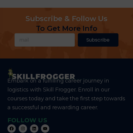
Subscribe & Follow Us
To Get More Info
Subscribe
Embark on a fulfilling career journey in
logistics with Skill Frogger. Enroll in our
courses today and take the first step towards
a successful and rewarding career.
FOLLOW US