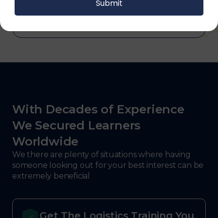
defense.
With Decades of Experience
We Secured Learners
Worldwide
We there are plenty of situations where having
someone looking out for your best interest can be
extremely beneficial
Get The Logistics Training You