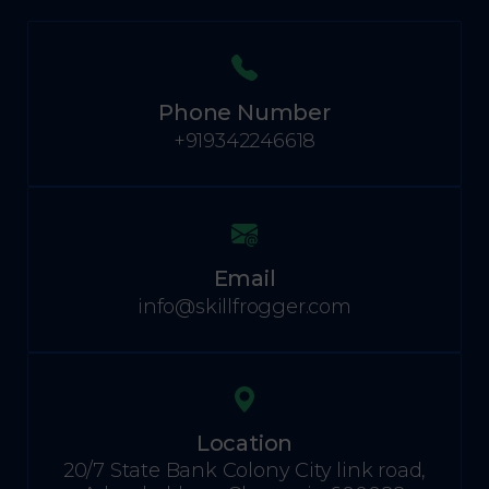
Phone Number
+919342246618
Email
info@skillfrogger.com
Location
20/7 State Bank Colony City link road,