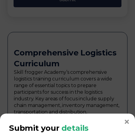
Comprehensive Logistics
Curriculum
Skill frogger Academy’s comprehensive
logistics training curriculum covers a wide
range of essential topics to prepare
participants for success in the logistics
industry. Key areas of focus include supply
chain management, inventory management,
transportation and distribution,
procurement, warehouse management,
logistics planning, risk management in
Submit your
details
logistics, technology in logistics, international