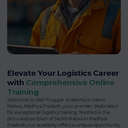
Elevate Your Logistics Career
with
Comprehensive Online
Training
Welcome to Skill Frogger Academy in Seoni-
Malwa, Madhya Pradesh, your premier destination
for exceptional logistics training. Nestled in the
picturesque town of Seoni-Malwa in Madhya
Pradesh, our academy offers a unique opportunity