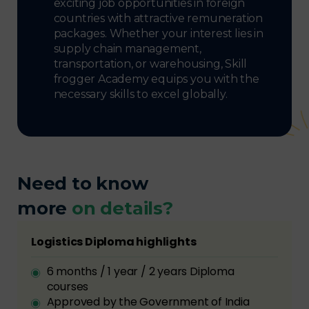
exciting job opportunities in foreign
countries with attractive remuneration
packages. Whether your interest lies in
supply chain management,
transportation, or warehousing, Skill
frogger Academy equips you with the
necessary skills to excel globally.
Need to know
more
on details?
Logistics Diploma highlights
6 months / 1 year / 2 years Diploma
courses
Approved by the Government of India