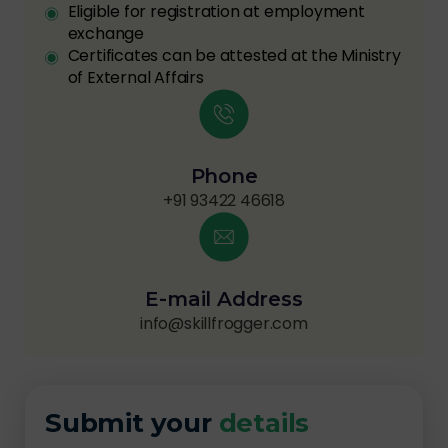
Eligible for registration at employment
exchange
Certificates can be attested at the Ministry
of External Affairs
Phone
+91 93422 46618
E-mail Address
info@skillfrogger.com
Submit your
details