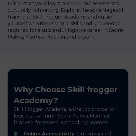
to kickstart your logistics career in a serene and
culturally rich setting. Explore the advantages of
training at Skill Frogger Academy and equip
yourself with the essential skills and knowledge
required for a successful logistics career in Seoni-
Malwa, Madhya Pradesh, and beyond.
Why Choose Skill frogger
Academy?
Skill Frogger Academy is the top choice for
logistics training in Seoni-Malwa, Madhya
Pradesh, for several compelling reasons:
Online Accessibility:
Our advanced