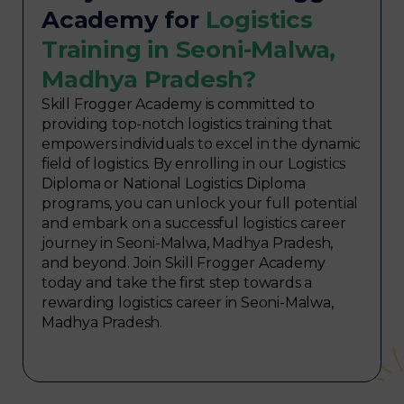
Academy for
Logistics
Training in Seoni-Malwa,
Madhya Pradesh?
Skill Frogger Academy is committed to
providing top-notch logistics training that
empowers individuals to excel in the dynamic
field of logistics. By enrolling in our Logistics
Diploma or National Logistics Diploma
programs, you can unlock your full potential
and embark on a successful logistics career
journey in Seoni-Malwa, Madhya Pradesh,
and beyond. Join Skill Frogger Academy
today and take the first step towards a
rewarding logistics career in Seoni-Malwa,
Madhya Pradesh.