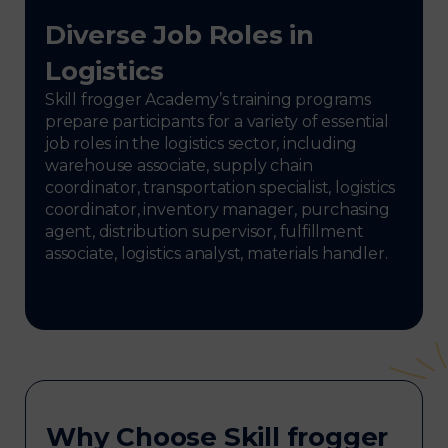
Diverse Job Roles in
Logistics
Skill frogger Academy’s training programs
prepare participants for a variety of essential
job roles in the logistics sector, including
warehouse associate, supply chain
coordinator, transportation specialist, logistics
coordinator, inventory manager, purchasing
agent, distribution supervisor, fulfillment
associate, logistics analyst, materials handler.
Why Choose Skill frogger