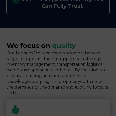
Can Fully Trust
We focus on
quality
Our Logistics Diploma covers a comprehensive
range of topics, including supply chain strategies,
inventory management, transportation logistics,
warehouse operations, and more. By focusing on
practical learning and industry-relevant
knowledge, our program prepares you to meet
the demands of the dynamic and evolving logistics
sector.