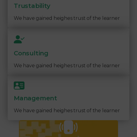
Trustability
We have gained heighes trust of the learner
Consulting
We have gained heighes trust of the learner
Management
We have gained heighes trust of the learner