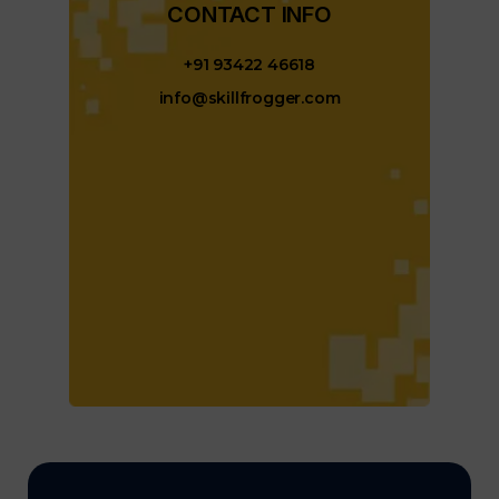
CONTACT INFO​
+91 93422 46618
info@skillfrogger.com