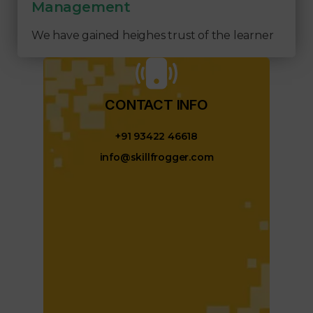
Management
We have gained heighes trust of the learner
CONTACT INFO​
+91 93422 46618
info@skillfrogger.com