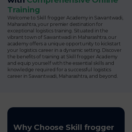
Training
Welcome to Skill frogger Academy in Sawantwadi,
Maharashtra, your premier destination for
exceptional logistics training. Situated in the
vibrant town of Sawantwadi in Maharashtra, our
academy offers a unique opportunity to kickstart
your logistics career in a dynamic setting. Discover
the benefits of training at Skill frogger Academy
and equip yourself with the essential skills and
knowledge required for a successful logistics
career in Sawantwadi, Maharashtra, and beyond.
Why Choose Skill frogger