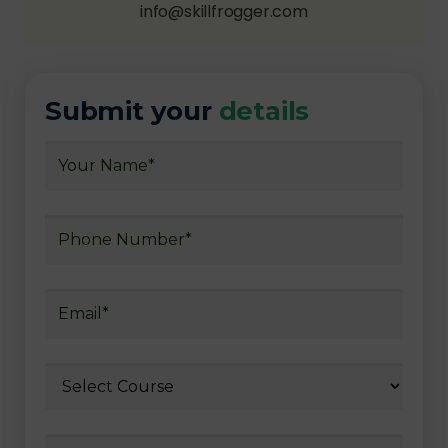
info@skillfrogger.com
Submit your
details