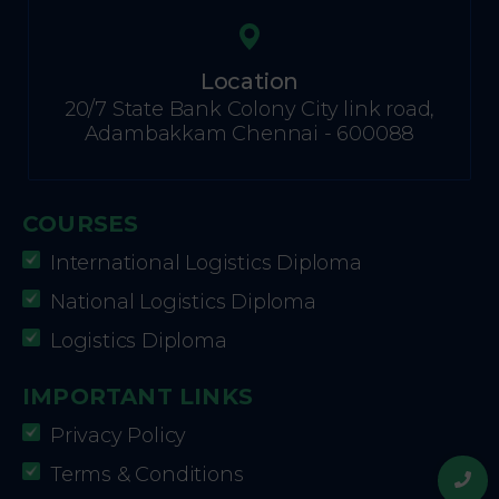
Location
20/7 State Bank Colony City link road,
Adambakkam Chennai - 600088
COURSES
International Logistics Diploma
National Logistics Diploma
Logistics Diploma
IMPORTANT LINKS
Privacy Policy
Terms & Conditions