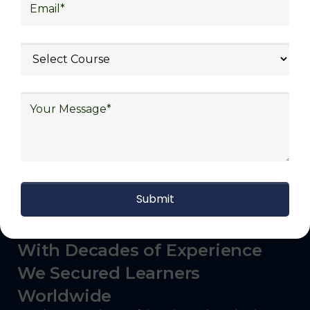
logistics (3PL), warehousing and inventory
management, freight forwarding and
shipping, aerospace and defense, healthcare
and pharmaceutical, food and beverage,
automotive, energy and utilities, technology
and electronics, consulting, government, and
defense.
With Decades of Experience
We Secured Learners
Worldwide