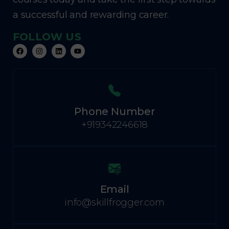
a successful and rewarding career.
FOLLOW US
Phone Number
+919342246618
Email
info@skillfrogger.com