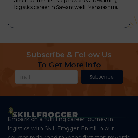
and take the first step towards a rewarding
logistics career in Sawantwadi, Maharashtra.
Subscribe & Follow Us
To Get More Info
Subscribe
Embark on a fulfilling career journey in
logistics with Skill Frogger. Enroll in our
courses today and take the first step towards