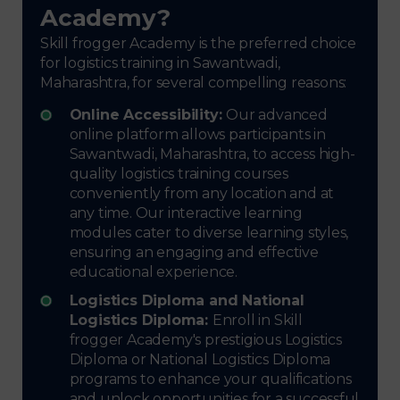
Academy?
Skill frogger Academy is the preferred choice
for logistics training in Sawantwadi,
Maharashtra, for several compelling reasons:
Online Accessibility:
Our advanced
online platform allows participants in
Sawantwadi, Maharashtra, to access high-
quality logistics training courses
conveniently from any location and at
any time. Our interactive learning
modules cater to diverse learning styles,
ensuring an engaging and effective
educational experience.
Logistics Diploma and National
Logistics Diploma:
Enroll in Skill
frogger Academy's prestigious Logistics
Diploma or National Logistics Diploma
programs to enhance your qualifications
and unlock opportunities for a successful