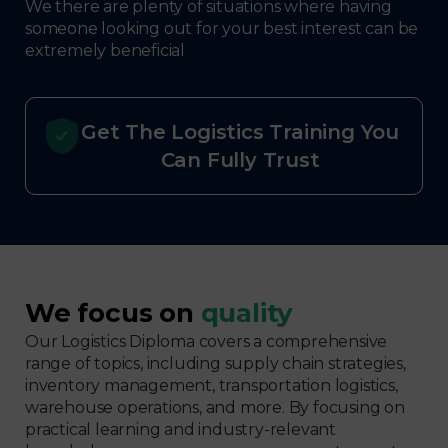
We there are plenty of situations where having
someone looking out for your best interest can be
extremely beneficial
Get The Logistics Training You
Can Fully Trust
We focus on
quality
Our Logistics Diploma covers a comprehensive
range of topics, including supply chain strategies,
inventory management, transportation logistics,
warehouse operations, and more. By focusing on
practical learning and industry-relevant