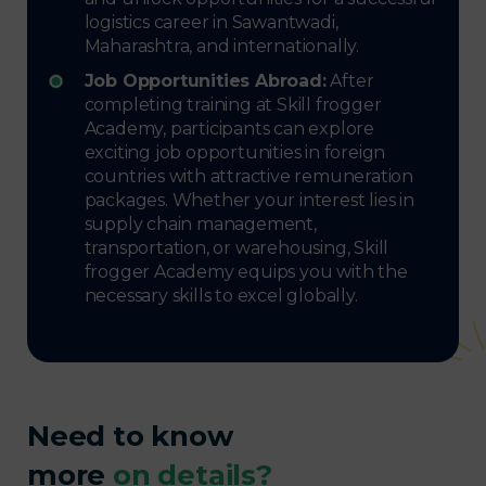
logistics career in Sawantwadi,
Maharashtra, and internationally.
Job Opportunities Abroad:
After
completing training at Skill frogger
Academy, participants can explore
exciting job opportunities in foreign
countries with attractive remuneration
packages. Whether your interest lies in
supply chain management,
transportation, or warehousing, Skill
frogger Academy equips you with the
necessary skills to excel globally.
Need to know
more
on details?