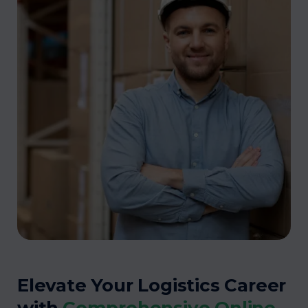
Elevate Your Logistics Career
with
Comprehensive Online