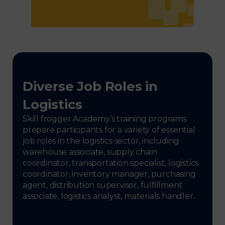
Diverse Job Roles in
Logistics
Skill frogger Academy’s training programs
prepare participants for a variety of essential
job roles in the logistics sector, including
warehouse associate, supply chain
coordinator, transportation specialist, logistics
coordinator, inventory manager, purchasing
agent, distribution supervisor, fulfillment
associate, logistics analyst, materials handler.