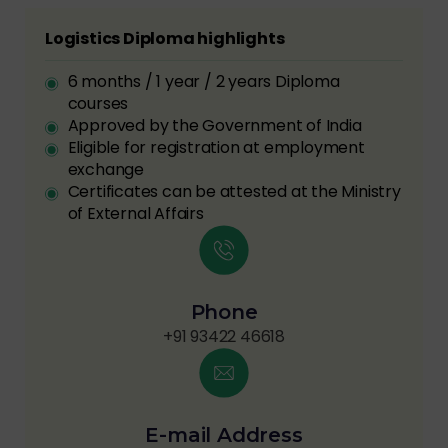
Logistics Diploma highlights
6 months / 1 year / 2 years Diploma
courses
Approved by the Government of India
Eligible for registration at employment
exchange
Certificates can be attested at the Ministry
of External Affairs
Phone
+91 93422 46618
E-mail Address