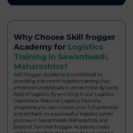
Why Choose Skill frogger
Academy for
Logistics
Training in Sawantwadi,
Maharashtra?
Skill frogger Academy is committed to
providing top-notch logistics training that
empowers individuals to excel in the dynamic
field of logistics. By enrolling in our Logistics
Diploma or National Logistics Diploma
programs, you can unlock your full potential
and embark on a successful logistics career
journey in Sawantwadi, Maharashtra, and
beyond. Join Skill frogger Academy today