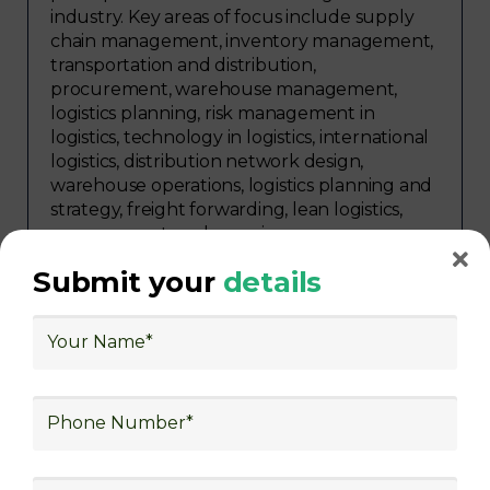
industry. Key areas of focus include supply
chain management, inventory management,
transportation and distribution,
procurement, warehouse management,
logistics planning, risk management in
logistics, technology in logistics, international
logistics, distribution network design,
warehouse operations, logistics planning and
strategy, freight forwarding, lean logistics,
procurement, and sourcing.
Submit your
details
Explore Job Opportunities
in Various Sectors
Upon completing logistics training at Skill
frogger Academy, participants can pursue
rewarding careers in diverse sectors,
including supply chain management,
transportation and distribution, retail and e-
commerce, manufacturing, third-party