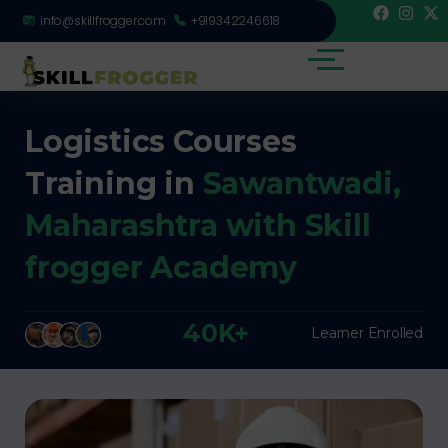
info@skillfrogger.com
+919342246618
Logistics Courses
Training in
Sawantwadi,
Maharashtra with Skill
frogger Academy
40K+
Learner Enrolled