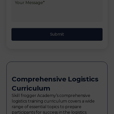
Comprehensive Logistics
Curriculum
Skill frogger Academy’s comprehensive
logistics training curriculum covers a wide
range of essential topics to prepare
participants for success in the logistics