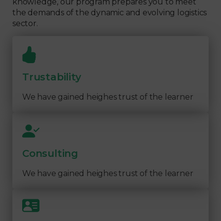
knowledge, our program prepares you to meet
the demands of the dynamic and evolving logistics
sector.
Trustability
We have gained heighes trust of the learner
Consulting
We have gained heighes trust of the learner