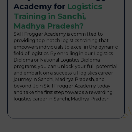
Academy for
Logistics
Training in Sanchi,
Madhya Pradesh?
Skill Frogger Academy is committed to
providing top-notch logistics training that
empowers individuals to excel in the dynamic
field of logistics. By enrolling in our Logistics
Diploma or National Logistics Diploma
programs, you can unlock your full potential
and embark on a successful logistics career
journey in Sanchi, Madhya Pradesh, and
beyond. Join Skill Frogger Academy today
and take the first step towards a rewarding
logistics career in Sanchi, Madhya Pradesh.