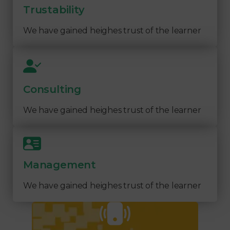
Trustability
We have gained heighes trust of the learner
Consulting
We have gained heighes trust of the learner
Management
We have gained heighes trust of the learner