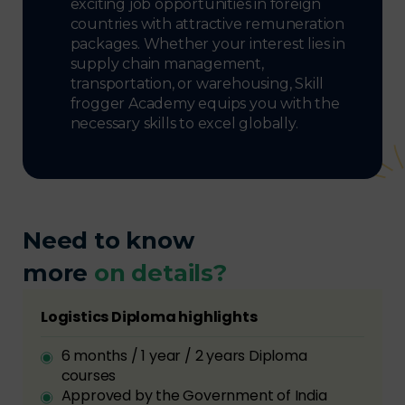
exciting job opportunities in foreign
countries with attractive remuneration
packages. Whether your interest lies in
supply chain management,
transportation, or warehousing, Skill
frogger Academy equips you with the
necessary skills to excel globally.
Need to know
more
on details?
Logistics Diploma highlights
6 months / 1 year / 2 years Diploma
courses
Approved by the Government of India