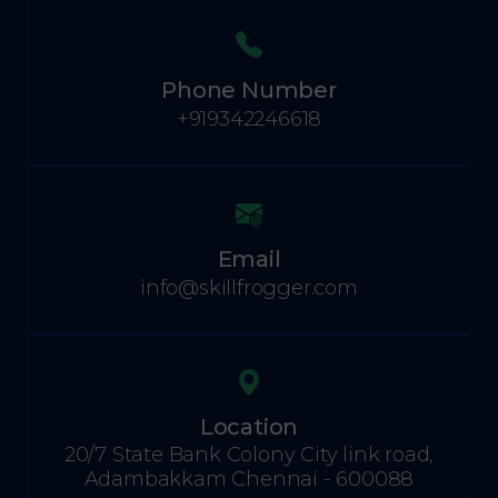
Phone Number
+919342246618
Email
info@skillfrogger.com
Location
20/7 State Bank Colony City link road,
Adambakkam Chennai - 600088