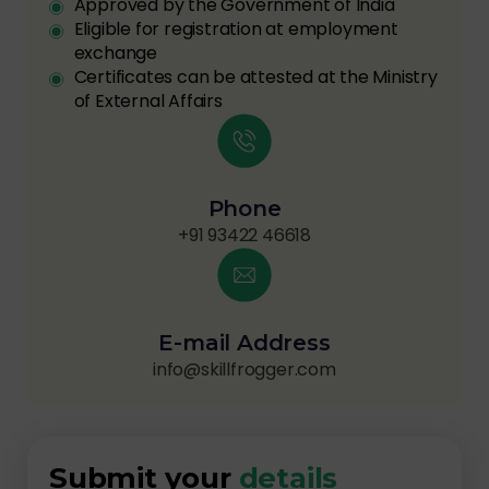
Approved by the Government of India
Eligible for registration at employment
exchange
Certificates can be attested at the Ministry
of External Affairs
Phone
+91 93422 46618
E-mail Address
info@skillfrogger.com
Submit your
details