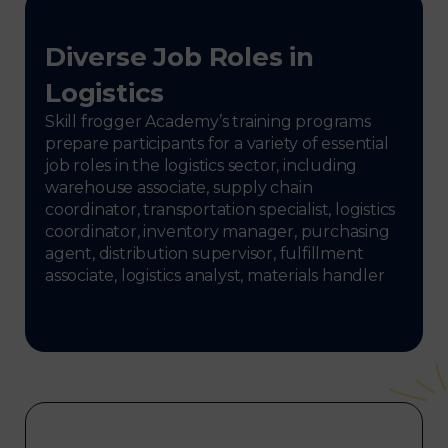
Diverse Job Roles in
Logistics
Skill frogger Academy’s training programs
prepare participants for a variety of essential
job roles in the logistics sector, including
warehouse associate, supply chain
coordinator, transportation specialist, logistics
coordinator, inventory manager, purchasing
agent, distribution supervisor, fulfillment
associate, logistics analyst, materials handler