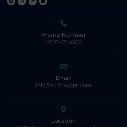
Phone Number
+919342246618
Email
info@skillfrogger.com
Location