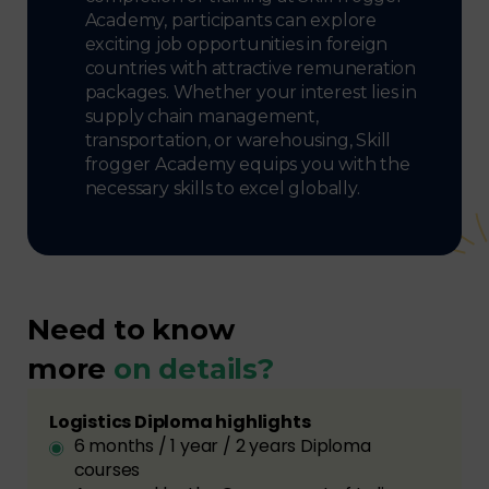
Academy, participants can explore
exciting job opportunities in foreign
countries with attractive remuneration
packages. Whether your interest lies in
supply chain management,
transportation, or warehousing, Skill
frogger Academy equips you with the
necessary skills to excel globally.
Need to know
more
on details?
Logistics Diploma highlights
6 months / 1 year / 2 years Diploma
courses