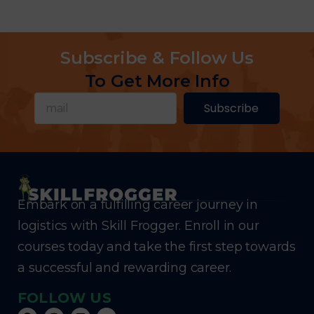
Subscribe & Follow Us
To Get More Info
Subscribe
Embark on a fulfilling career journey in
logistics with Skill Frogger. Enroll in our
courses today and take the first step towards
a successful and rewarding career.
FOLLOW US