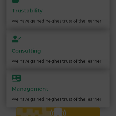
Trustability
We have gained heighes trust of the learner
Consulting
We have gained heighes trust of the learner
Management
We have gained heighes trust of the learner