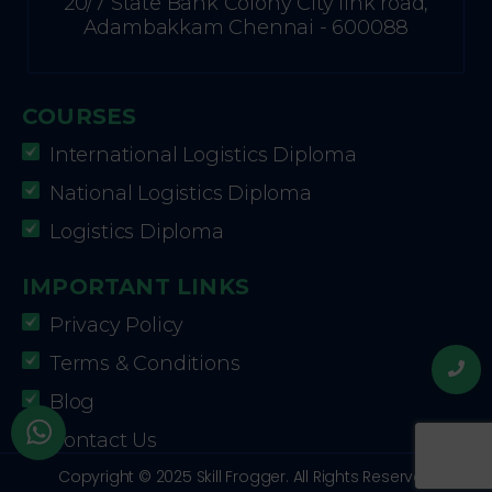
20/7 State Bank Colony City link road,
Adambakkam Chennai - 600088
COURSES
International Logistics Diploma
National Logistics Diploma
Logistics Diploma
IMPORTANT LINKS
Privacy Policy
Terms & Conditions
Blog
Contact Us
Copyright © 2025 Skill Frogger. All Rights Reserved