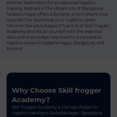
premier destination for exceptional logistics
training. Nestled in the vibrant city of Bangalore,
Sadashivnagar offers a dynamic environment that
is perfect for launching your logistics career.
Discover the advantages of training at Skill frogger
Academy and equip yourself with the essential
skills and knowledge required for a successful
logistics career in Sadashivnagar, Bangalore, and
beyond.
Why Choose Skill frogger
Academy?
Skill frogger Academy is the top choice for
logistics training in Sadashivnagar, Bangalore,