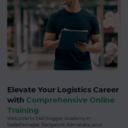
Elevate Your Logistics Career
with
Comprehensive Online
Training
Welcome to Skill frogger Academy in
Sadashivnagar, Bangalore, Karnataka, your