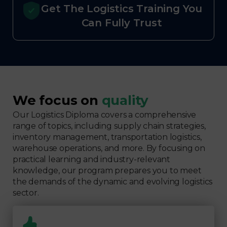
Get The Logistics Training You
Can Fully Trust
We focus on
quality
Our Logistics Diploma covers a comprehensive
range of topics, including supply chain strategies,
inventory management, transportation logistics,
warehouse operations, and more. By focusing on
practical learning and industry-relevant
knowledge, our program prepares you to meet
the demands of the dynamic and evolving logistics
sector.