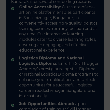
Karnataka, for several compelling reasons:
Online Accessibility:
Our state-of-the-
art online platform enables participants
in Sadashivnagar, Bangalore, to
conveniently access high-quality logistics
training courses from any location and at
any time. Our interactive learning
modules cater to diverse learning styles,
ensuring an engaging and effective
educational experience.
Logistics Diploma and National
Logistics Diploma:
Enroll in Skill frogger
Academy's prestigious Logistics Diploma
or National Logistics Diploma programs to
enhance your qualifications and unlock
opportunities for a successful logistics
career in Sadashivnagar, Bangalore, and
internationally.
Job Opportunities Abroad:
Upon
completion of training at Skill frogger