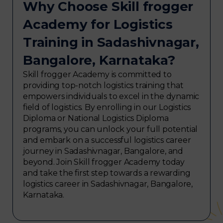
Why Choose Skill frogger
Academy for Logistics
Training in Sadashivnagar,
Bangalore, Karnataka?
Skill frogger Academy is committed to
providing top-notch logistics training that
empowers individuals to excel in the dynamic
field of logistics. By enrolling in our Logistics
Diploma or National Logistics Diploma
programs, you can unlock your full potential
and embark on a successful logistics career
journey in Sadashivnagar, Bangalore, and
beyond. Join Skill frogger Academy today
and take the first step towards a rewarding
logistics career in Sadashivnagar, Bangalore,
Karnataka.