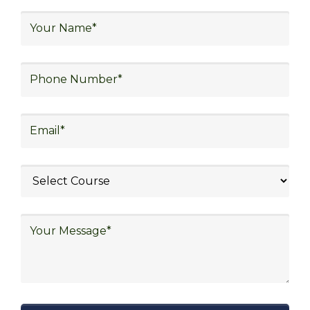
logistics, technology in logistics, international
logistics, distribution network design,
warehouse operations, logistics planning and
strategy, freight forwarding, lean logistics,
procurement, and sourcing.
Exploring Job
Opportunities in Various
Sectors
After completing logistics training at Skill
frogger Academy, participants can pursue
rewarding careers in diverse sectors,
including supply chain management,
transportation and distribution, retail and e-
commerce, manufacturing, third-party
logistics (3PL), warehousing and inventory
management, freight forwarding and
shipping, aerospace and defense, healthcare
and pharmaceutical, food and beverage,
automotive, energy and utilities, technology