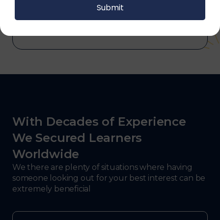
and electronics, consulting, government, and
defense.
With Decades of Experience
We Secured Learners
Worldwide
We there are plenty of situations where having
someone looking out for your best interest can be
extremely beneficial