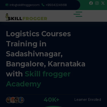
info@skillfrogger.com
+919342246618
Logistics Courses
Training in
Sadashivnagar,
Bangalore, Karnataka
with
Skill frogger
Academy
40K+
Learner Enrolled