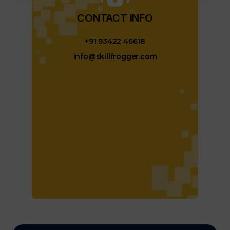
CONTACT INFO​
+91 93422 46618
info@skillfrogger.com