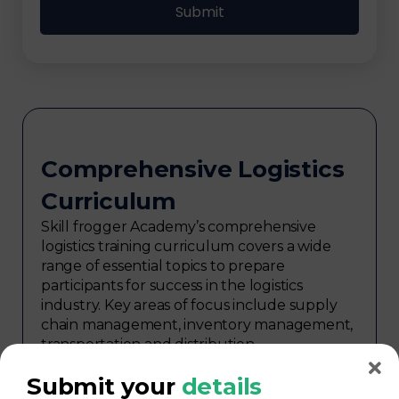
Comprehensive Logistics
Curriculum
Skill frogger Academy’s comprehensive
logistics training curriculum covers a wide
range of essential topics to prepare
participants for success in the logistics
industry. Key areas of focus include supply
chain management, inventory management,
transportation and distribution,
procurement, warehouse management,
Submit your
details
logistics planning, risk management in