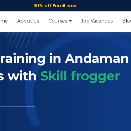
30% off Enroll now
ome
About Us
Courses
Job Vacancies
Blo
Training in Andaman
s with
Skill frogger