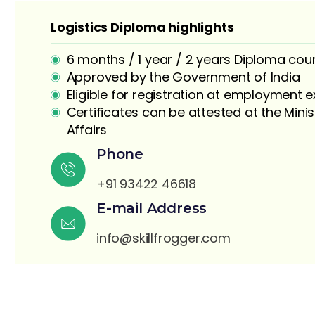
Logistics Diploma highlights
6 months / 1 year / 2 years Diploma cou
Approved by the Government of India
Eligible for registration at employment
Certificates can be attested at the Minis
Affairs
S
Phone
+91 93422 46618
E-mail Address
info@skillfrogger.com