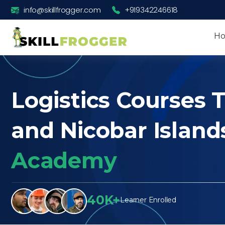
info@skillfrogger.com
+919342246618
H
Logistics Courses 
and Nicobar Island
Academy
40K+
Learner Enrolled