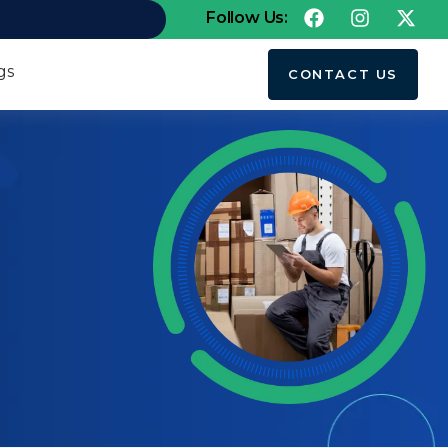
Follow Us:
gs
CONTACT US