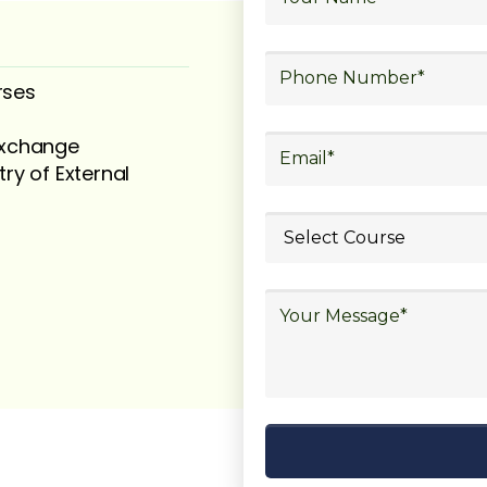
rses
 exchange
try of External
ubmit your
details