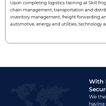
Upon completing logistics training at Skill fr
chain management, transportation and distrib
inventory management, freight forwarding an
automotive, energy and utilities, technology 
With 
Secur
We ther
having 