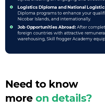
Logistics Diploma and National Logisti
Diploma programs to enhance your qualific
Nicobar Islands, and internationally.
Job Opportunities Abroad:
After completi
foreign countries with attractive remuner
warehousing, Skill frogger Academy equips 
Need to know
more
on details?