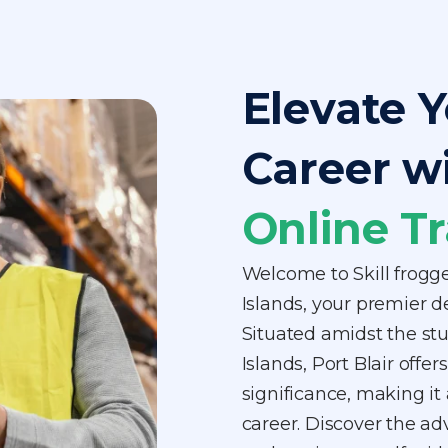
Elevate Y
Career w
Online Tr
Welcome to Skill frogg
Islands, your premier de
Situated amidst the s
Islands, Port Blair off
significance, making it 
career. Discover the ad