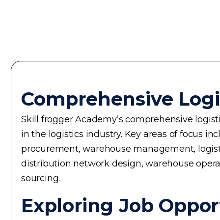
Comprehensive Logi
Skill frogger Academy’s comprehensive logistic
in the logistics industry. Key areas of focus
procurement, warehouse management, logistics 
distribution network design, warehouse operati
sourcing.
Exploring Job Opport