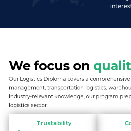
interes
We focus on
quali
Our Logistics Diploma covers a comprehensive ra
management, transportation logistics, warehous
industry-relevant knowledge, our program pre
logistics sector.
Trustability
C