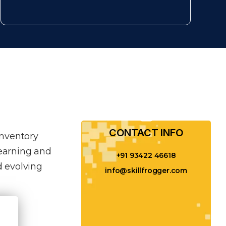
CONTACT INFO​
inventory
learning and
+91 93422 46618
 evolving
info@skillfrogger.com