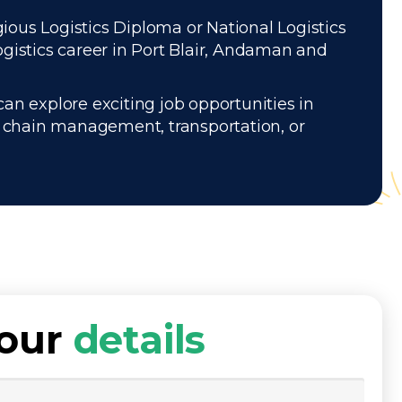
gious Logistics Diploma or National Logistics
gistics career in Port Blair, Andaman and
can explore exciting job opportunities in
ly chain management, transportation, or
your
details