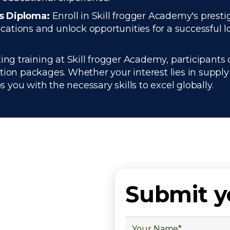
cs Diploma:
Enroll in Skill frogger Academy's presti
ations and unlock opportunities for a successful lo
ng training at Skill frogger Academy, participants 
ation packages. Whether your interest lies in supp
you with the necessary skills to excel globally.
Submit 