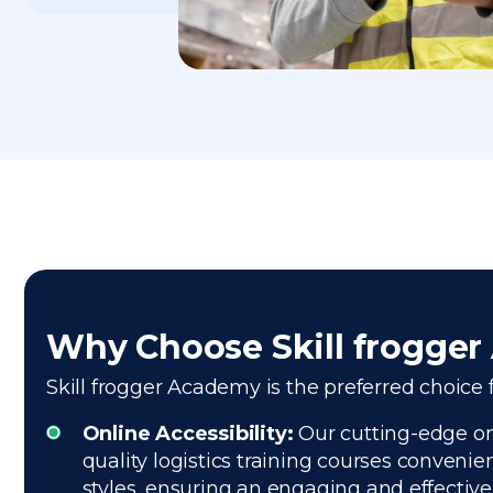
Why Choose Skill frogge
Skill frogger Academy is the preferred choice f
Online Accessibility:
Our cutting-edge onl
quality logistics training courses convenie
styles, ensuring an engaging and effectiv