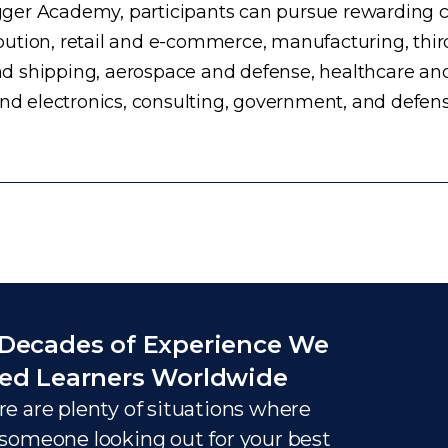
ogger Academy, participants can pursue rewarding ca
ution, retail and e-commerce, manufacturing, third
d shipping, aerospace and defense, healthcare an
and electronics, consulting, government, and defens
Decades of Experience We
ed Learners Worldwide
e are plenty of situations where
someone looking out for your best