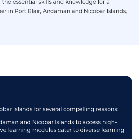
 the essential skills and knowledge for a
reer in Port Blair, Andaman and Nicobar Islands,
cobar Islands for several compelling reasons:
ndaman and Nicobar Islands to access high-
tive learning modules cater to diverse learning