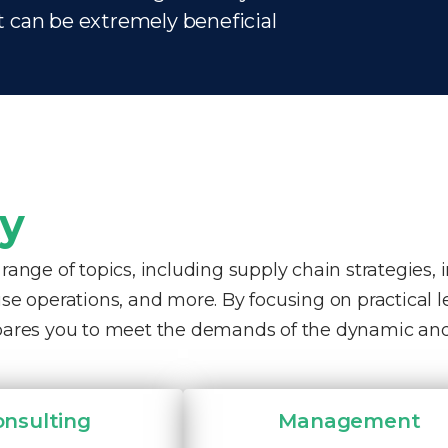
t can be extremely beneficial
ty
nge of topics, including supply chain strategies, 
e operations, and more. By focusing on practical 
pares you to meet the demands of the dynamic and
onsulting
Management