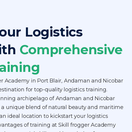
our Logistics
ith
Comprehensive
aining
er Academy in Port Blair, Andaman and Nicobar
stination for top-quality logistics training.
tunning archipelago of Andaman and Nicobar
ers a unique blend of natural beauty and maritime
an ideal location to kickstart your logistics
vantages of training at Skill frogger Academy