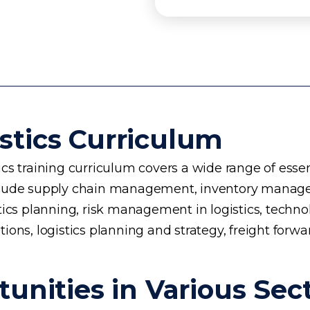
stics Curriculum
s training curriculum covers a wide range of essent
 include supply chain management, inventory manage
planning, risk management in logistics, technology 
ons, logistics planning and strategy, freight forwa
unities in Various Sec