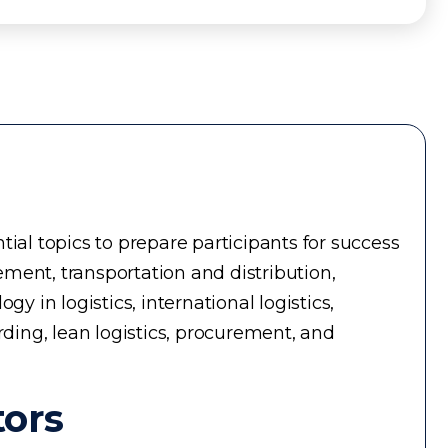
ial topics to prepare participants for success
ment, transportation and distribution,
in logistics, international logistics,
rding, lean logistics, procurement, and
tors