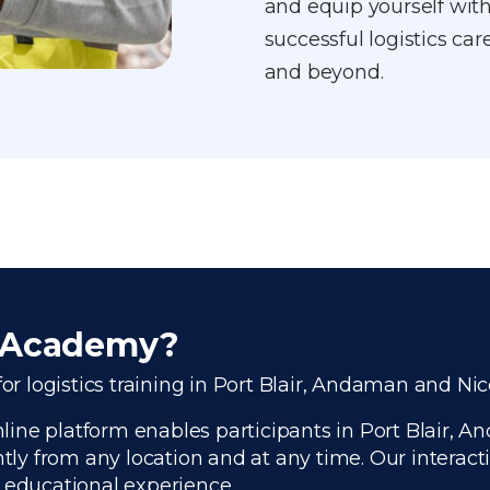
and equip yourself with
successful logistics ca
and beyond.
r Academy?
or logistics training in Port Blair, Andaman and Ni
ine platform enables participants in Port Blair, A
ntly from any location and at any time. Our interac
e educational experience.