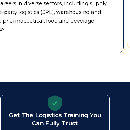
reers in diverse sectors, including supply
-party logistics (3PL), warehousing and
d pharmaceutical, food and beverage,
e.
Get The Logistics Training You
Can Fully Trust