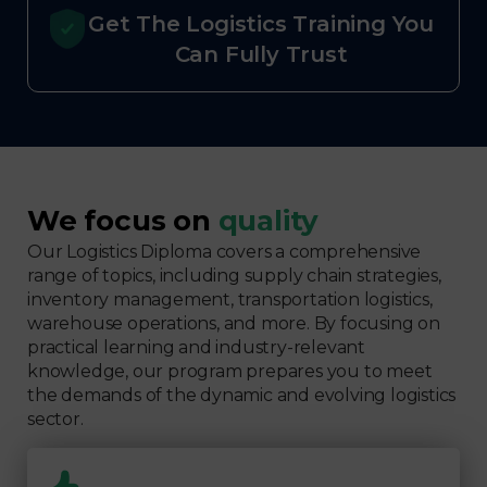
Get The Logistics Training You
Can Fully Trust
We focus on
quality
Our Logistics Diploma covers a comprehensive
range of topics, including supply chain strategies,
inventory management, transportation logistics,
warehouse operations, and more. By focusing on
practical learning and industry-relevant
knowledge, our program prepares you to meet
the demands of the dynamic and evolving logistics
sector.