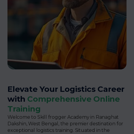
Elevate Your Logistics Career
with
Comprehensive Online
Training
Welcome to Skill frogger Academy in Ranaghat
Dakshin, West Bengal, the premier destination for
exceptional logistics training. Situated in the