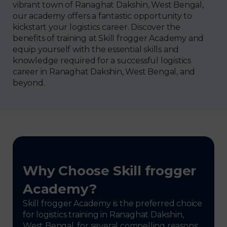
vibrant town of Ranaghat Dakshin, West Bengal,
our academy offers a fantastic opportunity to
kickstart your logistics career. Discover the
benefits of training at Skill frogger Academy and
equip yourself with the essential skills and
knowledge required for a successful logistics
career in Ranaghat Dakshin, West Bengal, and
beyond.
Why Choose Skill frogger
Academy?
Skill frogger Academy is the preferred choice
for logistics training in Ranaghat Dakshin,
West Bengal, for several compelling reasons: