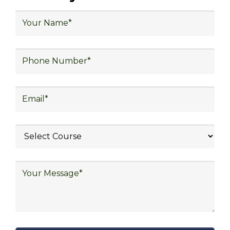
logistics, technology in logistics, international
logistics, distribution network design,
warehouse operations, logistics planning and
strategy, freight forwarding, lean logistics,
procurement, and sourcing.
Explore Job Opportunities
in Various Sectors
Upon completing logistics training at Skill
frogger Academy, participants can pursue
rewarding careers in diverse sectors,
including supply chain management,
transportation and distribution, retail and e-
commerce, manufacturing, third-party
logistics (3PL), warehousing and inventory
management, freight forwarding and
shipping, aerospace and defense, healthcare
and pharmaceutical, food and beverage,
automotive, energy and utilities, technology