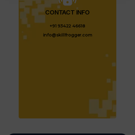
CONTACT INFO​
+91 93422 46618
info@skillfrogger.com