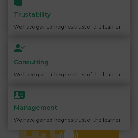
Trustability
We have gained heighes trust of the learner
Consulting
We have gained heighes trust of the learner
Management
We have gained heighes trust of the learner