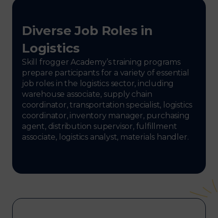
Diverse Job Roles in
Logistics
Skill frogger Academy’s training programs
prepare participants for a variety of essential
job roles in the logistics sector, including
warehouse associate, supply chain
coordinator, transportation specialist, logistics
coordinator, inventory manager, purchasing
agent, distribution supervisor, fulfillment
associate, logistics analyst, materials handler.