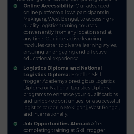
Online Accessibility:
Our advanced
online platform allows participants in
Mekliganj, West Bengal, to access high-
quality logistics training courses
conveniently from any location and at
any time. Our interactive learning
modules cater to diverse learning styles,
ensuring an engaging and effective
educational experience.
Logistics Diploma and National
Logistics Diploma:
Enroll in Skill
frogger Academy's prestigious Logistics
Diploma or National Logistics Diploma
programs to enhance your qualifications
and unlock opportunities for a successful
logistics career in Mekliganj, West Bengal,
and internationally.
Job Opportunities Abroad:
After
completing training at Skill frogger