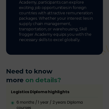
Academy, participants can explore
exciting job opportunities in foreign
countries with attractive remuneration
packages. Whether your interest lies in
supply chain management,
transportation, or warehousing, Skill
frogger Academy equips you with the
necessary skills to excel globally.
Need to know
more
on details?
Logistics Diploma highlights
6 months / 1 year / 2 years Diploma
courses