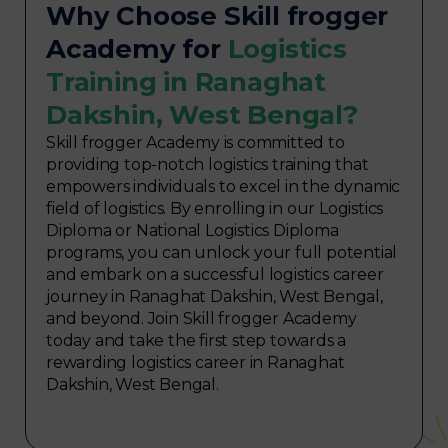
Why Choose Skill frogger
Academy for
Logistics
Training in Ranaghat
Dakshin, West Bengal?
Skill frogger Academy is committed to
providing top-notch logistics training that
empowers individuals to excel in the dynamic
field of logistics. By enrolling in our Logistics
Diploma or National Logistics Diploma
programs, you can unlock your full potential
and embark on a successful logistics career
journey in Ranaghat Dakshin, West Bengal,
and beyond. Join Skill frogger Academy
today and take the first step towards a
rewarding logistics career in Ranaghat
Dakshin, West Bengal.