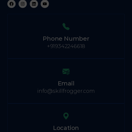
Phone Number
+919342246618
Email
info@skillfrogger.com
Location