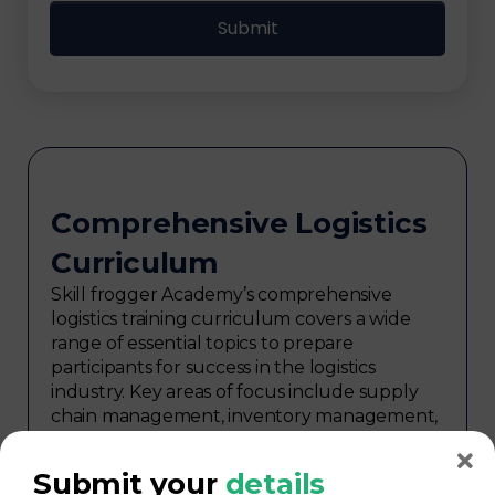
Comprehensive Logistics
Curriculum
Skill frogger Academy’s comprehensive
logistics training curriculum covers a wide
range of essential topics to prepare
participants for success in the logistics
industry. Key areas of focus include supply
chain management, inventory management,
transportation and distribution,
procurement, warehouse management,
Submit your
details
logistics planning, risk management in