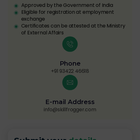
Approved by the Government of India
Eligible for registration at employment
exchange
Certificates can be attested at the Ministry
of External Affairs
Phone
+91 93422 46618
E-mail Address
info@skillfrogger.com