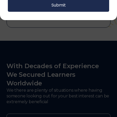
and electronics, consulting, government, and
defense.
With Decades of Experience
We Secured Learners
Worldwide
We there are plenty of situations where having
someone looking out for your best interest can be
extremely beneficial