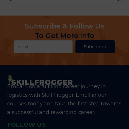
Subscribe & Follow Us
To Get More Info
Subscribe
Embark on a fulfilling career journey in
logistics with Skill Frogger. Enroll in our
courses today and take the first step towards
a successful and rewarding career.
FOLLOW US