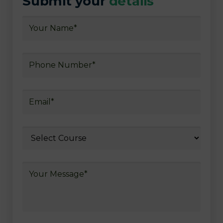
Submit your
details