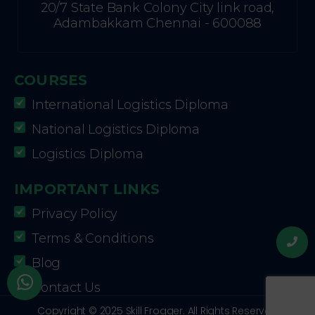
20/7 State Bank Colony City link road,
Adambakkam Chennai - 600088
COURSES
International Logistics Diploma
National Logistics Diploma
Logistics Diploma
IMPORTANT LINKS
Privacy Policy
Terms & Conditions
Blog
Contact Us
Copyright © 2025 Skill Frogger. All Rights Reserved