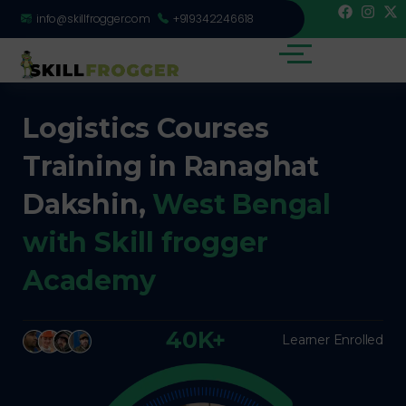
info@skillfrogger.com
+919342246618
Logistics Courses
Training in Ranaghat
Dakshin,
West Bengal
with Skill frogger
Academy
40K+
Learner Enrolled