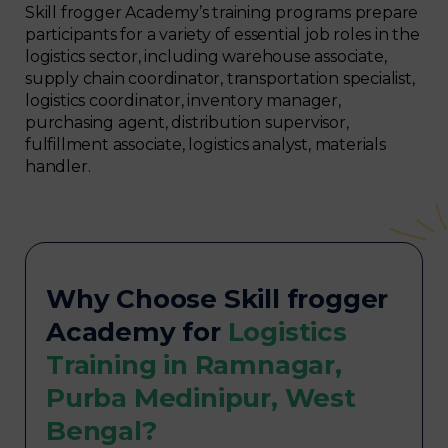
Skill frogger Academy’s training programs prepare
participants for a variety of essential job roles in the
logistics sector, including warehouse associate,
supply chain coordinator, transportation specialist,
logistics coordinator, inventory manager,
purchasing agent, distribution supervisor,
fulfillment associate, logistics analyst, materials
handler.
Why Choose Skill frogger
Academy for
Logistics
Training in Ramnagar,
Purba Medinipur, West
Bengal?