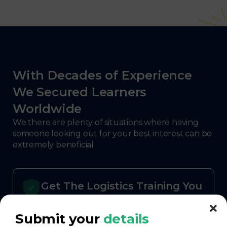
With Decades of Experience
We Secured Learners
Worldwide
We there are plenty of situations where having
someone looking out for your best interest can be
extremely beneficial
Get The Logistics Training You
Can Fully Trust
Submit your
details