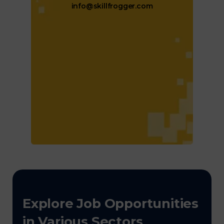
info@skillfrogger.com
Explore Job Opportunities
in Various Sectors