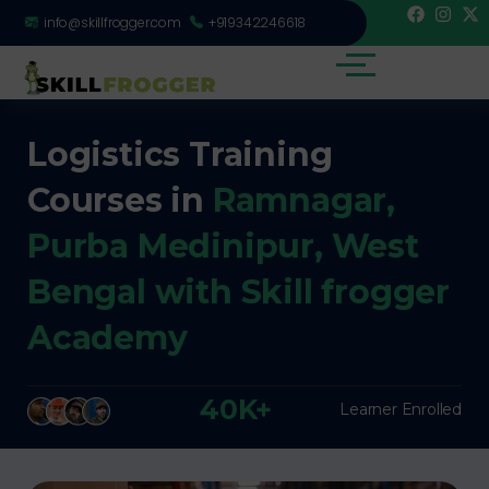
info@skillfrogger.com
+919342246618
Logistics Training
Courses in
Ramnagar,
Purba Medinipur, West
Bengal with Skill frogger
Academy
40K+
Learner Enrolled