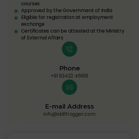
courses
Approved by the Government of India
Eligible for registration at employment
exchange
Certificates can be attested at the Ministry
of External Affairs
Phone
+91 93422 46618
E-mail Address
info@skillfrogger.com