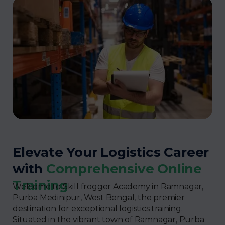
Elevate Your Logistics Career
with
Comprehensive Online
Training
Welcome to Skill frogger Academy in Ramnagar,
Purba Medinipur, West Bengal, the premier
destination for exceptional logistics training.
Situated in the vibrant town of Ramnagar, Purba