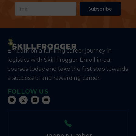
Subscribe
Embark on a fulfilling career journey in
logistics with Skill Frogger. Enroll in our
courses today and take the first step towards
a successful and rewarding career.
FOLLOW US
Phone Number