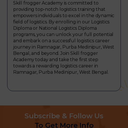
Skill frogger Academy is committed to
providing top-notch logistics training that
empowers individuals to excel in the dynamic
field of logistics. By enrolling in our Logistics
Diploma or National Logistics Diploma
programs, you can unlock your full potential
and embark on a successful logistics career
journey in Ramnagar, Purba Medinipur, West
Bengal, and beyond. Join Skill frogger
Academy today and take the first step
towards a rewarding logistics career in
Ramnagar, Purba Medinipur, West Bengal.
Subscribe & Follow Us
To Get More Info