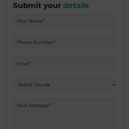
Submit your
details