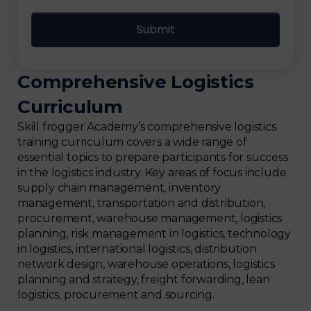
Comprehensive Logistics
Curriculum
Skill frogger Academy’s comprehensive logistics
training curriculum covers a wide range of
essential topics to prepare participants for success
in the logistics industry. Key areas of focus include
supply chain management, inventory
management, transportation and distribution,
procurement, warehouse management, logistics
planning, risk management in logistics, technology
in logistics, international logistics, distribution
network design, warehouse operations, logistics
planning and strategy, freight forwarding, lean
logistics, procurement and sourcing.