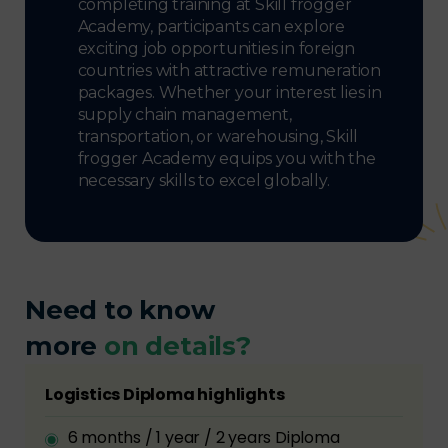
completing training at Skill frogger
Academy, participants can explore
exciting job opportunities in foreign
countries with attractive remuneration
packages. Whether your interest lies in
supply chain management,
transportation, or warehousing, Skill
frogger Academy equips you with the
necessary skills to excel globally.
Need to know
more
on details?
Logistics Diploma highlights
6 months / 1 year / 2 years Diploma