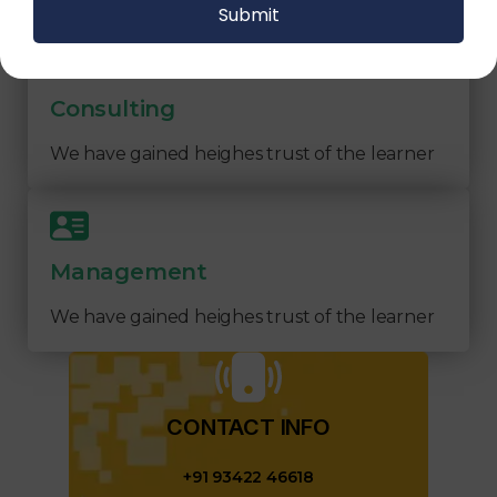
Consulting
We have gained heighes trust of the learner
Management
We have gained heighes trust of the learner
CONTACT INFO​
+91 93422 46618