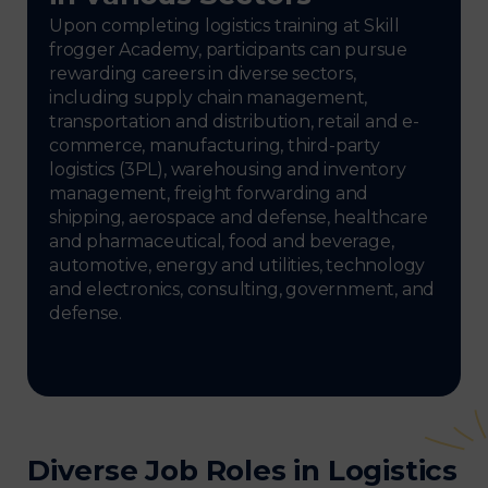
Upon completing logistics training at Skill
frogger Academy, participants can pursue
rewarding careers in diverse sectors,
including supply chain management,
transportation and distribution, retail and e-
commerce, manufacturing, third-party
logistics (3PL), warehousing and inventory
management, freight forwarding and
shipping, aerospace and defense, healthcare
and pharmaceutical, food and beverage,
automotive, energy and utilities, technology
and electronics, consulting, government, and
defense.
Diverse Job Roles in Logistics