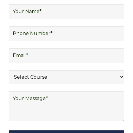
We focus on
quality
Our Logistics Diploma covers a comprehensive
range of topics, including supply chain strategies,
inventory management, transportation logistics,
warehouse operations, and more. By focusing on
practical learning and industry-relevant
knowledge, our program prepares you to meet
the demands of the dynamic and evolving logistics
sector.
Trustability
We have gained heighes trust of the learner