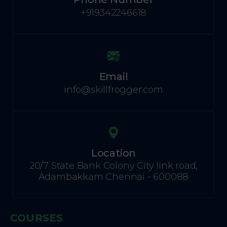
+919342246618
Email
info@skillfrogger.com
Location
20/7 State Bank Colony City link road,
Adambakkam Chennai - 600088
COURSES