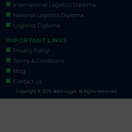
International Logistics Diploma
National Logistics Diploma
Logistics Diploma
IMPORTANT LINKS
Privacy Policy
Terms & Conditions
Blog
Contact Us
Copyright © 2025 Skill Frogger. All Rights Reserved