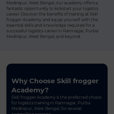
Medinipur, West Bengal, our academy offers a
fantastic opportunity to kickstart your logistics
career. Discover the benefits of training at Skill
frogger Academy and equip yourself with the
essential skills and knowledge required for a
successful logistics career in Ramnagar, Purba
Medinipur, West Bengal, and beyond.
Why Choose Skill frogger
Academy?
Skill frogger Academy is the preferred choice
for logistics training in Ramnagar, Purba
Medinipur, West Bengal, for several