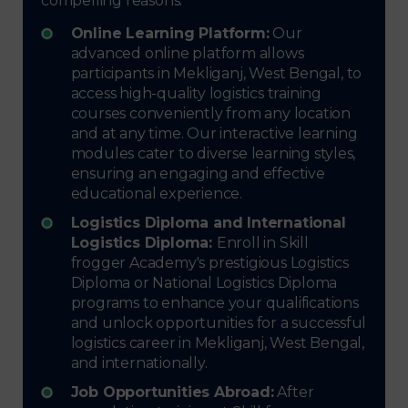
compelling reasons:
Online Learning Platform:
Our
advanced online platform allows
participants in Mekliganj, West Bengal, to
access high-quality logistics training
courses conveniently from any location
and at any time. Our interactive learning
modules cater to diverse learning styles,
ensuring an engaging and effective
educational experience.
Logistics Diploma and International
Logistics Diploma:
Enroll in Skill
frogger Academy's prestigious Logistics
Diploma or National Logistics Diploma
programs to enhance your qualifications
and unlock opportunities for a successful
logistics career in Mekliganj, West Bengal,
and internationally.
Job Opportunities Abroad:
After