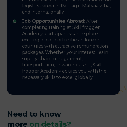
logistics career in Ratnagiri, Maharashtra,
and internationally.
Job Opportunities Abroad:
After
completing training at Skill frogger
Academy, participants can explore
exciting job opportunities in foreign
countries with attractive remuneration
packages. Whether your interest lies in
supply chain management,
transportation, or warehousing, Skill
frogger Academy equips you with the
necessary skills to excel globally.
Need to know
more
on details?