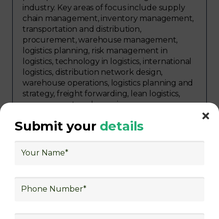
industry. Key areas of focus include supply
chain management, inventory management,
transportation and distribution,
procurement, warehouse management,
logistics planning, risk management in
logistics, technology in logistics, international
logistics, distribution network design,
warehouse operations, logistics planning and
strategy, freight forwarding, lean logistics,
procurement, and sourcing.
Submit your
details
Explore Job Opportunities
in Various Sectors
Upon completing logistics training at Skill
frogger Academy, participants can pursue
rewarding careers in diverse sectors,
including supply chain management,
transportation and distribution, retail and e-
commerce, manufacturing, third-party