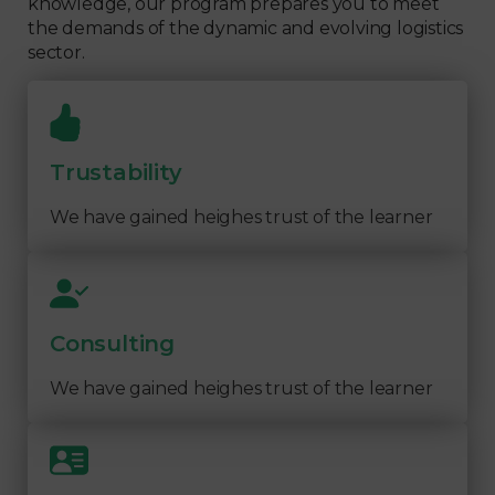
knowledge, our program prepares you to meet
the demands of the dynamic and evolving logistics
sector.
Trustability
We have gained heighes trust of the learner
Consulting
We have gained heighes trust of the learner