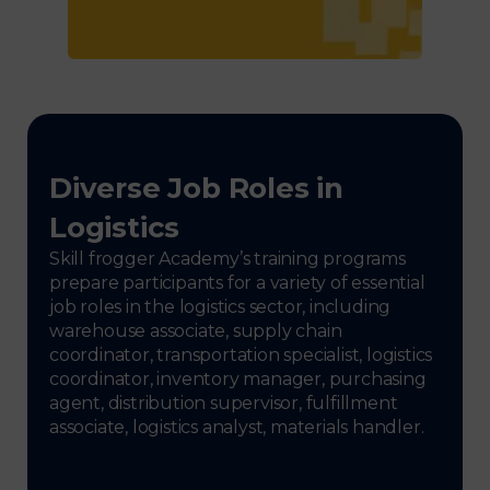
Diverse Job Roles in
Logistics
Skill frogger Academy’s training programs
prepare participants for a variety of essential
job roles in the logistics sector, including
warehouse associate, supply chain
coordinator, transportation specialist, logistics
coordinator, inventory manager, purchasing
agent, distribution supervisor, fulfillment
associate, logistics analyst, materials handler.