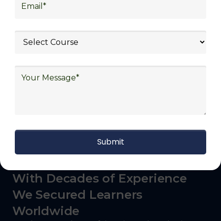
logistics (3PL), warehousing and inventory
management, freight forwarding and
shipping, aerospace and defense, healthcare
and pharmaceutical, food and beverage,
automotive, energy and utilities, technology
and electronics, consulting, government, and
defense.
With Decades of Experience
We Secured Learners
Worldwide