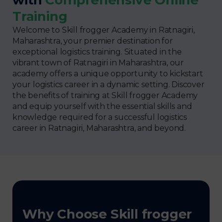
Training
Welcome to Skill frogger Academy in Ratnagiri,
Maharashtra, your premier destination for
exceptional logistics training. Situated in the
vibrant town of Ratnagiri in Maharashtra, our
academy offers a unique opportunity to kickstart
your logistics career in a dynamic setting. Discover
the benefits of training at Skill frogger Academy
and equip yourself with the essential skills and
knowledge required for a successful logistics
career in Ratnagiri, Maharashtra, and beyond.
Why Choose Skill frogger