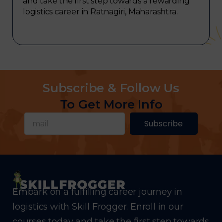
and take the first step towards a rewarding
logistics career in Ratnagiri, Maharashtra.
Subscribe & Follow Us
To Get More Info
Subscribe
Embark on a fulfilling career journey in
logistics with Skill Frogger. Enroll in our
courses today and take the first step towards