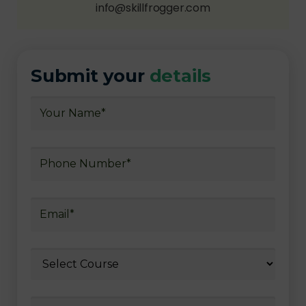
info@skillfrogger.com
Submit your
details