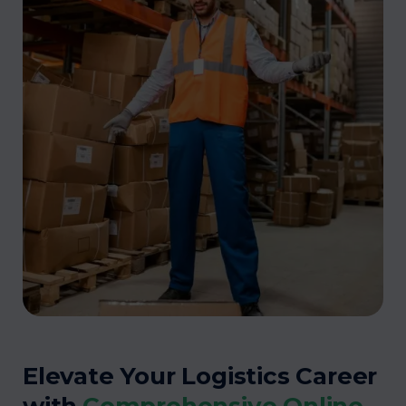
Elevate Your Logistics Career
with
Comprehensive Online