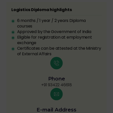
Logistics Diploma highlights
6 months / 1 year / 2 years Diploma
courses
Approved by the Government of India
Eligible for registration at employment
exchange
Certificates can be attested at the Ministry
of External Affairs
Phone
+91 93422 46618
E-mail Address