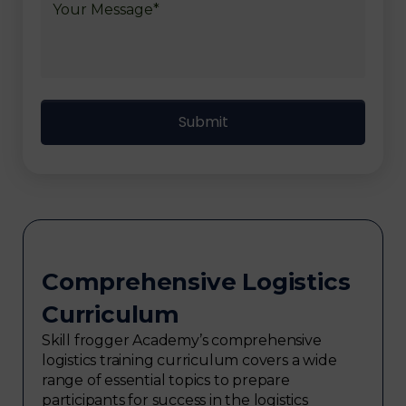
Comprehensive Logistics
Curriculum
Skill frogger Academy’s comprehensive
logistics training curriculum covers a wide
range of essential topics to prepare
participants for success in the logistics