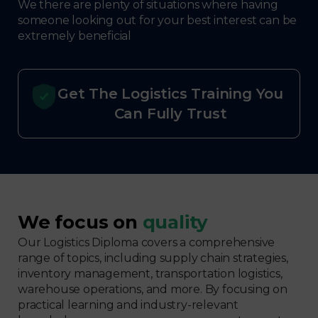
We there are plenty of situations where having
someone looking out for your best interest can be
extremely beneficial
Get The Logistics Training You
Can Fully Trust
We focus on
quality
Our Logistics Diploma covers a comprehensive
range of topics, including supply chain strategies,
inventory management, transportation logistics,
warehouse operations, and more. By focusing on
practical learning and industry-relevant