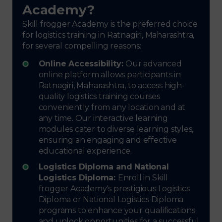
Academy?
Skill frogger Academy is the preferred choice
for logistics training in Ratnagiri, Maharashtra,
for several compelling reasons:
Online Accessibility:
Our advanced
online platform allows participants in
Ratnagiri, Maharashtra, to access high-
quality logistics training courses
conveniently from any location and at
any time. Our interactive learning
modules cater to diverse learning styles,
ensuring an engaging and effective
educational experience.
Logistics Diploma and National
Logistics Diploma:
Enroll in Skill
frogger Academy's prestigious Logistics
Diploma or National Logistics Diploma
programs to enhance your qualifications
and unlock opportunities for a successful