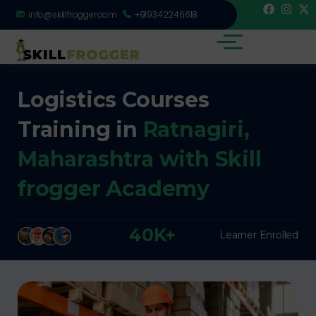
info@skillfrogger.com
+919342246618
Logistics Courses
Training in
Ratnagiri,
Maharashtra with Skill
frogger Academy
40K+
Learner Enrolled