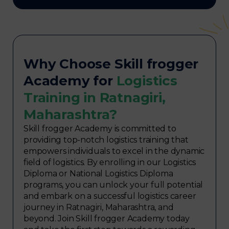
Why Choose Skill frogger
Academy for
Logistics
Training in Ratnagiri,
Maharashtra?
Skill frogger Academy is committed to
providing top-notch logistics training that
empowers individuals to excel in the dynamic
field of logistics. By enrolling in our Logistics
Diploma or National Logistics Diploma
programs, you can unlock your full potential
and embark on a successful logistics career
journey in Ratnagiri, Maharashtra, and
beyond. Join Skill frogger Academy today