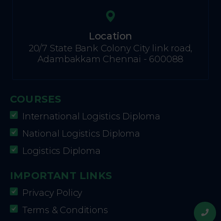
Location
20/7 State Bank Colony City link road,
Adambakkam Chennai - 600088
COURSES
International Logistics Diploma
National Logistics Diploma
Logistics Diploma
IMPORTANT LINKS
Privacy Policy
Terms & Conditions