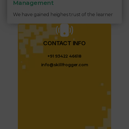
Management
We have gained heighes trust of the learner
CONTACT INFO​
+91 93422 46618
info@skillfrogger.com