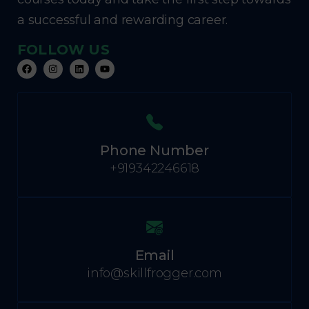
a successful and rewarding career.
FOLLOW US
Phone Number
+919342246618
Email
info@skillfrogger.com