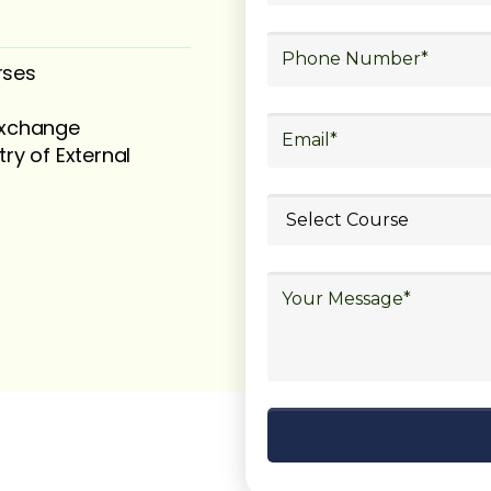
rses
 exchange
try of External
ubmit your
details