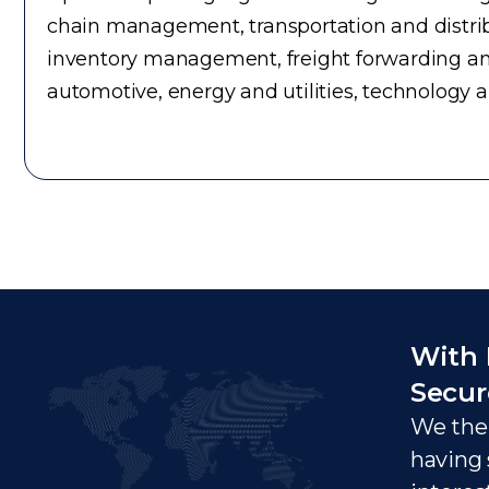
chain management, transportation and distrib
inventory management, freight forwarding an
automotive, energy and utilities, technology 
With 
Secur
We ther
having 