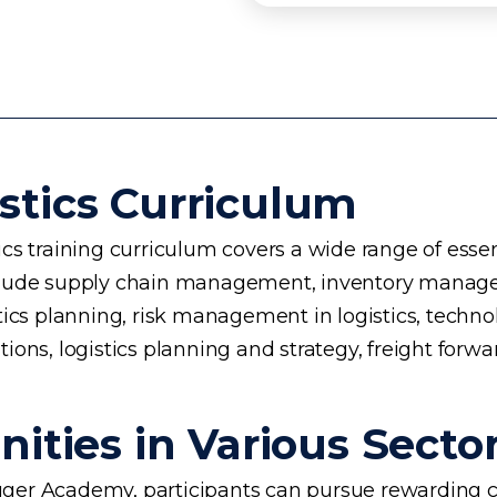
stics Curriculum
s training curriculum covers a wide range of essent
 include supply chain management, inventory manage
planning, risk management in logistics, technology 
ons, logistics planning and strategy, freight forwa
ities in Various Secto
ogger Academy, participants can pursue rewarding ca