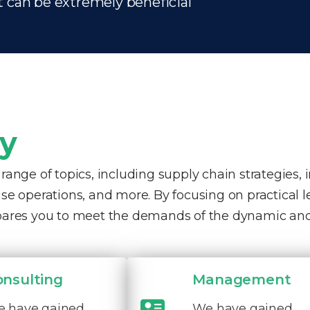
t can be extremely beneficial
ty
nge of topics, including supply chain strategies, 
e operations, and more. By focusing on practical 
pares you to meet the demands of the dynamic and
onsulting
Management
 have gained
We have gained