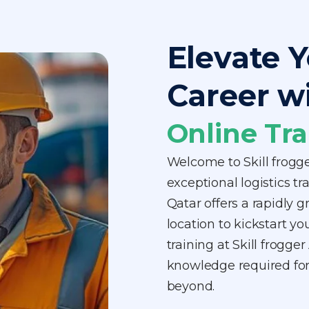
Elevate Y
Career w
Online Tra
Welcome to Skill frogg
exceptional logistics tr
Qatar offers a rapidly g
location to kickstart yo
training at Skill frogg
knowledge required for 
beyond.