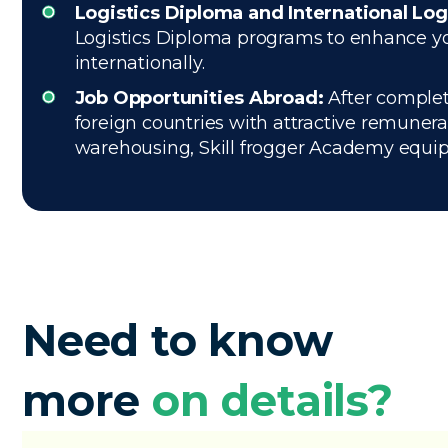
Logistics Diploma and International Log
Logistics Diploma programs to enhance your
internationally.
Job Opportunities Abroad:
After complet
foreign countries with attractive remuner
warehousing, Skill frogger Academy equips 
Need to know
more
on details?