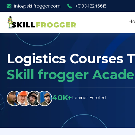
info@skillfrogger.com
+919342246618
H
Logistics Courses T
Skill frogger Acad
40K+
Learner Enrolled