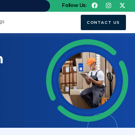
Follow Us:
gs
CONTACT US
h