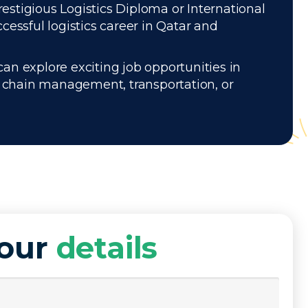
restigious Logistics Diploma or International
essful logistics career in Qatar and
can explore exciting job opportunities in
ly chain management, transportation, or
your
details