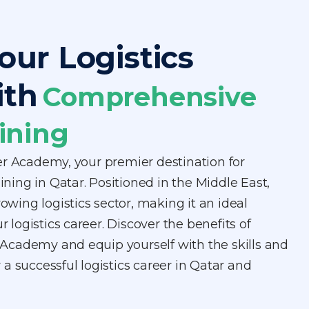
our Logistics
ith
Comprehensive
ining
er Academy, your premier destination for
aining in Qatar. Positioned in the Middle East,
rowing logistics sector, making it an ideal
ur logistics career. Discover the benefits of
er Academy and equip yourself with the skills and
a successful logistics career in Qatar and