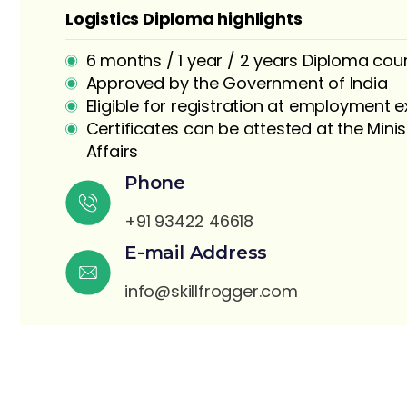
Logistics Diploma highlights
6 months / 1 year / 2 years Diploma cou
Approved by the Government of India
Eligible for registration at employment
Certificates can be attested at the Minis
Affairs
S
Phone
+91 93422 46618
E-mail Address
info@skillfrogger.com