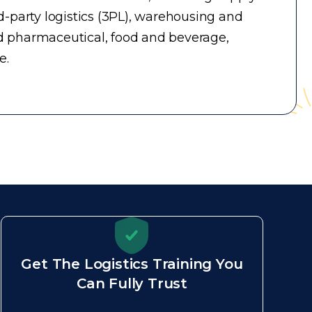
-party logistics (3PL), warehousing and
d pharmaceutical, food and beverage,
e.
Get The Logistics Training You
Can Fully Trust