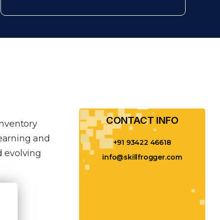
CONTACT INFO​
inventory
learning and
+91 93422 46618
 evolving
info@skillfrogger.com