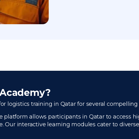
r Academy?
or logistics training in Qatar for several compelling
platform allows participants in Qatar to access hig
e. Our interactive learning modules cater to divers