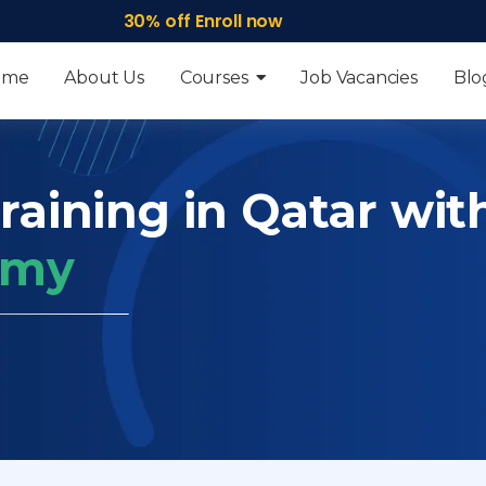
30% off Enroll now
ome
About Us
Courses
Job Vacancies
Blo
raining in Qatar wit
emy