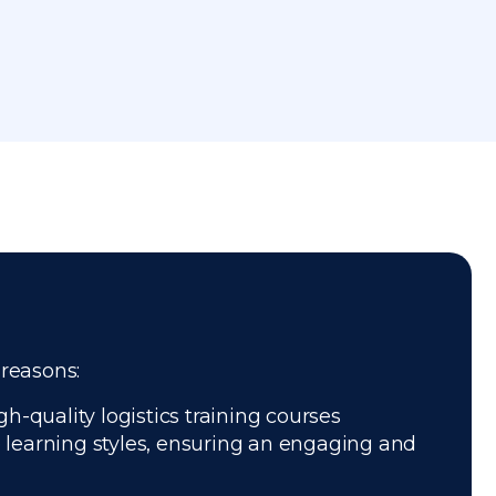
 reasons:
h-quality logistics training courses
e learning styles, ensuring an engaging and