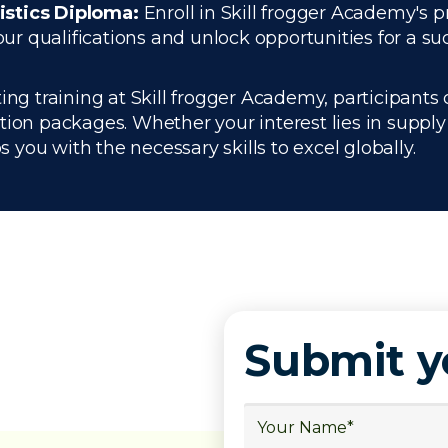
istics Diploma:
Enroll in Skill frogger Academy's p
 qualifications and unlock opportunities for a succ
ing training at Skill frogger Academy, participants 
ation packages. Whether your interest lies in supp
you with the necessary skills to excel globally.
Submit 