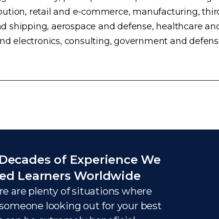
ution, retail and e-commerce, manufacturing, third
d shipping, aerospace and defense, healthcare an
and electronics, consulting, government and defens
Decades of Experience We
ed Learners Worldwide
e are plenty of situations where
someone looking out for your best