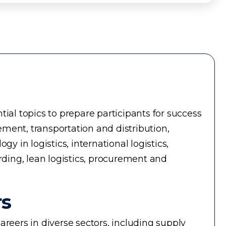
ial topics to prepare participants for success
ment, transportation and distribution,
in logistics, international logistics,
rding, lean logistics, procurement and
rs
reers in diverse sectors, including supply