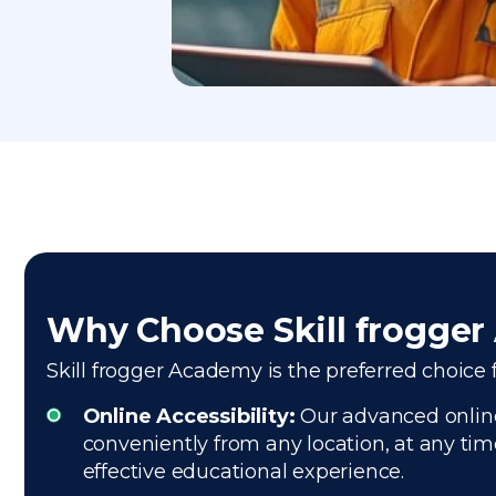
Why Choose Skill frogge
Skill frogger Academy is the preferred choice f
Online Accessibility:
Our advanced online 
conveniently from any location, at any tim
effective educational experience.