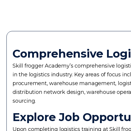
Comprehensive Logi
Skill frogger Academy’s comprehensive logistic
in the logistics industry. Key areas of focus
procurement, warehouse management, logistics 
distribution network design, warehouse operati
sourcing.
Explore Job Opportun
Upon completing logistics training at Skill fr