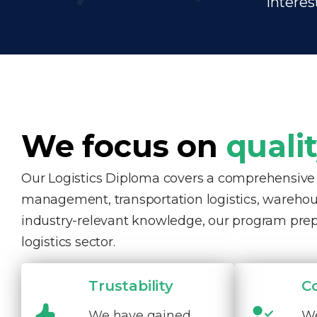
interes
We focus on
quali
Our Logistics Diploma covers a comprehensive ra
management, transportation logistics, warehous
industry-relevant knowledge, our program pre
logistics sector.
Trustability
C
We have gained
We