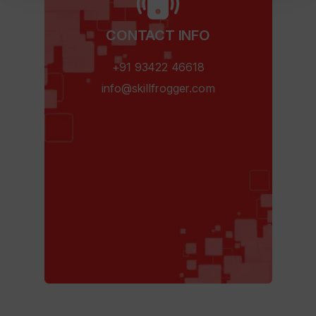
CONTACT INFO​
+91 93422 46618
info@skillfrogger.com