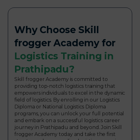
Why Choose Skill
frogger Academy for
Logistics Training in
Prathipadu?
Skill frogger Academy is committed to
providing top-notch logistics training that
empowers individuals to excel in the dynamic
field of logistics. By enrolling in our Logistics
Diploma or National Logistics Diploma
programs, you can unlock your full potential
and embark on a successful logistics career
journey in Prathipadu and beyond. Join Skill
frogger Academy today and take the first