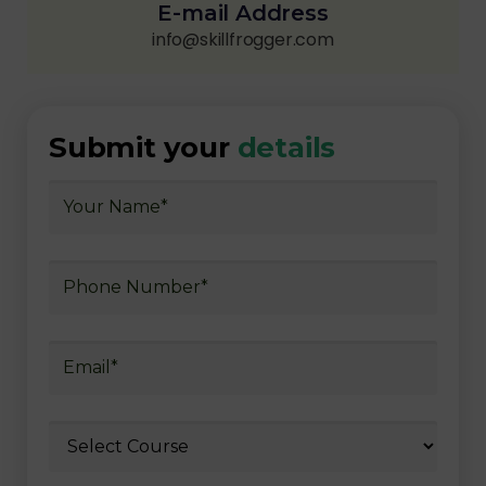
E-mail Address
info@skillfrogger.com
Submit your
details