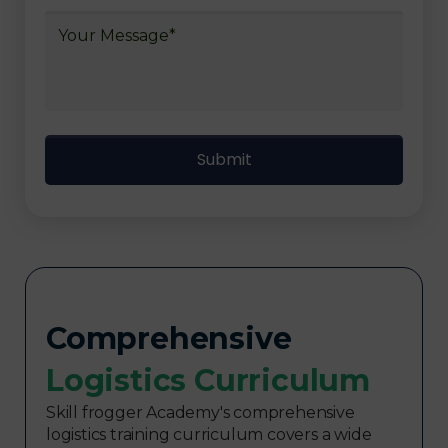
Comprehensive
Logistics Curriculum​
Skill frogger Academy's comprehensive
logistics training curriculum covers a wide