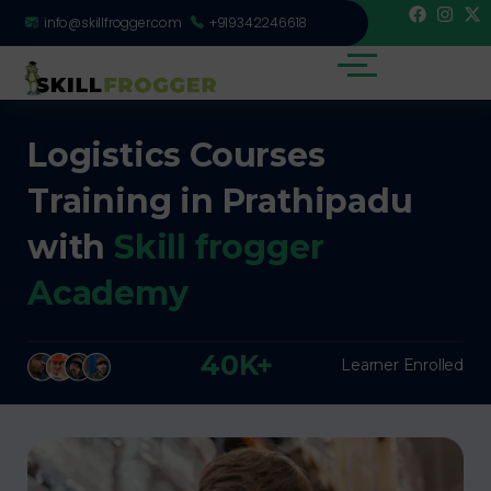
info@skillfrogger.com
+919342246618
Logistics Courses
Training in Prathipadu
with
Skill frogger
Academy
40K+
Learner Enrolled