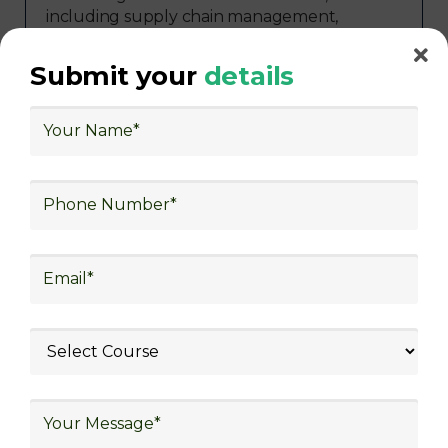
including supply chain management,
transportation and distribution, retail and e-
commerce, manufacturing, third-party
Submit your
details
logistics (3PL), warehousing and inventory
management, freight forwarding and
shipping, aerospace and defense, healthcare
and pharmaceutical, food and beverage,
automotive, energy and utilities, technology
and electronics, consulting, government, and
defense.
Diverse Job
Roles in
Logistics
Skill frogger Academy's training programs
prepare participants for a variety of essential
job roles in the logistics sector, including
warehouse associate, supply chain
coordinator, transportation specialist, logistics
coordinator, inventory manager, purchasing