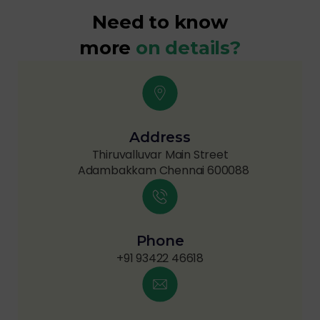
Need to know
more
on details?
Address
Thiruvalluvar Main Street
Adambakkam Chennai 600088
Phone
+91 93422 46618