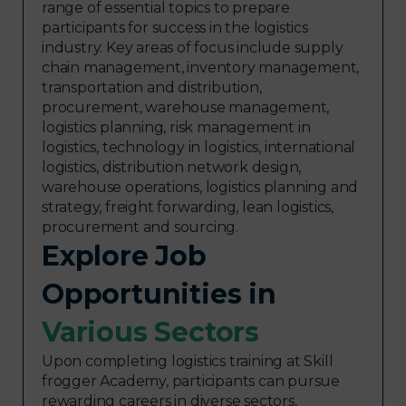
range of essential topics to prepare
participants for success in the logistics
industry. Key areas of focus include supply
chain management, inventory management,
transportation and distribution,
procurement, warehouse management,
logistics planning, risk management in
logistics, technology in logistics, international
logistics, distribution network design,
warehouse operations, logistics planning and
strategy, freight forwarding, lean logistics,
procurement and sourcing.
Explore Job
Opportunities in
Various Sectors​
Upon completing logistics training at Skill
frogger Academy, participants can pursue
rewarding careers in diverse sectors,