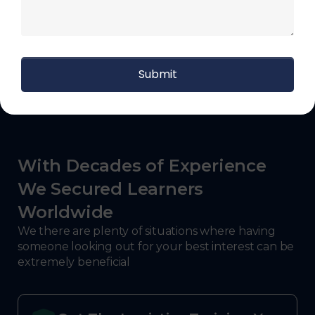
agent, distribution supervisor, fulfillment
associate, logistics analyst, materials handler.
With Decades of Experience
We Secured Learners
Worldwide
We there are plenty of situations where having
someone looking out for your best interest can be
extremely beneficial