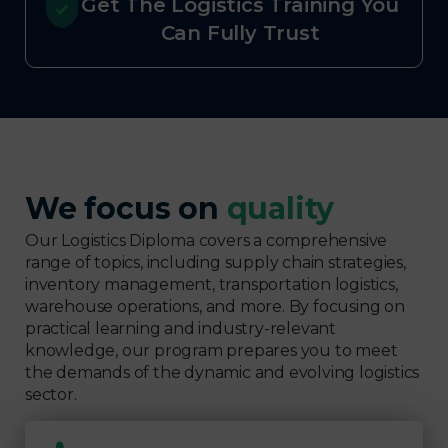
Get The Logistics Training You
Can Fully Trust
We focus on
quality
Our Logistics Diploma covers a comprehensive
range of topics, including supply chain strategies,
inventory management, transportation logistics,
warehouse operations, and more. By focusing on
practical learning and industry-relevant
knowledge, our program prepares you to meet
the demands of the dynamic and evolving logistics
sector.