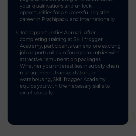
your qualifications and unlock
opportunities for a successful logistics
career in Prathipadu and internationally.
Job Opportunities Abroad: After
completing training at Skill frogger
Academy, participants can explore exciting
job opportunities in foreign countries with
attractive remuneration packages.
Whether your interest lies in supply chain
management, transportation, or
warehousing, Skill frogger Academy
equips you with the necessary skills to
excel globally.