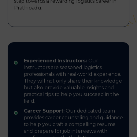
step towards a rewarding logistics career in
Prathipadu.
Experienced Instructors:
Our
instructors are seasoned logistics
professionals with real-world experience.
They will not only share their knowledge
but also provide valuable insights and
practical tips to help you succeed in the
field.
Career Support:
Our dedicated team
provides career counseling and guidance
to help you craft a compelling resume
and prepare for job interviews with