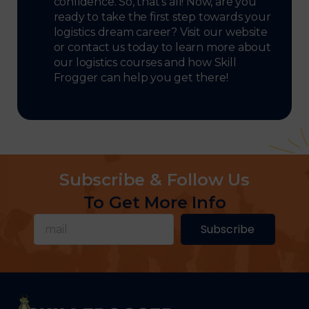
confidence. So, that’s all! Now, are you
ready to take the first step towards your
logistics dream career? Visit our website
or contact us today to learn more about
our logistics courses and how Skill
Frogger can help you get there!
Subscribe & Follow Us
To Get More Info
Subscribe