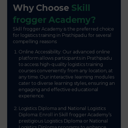
Why Choose
Skill
frogger Academy?
Skill frogger Academy is the preferred choice
for logistics training in Prathipadu for several
compelling reasons:
Online Accessibility: Our advanced online
platform allows participants in Prathipadu
to access high-quality logistics training
courses conveniently from any location, at
any time. Our interactive learning modules
cater to diverse learning styles, ensuring an
engaging and effective educational
experience.
Logistics Diploma and National Logistics
Diploma: Enroll in Skill frogger Academy’s
prestigious Logistics Diploma or National
Logistics Diploma programs to enhance