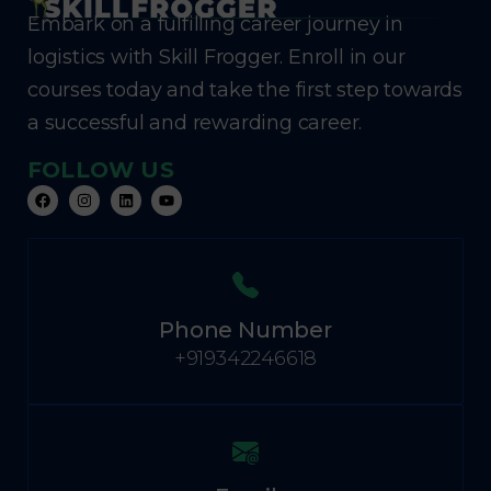
Embark on a fulfilling career journey in
logistics with Skill Frogger. Enroll in our
courses today and take the first step towards
a successful and rewarding career.
FOLLOW US
Phone Number
+919342246618