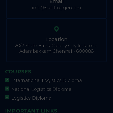
Email
info@skillfrogger.com
Location
20/7 State Bank Colony City link road,
Adambakkam Chennai - 600088
COURSES
International Logistics Diploma
National Logistics Diploma
Logistics Diploma
IMPORTANT LINKS