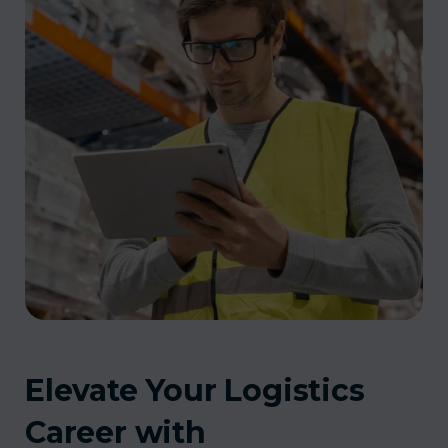
Elevate Your Logistics
Career with