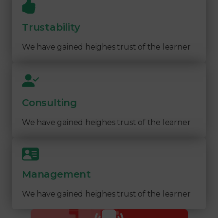
Trustability
We have gained heighes trust of the learner
Consulting
We have gained heighes trust of the learner
Management
We have gained heighes trust of the learner