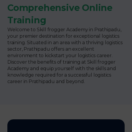
Comprehensive Online
Training
Welcome to Skill frogger Academy in Prathipadu,
your premier destination for exceptional logistics
training. Situated in an area with a thriving logistics
sector, Prathipadu offers an excellent
environment to kickstart your logistics career.
Discover the benefits of training at Skill frogger
Academy and equip yourself with the skills and
knowledge required for a successful logistics
career in Prathipadu and beyond.