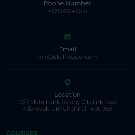
Phone Number
+919342246618
Email
info@skillfrogger.com
Location
20/7 State Bank Colony City link road,
Adambakkam Chennai - 600088
COURSES