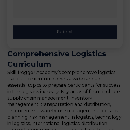
Comprehensive Logistics
Curriculum
Skill frogger Academy’s comprehensive logistics
training curriculum covers a wide range of
essential topics to prepare participants for success
in the logistics industry. Key areas of focus include
supply chain management, inventory
management, transportation and distribution,
procurement, warehouse management, logistics
planning, risk management in logistics, technology
in logistics, international logistics, distribution
network design, warehouse operations, logistics