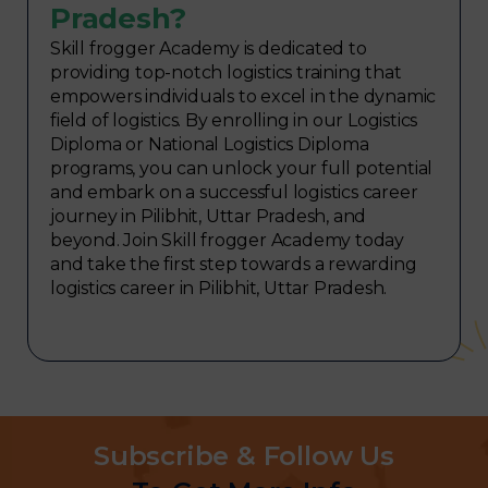
Pradesh?
Skill frogger Academy is dedicated to
providing top-notch logistics training that
empowers individuals to excel in the dynamic
field of logistics. By enrolling in our Logistics
Diploma or National Logistics Diploma
programs, you can unlock your full potential
and embark on a successful logistics career
journey in Pilibhit, Uttar Pradesh, and
beyond. Join Skill frogger Academy today
and take the first step towards a rewarding
logistics career in Pilibhit, Uttar Pradesh.
Subscribe & Follow Us