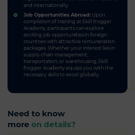
and internationally.
Job Opportunities Abroad:
Upon
completion of training at Skill frogger
Academy, participants can explore
exciting job opportunities in foreign
countries with attractive remuneration
packages. Whether your interest lies in
supply chain management,
transportation, or warehousing, Skill
frogger Academy equips you with the
necessary skills to excel globally.
Need to know
more
on details?