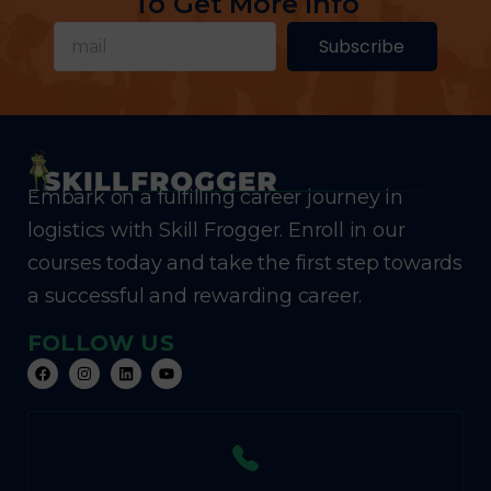
To Get More Info
Subscribe
Embark on a fulfilling career journey in
logistics with Skill Frogger. Enroll in our
courses today and take the first step towards
a successful and rewarding career.
FOLLOW US