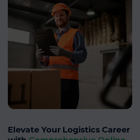
Elevate Your Logistics Career
with
Comprehensive Online