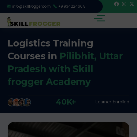
info@skillfrogger.com
+919342246618
Logistics Training
Courses in
Pilibhit, Uttar
Pradesh with Skill
frogger Academy
40K+
Learner Enrolled