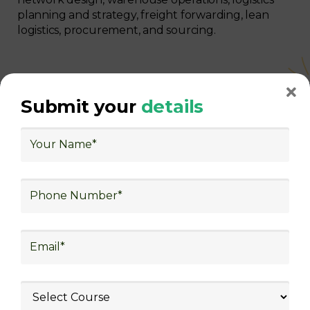
planning and strategy, freight forwarding, lean
logistics, procurement, and sourcing.
Submit your
details
With Decades of Experience
We Secured Learners
Worldwide
We there are plenty of situations where having
someone looking out for your best interest can be
extremely beneficial
Get The Logistics Training You