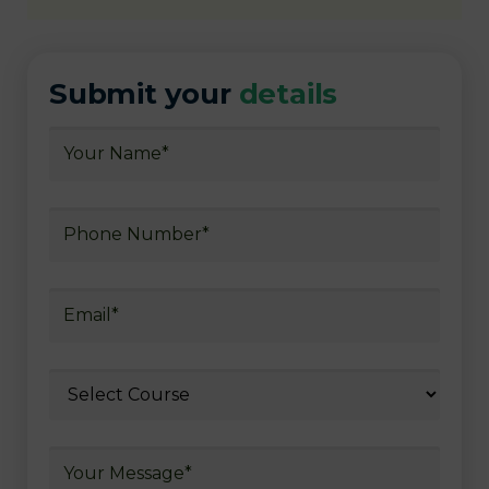
Submit your
details