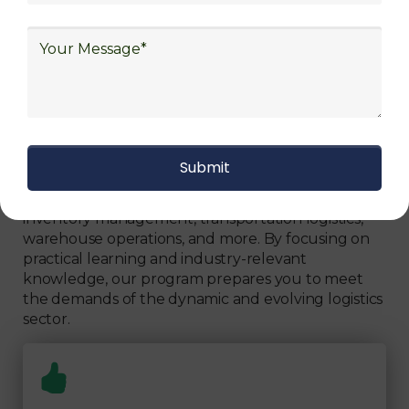
Can Fully Trust
We focus on
quality
Our Logistics Diploma covers a comprehensive
range of topics, including supply chain strategies,
inventory management, transportation logistics,
warehouse operations, and more. By focusing on
practical learning and industry-relevant
knowledge, our program prepares you to meet
the demands of the dynamic and evolving logistics
sector.