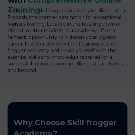
Training
Welcome to Skill frogger Academy in Pilibhit, Uttar
Pradesh, the premier destination for exceptional
logistics training. Located in the bustling town of
Pilibhit in Uttar Pradesh, our academy offers a
fantastic opportunity to kickstart your logistics
career. Discover the benefits of training at Skill
frogger Academy and equip yourself with the
essential skills and knowledge required for a
successful logistics career in Pilibhit, Uttar Pradesh,
and beyond.
Why Choose Skill frogger
Academy?