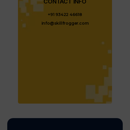
CONTACT INFO​
+91 93422 46618
info@skillfrogger.com