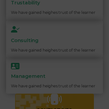
Trustability
We have gained heighes trust of the learner
Consulting
We have gained heighes trust of the learner
Management
We have gained heighes trust of the learner