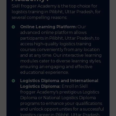
Skill frogger Academy is the top choice for
logistics training in Pilibhit, Uttar Pradesh, for
several compelling reasons:
Online Learning Platform:
Our
advanced online platform allows
participants in Pilibhit, Uttar Pradesh, to
access high-quality logistics training
courses conveniently from any location
and at any time. Our interactive learning
modules cater to diverse learning styles,
ensuring an engaging and effective
educational experience.
Logistics Diploma and International
Logistics Diploma:
Enroll in Skill
frogger Academy's prestigious Logistics
Diploma or National Logistics Diploma
programs to enhance your qualifications
and unlock opportunities for a successful
logistics career in Pilibhit, Uttar Pradesh,