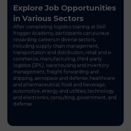
Explore Job Opportunities
in Various Sectors
After completing logistics training at Skill
frogger Academy, participants can pursue
rewarding careers in diverse sectors,
including supply chain management,
transportation and distribution, retail and e-
commerce, manufacturing, third-party
logistics (3PL), warehousing and inventory
management, freight forwarding and
shipping, aerospace and defense, healthcare
and pharmaceutical, food and beverage,
automotive, energy and utilities, technology
and electronics, consulting, government, and
defense.