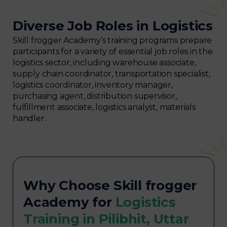
Diverse Job Roles in Logistics
Skill frogger Academy’s training programs prepare
participants for a variety of essential job roles in the
logistics sector, including warehouse associate,
supply chain coordinator, transportation specialist,
logistics coordinator, inventory manager,
purchasing agent, distribution supervisor,
fulfillment associate, logistics analyst, materials
handler.
Why Choose Skill frogger
Academy for
Logistics
Training in Pilibhit, Uttar