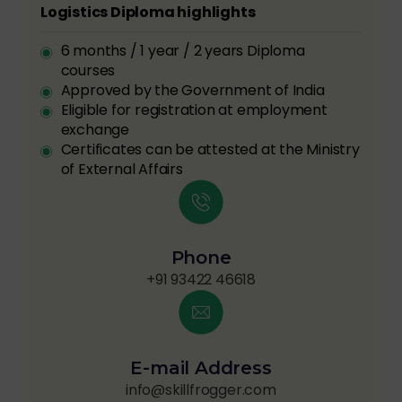
Logistics Diploma highlights
6 months / 1 year / 2 years Diploma
courses
Approved by the Government of India
Eligible for registration at employment
exchange
Certificates can be attested at the Ministry
of External Affairs
Phone
+91 93422 46618
E-mail Address
info@skillfrogger.com