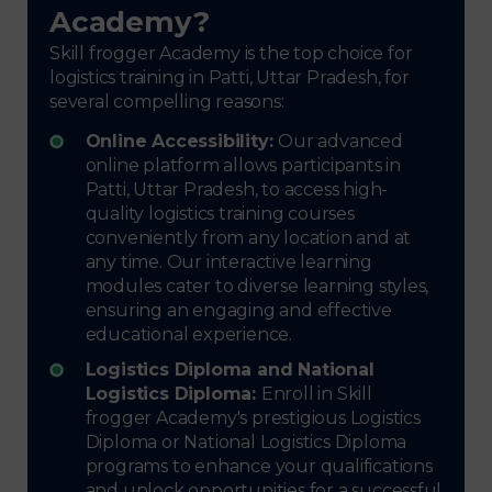
Academy?
Skill frogger Academy is the top choice for
logistics training in Patti, Uttar Pradesh, for
several compelling reasons:
Online Accessibility:
Our advanced
online platform allows participants in
Patti, Uttar Pradesh, to access high-
quality logistics training courses
conveniently from any location and at
any time. Our interactive learning
modules cater to diverse learning styles,
ensuring an engaging and effective
educational experience.
Logistics Diploma and National
Logistics Diploma:
Enroll in Skill
frogger Academy's prestigious Logistics
Diploma or National Logistics Diploma
programs to enhance your qualifications
and unlock opportunities for a successful