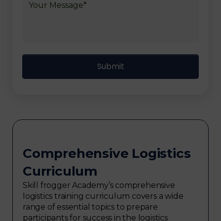
Comprehensive Logistics
Curriculum
Skill frogger Academy’s comprehensive
logistics training curriculum covers a wide
range of essential topics to prepare
participants for success in the logistics