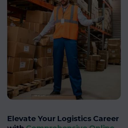
Elevate Your Logistics Career
with
Comprehensive Online