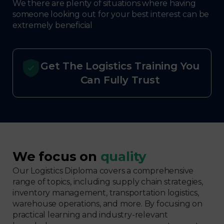
We there are plenty of situations where having
someone looking out for your best interest can be
extremely beneficial
Get The Logistics Training You
Can Fully Trust
We focus on
quality
Our Logistics Diploma covers a comprehensive
range of topics, including supply chain strategies,
inventory management, transportation logistics,
warehouse operations, and more. By focusing on
practical learning and industry-relevant