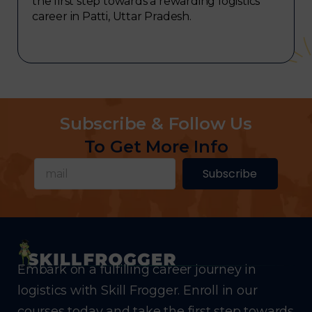
the first step towards a rewarding logistics
career in Patti, Uttar Pradesh.
Subscribe & Follow Us
To Get More Info
Subscribe
Embark on a fulfilling career journey in
logistics with Skill Frogger. Enroll in our
courses today and take the first step towards