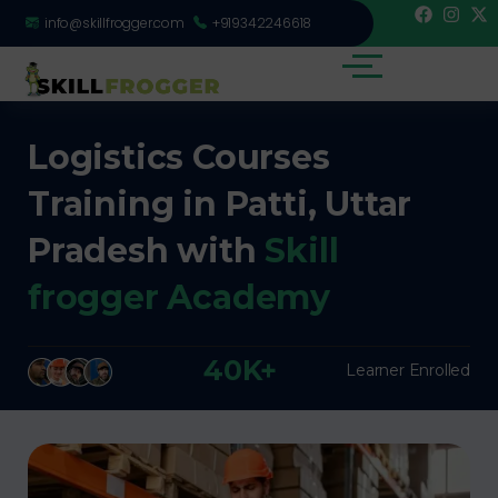
info@skillfrogger.com
+919342246618
Logistics Courses
Training in Patti, Uttar
Pradesh with
Skill
frogger Academy
40K+
Learner Enrolled