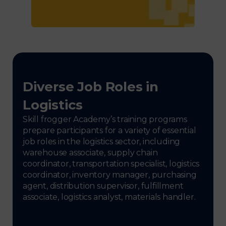
Diverse Job Roles in
Logistics
Skill frogger Academy’s training programs
prepare participants for a variety of essential
job roles in the logistics sector, including
warehouse associate, supply chain
coordinator, transportation specialist, logistics
coordinator, inventory manager, purchasing
agent, distribution supervisor, fulfillment
associate, logistics analyst, materials handler.