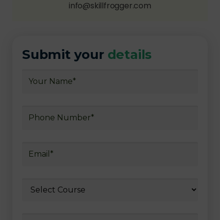
info@skillfrogger.com
Submit your
details