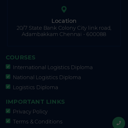
Location
20/7 State Bank Colony City link road,
Adambakkam Chennai - 600088
COURSES
International Logistics Diploma
National Logistics Diploma
Logistics Diploma
IMPORTANT LINKS
Privacy Policy
Terms & Conditions