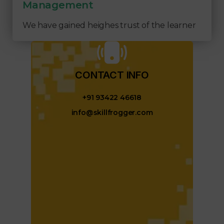
Management
We have gained heighes trust of the learner
CONTACT INFO​
+91 93422 46618
info@skillfrogger.com