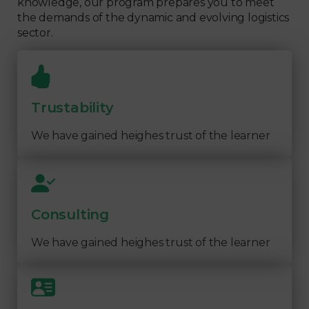
knowledge, our program prepares you to meet
the demands of the dynamic and evolving logistics
sector.
Trustability
We have gained heighes trust of the learner
Consulting
We have gained heighes trust of the learner