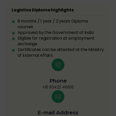
Logistics Diploma highlights
6 months / 1 year / 2 years Diploma
courses
Approved by the Government of India
Eligible for registration at employment
exchange
Certificates can be attested at the Ministry
of External Affairs
Phone
+91 93422 46618
E-mail Address