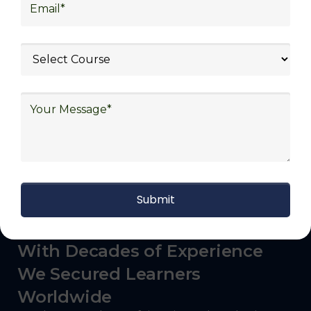
logistics (3PL), warehousing and inventory
management, freight forwarding and
shipping, aerospace and defense, healthcare
and pharmaceutical, food and beverage,
automotive, energy and utilities, technology
and electronics, consulting, government, and
defense.
With Decades of Experience
We Secured Learners
Worldwide