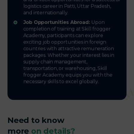
logistics career in Patti, Uttar Pradesh,
and internationally.
Job Opportunities Abroad:
Upon
completion of training at Skill frogger
Academy, participants can explore
exciting job opportunities in foreign
countries with attractive remuneration
packages. Whether your interest lies in
supply chain management,
transportation, or warehousing, Skill
frogger Academy equips you with the
necessary skills to excel globally.
Need to know
more
on details?