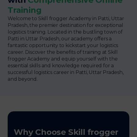
Training
Welcome to Skill frogger Academy in Patti, Uttar
Pradesh, the premier destination for exceptional
logistics training. Located in the bustling town of
Patti in Uttar Pradesh, our academy offers a
fantastic opportunity to kickstart your logistics
career. Discover the benefits of training at Skill
frogger Academy and equip yourself with the
essential skills and knowledge required for a
successful logistics career in Patti, Uttar Pradesh,
and beyond.
Why Choose Skill frogger