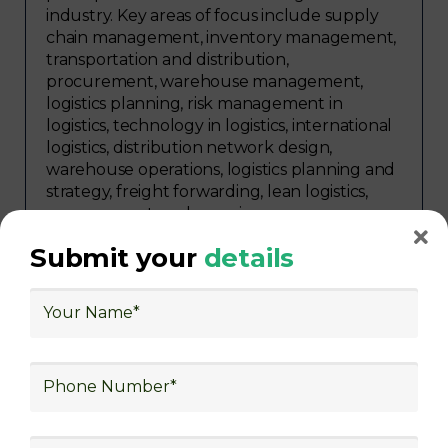
industry. Key areas of focus include supply
chain management, inventory management,
transportation and distribution,
procurement, warehouse management,
logistics planning, risk management in
logistics, technology in logistics, international
logistics, distribution network design,
warehouse operations, logistics planning and
strategy, freight forwarding, lean logistics,
procurement, and sourcing.
Submit your
details
Explore Job Opportunities
in Various Sectors
After completing logistics training at Skill
frogger Academy, participants can pursue
rewarding careers in diverse sectors,
including supply chain management,
transportation and distribution, retail and e-
commerce, manufacturing, third-party