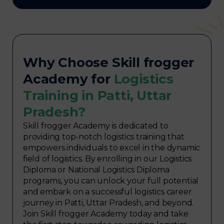
Why Choose Skill frogger
Academy for
Logistics
Training in Patti, Uttar
Pradesh?
Skill frogger Academy is dedicated to
providing top-notch logistics training that
empowers individuals to excel in the dynamic
field of logistics. By enrolling in our Logistics
Diploma or National Logistics Diploma
programs, you can unlock your full potential
and embark on a successful logistics career
journey in Patti, Uttar Pradesh, and beyond.
Join Skill frogger Academy today and take