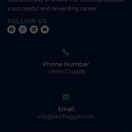
a successful and rewarding career.
FOLLOW US
Phone Number
+919342246618
Email
info@skillfrogger.com