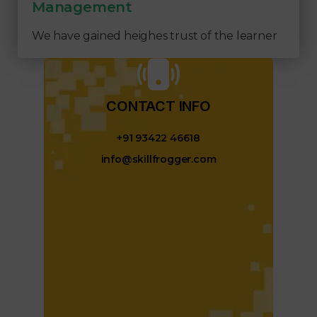
Management
We have gained heighes trust of the learner
CONTACT INFO​
+91 93422 46618
info@skillfrogger.com