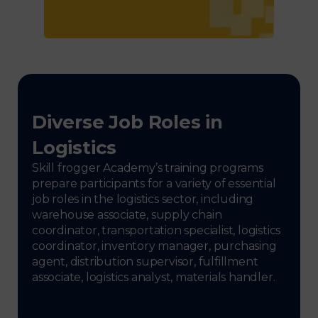
Diverse Job Roles in
Logistics
Skill frogger Academy’s training programs
prepare participants for a variety of essential
job roles in the logistics sector, including
warehouse associate, supply chain
coordinator, transportation specialist, logistics
coordinator, inventory manager, purchasing
agent, distribution supervisor, fulfillment
associate, logistics analyst, materials handler.