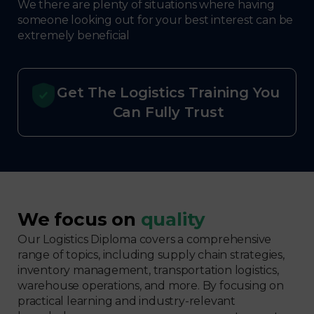
We there are plenty of situations where having
someone looking out for your best interest can be
extremely beneficial
Get The Logistics Training You
Can Fully Trust
We focus on
quality
Our Logistics Diploma covers a comprehensive
range of topics, including supply chain strategies,
inventory management, transportation logistics,
warehouse operations, and more. By focusing on
practical learning and industry-relevant