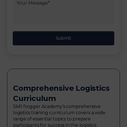
Comprehensive Logistics
Curriculum
Skill frogger Academy’s comprehensive
logistics training curriculum covers a wide
range of essential topics to prepare
participants for success in the logistics