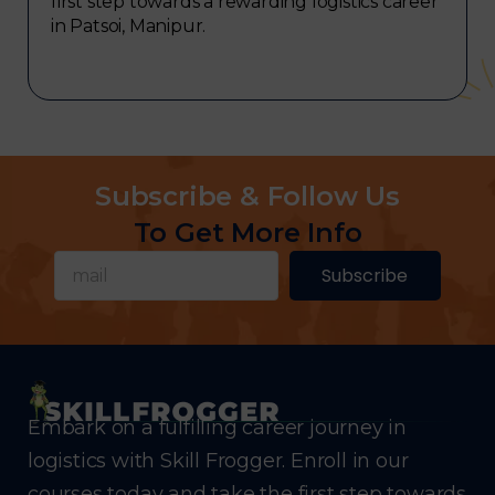
first step towards a rewarding logistics career
in Patsoi, Manipur.
Subscribe & Follow Us
To Get More Info
Subscribe
Embark on a fulfilling career journey in
logistics with Skill Frogger. Enroll in our
courses today and take the first step towards