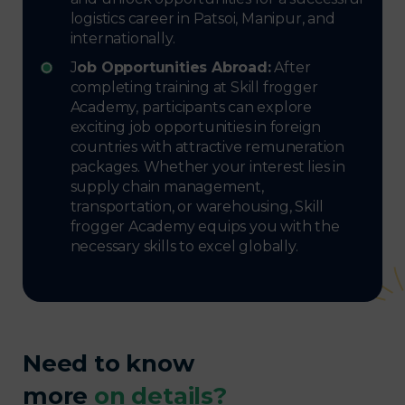
logistics career in Patsoi, Manipur, and
internationally.
J
ob Opportunities Abroad:
After
completing training at Skill frogger
Academy, participants can explore
exciting job opportunities in foreign
countries with attractive remuneration
packages. Whether your interest lies in
supply chain management,
transportation, or warehousing, Skill
frogger Academy equips you with the
necessary skills to excel globally.
Need to know
more
on details?