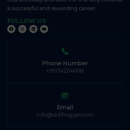
a successful and rewarding career.
FOLLOW US
Phone Number
+919342246618
Email
info@skillfrogger.com