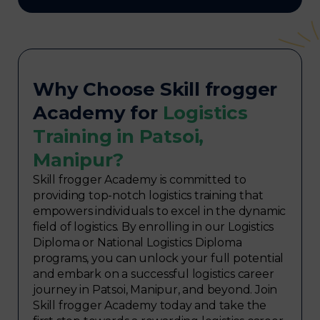
Why Choose Skill frogger
Academy for
Logistics
Training in Patsoi,
Manipur?
Skill frogger Academy is committed to
providing top-notch logistics training that
empowers individuals to excel in the dynamic
field of logistics. By enrolling in our Logistics
Diploma or National Logistics Diploma
programs, you can unlock your full potential
and embark on a successful logistics career
journey in Patsoi, Manipur, and beyond. Join
Skill frogger Academy today and take the