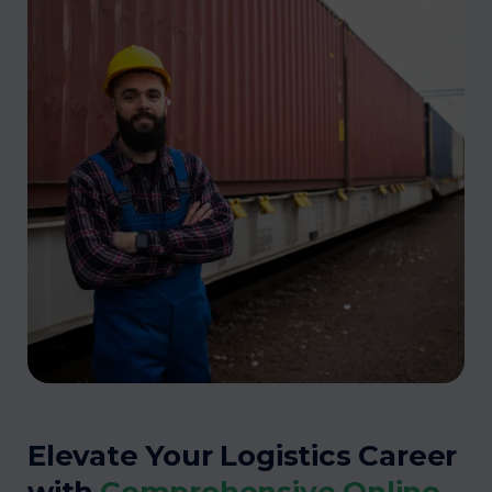
Elevate Your Logistics Career
with
Comprehensive Online