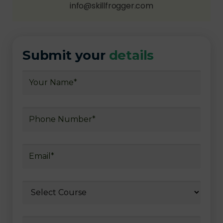
info@skillfrogger.com
Submit your
details