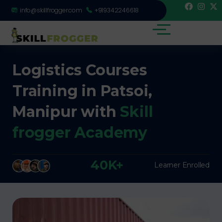
info@skillfrogger.com
+919342246618
Logistics Courses
Training in Patsoi,
Manipur with
Skill
frogger Academy
40K+
Learner Enrolled