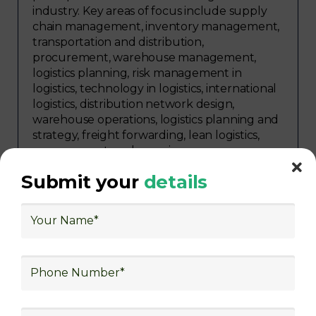
industry. Key areas of focus include supply
chain management, inventory management,
transportation and distribution,
procurement, warehouse management,
logistics planning, risk management in
logistics, technology in logistics, international
logistics, distribution network design,
warehouse operations, logistics planning and
strategy, freight forwarding, lean logistics,
procurement, and sourcing.
Submit your
details
Explore Job Opportunities
in Various Sectors
Upon completing logistics training at Skill
frogger Academy, participants can pursue
rewarding careers in diverse sectors,
including supply chain management,
transportation and distribution, retail and e-
commerce, manufacturing, third-party