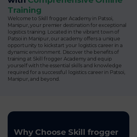
Training
Welcome to Skill frogger Academy in Patsoi,
Manipur, your premier destination for exceptional
logistics training. Located in the vibrant town of
Patsoi in Manipur, our academy offers a unique
opportunity to kickstart your logistics career in a
dynamic environment. Discover the benefits of
training at Skill frogger Academy and equip
yourself with the essential skills and knowledge
required for a successful logistics career in Patsoi,
Manipur, and beyond.
Why Choose Skill frogger