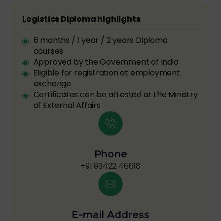
Logistics Diploma highlights
6 months / 1 year / 2 years Diploma
courses
Approved by the Government of India
Eligible for registration at employment
exchange
Certificates can be attested at the Ministry
of External Affairs
Phone
+91 93422 46618
E-mail Address