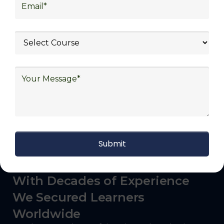
logistics (3PL), warehousing and inventory
management, freight forwarding and
shipping, aerospace and defense, healthcare
and pharmaceutical, food and beverage,
automotive, energy and utilities, technology
and electronics, consulting, government, and
defense.
With Decades of Experience
We Secured Learners
Worldwide