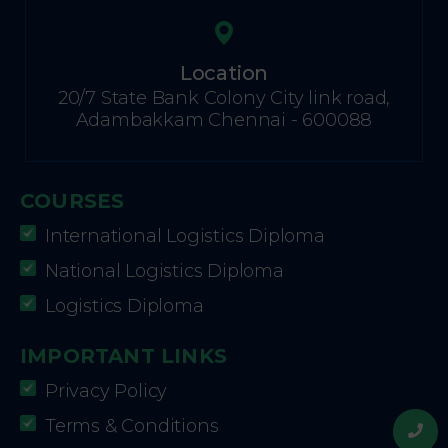
Location
20/7 State Bank Colony City link road,
Adambakkam Chennai - 600088
COURSES
International Logistics Diploma
National Logistics Diploma
Logistics Diploma
IMPORTANT LINKS
Privacy Policy
Terms & Conditions