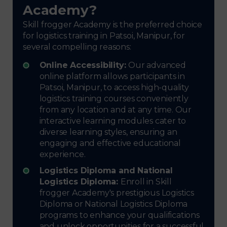
Academy?
Skill frogger Academy is the preferred choice
for logistics training in Patsoi, Manipur, for
several compelling reasons:
Online Accessibility:
Our advanced
online platform allows participants in
Patsoi, Manipur, to access high-quality
logistics training courses conveniently
from any location and at any time. Our
interactive learning modules cater to
diverse learning styles, ensuring an
engaging and effective educational
experience.
Logistics Diploma and National
Logistics Diploma:
Enroll in Skill
frogger Academy's prestigious Logistics
Diploma or National Logistics Diploma
programs to enhance your qualifications
and unlock opportunities for a successful