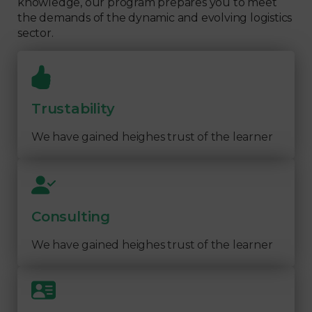
knowledge, our program prepares you to meet
the demands of the dynamic and evolving logistics
sector.
Trustability
We have gained heighes trust of the learner
Consulting
We have gained heighes trust of the learner