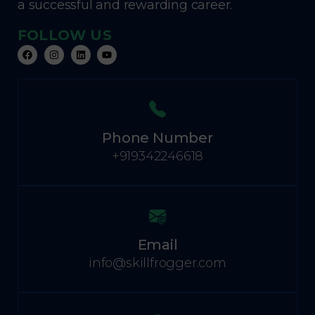
a successful and rewarding career.
FOLLOW US
Phone Number
+919342246618
Email
info@skillfrogger.com