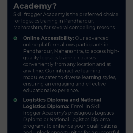
Academy?
Skill frogger Academy is the preferred choice
for logistics training in Pandharpur,
Maharashtra, for several compelling reasons:
Online Accessibility:
Our advanced
online platform allows participants in
Pandharpur, Maharashtra, to access high-
quality logistics training courses
conveniently from any location and at
any time. Our interactive learning
modules cater to diverse learning styles,
ensuring an engaging and effective
educational experience.
Logistics Diploma and National
Logistics Diploma:
Enroll in Skill
frogger Academy's prestigious Logistics
Diploma or National Logistics Diploma
programs to enhance your qualifications
and unlock opportunities for a successful