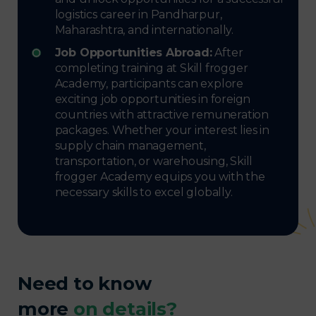
logistics career in Pandharpur,
Maharashtra, and internationally.
Job Opportunities Abroad:
After
completing training at Skill frogger
Academy, participants can explore
exciting job opportunities in foreign
countries with attractive remuneration
packages. Whether your interest lies in
supply chain management,
transportation, or warehousing, Skill
frogger Academy equips you with the
necessary skills to excel globally.
Need to know
more
on details?