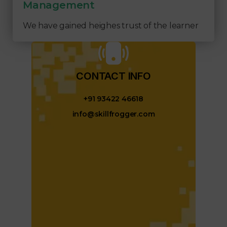
Management
We have gained heighes trust of the learner
CONTACT INFO​
+91 93422 46618
info@skillfrogger.com