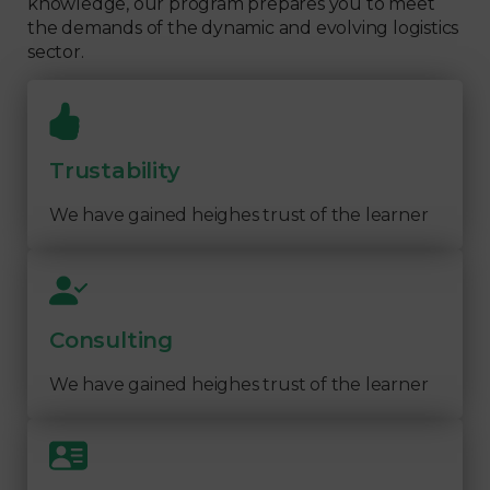
knowledge, our program prepares you to meet
the demands of the dynamic and evolving logistics
sector.
Trustability
We have gained heighes trust of the learner
Consulting
We have gained heighes trust of the learner