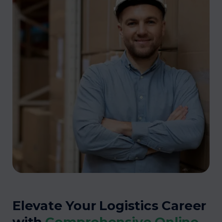
Elevate Your Logistics Career
with
Comprehensive Online