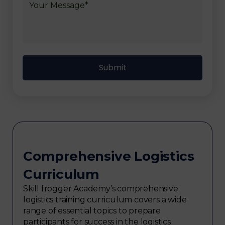
Comprehensive Logistics
Curriculum
Skill frogger Academy’s comprehensive
logistics training curriculum covers a wide
range of essential topics to prepare
participants for success in the logistics