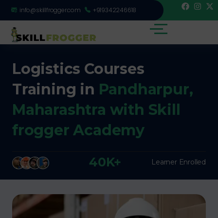
info@skillfrogger.com
+919342246618
Logistics Courses
Training in
Pandharpur,
Maharashtra with Skill
frogger Academy
40K+
Learner Enrolled