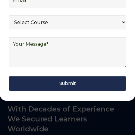
logistics (3PL), warehousing and inventory
management, freight forwarding and
shipping, aerospace and defense, healthcare
and pharmaceutical, food and beverage,
automotive, energy and utilities, technology
and electronics, consulting, government, and
defense.
With Decades of Experience
We Secured Learners
Worldwide