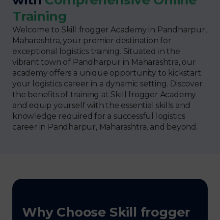
Training
Welcome to Skill frogger Academy in Pandharpur,
Maharashtra, your premier destination for
exceptional logistics training. Situated in the
vibrant town of Pandharpur in Maharashtra, our
academy offers a unique opportunity to kickstart
your logistics career in a dynamic setting. Discover
the benefits of training at Skill frogger Academy
and equip yourself with the essential skills and
knowledge required for a successful logistics
career in Pandharpur, Maharashtra, and beyond.
Why Choose Skill frogger