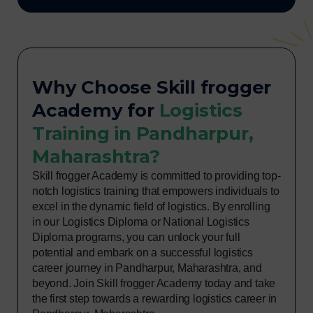
Why Choose Skill frogger
Academy for
Logistics
Training in Pandharpur,
Maharashtra?
Skill frogger Academy is committed to providing top-
notch logistics training that empowers individuals to
excel in the dynamic field of logistics. By enrolling
in our Logistics Diploma or National Logistics
Diploma programs, you can unlock your full
potential and embark on a successful logistics
career journey in Pandharpur, Maharashtra, and
beyond. Join Skill frogger Academy today and take
the first step towards a rewarding logistics career in