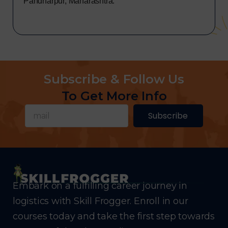
Pandharpur, Maharashtra.
Subscribe & Follow Us
To Get More Info
Subscribe
Embark on a fulfilling career journey in
logistics with Skill Frogger. Enroll in our
courses today and take the first step towards