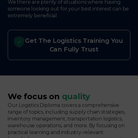
We there are plenty of situations where having
someone looking out for your best interest can be
extremely beneficial
Get The Logistics Training You
Can Fully Trust
We focus on
quality
Our Logistics Diploma covers a comprehensive
range of topics, including supply chain strategies,
inventory management, transportation logistics,
warehouse operations, and more. By focusing on
practical learning and industry-relevant