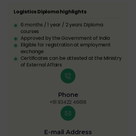
Logistics Diploma highlights
6 months / 1 year / 2 years Diploma
courses
Approved by the Government of India
Eligible for registration at employment
exchange
Certificates can be attested at the Ministry
of External Affairs
Phone
+91 93422 46618
E-mail Address