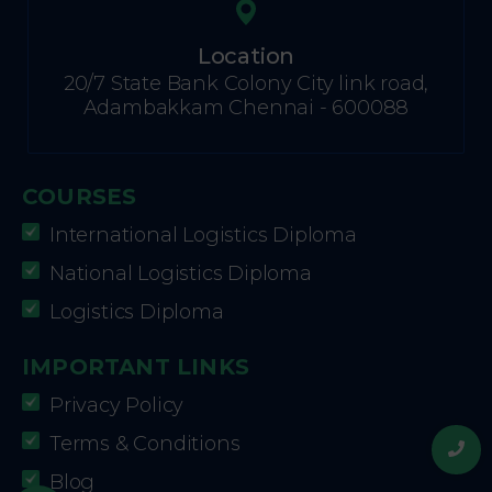
Location
20/7 State Bank Colony City link road,
Adambakkam Chennai - 600088
COURSES
International Logistics Diploma
National Logistics Diploma
Logistics Diploma
IMPORTANT LINKS
Privacy Policy
Terms & Conditions
Blog