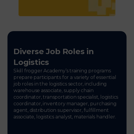
Diverse Job Roles in
Logistics
Skill frogger Academy’s training programs
prepare participants for a variety of essential
job roles in the logistics sector, including
warehouse associate, supply chain
coordinator, transportation specialist, logistics
coordinator, inventory manager, purchasing
agent, distribution supervisor, fulfillment
associate, logistics analyst, materials handler.