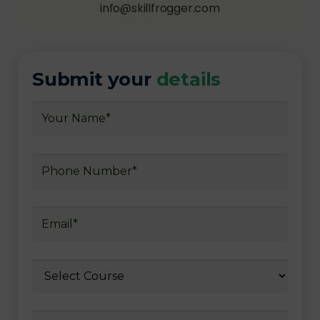
info@skillfrogger.com
Submit your
details