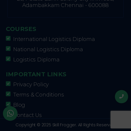
Adambakkam Chennai - 600088
COURSES
International Logistics Diploma
National Logistics Diploma
Logistics Diploma
IMPORTANT LINKS
Privacy Policy
Terms & Conditions
Blog
Contact Us
Copyright © 2025 Skill Frogger. All Rights Reserved