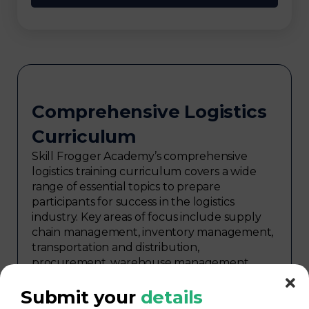
Comprehensive Logistics
Curriculum
Skill Frogger Academy’s comprehensive
logistics training curriculum covers a wide
range of essential topics to prepare
participants for success in the logistics
industry. Key areas of focus include supply
chain management, inventory management,
transportation and distribution,
procurement, warehouse management,
logistics planning, risk management in
logistics, technology in logistics, international
Submit your
details
logistics, distribution network design,