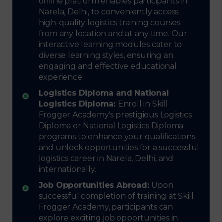
online platform enables participants in
Narela, Delhi, to conveniently access
high-quality logistics training courses
from any location and at any time. Our
interactive learning modules cater to
diverse learning styles, ensuring an
engaging and effective educational
experience.
Logistics Diploma and National
Logistics Diploma:
Enroll in Skill
Frogger Academy's prestigious Logistics
Diploma or National Logistics Diploma
programs to enhance your qualifications
and unlock opportunities for a successful
logistics career in Narela, Delhi, and
internationally.
Job Opportunities Abroad:
Upon
successful completion of training at Skill
Frogger Academy, participants can
explore exciting job opportunities in