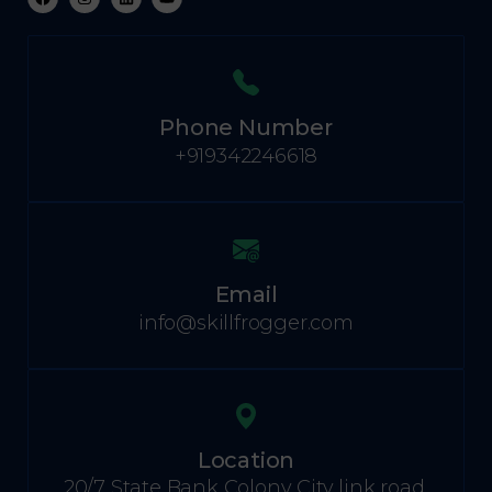
Phone Number
+919342246618
Email
info@skillfrogger.com
Location
20/7 State Bank Colony City link road,