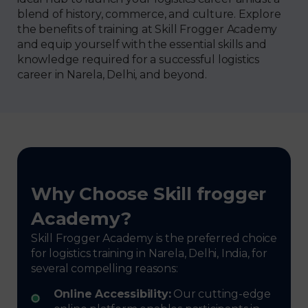
blend of history, commerce, and culture. Explore
the benefits of training at Skill Frogger Academy
and equip yourself with the essential skills and
knowledge required for a successful logistics
career in Narela, Delhi, and beyond.
Why Choose Skill frogger
Academy?
Skill Frogger Academy is the preferred choice
for logistics training in Narela, Delhi, India, for
several compelling reasons:
Online Accessibility:
Our cutting-edge