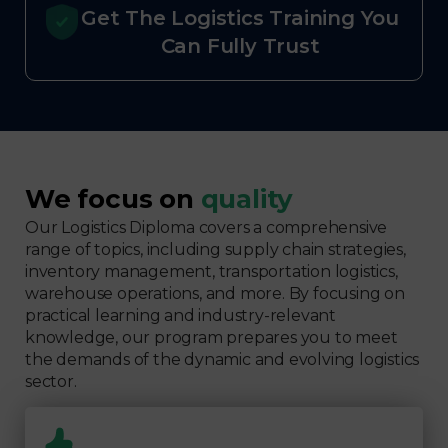
Get The Logistics Training You
Can Fully Trust
We focus on
quality
Our Logistics Diploma covers a comprehensive
range of topics, including supply chain strategies,
inventory management, transportation logistics,
warehouse operations, and more. By focusing on
practical learning and industry-relevant
knowledge, our program prepares you to meet
the demands of the dynamic and evolving logistics
sector.