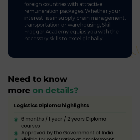
foreign countries with attractive
remuneration packages. Whether your
interest lies in supply chain management,
transportation, or warehousing, Skill
Frogger Academy equips you with the
necessary skills to excel globally.
Need to know
more
on details?
Logistics Diploma highlights
6 months / 1 year / 2 years Diploma
courses
Approved by the Government of India
Eligible for registration at employment