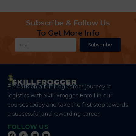
Subscribe & Follow Us
To Get More Info
Subscribe
Embark on a fulfilling career journey in
logistics with Skill Frogger. Enroll in our
courses today and take the first step towards
a successful and rewarding career.
FOLLOW US