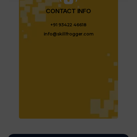
CONTACT INFO​
+91 93422 46618
info@skillfrogger.com