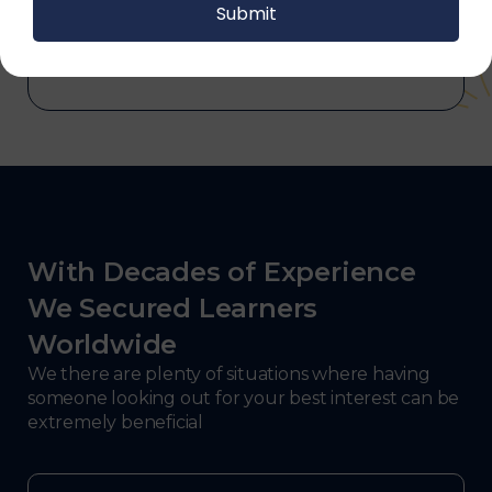
and electronics, consulting, government, and
defense.
With Decades of Experience
We Secured Learners
Worldwide
We there are plenty of situations where having
someone looking out for your best interest can be
extremely beneficial