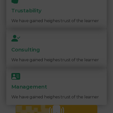
Trustability
We have gained heighes trust of the learner
Consulting
We have gained heighes trust of the learner
Management
We have gained heighes trust of the learner