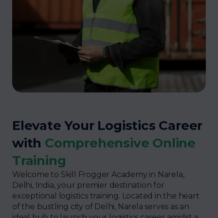
Elevate Your Logistics Career
with
Comprehensive Online
Training
Welcome to Skill Frogger Academy in Narela,
Delhi, India, your premier destination for
exceptional logistics training. Located in the heart
of the bustling city of Delhi, Narela serves as an
ideal hub to launch your logistics career amidst a