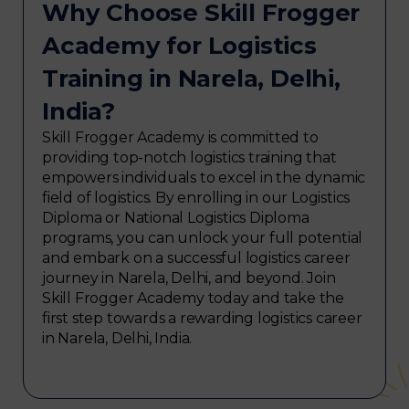
Why Choose Skill Frogger
Academy for Logistics
Training in Narela, Delhi,
India?
Skill Frogger Academy is committed to
providing top-notch logistics training that
empowers individuals to excel in the dynamic
field of logistics. By enrolling in our Logistics
Diploma or National Logistics Diploma
programs, you can unlock your full potential
and embark on a successful logistics career
journey in Narela, Delhi, and beyond. Join
Skill Frogger Academy today and take the
first step towards a rewarding logistics career
in Narela, Delhi, India.