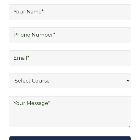
warehouse operations, logistics planning and
strategy, freight forwarding, lean logistics,
procurement, and sourcing.
Exploring Job
Opportunities in Various
Sectors
After completing logistics training at Skill
Frogger Academy, participants can pursue
rewarding careers in diverse sectors,
including supply chain management,
transportation and distribution, retail and e-
commerce, manufacturing, third-party
logistics (3PL), warehousing and inventory
management, freight forwarding and
shipping, aerospace and defense, healthcare
and pharmaceutical, food and beverage,
automotive, energy and utilities, technology