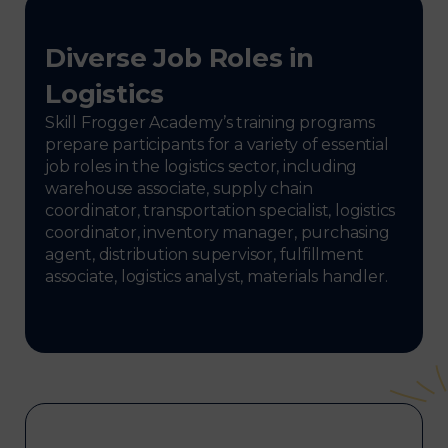
Diverse Job Roles in
Logistics
Skill Frogger Academy’s training programs
prepare participants for a variety of essential
job roles in the logistics sector, including
warehouse associate, supply chain
coordinator, transportation specialist, logistics
coordinator, inventory manager, purchasing
agent, distribution supervisor, fulfillment
associate, logistics analyst, materials handler.