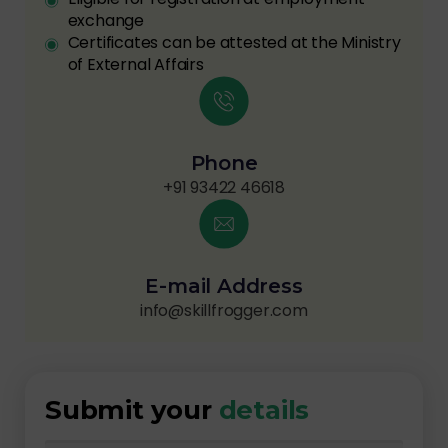
exchange
Certificates can be attested at the Ministry
of External Affairs
Phone
+91 93422 46618
E-mail Address
info@skillfrogger.com
Submit your
details