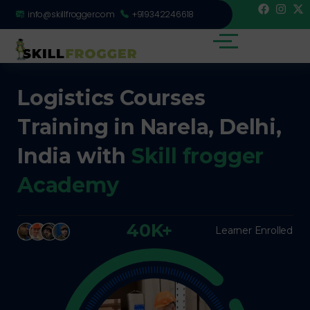
info@skillfrogger.com
+919342246618
Logistics Courses
Training in Narela, Delhi,
India with
Skill frogger
Academy
40K+
Learner Enrolled