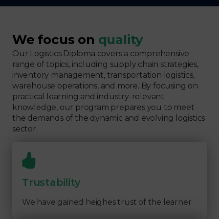
We focus on
quality
Our Logistics Diploma covers a comprehensive
range of topics, including supply chain strategies,
inventory management, transportation logistics,
warehouse operations, and more. By focusing on
practical learning and industry-relevant
knowledge, our program prepares you to meet
the demands of the dynamic and evolving logistics
sector.
Trustability
We have gained heighes trust of the learner