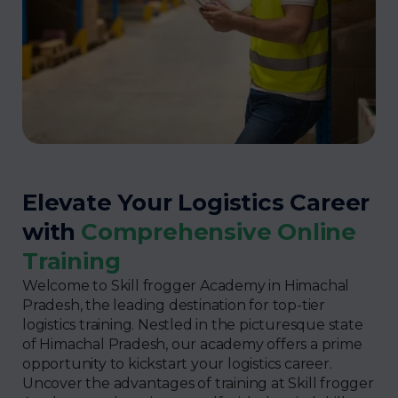
Elevate Your Logistics Career
with
Comprehensive Online
Training
Welcome to Skill frogger Academy in Himachal
Pradesh, the leading destination for top-tier
logistics training. Nestled in the picturesque state
of Himachal Pradesh, our academy offers a prime
opportunity to kickstart your logistics career.
Uncover the advantages of training at Skill frogger