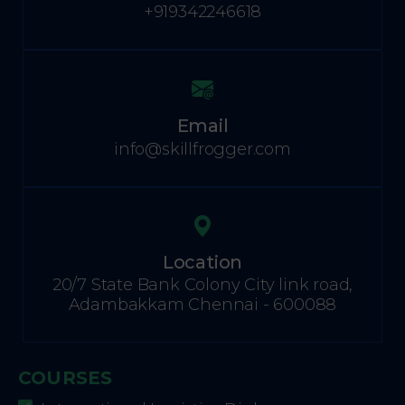
+919342246618
Email
info@skillfrogger.com
Location
20/7 State Bank Colony City link road,
Adambakkam Chennai - 600088
COURSES