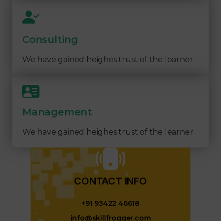
Consulting
We have gained heighes trust of the learner
Management
We have gained heighes trust of the learner
CONTACT INFO​
+91 93422 46618
info@skillfrogger.com