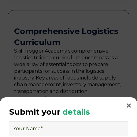
Comprehensive Logistics
Curriculum
Skill frogger Academy’s comprehensive
logistics training curriculum encompasses a
wide array of essential topics to prepare
participants for success in the logistics
industry. Key areas of focus include supply
chain management, inventory management,
transportation and distribution,
procurement, warehouse management,
logistics planning, risk management in
Submit your
details
logistics, technology in logistics, international
logistics, distribution network design,
warehouse operations, logistics planning and
strategy, freight forwarding, lean logistics,