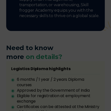
transportation, or warehousing, Skill
frogger Academy equips you with the
necessary skills to thrive on a global scale.
Need to know
more
on details?
Logistics Diploma highlights
6 months / 1 year / 2 years Diploma
courses
Approved by the Government of India
Eligible for registration at employment
exchange
Certificates can be attested at the Ministry