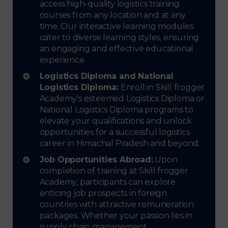
access high-quality logistics training
courses from any location and at any
time. Our interactive learning modules
cater to diverse learning styles, ensuring
an engaging and effective educational
experience.
Logistics Diploma and National
Logistics Diploma:
Enroll in Skill frogger
Academy's esteemed Logistics Diploma or
National Logistics Diploma programs to
elevate your qualifications and unlock
opportunities for a successful logistics
career in Himachal Pradesh and beyond.
Job Opportunities Abroad:
Upon
completion of training at Skill frogger
Academy, participants can explore
enticing job prospects in foreign
countries with attractive remuneration
packages. Whether your passion lies in
supply chain management,