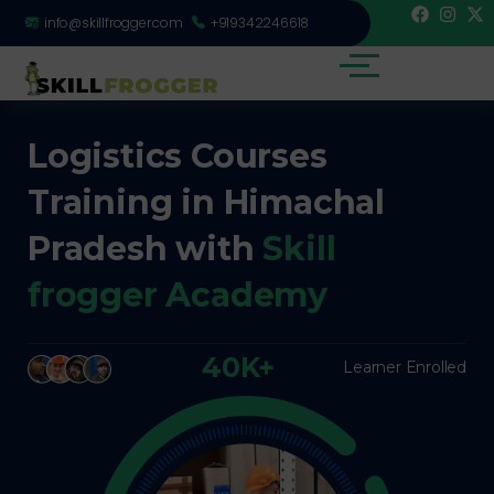
info@skillfrogger.com
+919342246618
Logistics Courses
Training in Himachal
Pradesh with
Skill
frogger Academy
40K+
Learner Enrolled