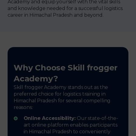
Academy and equip yourself with the vital skills
and knowledge needed for a successful logistics
career in Himachal Pradesh and beyond.
Why Choose Skill frogger
Academy?
Skill frogger Academy stands out as the
preferred choice for logistics training in
Himachal Pradesh for several compelling
reasons:
Online Accessibility:
Our state-of-the-
art online platform enables participants
in Himachal Pradesh to conveniently