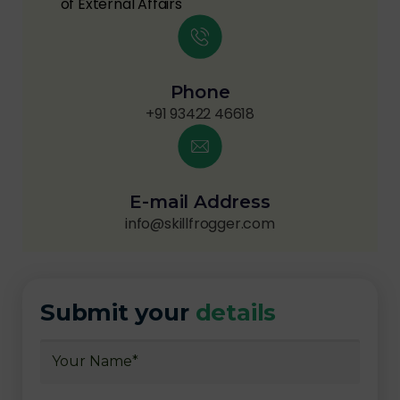
of External Affairs
Phone
+91 93422 46618
E-mail Address
info@skillfrogger.com
Submit your
details