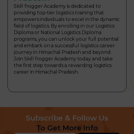
Skill frogger Academy is dedicated to
providing top-tier logistics training that
empowers individuals to excel in the dynamic
field of logistics. By enrolling in our Logistics
Diploma or National Logistics Diploma
programs, you can unlock your full potential
and embark on a successful logistics career
journey in Himachal Pradesh and beyond.
Join Skill frogger Academy today and take
the first step towards a rewarding logistics
career in Himachal Pradesh.
Subscribe & Follow Us
To Get More Info