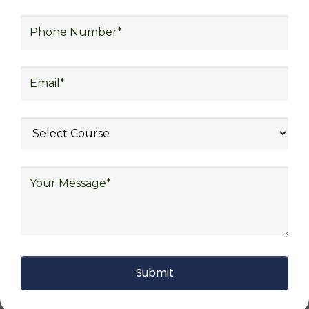
procurement and sourcing.
Explore Job Opportunities
in Various Sectors
Upon finishing logistics training at Skill
frogger Academy, participants can pursue
fulfilling careers in diverse sectors, including
supply chain management, transportation
and distribution, retail and e-commerce,
manufacturing, third-party logistics (3PL),
warehousing and inventory management,
freight forwarding and shipping, aerospace
and defense, healthcare and pharmaceutical,
food and beverage, automotive, energy and
utilities, technology and electronics,
consulting, government, and defense.