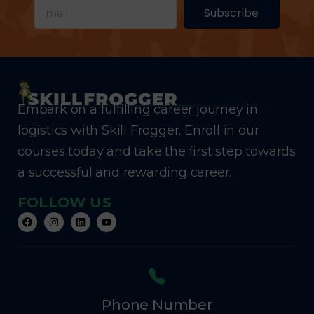
Subscribe
Embark on a fulfilling career journey in
logistics with Skill Frogger. Enroll in our
courses today and take the first step towards
a successful and rewarding career.
FOLLOW US
Phone Number