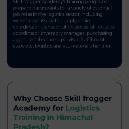
Skill frogger Academy’s training programs
prepare participants for a variety of essential
job roles in the logistics sector, including
warehouse associate, supply chain
coordinator, transportation specialist, logistics
coordinator, inventory manager, purchasing
agent, distribution supervisor, fulfillment
associate, logistics analyst, materials handler.
Why Choose Skill frogger
Academy for
Logistics
Training in Himachal
Pradesh?