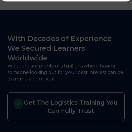
With Decades of Experience
We Secured Learners
Worldwide
We there are plenty of situations where having
someone looking out for your best interest can be
extremely beneficial
Get The Logistics Training You
Can Fully Trust