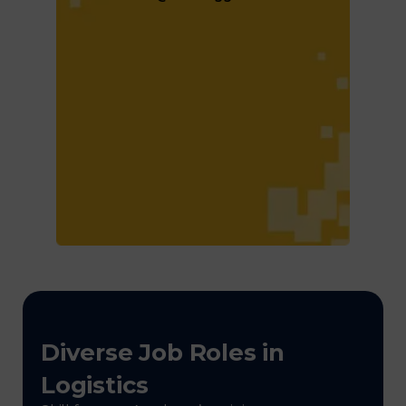
Diverse Job Roles in
Logistics