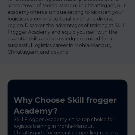
scenic town of Mohla-Manpur in Chhattisgarh, our
academy offers a unique setting to kickstart your
logistics career in a culturally rich and diverse
region. Discover the advantages of training at Skill
Frogger Academy and equip yourself with the
essential skills and knowledge required for a
successful logistics career in Mohla-Manpur,
Chhattisgarh, and beyond.
Why Choose Skill frogger
Academy?
Skill Frogger Academy is the top choice for
logistics training in Mohla-Manpur,
Chhattisgarh, for several compelling reasons: