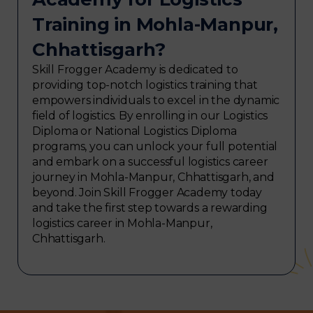
Training in Mohla-Manpur,
Chhattisgarh?
Skill Frogger Academy is dedicated to
providing top-notch logistics training that
empowers individuals to excel in the dynamic
field of logistics. By enrolling in our Logistics
Diploma or National Logistics Diploma
programs, you can unlock your full potential
and embark on a successful logistics career
journey in Mohla-Manpur, Chhattisgarh, and
beyond. Join Skill Frogger Academy today
and take the first step towards a rewarding
logistics career in Mohla-Manpur,
Chhattisgarh.