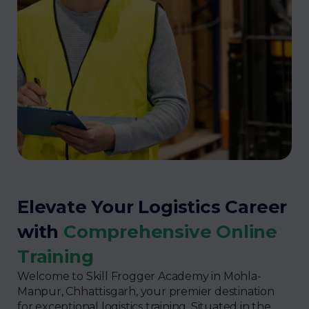
Elevate Your Logistics Career
with
Comprehensive Online
Training
Welcome to Skill Frogger Academy in Mohla-
Manpur, Chhattisgarh, your premier destination
for exceptional logistics training. Situated in the