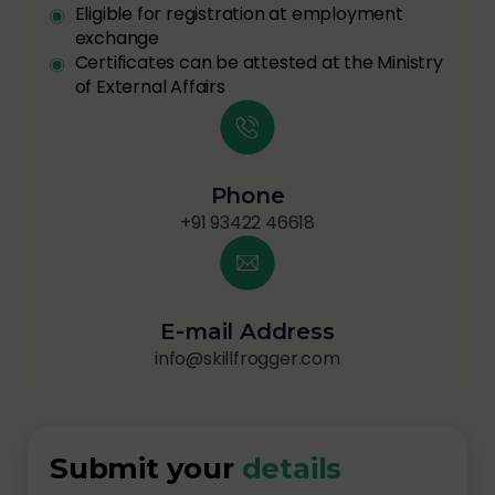
Eligible for registration at employment
exchange
Certificates can be attested at the Ministry
of External Affairs
Phone
+91 93422 46618
E-mail Address
info@skillfrogger.com
Submit your
details