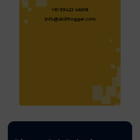
+91 93422 46618
info@skillfrogger.com