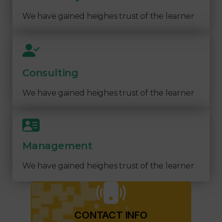
We have gained heighes trust of the learner
Consulting
We have gained heighes trust of the learner
Management
We have gained heighes trust of the learner
CONTACT INFO​