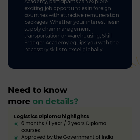
Academy, participants can explore
exciting job opportunities in foreign
countries with attractive remuneration
packages. Whether your interest lies in
supply chain management,
transportation, or warehousing, Skill
Frogger Academy equips you with the
necessary skills to excel globally.
Need to know
more
on details?
Logistics Diploma highlights
6 months / 1 year / 2 years Diploma
courses
Approved by the Government of India