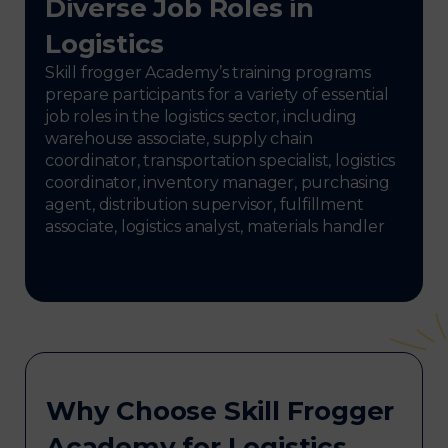
Diverse Job Roles in
Logistics
Skill frogger Academy’s training programs
prepare participants for a variety of essential
job roles in the logistics sector, including
warehouse associate, supply chain
coordinator, transportation specialist, logistics
coordinator, inventory manager, purchasing
agent, distribution supervisor, fulfillment
associate, logistics analyst, materials handler
Why Choose Skill Frogger
Academy for Logistics