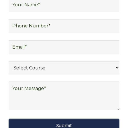
logistics, distribution network design,
warehouse operations, logistics planning and
strategy, freight forwarding, lean logistics,
procurement, and sourcing.
Explore Job Opportunities
in Various Sectors
After completing logistics training at Skill
Frogger Academy, participants can pursue
rewarding careers in diverse sectors,
including supply chain management,
transportation and distribution, retail and e-
commerce, manufacturing, third-party
logistics (3PL), warehousing and inventory
management, freight forwarding and
shipping, aerospace and defense, healthcare
and pharmaceutical, food and beverage,
automotive, energy and utilities, technology
and electronics, consulting, government, and
defense.