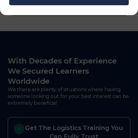
With Decades of Experience
We Secured Learners
Worldwide
We there are plenty of situations where having
someone looking out for your best interest can be
extremely beneficial
Get The Logistics Training You
Can Fully Trust