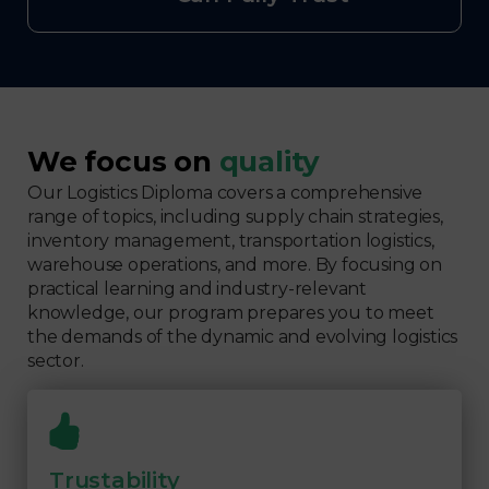
We focus on
quality
Our Logistics Diploma covers a comprehensive
range of topics, including supply chain strategies,
inventory management, transportation logistics,
warehouse operations, and more. By focusing on
practical learning and industry-relevant
knowledge, our program prepares you to meet
the demands of the dynamic and evolving logistics
sector.
Trustability