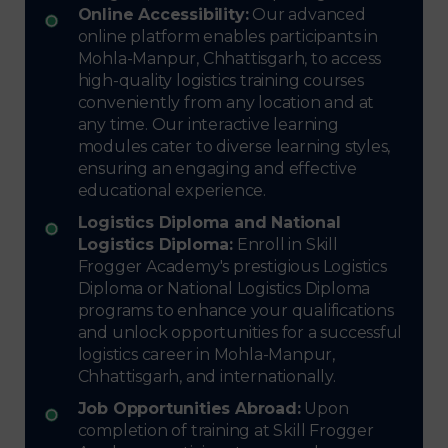
Online Accessibility:
Our advanced
online platform enables participants in
Mohla-Manpur, Chhattisgarh, to access
high-quality logistics training courses
conveniently from any location and at
any time. Our interactive learning
modules cater to diverse learning styles,
ensuring an engaging and effective
educational experience.
Logistics Diploma and National
Logistics Diploma:
Enroll in Skill
Frogger Academy's prestigious Logistics
Diploma or National Logistics Diploma
programs to enhance your qualifications
and unlock opportunities for a successful
logistics career in Mohla-Manpur,
Chhattisgarh, and internationally.
Job Opportunities Abroad:
Upon
completion of training at Skill Frogger