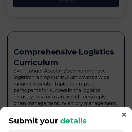
Comprehensive Logistics
Curriculum
Skill Frogger Academy’s comprehensive
logistics training curriculum covers a wide
range of essential topics to prepare
participants for success in the logistics
industry. Key focus areas include supply
chain management, inventory management,
transportation and distribution,
procurement, warehouse management,
Submit your
details
logistics planning, risk management in
logistics, technology in logistics, international