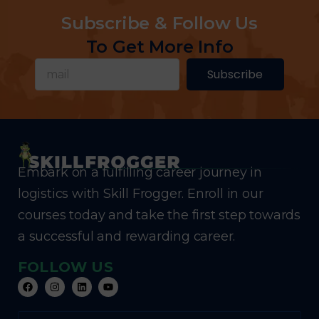
Subscribe & Follow Us
To Get More Info
Subscribe
Embark on a fulfilling career journey in
logistics with Skill Frogger. Enroll in our
courses today and take the first step towards
a successful and rewarding career.
FOLLOW US