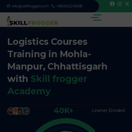
info@skillfrogger.com
+919342246618
Logistics Courses
Training in Mohla-
Manpur, Chhattisgarh
with
Skill frogger
Academy
40K+
Learner Enrolled