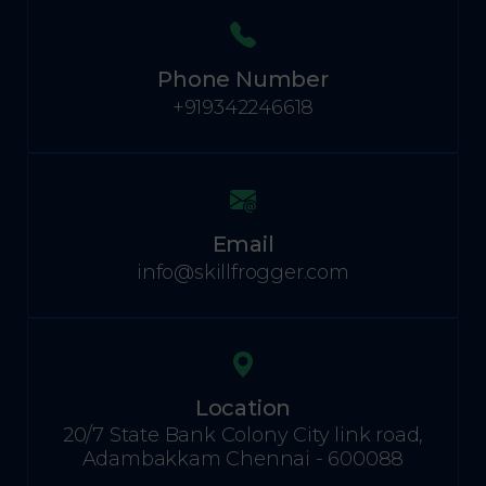
Phone Number
+919342246618
Email
info@skillfrogger.com
Location
20/7 State Bank Colony City link road,
Adambakkam Chennai - 600088