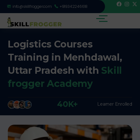
info@skillfrogger.com
+919342246618
Logistics Courses
Training in Menhdawal,
Uttar Pradesh with
Skill
frogger Academy
40K+
Learner Enrolled