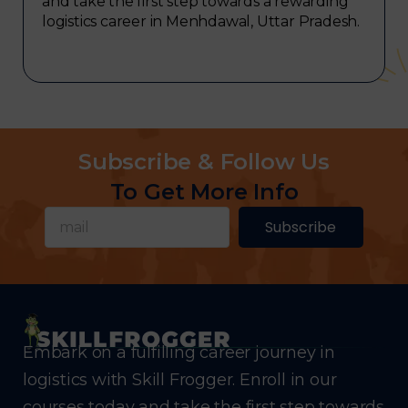
and take the first step towards a rewarding
logistics career in Menhdawal, Uttar Pradesh.
Subscribe & Follow Us
To Get More Info
Subscribe
Embark on a fulfilling career journey in
logistics with Skill Frogger. Enroll in our
courses today and take the first step towards