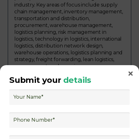
industry. Key areas of focus include supply
chain management, inventory management,
transportation and distribution,
procurement, warehouse management,
logistics planning, risk management in
logistics, technology in logistics, international
logistics, distribution network design,
warehouse operations, logistics planning and
strategy, freight forwarding, lean logistics,
procurement, and sourcing.
Submit your
details
Explore Job Opportunities
in Various Sectors
After completing logistics training at Skill
frogger Academy, participants can pursue
rewarding careers in diverse sectors,
including supply chain management,
transportation and distribution, retail and e-
commerce, manufacturing, third-party