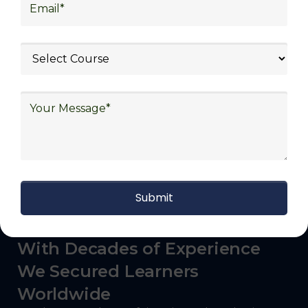
logistics (3PL), warehousing and inventory
management, freight forwarding and
shipping, aerospace and defense, healthcare
and pharmaceutical, food and beverage,
automotive, energy and utilities, technology
and electronics, consulting, government, and
defense.
With Decades of Experience
We Secured Learners
Worldwide