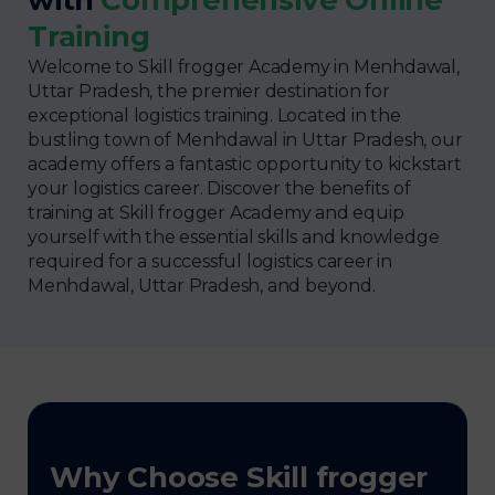
Training
Welcome to Skill frogger Academy in Menhdawal,
Uttar Pradesh, the premier destination for
exceptional logistics training. Located in the
bustling town of Menhdawal in Uttar Pradesh, our
academy offers a fantastic opportunity to kickstart
your logistics career. Discover the benefits of
training at Skill frogger Academy and equip
yourself with the essential skills and knowledge
required for a successful logistics career in
Menhdawal, Uttar Pradesh, and beyond.
Why Choose Skill frogger