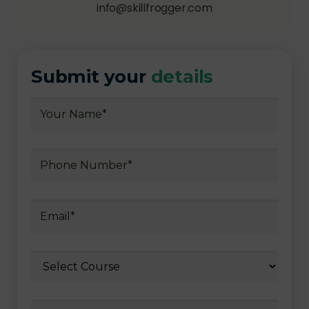
info@skillfrogger.com
Submit your
details