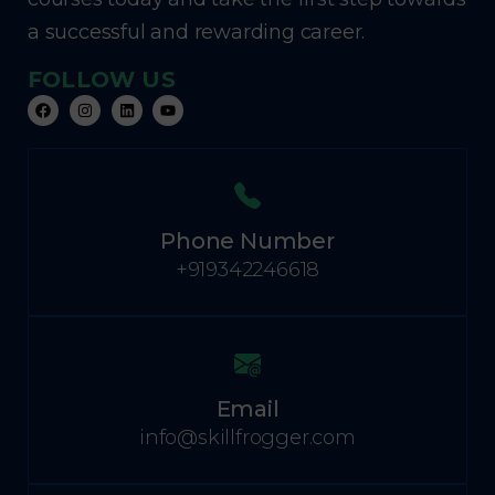
a successful and rewarding career.
FOLLOW US
Phone Number
+919342246618
Email
info@skillfrogger.com