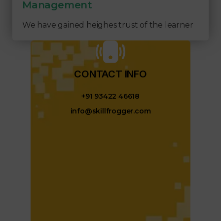
Management
We have gained heighes trust of the learner
CONTACT INFO​
+91 93422 46618
info@skillfrogger.com