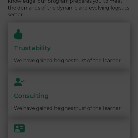
knowledge, our program prepares you to meet
the demands of the dynamic and evolving logistics
sector.
Trustability
We have gained heighes trust of the learner
Consulting
We have gained heighes trust of the learner