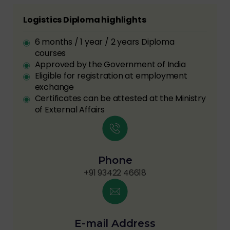
Logistics Diploma highlights
6 months / 1 year / 2 years Diploma
courses
Approved by the Government of India
Eligible for registration at employment
exchange
Certificates can be attested at the Ministry
of External Affairs
Phone
+91 93422 46618
E-mail Address