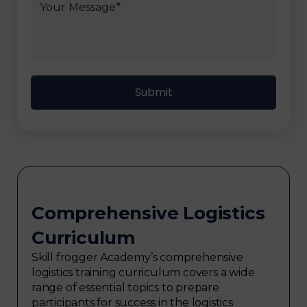
Comprehensive Logistics
Curriculum
Skill frogger Academy’s comprehensive
logistics training curriculum covers a wide
range of essential topics to prepare
participants for success in the logistics