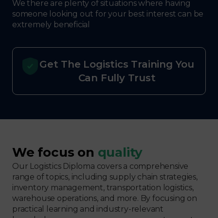
We there are plenty of situations where having
someone looking out for your best interest can be
extremely beneficial
Get The Logistics Training You
Can Fully Trust
We focus on
quality
Our Logistics Diploma covers a comprehensive
range of topics, including supply chain strategies,
inventory management, transportation logistics,
warehouse operations, and more. By focusing on
practical learning and industry-relevant