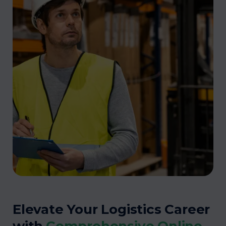
Elevate Your Logistics Career
with
Comprehensive Online