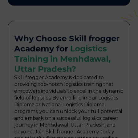
Why Choose Skill frogger
Academy for
Logistics
Training in Menhdawal,
Uttar Pradesh?
Skill frogger Academy is dedicated to
providing top-notch logistics training that
empowers individuals to excel in the dynamic
field of logistics. By enrolling in our Logistics
Diploma or National Logistics Diploma
programs, you can unlock your full potential
and embark on a successful logistics career
journey in Menhdawal, Uttar Pradesh, and
beyond. Join Skill frogger Academy today