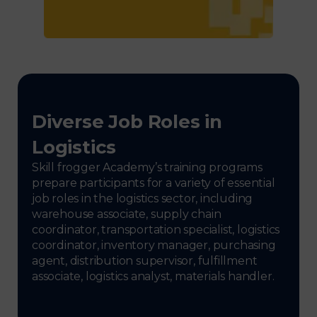
Diverse Job Roles in
Logistics
Skill frogger Academy’s training programs
prepare participants for a variety of essential
job roles in the logistics sector, including
warehouse associate, supply chain
coordinator, transportation specialist, logistics
coordinator, inventory manager, purchasing
agent, distribution supervisor, fulfillment
associate, logistics analyst, materials handler.