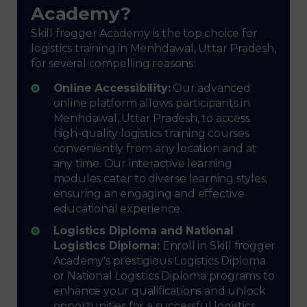
Academy?
Skill frogger Academy is the top choice for
logistics training in Menhdawal, Uttar Pradesh,
for several compelling reasons:
Online Accessibility:
Our advanced
online platform allows participants in
Menhdawal, Uttar Pradesh, to access
high-quality logistics training courses
conveniently from any location and at
any time. Our interactive learning
modules cater to diverse learning styles,
ensuring an engaging and effective
educational experience.
Logistics Diploma and National
Logistics Diploma:
Enroll in Skill frogger
Academy's prestigious Logistics Diploma
or National Logistics Diploma programs to
enhance your qualifications and unlock
opportunities for a successful logistics