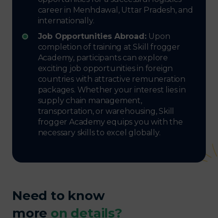
career in Menhdawal, Uttar Pradesh, and
internationally.
Job Opportunities Abroad:
Upon
completion of training at Skill frogger
Academy, participants can explore
exciting job opportunities in foreign
countries with attractive remuneration
packages. Whether your interest lies in
supply chain management,
transportation, or warehousing, Skill
frogger Academy equips you with the
necessary skills to excel globally.
Need to know
more
on details?