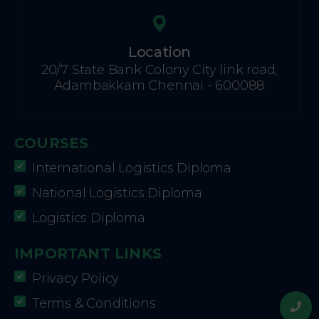
Location
20/7 State Bank Colony City link road,
Adambakkam Chennai - 600088
COURSES
International Logistics Diploma
National Logistics Diploma
Logistics Diploma
IMPORTANT LINKS
Privacy Policy
Terms & Conditions