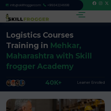
info@skillfrogger.com
+919342246618
Logistics Courses
Training in
Mehkar,
Maharashtra with Skill
frogger Academy
40K+
Learner Enrolled