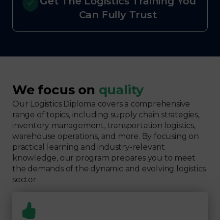
Get The Logistics Training You
Can Fully Trust
We focus on
quality
Our Logistics Diploma covers a comprehensive
range of topics, including supply chain strategies,
inventory management, transportation logistics,
warehouse operations, and more. By focusing on
practical learning and industry-relevant
knowledge, our program prepares you to meet
the demands of the dynamic and evolving logistics
sector.