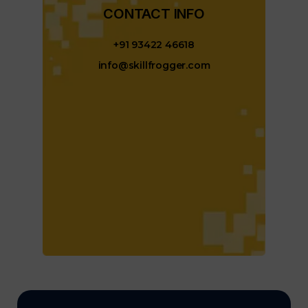
CONTACT INFO​
+91 93422 46618
info@skillfrogger.com