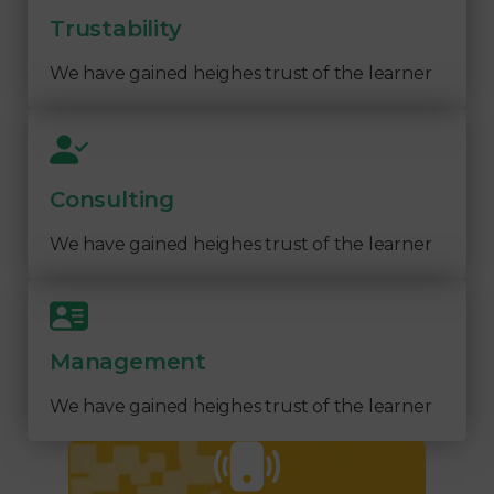
Trustability
We have gained heighes trust of the learner
Consulting
We have gained heighes trust of the learner
Management
We have gained heighes trust of the learner