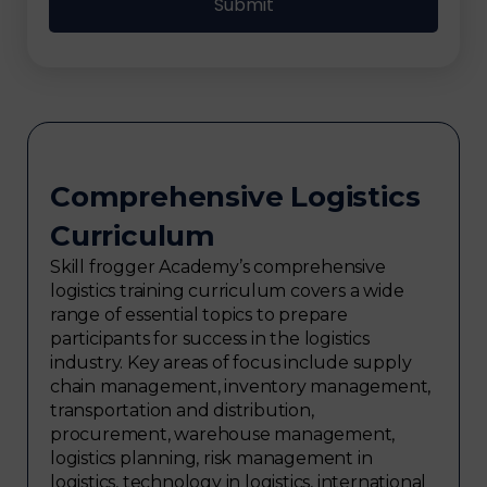
Comprehensive Logistics
Curriculum
Skill frogger Academy’s comprehensive
logistics training curriculum covers a wide
range of essential topics to prepare
participants for success in the logistics
industry. Key areas of focus include supply
chain management, inventory management,
transportation and distribution,
procurement, warehouse management,
logistics planning, risk management in
logistics, technology in logistics, international