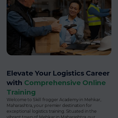
Elevate Your Logistics Career
with
Comprehensive Online
Training
Welcome to Skill frogger Academy in Mehkar,
Maharashtra, your premier destination for
exceptional logistics training. Situated in the
vibrant town of Mehkar in Maharashtra, our