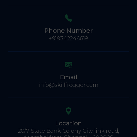
Phone Number
+919342246618
Email
info@skillfrogger.com
Location
20/7 State Bank Colony City link road,