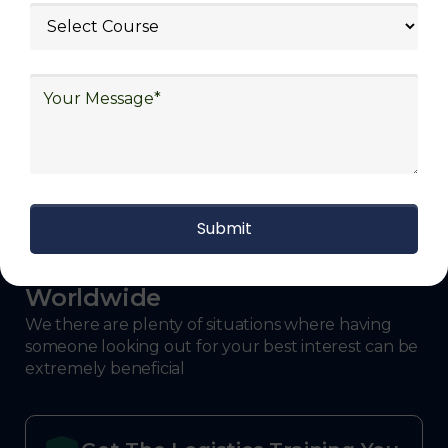
defense.
With Decades of Experience
We Secured Learners
Worldwide
We there are plenty of situations where having
someone looking out for your best interest can be
extremely beneficial