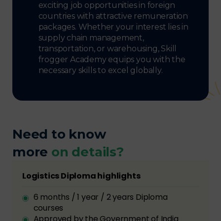
exciting job opportunities in foreign
countries with attractive remuneration
packages. Whether your interest lies in
supply chain management,
transportation, or warehousing, Skill
frogger Academy equips you with the
necessary skills to excel globally.
Need to know
more
on details?
Logistics Diploma highlights
6 months / 1 year / 2 years Diploma
courses
Approved by the Government of India