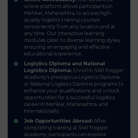
online platform allows participants in
Mehkar, Maharashtra, to access high-
quality logistics training courses
conveniently from any location and at
any time. Our interactive learning
modules cater to diverse learning styles,
ensuring an engaging and effective
educational experience.
Logistics Diploma and National
Logistics Diploma:
Enroll in Skill frogger
Academy's prestigious Logistics Diploma
or National Logistics Diploma programs to
enhance your qualifications and unlock
opportunities for a successful logistics
career in Mehkar, Maharashtra, and
internationally.
Job Opportunities Abroad:
After
completing training at Skill frogger
Academy, participants can explore