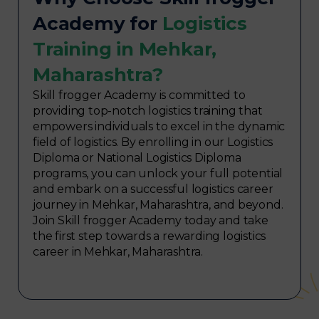
Academy for
Logistics
Training in Mehkar,
Maharashtra?
Skill frogger Academy is committed to
providing top-notch logistics training that
empowers individuals to excel in the dynamic
field of logistics. By enrolling in our Logistics
Diploma or National Logistics Diploma
programs, you can unlock your full potential
and embark on a successful logistics career
journey in Mehkar, Maharashtra, and beyond.
Join Skill frogger Academy today and take
the first step towards a rewarding logistics
career in Mehkar, Maharashtra.