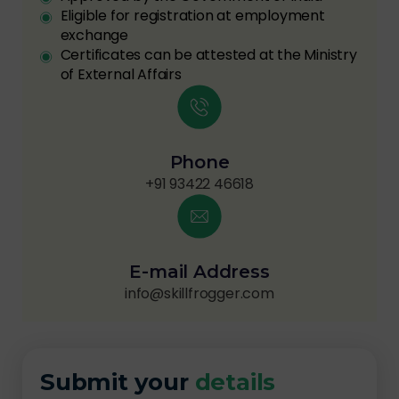
Eligible for registration at employment
exchange
Certificates can be attested at the Ministry
of External Affairs
Phone
+91 93422 46618
E-mail Address
info@skillfrogger.com
Submit your
details