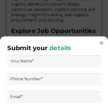
logistics, distribution network design,
warehouse operations, logistics planning and
strategy, freight forwarding, lean logistics,
procurement, and sourcing.
Explore Job Opportunities
in Various Sectors
Upon completing logistics training at Skill
Submit your
details
frogger Academy, participants can pursue
rewarding careers in diverse sectors,
including supply chain management,
transportation and distribution, retail and e-
commerce, manufacturing, third-party
logistics (3PL), warehousing and inventory
management, freight forwarding and
shipping, aerospace and defense, healthcare
and pharmaceutical, food and beverage,
automotive, energy and utilities, technology
and electronics, consulting, government, and