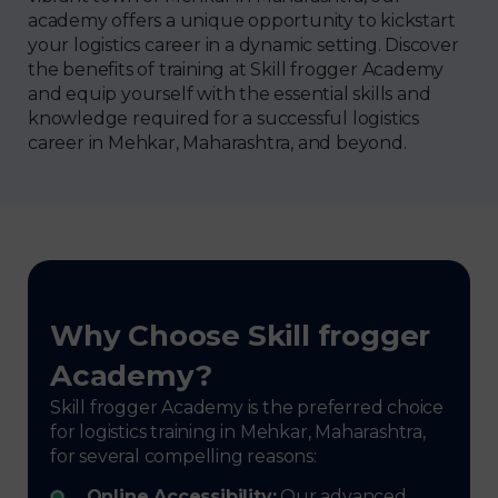
academy offers a unique opportunity to kickstart
your logistics career in a dynamic setting. Discover
the benefits of training at Skill frogger Academy
and equip yourself with the essential skills and
knowledge required for a successful logistics
career in Mehkar, Maharashtra, and beyond.
Why Choose Skill frogger
Academy?
Skill frogger Academy is the preferred choice
for logistics training in Mehkar, Maharashtra,
for several compelling reasons:
Online Accessibility:
Our advanced