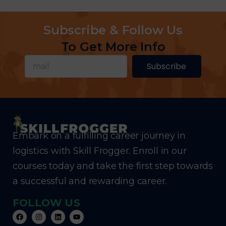
Subscribe & Follow Us
To Get More Info
Subscribe
Embark on a fulfilling career journey in
logistics with Skill Frogger. Enroll in our
courses today and take the first step towards
a successful and rewarding career.
FOLLOW US