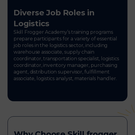
Diverse Job Roles in
Logistics
Skill Frogger Academy’s training programs
prepare participants for a variety of essential
job roles in the logistics sector, including
warehouse associate, supply chain
coordinator, transportation specialist, logistics
coordinator, inventory manager, purchasing
agent, distribution supervisor, fulfillment
associate, logistics analyst, materials handler.
Why Choose Skill frogger