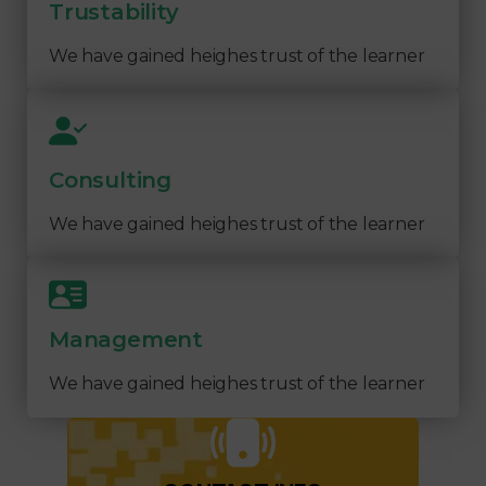
Trustability
We have gained heighes trust of the learner
Consulting
We have gained heighes trust of the learner
Management
We have gained heighes trust of the learner