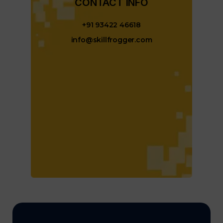
CONTACT INFO​
+91 93422 46618
info@skillfrogger.com