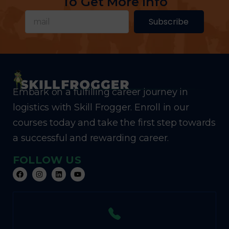
To Get More Info
Subscribe
Embark on a fulfilling career journey in
logistics with Skill Frogger. Enroll in our
courses today and take the first step towards
a successful and rewarding career.
FOLLOW US