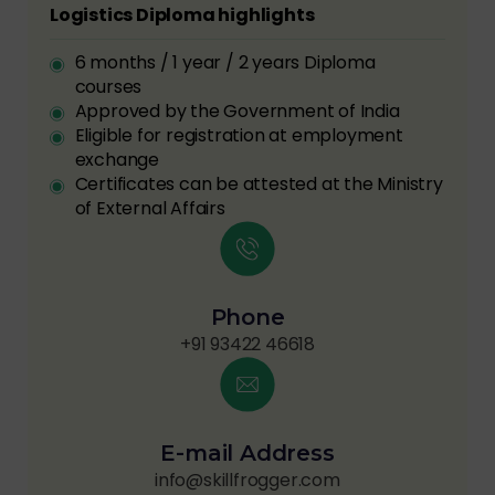
Logistics Diploma highlights
6 months / 1 year / 2 years Diploma
courses
Approved by the Government of India
Eligible for registration at employment
exchange
Certificates can be attested at the Ministry
of External Affairs
Phone
+91 93422 46618
E-mail Address
info@skillfrogger.com