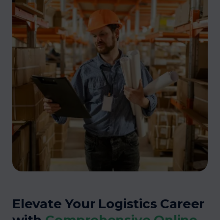
Elevate Your Logistics Career
with
Comprehensive Online