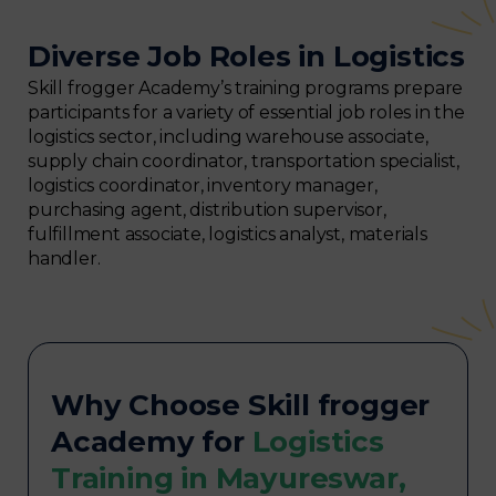
Diverse Job Roles in Logistics
Skill frogger Academy’s training programs prepare
participants for a variety of essential job roles in the
logistics sector, including warehouse associate,
supply chain coordinator, transportation specialist,
logistics coordinator, inventory manager,
purchasing agent, distribution supervisor,
fulfillment associate, logistics analyst, materials
handler.
Why Choose Skill frogger
Academy for
Logistics
Training in Mayureswar,