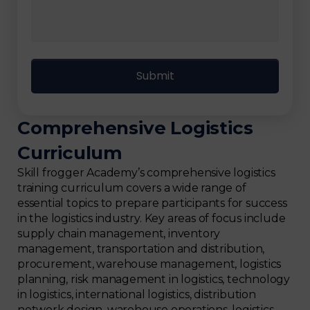
Comprehensive Logistics
Curriculum
Skill frogger Academy’s comprehensive logistics
training curriculum covers a wide range of
essential topics to prepare participants for success
in the logistics industry. Key areas of focus include
supply chain management, inventory
management, transportation and distribution,
procurement, warehouse management, logistics
planning, risk management in logistics, technology
in logistics, international logistics, distribution
network design, warehouse operations, logistics