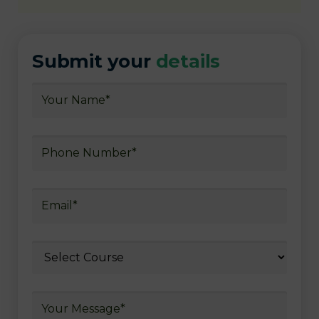
Submit your
details