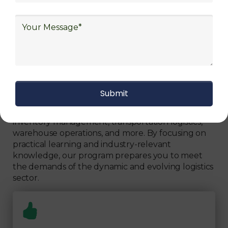
Can Fully Trust
We focus on
quality
Our Logistics Diploma covers a comprehensive
range of topics, including supply chain strategies,
inventory management, transportation logistics,
warehouse operations, and more. By focusing on
practical learning and industry-relevant
knowledge, our program prepares you to meet
the demands of the dynamic and evolving logistics
sector.