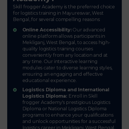
Skill frogger Academy is the preferred choice
for logistics training in Mayureswar, West
Bengal, for several compelling reasons:
Online Accessibility:
Our advanced
online platform allows participants in
Mekliganj, West Bengal, to access high-
quality logistics training courses
conveniently from any location and at
any time. Our interactive learning
modules cater to diverse learning styles,
ensuring an engaging and effective
educational experience.
Logistics Diploma and International
Logistics Diploma:
Enroll in Skill
frogger Academy's prestigious Logistics
Diploma or National Logistics Diploma
programs to enhance your qualifications
and unlock opportunities for a successful
logistics career in Mekliganj, West Bengal,