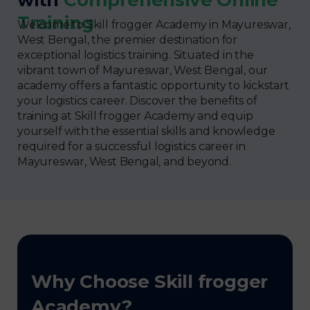
Training
Welcome to Skill frogger Academy in Mayureswar,
West Bengal, the premier destination for
exceptional logistics training. Situated in the
vibrant town of Mayureswar, West Bengal, our
academy offers a fantastic opportunity to kickstart
your logistics career. Discover the benefits of
training at Skill frogger Academy and equip
yourself with the essential skills and knowledge
required for a successful logistics career in
Mayureswar, West Bengal, and beyond.
Why Choose Skill frogger
Academy?