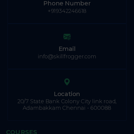
Phone Number
+919342246618
Email
info@skillfrogger.com
Location
20/7 State Bank Colony City link road,
Adambakkam Chennai - 600088
COURSES