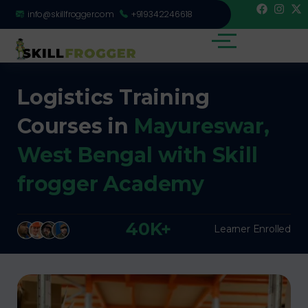
info@skillfrogger.com
+919342246618
Logistics Training
Courses in
Mayureswar,
West Bengal with Skill
frogger Academy
40K+
Learner Enrolled