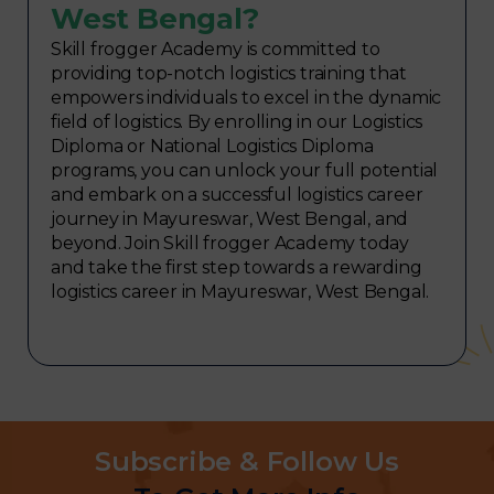
West Bengal?
Skill frogger Academy is committed to
providing top-notch logistics training that
empowers individuals to excel in the dynamic
field of logistics. By enrolling in our Logistics
Diploma or National Logistics Diploma
programs, you can unlock your full potential
and embark on a successful logistics career
journey in Mayureswar, West Bengal, and
beyond. Join Skill frogger Academy today
and take the first step towards a rewarding
logistics career in Mayureswar, West Bengal.
Subscribe & Follow Us