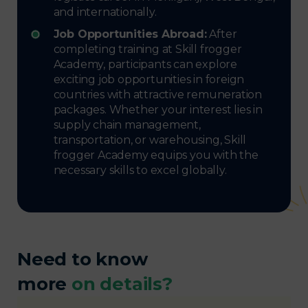
and internationally.
Job Opportunities Abroad:
After
completing training at Skill frogger
Academy, participants can explore
exciting job opportunities in foreign
countries with attractive remuneration
packages. Whether your interest lies in
supply chain management,
transportation, or warehousing, Skill
frogger Academy equips you with the
necessary skills to excel globally.
Need to know
more
on details?