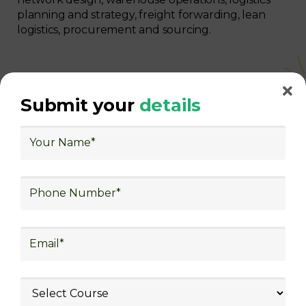
planning and strategy, freight forwarding, lean
logistics, procurement and sourcing.
Submit your
details
With Decades of Experience
We Secured Learners
Worldwide
We there are plenty of situations where having
someone looking out for your best interest can be
extremely beneficial
Get The Logistics Training You