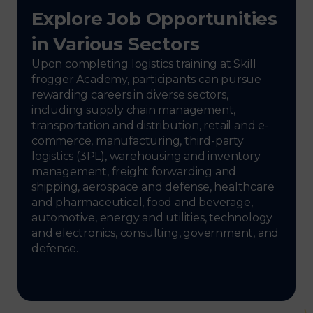
Explore Job Opportunities
in Various Sectors
Upon completing logistics training at Skill
frogger Academy, participants can pursue
rewarding careers in diverse sectors,
including supply chain management,
transportation and distribution, retail and e-
commerce, manufacturing, third-party
logistics (3PL), warehousing and inventory
management, freight forwarding and
shipping, aerospace and defense, healthcare
and pharmaceutical, food and beverage,
automotive, energy and utilities, technology
and electronics, consulting, government, and
defense.