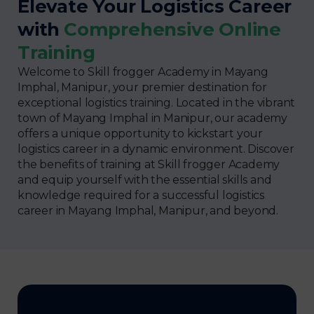
Elevate Your Logistics Career
with
Comprehensive Online
Training
Welcome to Skill frogger Academy in Mayang
Imphal, Manipur, your premier destination for
exceptional logistics training. Located in the vibrant
town of Mayang Imphal in Manipur, our academy
offers a unique opportunity to kickstart your
logistics career in a dynamic environment. Discover
the benefits of training at Skill frogger Academy
and equip yourself with the essential skills and
knowledge required for a successful logistics
career in Mayang Imphal, Manipur, and beyond.