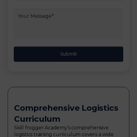
Comprehensive Logistics
Curriculum
Skill frogger Academy’s comprehensive
logistics training curriculum covers a wide