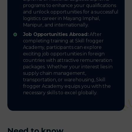
programs to enhance your qualifications
and unlock opportunities for a successful
logistics career in Mayang Imphal,
Manipur, and internationally.
Job Opportunities Abroad:
After
completing training at Skill frogger
Academy, participants can explore
exciting job opportunities in foreign
countries with attractive remuneration
packages. Whether your interest lies in
supply chain management,
transportation, or warehousing, Skill
frogger Academy equips you with the
necessary skills to excel globally.
Need to know