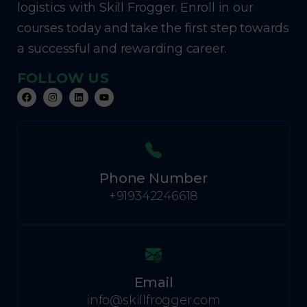
logistics with Skill Frogger. Enroll in our
courses today and take the first step towards
a successful and rewarding career.
FOLLOW US
Phone Number
+919342246618
Email
info@skillfrogger.com