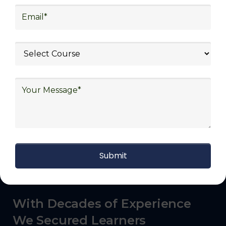
transportation and distribution, retail and e-
commerce, manufacturing, third-party
logistics (3PL), warehousing and inventory
management, freight forwarding and
shipping, aerospace and defense, healthcare
and pharmaceutical, food and beverage,
automotive, energy and utilities, technology
and electronics, consulting, government, and
defense.
With Decades of Experience
We Secured Learners