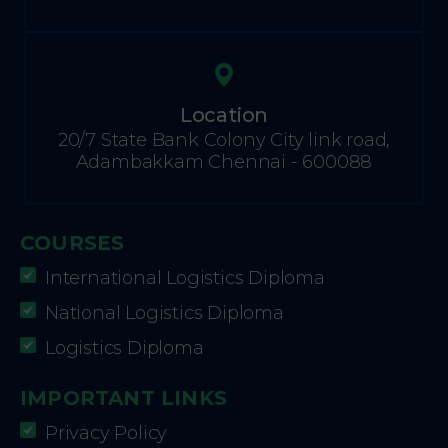
Location
20/7 State Bank Colony City link road,
Adambakkam Chennai - 600088
COURSES
International Logistics Diploma
National Logistics Diploma
Logistics Diploma
IMPORTANT LINKS
Privacy Policy