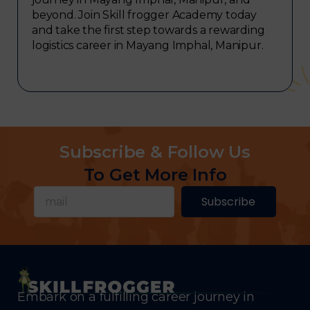
beyond. Join Skill frogger Academy today
and take the first step towards a rewarding
logistics career in Mayang Imphal, Manipur.
Subscribe & Follow Us
To Get More Info
Subscribe
Embark on a fulfilling career journey in