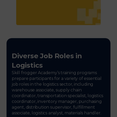
Diverse Job Roles in
Logistics
Skill frogger Academy’s training programs
prepare participants for a variety of essential
job roles in the logistics sector, including
warehouse associate, supply chain
coordinator, transportation specialist, logistics
coordinator, inventory manager, purchasing
agent, distribution supervisor, fulfillment
associate, logistics analyst, materials handler.