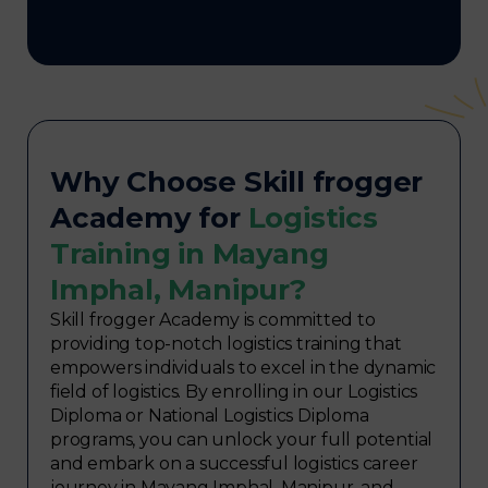
Why Choose Skill frogger
Academy for
Logistics
Training in Mayang
Imphal, Manipur?
Skill frogger Academy is committed to
providing top-notch logistics training that
empowers individuals to excel in the dynamic
field of logistics. By enrolling in our Logistics
Diploma or National Logistics Diploma
programs, you can unlock your full potential
and embark on a successful logistics career
journey in Mayang Imphal, Manipur, and