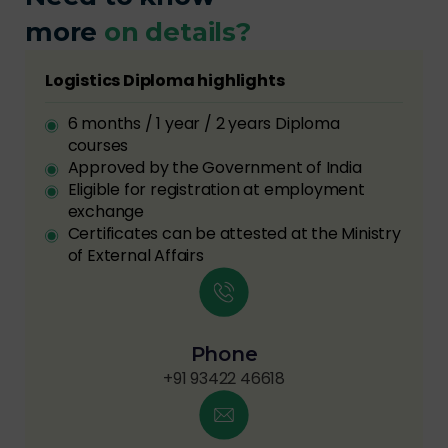
more
on details?
Logistics Diploma highlights
6 months / 1 year / 2 years Diploma
courses
Approved by the Government of India
Eligible for registration at employment
exchange
Certificates can be attested at the Ministry
of External Affairs
Phone
+91 93422 46618