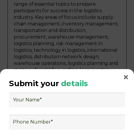
range of essential topics to prepare
participants for success in the logistics
industry. Key areas of focus include supply
chain management, inventory management,
transportation and distribution,
procurement, warehouse management,
logistics planning, risk management in
logistics, technology in logistics, international
logistics, distribution network design,
warehouse operations, logistics planning and
strategy, freight forwarding, lean logistics,
procurement, and sourcing.
Submit your
details
Explore Job Opportunities
in Various Sectors
Upon completing logistics training at Skill
frogger Academy, participants can pursue
rewarding careers in diverse sectors,
including supply chain management,