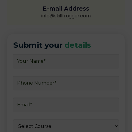
E-mail Address
info@skillfrogger.com
Submit your
details