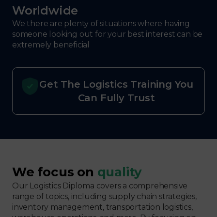
Worldwide
We there are plenty of situations where having
someone looking out for your best interest can be
extremely beneficial
Get The Logistics Training You
Can Fully Trust
We focus on
quality
Our Logistics Diploma covers a comprehensive
range of topics, including supply chain strategies,
inventory management, transportation logistics,