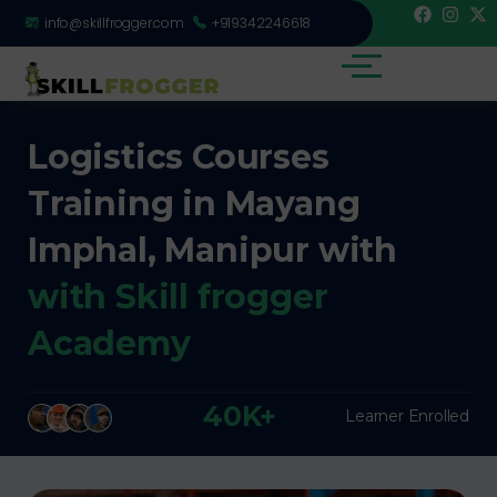
info@skillfrogger.com
+919342246618
Logistics Courses
Training in Mayang
Imphal, Manipur with
with Skill frogger
Academy
40K+
Learner Enrolled