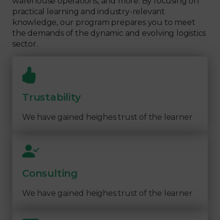
warehouse operations, and more. By focusing on
practical learning and industry-relevant
knowledge, our program prepares you to meet
the demands of the dynamic and evolving logistics
sector.
Trustability
We have gained heighes trust of the learner
Consulting
We have gained heighes trust of the learner