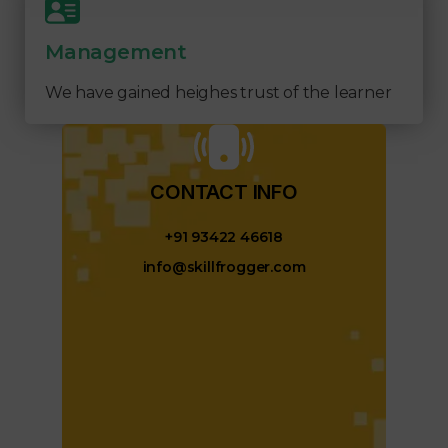
Management
We have gained heighes trust of the learner
CONTACT INFO​
+91 93422 46618
info@skillfrogger.com