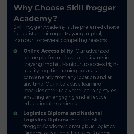
Why Choose Skill frogger
Academy?
Skill frogger Academy is the preferred choice
for logistics training in Mayang Imphal,
Manipur, for several compelling reasons:
Online Accessibility:
Our advanced
online platform allows participants in
Mayang Imphal, Manipur, to access high-
quality logistics training courses
conveniently from any location and at
any time. Our interactive learning
modules cater to diverse learning styles,
ensuring an engaging and effective
educational experience.
Logistics Diploma and National
Logistics Diploma:
Enroll in Skill
frogger Academy's prestigious Logistics
Diploma or National Logistics Diploma