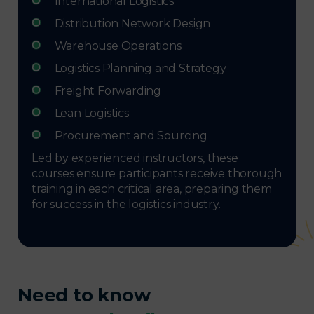
International Logistics
Distribution Network Design
Warehouse Operations
Logistics Planning and Strategy
Freight Forwarding
Lean Logistics
Procurement and Sourcing
Led by experienced instructors, these
courses ensure participants receive thorough
training in each critical area, preparing them
for success in the logistics industry.
Need to know