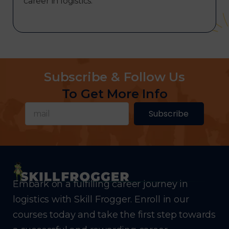
career in logistics.
Subscribe & Follow Us
To Get More Info
Subscribe
Embark on a fulfilling career journey in
logistics with Skill Frogger. Enroll in our
courses today and take the first step towards