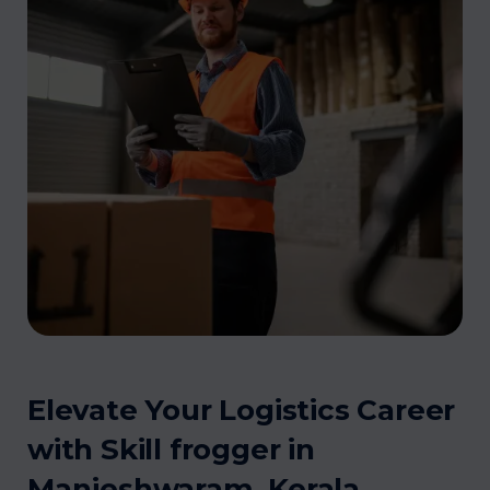
Elevate Your Logistics Career
with Skill frogger in
Manjeshwaram, Kerala