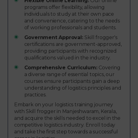
Flexible Online Learning:
Our online
programs offer flexibility, allowing
individuals to study at their own pace
and convenience, catering to the needs
of working professionals and students.
Government Approval:
Skill frogger's
certifications are government-approved,
providing participants with recognized
qualifications valued in the industry.
Comprehensive Curriculum:
Covering
a diverse range of essential topics, our
courses ensure participants gain a deep
understanding of logistics principles and
practices.
Embark on your logistics training journey
with Skill frogger in Manjeshwaram, Kerala,
and acquire the skills needed to excel in the
competitive logistics industry. Enroll today
and take the first step towards a successful