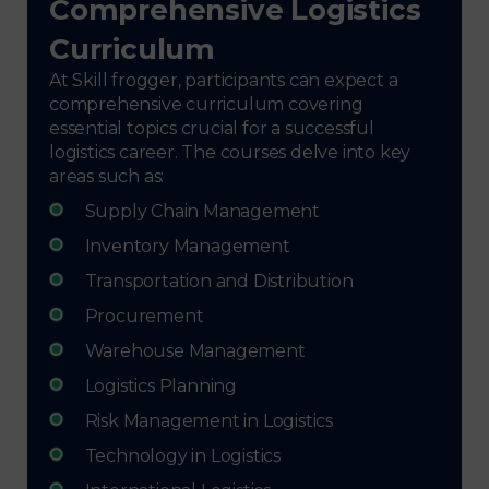
Comprehensive Logistics
Curriculum
At Skill frogger, participants can expect a
comprehensive curriculum covering
essential topics crucial for a successful
logistics career. The courses delve into key
areas such as:
Supply Chain Management
Inventory Management
Transportation and Distribution
Procurement
Warehouse Management
Logistics Planning
Risk Management in Logistics
Technology in Logistics