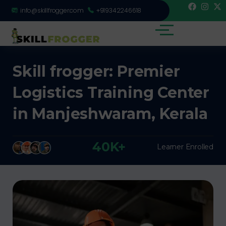
info@skillfrogger.com
+919342246618
Skill frogger: Premier
Logistics Training Center
in Manjeshwaram, Kerala
40K+
Learner Enrolled