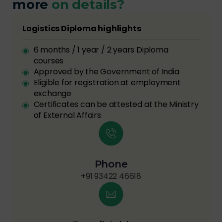
more
on details?
Logistics Diploma highlights
6 months / 1 year / 2 years Diploma
courses
Approved by the Government of India
Eligible for registration at employment
exchange
Certificates can be attested at the Ministry
of External Affairs
Phone
+91 93422 46618