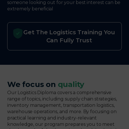
someone looking out for your best interest can be
extremely beneficial
Get The Logistics Training You
Can Fully Trust
We focus on
quality
Our Logistics Diploma covers a comprehensive
range of topics, including supply chain strategies,
inventory management, transportation logistics,
warehouse operations, and more. By focusing on
practical learning and industry-relevant
knowledge, our program prepares you to meet