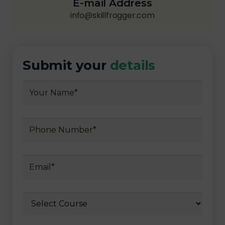
E-mail Address
info@skillfrogger.com
Submit your
details