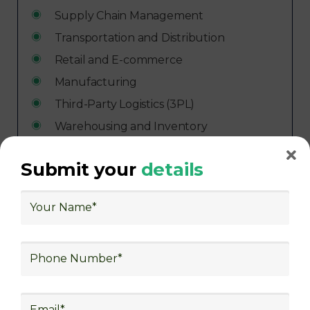
Supply Chain Management
Transportation and Distribution
Retail and E-commerce
Manufacturing
Third-Party Logistics (3PL)
Warehousing and Inventory
Management
Freight Forwarding and Shipping
Submit your
details
Aerospace and Defense
Healthcare and Pharmaceutical
Food and Beverage
Automotive
Energy and Utilities
Consulting