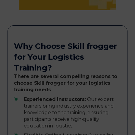
Why Choose Skill frogger
for Your Logistics
Training?
There are several compelling reasons to
choose Skill frogger for your logistics
training needs
Experienced Instructors:
Our expert
trainers bring industry experience and
knowledge to the training, ensuring
participants receive high-quality
education in logistics.