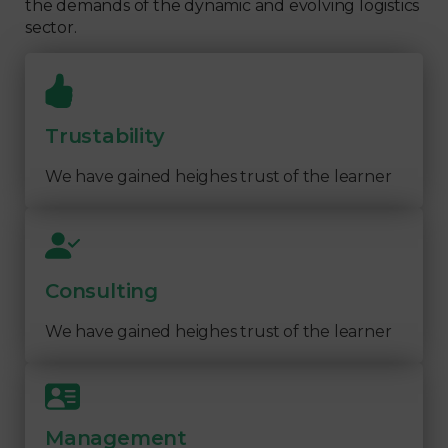
the demands of the dynamic and evolving logistics
sector.
Trustability
We have gained heighes trust of the learner
Consulting
We have gained heighes trust of the learner
Management