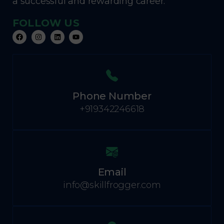
a successful and rewarding career.
FOLLOW US
Phone Number
+919342246618
Email
info@skillfrogger.com