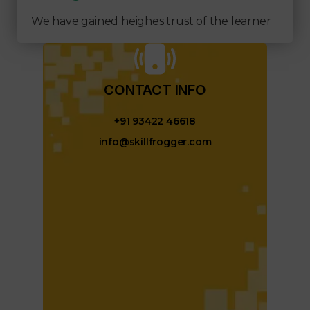
We have gained heighes trust of the learner
CONTACT INFO​
+91 93422 46618
info@skillfrogger.com