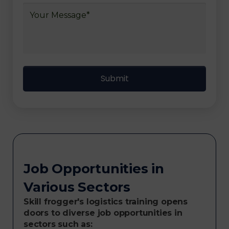
Job Opportunities in
Various Sectors
Skill frogger's logistics training opens
doors to diverse job opportunities in
sectors such as: