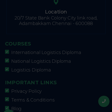
Location
20/7 State Bank Colony City link road,
Adambakkam Chennai - 600088
COURSES
International Logistics Diploma
National Logistics Diploma
Logistics Diploma
IMPORTANT LINKS
Privacy Policy
Terms & Conditions
Blog