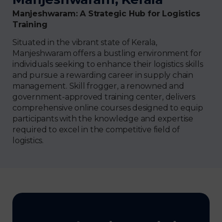
Manjeshwaram: A Strategic Hub for Logistics
Training
Situated in the vibrant state of Kerala,
Manjeshwaram offers a bustling environment for
individuals seeking to enhance their logistics skills
and pursue a rewarding career in supply chain
management. Skill frogger, a renowned and
government-approved training center, delivers
comprehensive online courses designed to equip
participants with the knowledge and expertise
required to excel in the competitive field of
logistics.