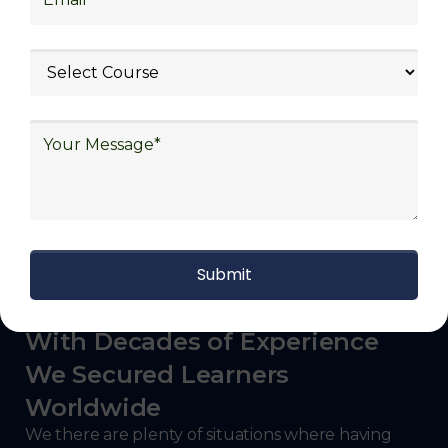
Government and Defense
With roles like Warehouse Associate, Supply
Chain Coordinator, Transportation Specialist,
Inventory Manager, Logistics Coordinator,
and more, participants can explore a wide
range of career paths in the logistics industry.
With Decades of Experience
We Secured Learners
Worldwide
We there are plenty of situations where having