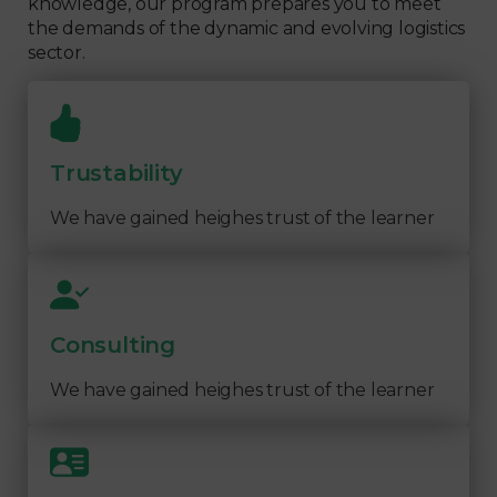
knowledge, our program prepares you to meet
the demands of the dynamic and evolving logistics
sector.
Trustability
We have gained heighes trust of the learner
Consulting
We have gained heighes trust of the learner