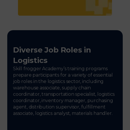
Diverse Job Roles in
Logistics
Skill frogger Academy’s training programs
prepare participants for a variety of essential
job roles in the logistics sector, including
warehouse associate, supply chain
coordinator, transportation specialist, logistics
coordinator, inventory manager, purchasing
agent, distribution supervisor, fulfillment
associate, logistics analyst, materials handler.