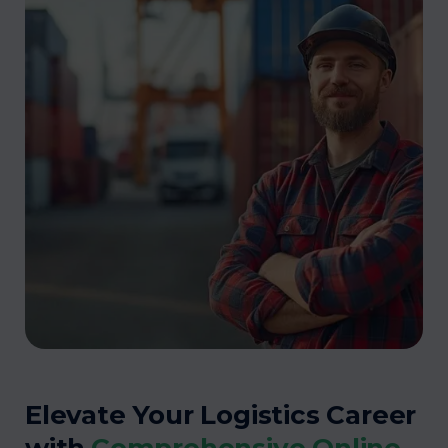
Elevate Your Logistics Career
with
Comprehensive Online