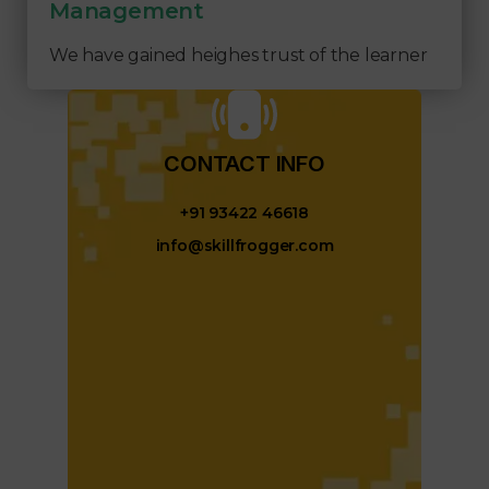
Management
We have gained heighes trust of the learner
CONTACT INFO​
+91 93422 46618
info@skillfrogger.com