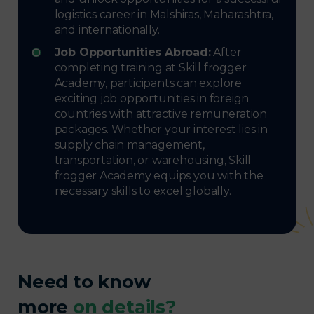
logistics career in Malshiras, Maharashtra,
and internationally.
Job Opportunities Abroad:
After
completing training at Skill frogger
Academy, participants can explore
exciting job opportunities in foreign
countries with attractive remuneration
packages. Whether your interest lies in
supply chain management,
transportation, or warehousing, Skill
frogger Academy equips you with the
necessary skills to excel globally.
Need to know
more
on details?