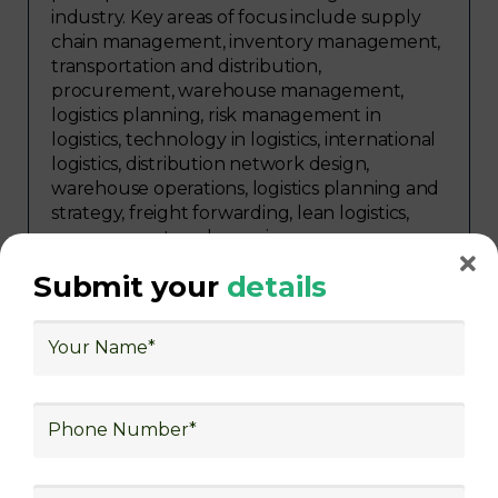
industry. Key areas of focus include supply
chain management, inventory management,
transportation and distribution,
procurement, warehouse management,
logistics planning, risk management in
logistics, technology in logistics, international
logistics, distribution network design,
warehouse operations, logistics planning and
strategy, freight forwarding, lean logistics,
procurement, and sourcing.
Submit your
details
Explore Job Opportunities
in Various Sectors
Upon completing logistics training at Skill
frogger Academy, participants can pursue
rewarding careers in diverse sectors,
including supply chain management,
transportation and distribution, retail and e-
commerce, manufacturing, third-party