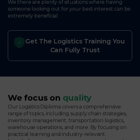
We there are plenty of situations where having
someone looking out for your best interest can be
extremely beneficial
Get The Logistics Training You
Can Fully Trust
We focus on
quality
Our Logistics Diploma covers a comprehensive
range of topics, including supply chain strategies,
inventory management, transportation logistics,
warehouse operations, and more. By focusing on
practical learning and industry-relevant