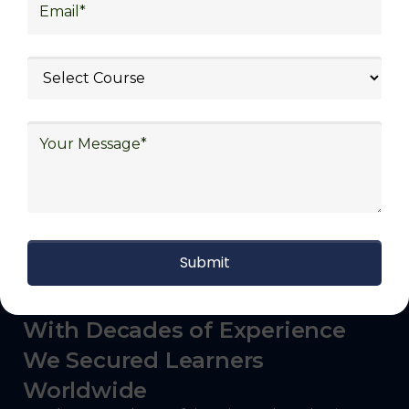
logistics (3PL), warehousing and inventory
management, freight forwarding and
shipping, aerospace and defense, healthcare
and pharmaceutical, food and beverage,
automotive, energy and utilities, technology
and electronics, consulting, government, and
defense.
With Decades of Experience
We Secured Learners
Worldwide