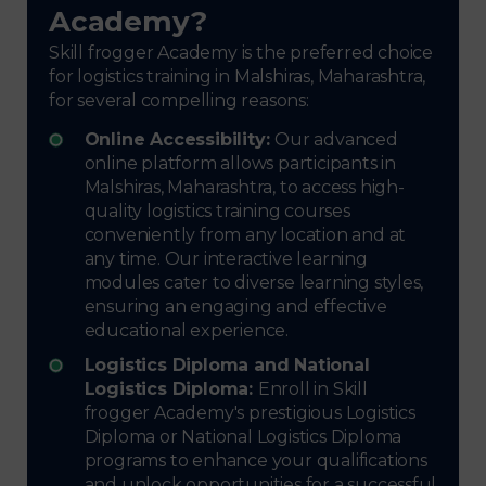
Academy?
Skill frogger Academy is the preferred choice
for logistics training in Malshiras, Maharashtra,
for several compelling reasons:
Online Accessibility:
Our advanced
online platform allows participants in
Malshiras, Maharashtra, to access high-
quality logistics training courses
conveniently from any location and at
any time. Our interactive learning
modules cater to diverse learning styles,
ensuring an engaging and effective
educational experience.
Logistics Diploma and National
Logistics Diploma:
Enroll in Skill
frogger Academy's prestigious Logistics
Diploma or National Logistics Diploma
programs to enhance your qualifications
and unlock opportunities for a successful