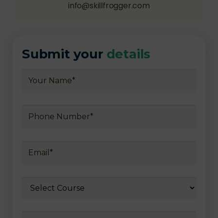
info@skillfrogger.com
Submit your
details