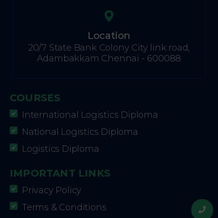
Location
20/7 State Bank Colony City link road,
Adambakkam Chennai - 600088
COURSES
International Logistics Diploma
National Logistics Diploma
Logistics Diploma
IMPORTANT LINKS
Privacy Policy
Terms & Conditions