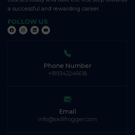
a successful and rewarding career.
FOLLOW US
Phone Number
+919342246618
Email
info@skillfrogger.com