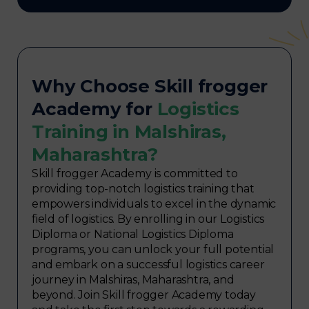
Why Choose Skill frogger
Academy for
Logistics
Training in Malshiras,
Maharashtra?
Skill frogger Academy is committed to
providing top-notch logistics training that
empowers individuals to excel in the dynamic
field of logistics. By enrolling in our Logistics
Diploma or National Logistics Diploma
programs, you can unlock your full potential
and embark on a successful logistics career
journey in Malshiras, Maharashtra, and
beyond. Join Skill frogger Academy today