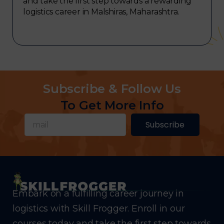
and take the first step towards a rewarding
logistics career in Malshiras, Maharashtra.
Subscribe & Follow Us
To Get More Info
Subscribe
Embark on a fulfilling career journey in
logistics with Skill Frogger. Enroll in our
courses today and take the first step towards