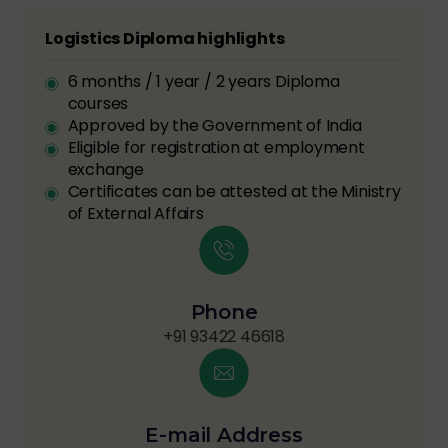
Logistics Diploma highlights
6 months / 1 year / 2 years Diploma
courses
Approved by the Government of India
Eligible for registration at employment
exchange
Certificates can be attested at the Ministry
of External Affairs
Phone
+91 93422 46618
E-mail Address