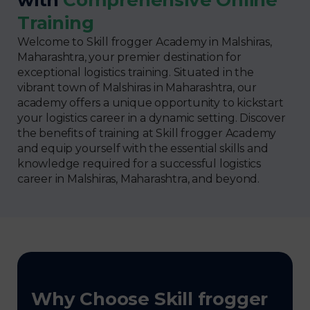
Training
Welcome to Skill frogger Academy in Malshiras,
Maharashtra, your premier destination for
exceptional logistics training. Situated in the
vibrant town of Malshiras in Maharashtra, our
academy offers a unique opportunity to kickstart
your logistics career in a dynamic setting. Discover
the benefits of training at Skill frogger Academy
and equip yourself with the essential skills and
knowledge required for a successful logistics
career in Malshiras, Maharashtra, and beyond.
Why Choose Skill frogger