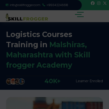
info@skillfrogger.com
+919342246618
Logistics Courses
Training in
Malshiras,
Maharashtra with Skill
frogger Academy
40K+
Learner Enrolled