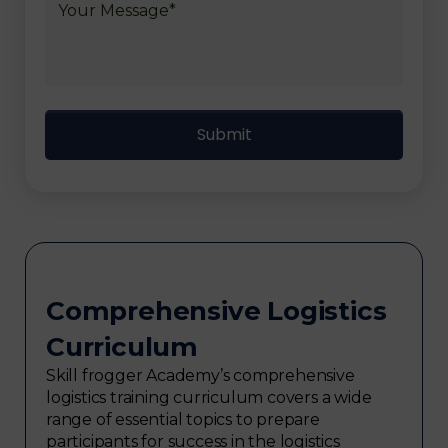
Comprehensive Logistics
Curriculum
Skill frogger Academy’s comprehensive
logistics training curriculum covers a wide
range of essential topics to prepare
participants for success in the logistics