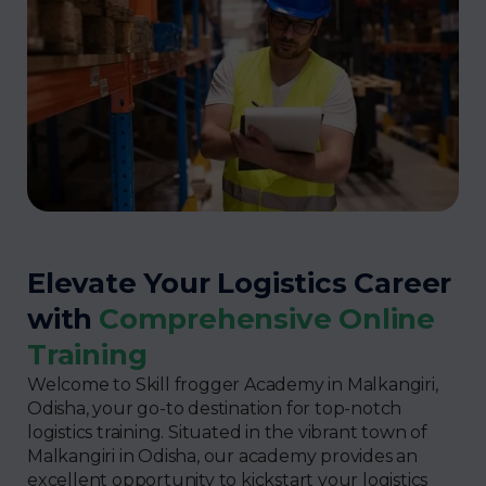
Elevate Your Logistics Career
with
Comprehensive Online
Training
Welcome to Skill frogger Academy in Malkangiri,
Odisha, your go-to destination for top-notch
logistics training. Situated in the vibrant town of
Malkangiri in Odisha, our academy provides an
excellent opportunity to kickstart your logistics