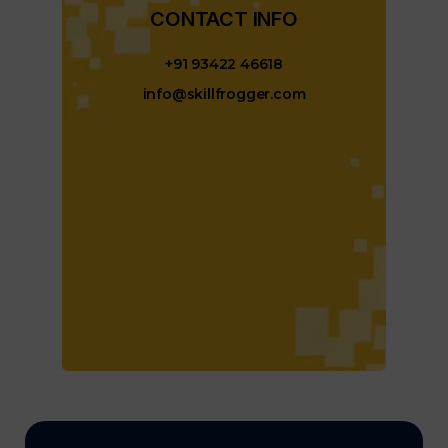
CONTACT INFO​
+91 93422 46618
info@skillfrogger.com