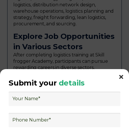
logistics, distribution network design,
warehouse operations, logistics planning and
strategy, freight forwarding, lean logistics,
procurement, and sourcing.
Explore Job Opportunities
in Various Sectors
After completing logistics training at Skill
frogger Academy, participants can pursue
rewarding careers in diverse sectors,
including supply chain management,
transportation and distribution, retail and e-
Submit your
details
commerce, manufacturing, third-party
logistics (3PL), warehousing and inventory
management, freight forwarding and
shipping, aerospace and defense, healthcare
and pharmaceutical, food and beverage,
automotive, energy and utilities, technology
and electronics, consulting, government, and