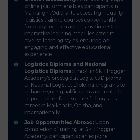
online platform enables participants in
Malkangiri, Odisha, to access high-quality
logistics training courses conveniently
from any location and at any time. Our
interactive learning modules cater to
diverse learning styles, ensuring an
engaging and effective educational
experience.
Logistics Diploma and National
Logistics Diploma:
Enroll in Skill frogger
Academy's prestigious Logistics Diploma
or National Logistics Diploma programs to
enhance your qualifications and unlock
opportunities for a successful logistics
career in Malkangiri, Odisha, and
internationally.
Job Opportunities Abroad:
Upon
completion of training at Skill frogger
Academy, participants can explore