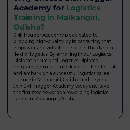
Academy for
Logistics
Training in Malkangiri,
Odisha?
Skill frogger Academy is dedicated to
providing high-quality logistics training that
empowers individuals to excel in the dynamic
field of logistics. By enrolling in our Logistics
Diploma or National Logistics Diploma
programs, you can unlock your full potential
and embark on a successful logistics career
journey in Malkangiri, Odisha, and beyond.
Join Skill frogger Academy today and take
the first step towards a rewarding logistics
career in Malkangiri, Odisha.