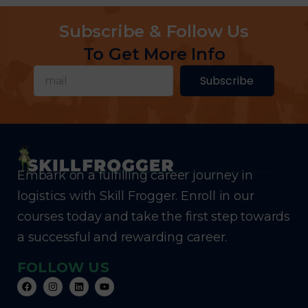
Subscribe & Follow Us
To Get More Info
Subscribe
Embark on a fulfilling career journey in
logistics with Skill Frogger. Enroll in our
courses today and take the first step towards
a successful and rewarding career.
FOLLOW US