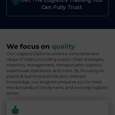
Get The Logistics Training You
Can Fully Trust
We focus on
quality
Our Logistics Diploma covers a comprehensive
range of topics, including supply chain strategies,
inventory management, transportation logistics,
warehouse operations, and more. By focusing on
practical learning and industry-relevant
knowledge, our program prepares you to meet
the demands of the dynamic and evolving logistics
sector.