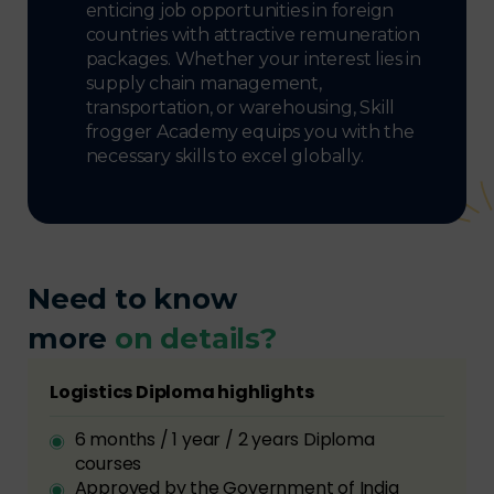
enticing job opportunities in foreign
countries with attractive remuneration
packages. Whether your interest lies in
supply chain management,
transportation, or warehousing, Skill
frogger Academy equips you with the
necessary skills to excel globally.
Need to know
more
on details?
Logistics Diploma highlights
6 months / 1 year / 2 years Diploma
courses
Approved by the Government of India