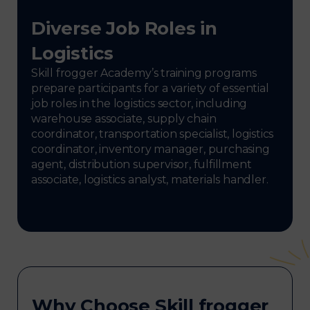
Diverse Job Roles in
Logistics
Skill frogger Academy’s training programs
prepare participants for a variety of essential
job roles in the logistics sector, including
warehouse associate, supply chain
coordinator, transportation specialist, logistics
coordinator, inventory manager, purchasing
agent, distribution supervisor, fulfillment
associate, logistics analyst, materials handler.
Why Choose Skill frogger