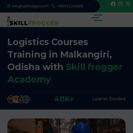
info@skillfrogger.com
+919342246618
Logistics Courses
Training in Malkangiri,
Odisha with
Skill frogger
Academy
40K+
Learner Enrolled