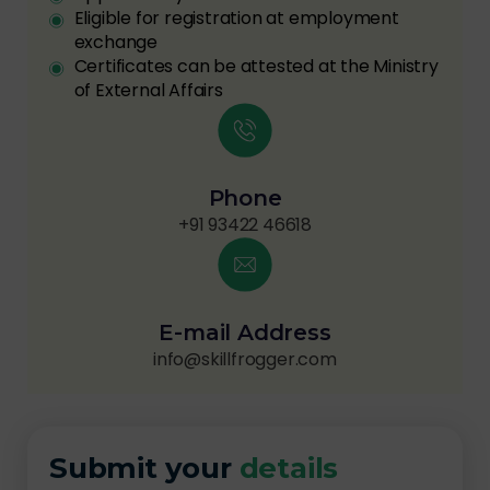
Eligible for registration at employment
exchange
Certificates can be attested at the Ministry
of External Affairs
Phone
+91 93422 46618
E-mail Address
info@skillfrogger.com
Submit your
details