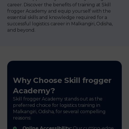
career. Discover the benefits of training at Skill
frogger Academy and equip yourself with the
essential skills and knowledge required for a
successful logistics career in Malkangiri, Odisha,
and beyond.
Why Choose Skill frogger
Academy?
Skill frogger Academy stands out as the
preferred choice for logistics training in
Malkangiri, Odisha, for several compelling
reasons:
Online Accessibility:
Our cutting-edge