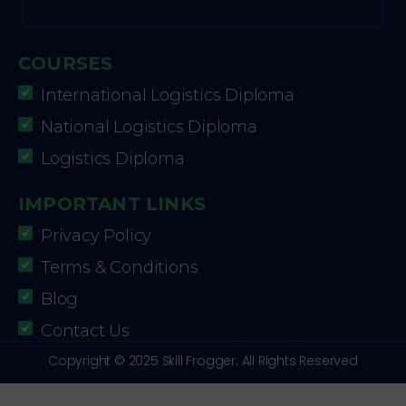
COURSES
International Logistics Diploma
National Logistics Diploma
Logistics Diploma
IMPORTANT LINKS
Privacy Policy
Terms & Conditions
Blog
Contact Us
Copyright © 2025 Skill Frogger. All Rights Reserved