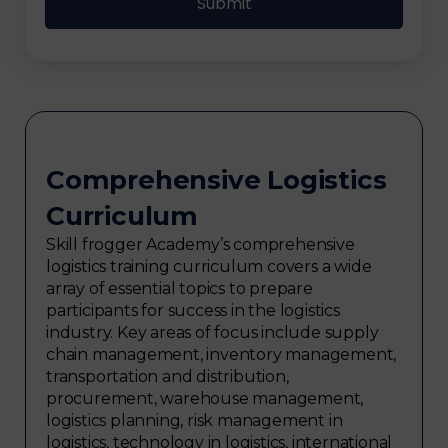
Comprehensive Logistics
Curriculum
Skill frogger Academy’s comprehensive
logistics training curriculum covers a wide
array of essential topics to prepare
participants for success in the logistics
industry. Key areas of focus include supply
chain management, inventory management,
transportation and distribution,
procurement, warehouse management,
logistics planning, risk management in
logistics, technology in logistics, international