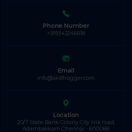
Phone Number
+919342246618
Email
info@skillfrogger.com
Location
20/7 State Bank Colony City link road,
Adambakkam Chennai - 600088