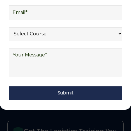
defense.
With Decades of Experience
We Secured Learners
Worldwide
We there are plenty of situations where having
someone looking out for your best interest can be
extremely beneficial