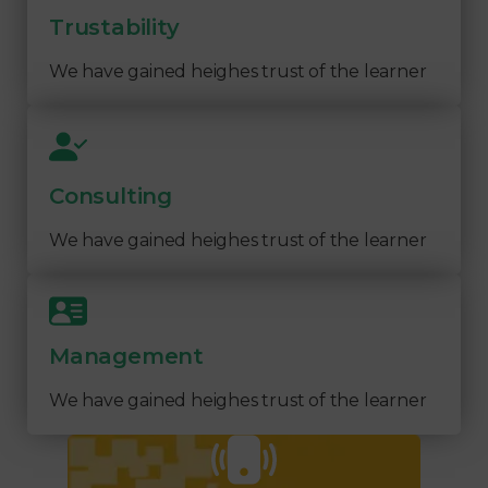
Trustability
We have gained heighes trust of the learner
Consulting
We have gained heighes trust of the learner
Management
We have gained heighes trust of the learner