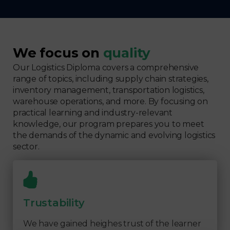
We focus on
quality
Our Logistics Diploma covers a comprehensive
range of topics, including supply chain strategies,
inventory management, transportation logistics,
warehouse operations, and more. By focusing on
practical learning and industry-relevant
knowledge, our program prepares you to meet
the demands of the dynamic and evolving logistics
sector.
Trustability
We have gained heighes trust of the learner