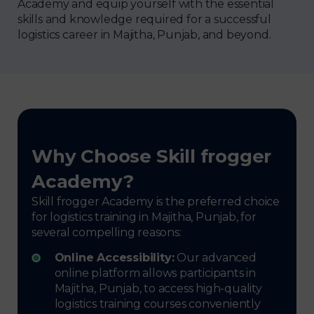
Academy and equip yourself with the essential
skills and knowledge required for a successful
logistics career in Majitha, Punjab, and beyond.
Why Choose Skill frogger
Academy?
Skill frogger Academy is the preferred choice
for logistics training in Majitha, Punjab, for
several compelling reasons:
Online Accessibility:
Our advanced
online platform allows participants in
Majitha, Punjab, to access high-quality
logistics training courses conveniently