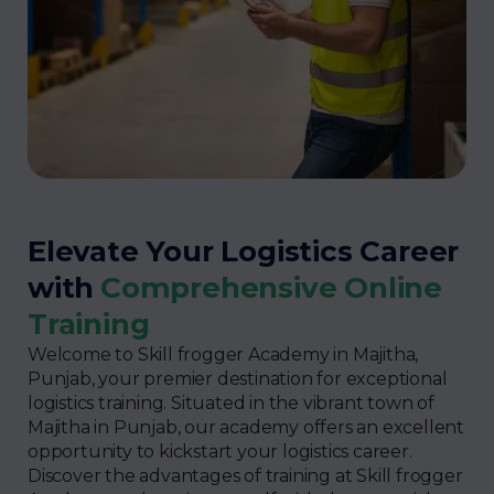
Elevate Your Logistics Career
with
Comprehensive Online
Training
Welcome to Skill frogger Academy in Majitha,
Punjab, your premier destination for exceptional
logistics training. Situated in the vibrant town of
Majitha in Punjab, our academy offers an excellent
opportunity to kickstart your logistics career.
Discover the advantages of training at Skill frogger