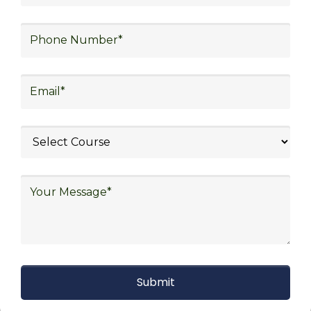
procurement, and sourcing.
Explore Job Opportunities
in Various Sectors
Upon completing logistics training at Skill
frogger Academy, participants can pursue
rewarding careers in diverse sectors,
including supply chain management,
transportation and distribution, retail and e-
commerce, manufacturing, third-party
logistics (3PL), warehousing and inventory
management, freight forwarding and
shipping, aerospace and defense, healthcare
and pharmaceutical, food and beverage,
automotive, energy and utilities, technology
and electronics, consulting, government, and
defense.