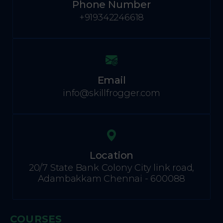
Phone Number
+919342246618
Email
info@skillfrogger.com
Location
20/7 State Bank Colony City link road,
Adambakkam Chennai - 600088
COURSES