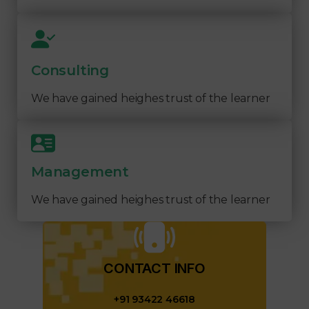
Consulting
We have gained heighes trust of the learner
Management
We have gained heighes trust of the learner
CONTACT INFO​
+91 93422 46618