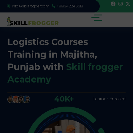
info@skillfrogger.com
+919342246618
Logistics Courses
Training in Majitha,
Punjab with
Skill frogger
Academy
40K+
Learner Enrolled