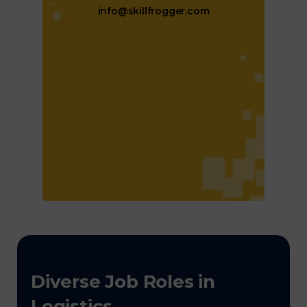
info@skillfrogger.com
Diverse Job Roles in
Logistics