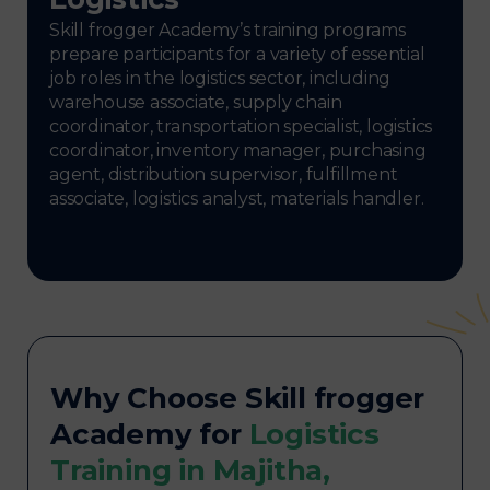
Skill frogger Academy’s training programs
prepare participants for a variety of essential
job roles in the logistics sector, including
warehouse associate, supply chain
coordinator, transportation specialist, logistics
coordinator, inventory manager, purchasing
agent, distribution supervisor, fulfillment
associate, logistics analyst, materials handler.
Why Choose Skill frogger
Academy for
Logistics
Training in Majitha,