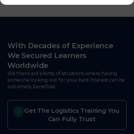
With Decades of Experience
We Secured Learners
Worldwide
We there are plenty of situations where having
someone looking out for your best interest can be
extremely beneficial
Get The Logistics Training You
Can Fully Trust