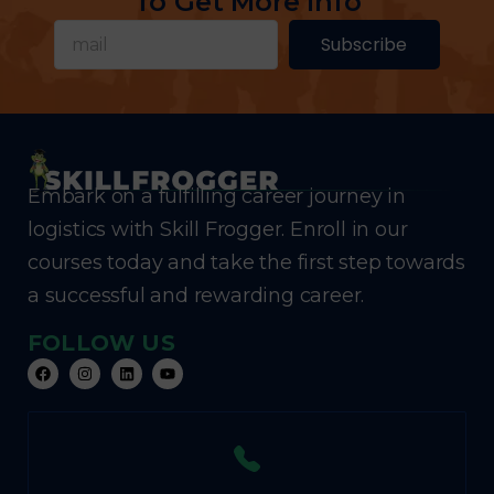
To Get More Info
Subscribe
Embark on a fulfilling career journey in
logistics with Skill Frogger. Enroll in our
courses today and take the first step towards
a successful and rewarding career.
FOLLOW US