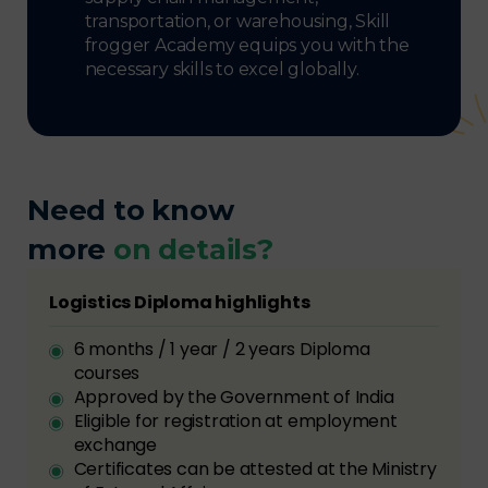
transportation, or warehousing, Skill
frogger Academy equips you with the
necessary skills to excel globally.
Need to know
more
on details?
Logistics Diploma highlights
6 months / 1 year / 2 years Diploma
courses
Approved by the Government of India
Eligible for registration at employment
exchange
Certificates can be attested at the Ministry