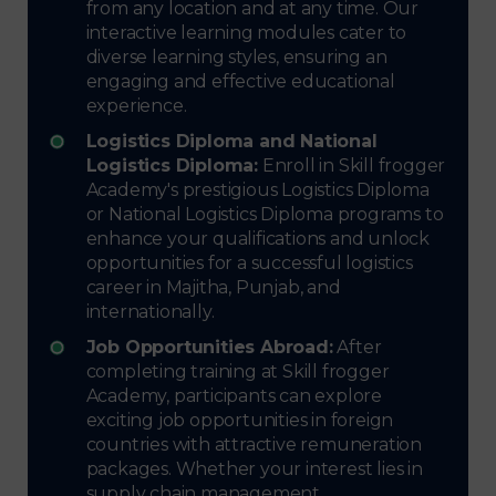
from any location and at any time. Our
interactive learning modules cater to
diverse learning styles, ensuring an
engaging and effective educational
experience.
Logistics Diploma and National
Logistics Diploma:
Enroll in Skill frogger
Academy's prestigious Logistics Diploma
or National Logistics Diploma programs to
enhance your qualifications and unlock
opportunities for a successful logistics
career in Majitha, Punjab, and
internationally.
Job Opportunities Abroad:
After
completing training at Skill frogger
Academy, participants can explore
exciting job opportunities in foreign
countries with attractive remuneration
packages. Whether your interest lies in
supply chain management,