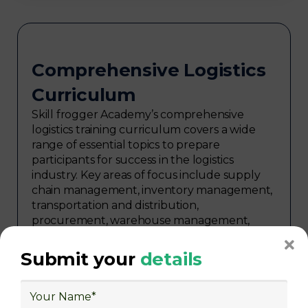
Comprehensive Logistics
Curriculum
Skill frogger Academy’s comprehensive
logistics training curriculum covers a wide
range of essential topics to prepare
participants for success in the logistics
industry. Key areas of focus include supply
chain management, inventory management,
transportation and distribution,
procurement, warehouse management,
logistics planning, risk management in
logistics, technology in logistics, international
Submit your
details
logistics, distribution network design,
warehouse operations, logistics planning and
strategy, freight forwarding, lean logistics,