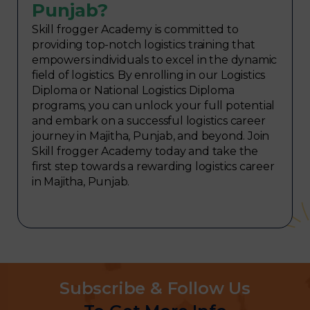
Punjab?
Skill frogger Academy is committed to
providing top-notch logistics training that
empowers individuals to excel in the dynamic
field of logistics. By enrolling in our Logistics
Diploma or National Logistics Diploma
programs, you can unlock your full potential
and embark on a successful logistics career
journey in Majitha, Punjab, and beyond. Join
Skill frogger Academy today and take the
first step towards a rewarding logistics career
in Majitha, Punjab.
Subscribe & Follow Us