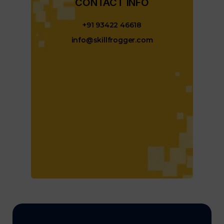
CONTACT INFO​
+91 93422 46618
info@skillfrogger.com