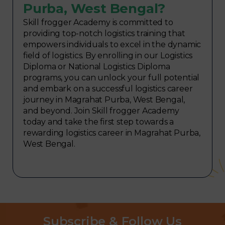
Purba, West Bengal?
Skill frogger Academy is committed to
providing top-notch logistics training that
empowers individuals to excel in the dynamic
field of logistics. By enrolling in our Logistics
Diploma or National Logistics Diploma
programs, you can unlock your full potential
and embark on a successful logistics career
journey in Magrahat Purba, West Bengal,
and beyond. Join Skill frogger Academy
today and take the first step towards a
rewarding logistics career in Magrahat Purba,
West Bengal.
Subscribe & Follow Us