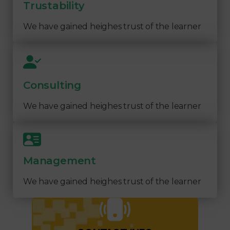
Trustability
We have gained heighes trust of the learner
Consulting
We have gained heighes trust of the learner
Management
We have gained heighes trust of the learner