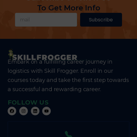
To Get More Info
Subscribe
Embark on a fulfilling career journey in
logistics with Skill Frogger. Enroll in our
courses today and take the first step towards
a successful and rewarding career.
FOLLOW US