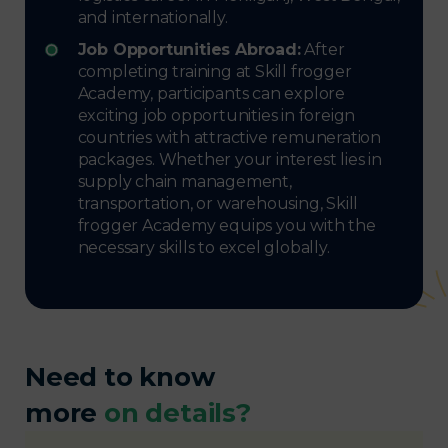
and internationally.
Job Opportunities Abroad:
After
completing training at Skill frogger
Academy, participants can explore
exciting job opportunities in foreign
countries with attractive remuneration
packages. Whether your interest lies in
supply chain management,
transportation, or warehousing, Skill
frogger Academy equips you with the
necessary skills to excel globally.
Need to know
more
on details?