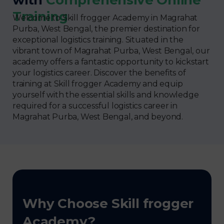
Training
Welcome to Skill frogger Academy in Magrahat
Purba, West Bengal, the premier destination for
exceptional logistics training. Situated in the
vibrant town of Magrahat Purba, West Bengal, our
academy offers a fantastic opportunity to kickstart
your logistics career. Discover the benefits of
training at Skill frogger Academy and equip
yourself with the essential skills and knowledge
required for a successful logistics career in
Magrahat Purba, West Bengal, and beyond.
Why Choose Skill frogger
Academy?