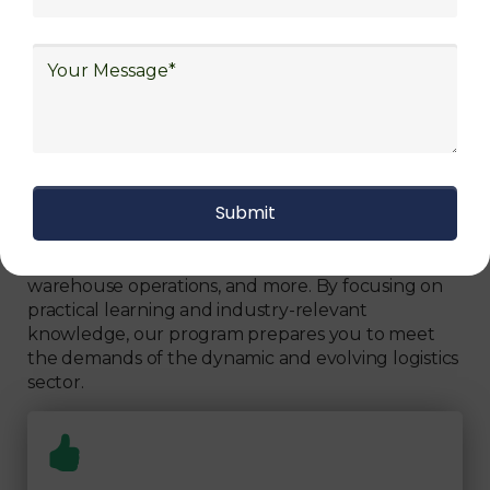
Can Fully Trust
We focus on
quality
Our Logistics Diploma covers a comprehensive
range of topics, including supply chain strategies,
inventory management, transportation logistics,
warehouse operations, and more. By focusing on
practical learning and industry-relevant
knowledge, our program prepares you to meet
the demands of the dynamic and evolving logistics
sector.