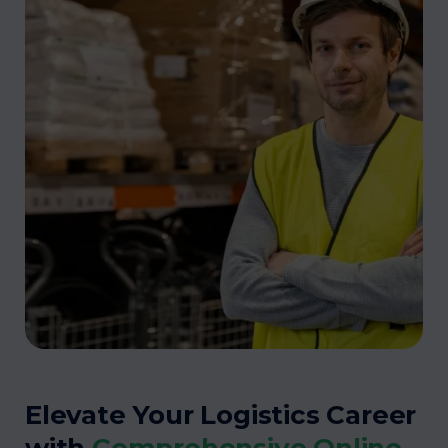
Elevate Your Logistics Career
with
Comprehensive Online