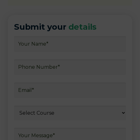
Submit your
details