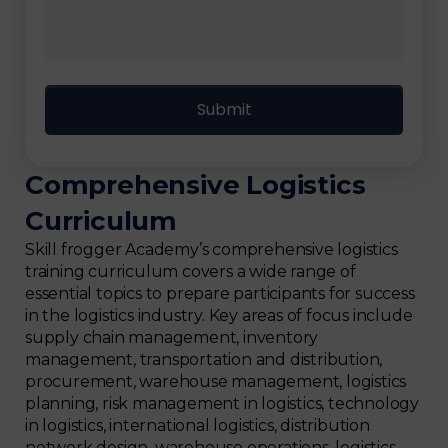
Comprehensive Logistics
Curriculum
Skill frogger Academy’s comprehensive logistics
training curriculum covers a wide range of
essential topics to prepare participants for success
in the logistics industry. Key areas of focus include
supply chain management, inventory
management, transportation and distribution,
procurement, warehouse management, logistics
planning, risk management in logistics, technology
in logistics, international logistics, distribution
network design, warehouse operations, logistics