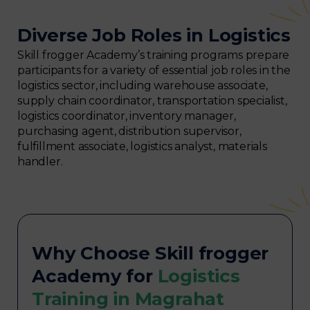
Diverse Job Roles in Logistics
Skill frogger Academy’s training programs prepare
participants for a variety of essential job roles in the
logistics sector, including warehouse associate,
supply chain coordinator, transportation specialist,
logistics coordinator, inventory manager,
purchasing agent, distribution supervisor,
fulfillment associate, logistics analyst, materials
handler.
Why Choose Skill frogger
Academy for
Logistics
Training in Magrahat