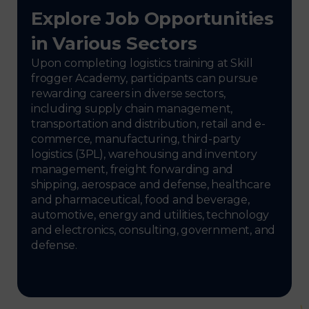
Explore Job Opportunities
in Various Sectors
Upon completing logistics training at Skill
frogger Academy, participants can pursue
rewarding careers in diverse sectors,
including supply chain management,
transportation and distribution, retail and e-
commerce, manufacturing, third-party
logistics (3PL), warehousing and inventory
management, freight forwarding and
shipping, aerospace and defense, healthcare
and pharmaceutical, food and beverage,
automotive, energy and utilities, technology
and electronics, consulting, government, and
defense.