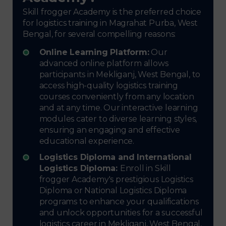
Skill frogger Academy is the preferred choice
for logistics training in Magrahat Purba, West
Bengal, for several compelling reasons:
Online Learning Platform:
Our
advanced online platform allows
participants in Mekliganj, West Bengal, to
access high-quality logistics training
courses conveniently from any location
and at any time. Our interactive learning
modules cater to diverse learning styles,
ensuring an engaging and effective
educational experience.
Logistics Diploma and International
Logistics Diploma:
Enroll in Skill
frogger Academy's prestigious Logistics
Diploma or National Logistics Diploma
programs to enhance your qualifications
and unlock opportunities for a successful
logistics career in Mekliganj, West Bengal,