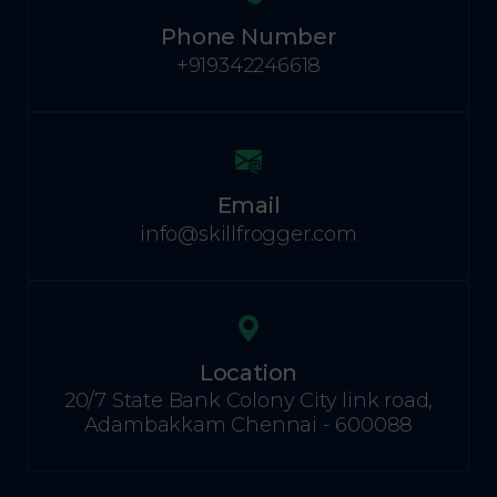
Phone Number
+919342246618
Email
info@skillfrogger.com
Location
20/7 State Bank Colony City link road,
Adambakkam Chennai - 600088