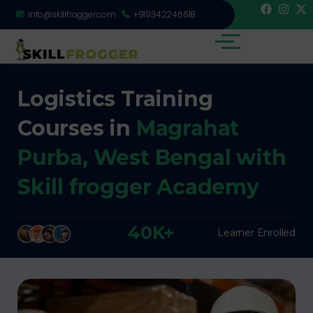
info@skillfrogger.com
+919342246618
Logistics Training
Courses in
Magrahat
Purba, West Bengal with
Skill frogger Academy
40K+
Learner Enrolled