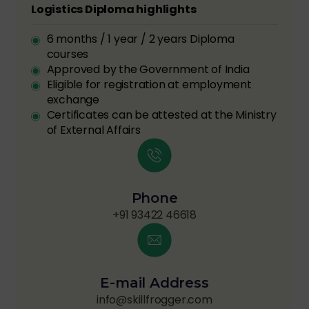
Logistics Diploma highlights
6 months / 1 year / 2 years Diploma
courses
Approved by the Government of India
Eligible for registration at employment
exchange
Certificates can be attested at the Ministry
of External Affairs
Phone
+91 93422 46618
E-mail Address
info@skillfrogger.com