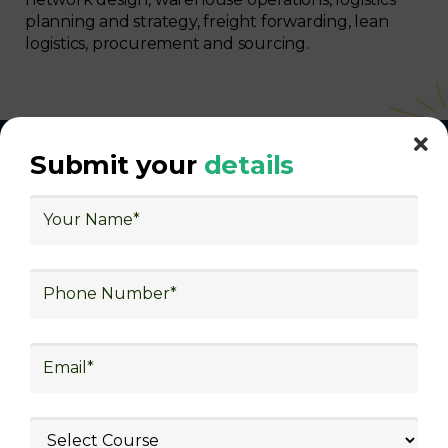
planning and strategy, freight forwarding, lean
logistics, procurement and sourcing.
Submit your
details
With Decades of Experience
We Secured Learners
Worldwide
We there are plenty of situations where having
someone looking out for your best interest can be
extremely beneficial
Get The Logistics Training You