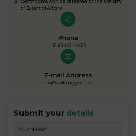
Certificates can be attested at the Ministry
of External Affairs
Phone
+91 93422 46618
E-mail Address
info@skillfrogger.com
Submit your
details