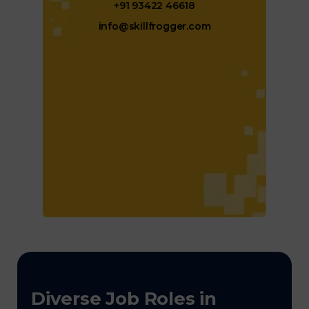
+91 93422 46618
info@skillfrogger.com
Diverse Job Roles in