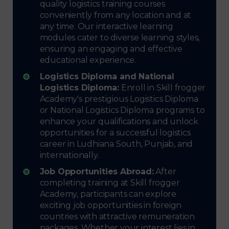
quality logistics training courses
conveniently from any location and at
any time. Our interactive learning
modules cater to diverse learning styles,
ensuring an engaging and effective
educational experience.
Logistics Diploma and National
Logistics Diploma:
Enroll in Skill frogger
Academy's prestigious Logistics Diploma
or National Logistics Diploma programs to
enhance your qualifications and unlock
opportunities for a successful logistics
career in Ludhiana South, Punjab, and
internationally.
Job Opportunities Abroad:
After
completing training at Skill frogger
Academy, participants can explore
exciting job opportunities in foreign
countries with attractive remuneration
packages. Whether your interest lies in