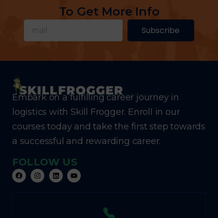
To Get More Info
Subscribe
Embark on a fulfilling career journey in
logistics with Skill Frogger. Enroll in our
courses today and take the first step towards
a successful and rewarding career.
FOLLOW US