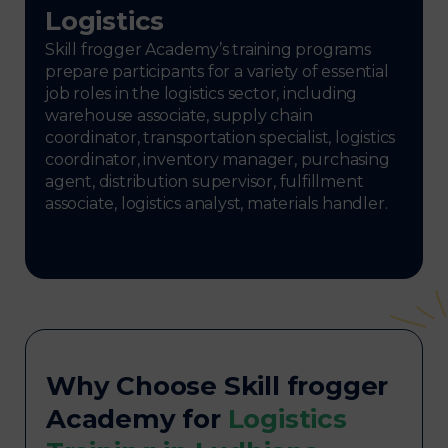
Logistics
Skill frogger Academy’s training programs
prepare participants for a variety of essential
job roles in the logistics sector, including
warehouse associate, supply chain
coordinator, transportation specialist, logistics
coordinator, inventory manager, purchasing
agent, distribution supervisor, fulfillment
associate, logistics analyst, materials handler.
Why Choose Skill frogger
Academy for
Logistics