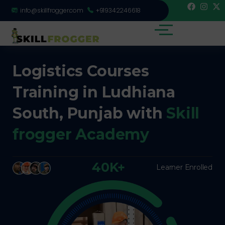
info@skillfrogger.com
+919342246618
Logistics Courses
Training in Ludhiana
South, Punjab with
Skill
frogger Academy
40K+
Learner Enrolled