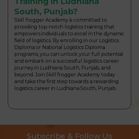
Training in Ludhiana
South, Punjab?
Skill frogger Academy is committed to
providing top-notch logistics training that
empowers individuals to excel in the dynamic
field of logistics. By enrolling in our Logistics
Diploma or National Logistics Diploma
programs, you can unlock your full potential
and embark on a successful logistics career
journey in Ludhiana South, Punjab, and
beyond. Join Skill frogger Academy today
and take the first step towards a rewarding
logistics career in Ludhiana South, Punjab.
Subscribe & Follow Us