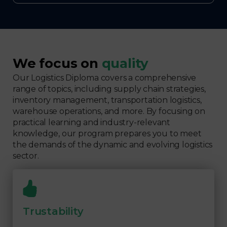
We focus on
quality
Our Logistics Diploma covers a comprehensive
range of topics, including supply chain strategies,
inventory management, transportation logistics,
warehouse operations, and more. By focusing on
practical learning and industry-relevant
knowledge, our program prepares you to meet
the demands of the dynamic and evolving logistics
sector.
Trustability