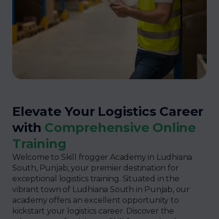
Elevate Your Logistics Career
with
Comprehensive Online
Training
Welcome to Skill frogger Academy in Ludhiana
South, Punjab, your premier destination for
exceptional logistics training. Situated in the
vibrant town of Ludhiana South in Punjab, our
academy offers an excellent opportunity to
kickstart your logistics career. Discover the