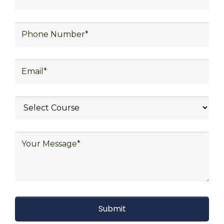
strategy, freight forwarding, lean logistics,
procurement, and sourcing.
Explore Job Opportunities
in Various Sectors
Upon completing logistics training at Skill
frogger Academy, participants can pursue
rewarding careers in diverse sectors,
including supply chain management,
transportation and distribution, retail and e-
commerce, manufacturing, third-party
logistics (3PL), warehousing and inventory
management, freight forwarding and
shipping, aerospace and defense, healthcare
and pharmaceutical, food and beverage,
automotive, energy and utilities, technology
and electronics, consulting, government, and
defense.