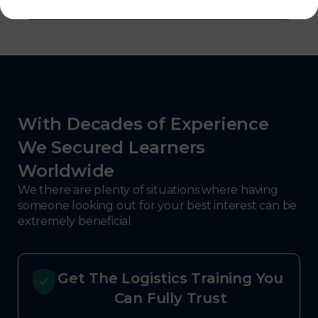
With Decades of Experience
We Secured Learners
Worldwide
We there are plenty of situations where having
someone looking out for your best interest can be
extremely beneficial
Get The Logistics Training You
Can Fully Trust