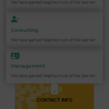
We have gained heighes trust of the learner
Consulting
We have gained heighes trust of the learner
Management
We have gained heighes trust of the learner
CONTACT INFO​