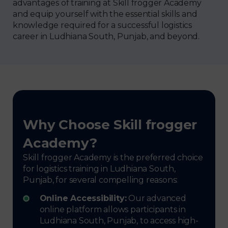
advantages of training at Skill frogger Academy
and equip yourself with the essential skills and
knowledge required for a successful logistics
career in Ludhiana South, Punjab, and beyond.
Why Choose Skill frogger
Academy?
Skill frogger Academy is the preferred choice
for logistics training in Ludhiana South,
Punjab, for several compelling reasons:
Online Accessibility:
Our advanced
online platform allows participants in
Ludhiana South, Punjab, to access high-