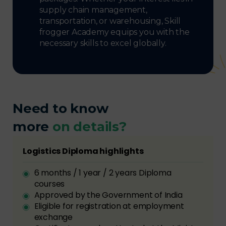
supply chain management,
transportation, or warehousing, Skill
frogger Academy equips you with the
necessary skills to excel globally.
Need to know
more
on details?
Logistics Diploma highlights
6 months / 1 year / 2 years Diploma
courses
Approved by the Government of India
Eligible for registration at employment
exchange