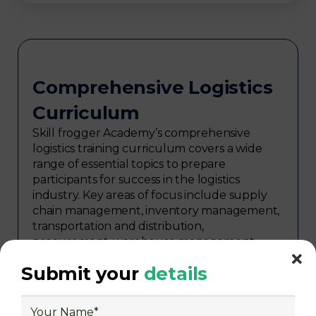
Comprehensive Logistics
Curriculum
Skill frogger Academy’s comprehensive
logistics training curriculum covers a wide
range of essential topics to prepare
participants for success in the logistics
industry. Key areas of focus include supply
chain management, inventory management,
transportation and distribution,
procurement, warehouse management,
logistics planning, risk management in
Submit your
details
logistics, technology in logistics, international
logistics, distribution network design,
warehouse operations, logistics planning and