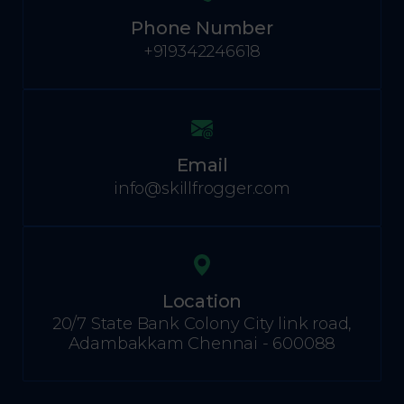
Phone Number
+919342246618
Email
info@skillfrogger.com
Location
20/7 State Bank Colony City link road,
Adambakkam Chennai - 600088