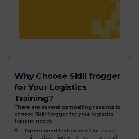
Why Choose Skill frogger
for Your Logistics
Training?
There are several compelling reasons to
choose Skill frogger for your logistics
training needs
Experienced Instructors:
Our expert
trainers bring industry experience and