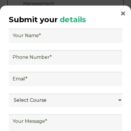
Management
Freight Forwarding and Shipping
Submit your
details
Aerospace and Defense
Healthcare and Pharmaceutical
Food and Beverage
Automotive
Energy and Utilities
Consulting
Government and Defense
With roles like Warehouse Associate, Supply
Chain Coordinator, Transportation Specialist,
Inventory Manager, Logistics Coordinator,
and more, participants can explore a wide
range of career paths in the logistics industry.
Government-Approved Certifications and
Global Job Opportunities