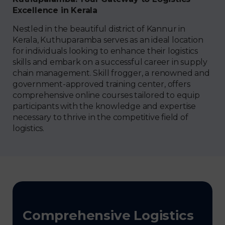
Excellence in Kerala
Nestled in the beautiful district of Kannur in
Kerala, Kuthuparamba serves as an ideal location
for individuals looking to enhance their logistics
skills and embark on a successful career in supply
chain management. Skill frogger, a renowned and
government-approved training center, offers
comprehensive online courses tailored to equip
participants with the knowledge and expertise
necessary to thrive in the competitive field of
logistics.
Comprehensive Logistics