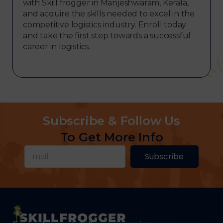
with Skill frogger in Manjeshwaram, Kerala,
and acquire the skills needed to excel in the
competitive logistics industry. Enroll today
and take the first step towards a successful
career in logistics.
Subscribe & Follow Us
To Get More Info
Subscribe