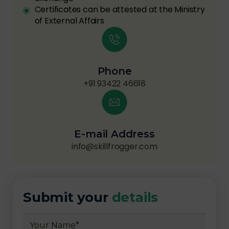
Certificates can be attested at the Ministry
of External Affairs
Phone
+91 93422 46618
E-mail Address
info@skillfrogger.com
Submit your
details