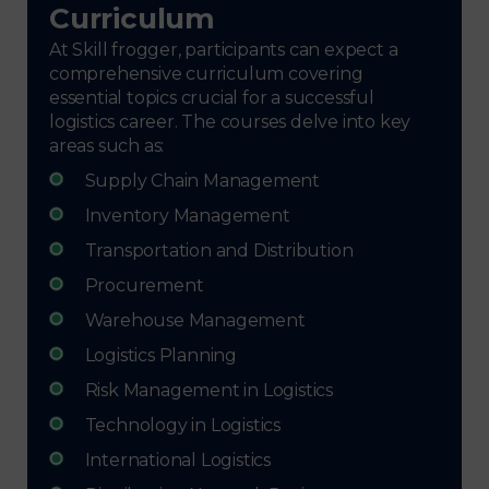
Curriculum
At Skill frogger, participants can expect a
comprehensive curriculum covering
essential topics crucial for a successful
logistics career. The courses delve into key
areas such as:
Supply Chain Management
Inventory Management
Transportation and Distribution
Procurement
Warehouse Management
Logistics Planning
Risk Management in Logistics
Technology in Logistics
International Logistics