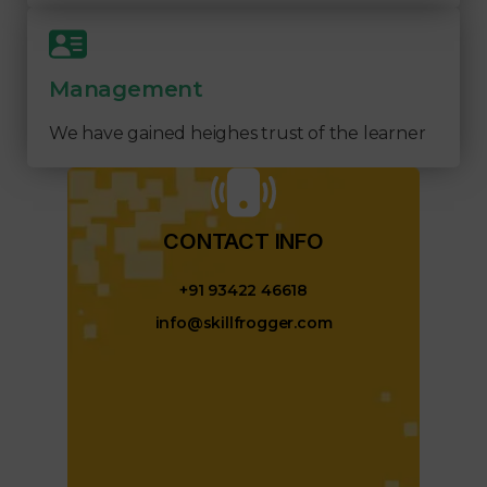
Management
We have gained heighes trust of the learner
CONTACT INFO​
+91 93422 46618
info@skillfrogger.com