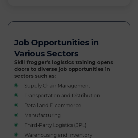
Job Opportunities in
Various Sectors
Skill frogger's logistics training opens
doors to diverse job opportunities in
sectors such as:
Supply Chain Management
Transportation and Distribution
Retail and E-commerce
Manufacturing
Third-Party Logistics (3PL)
Warehousing and Inventory