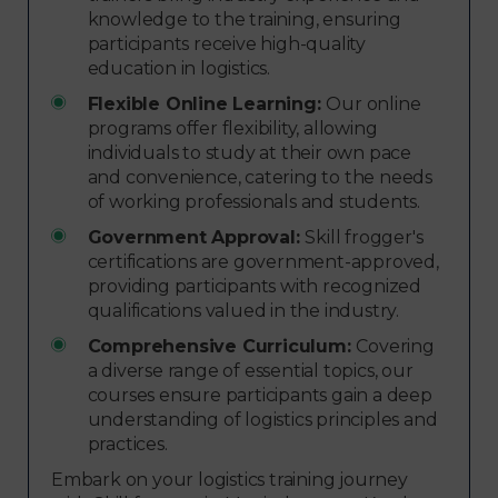
knowledge to the training, ensuring
participants receive high-quality
education in logistics.
Flexible Online Learning:
Our online
programs offer flexibility, allowing
individuals to study at their own pace
and convenience, catering to the needs
of working professionals and students.
Government Approval:
Skill frogger's
certifications are government-approved,
providing participants with recognized
qualifications valued in the industry.
Comprehensive Curriculum:
Covering
a diverse range of essential topics, our
courses ensure participants gain a deep
understanding of logistics principles and
practices.
Embark on your logistics training journey