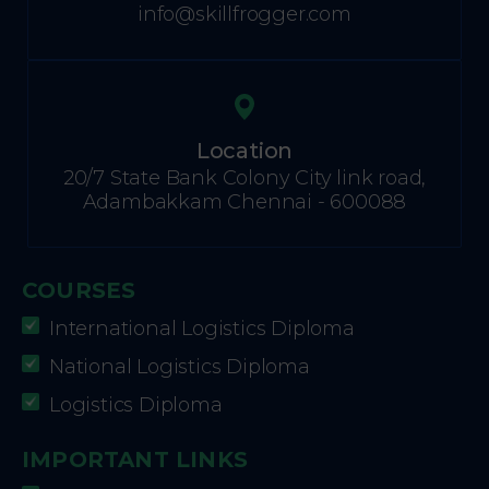
info@skillfrogger.com
Location
20/7 State Bank Colony City link road,
Adambakkam Chennai - 600088
COURSES
International Logistics Diploma
National Logistics Diploma
Logistics Diploma
IMPORTANT LINKS