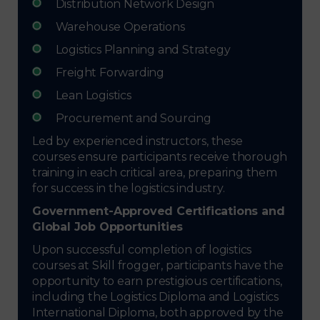
Distribution Network Design
Warehouse Operations
Logistics Planning and Strategy
Freight Forwarding
Lean Logistics
Procurement and Sourcing
Led by experienced instructors, these
courses ensure participants receive thorough
training in each critical area, preparing them
for success in the logistics industry.
Government-Approved Certifications and
Global Job Opportunities
Upon successful completion of logistics
courses at Skill frogger, participants have the
opportunity to earn prestigious certifications,
including the Logistics Diploma and Logistics
International Diploma, both approved by the