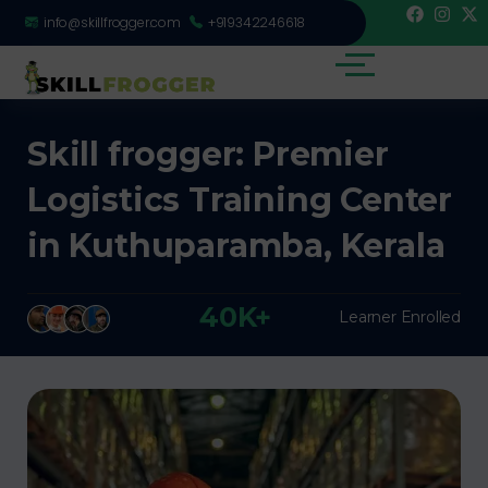
info@skillfrogger.com
+919342246618
Skill frogger: Premier
Logistics Training Center
in Kuthuparamba, Kerala
40K+
Learner Enrolled