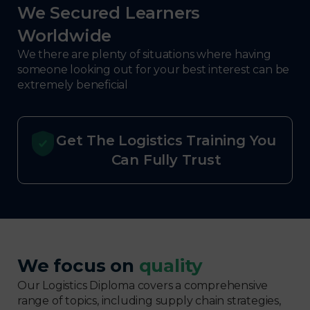
We Secured Learners
Worldwide
We there are plenty of situations where having
someone looking out for your best interest can be
extremely beneficial
Get The Logistics Training You
Can Fully Trust
We focus on
quality
Our Logistics Diploma covers a comprehensive
range of topics, including supply chain strategies,