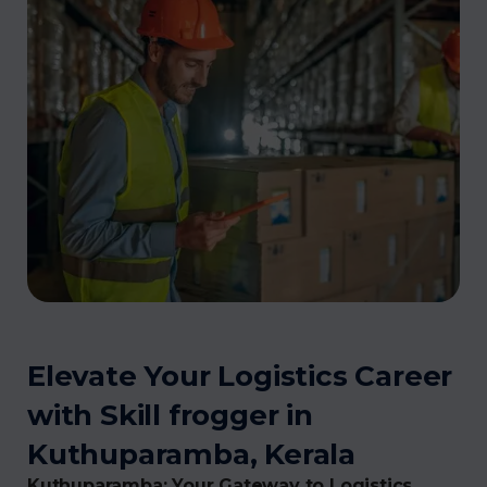
Elevate Your Logistics Career
with Skill frogger in
Kuthuparamba, Kerala
Kuthuparamba: Your Gateway to Logistics