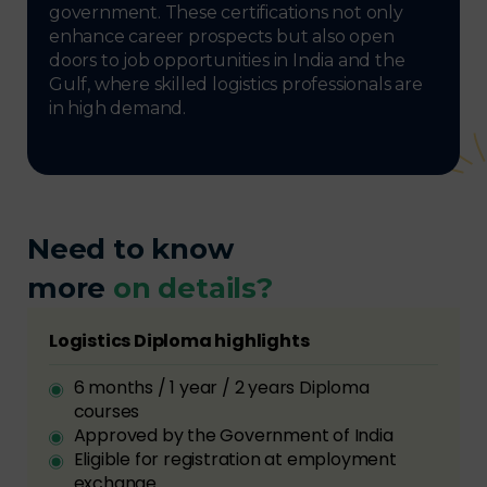
government. These certifications not only
enhance career prospects but also open
doors to job opportunities in India and the
Gulf, where skilled logistics professionals are
in high demand.
Need to know
more
on details?
Logistics Diploma highlights
6 months / 1 year / 2 years Diploma
courses
Approved by the Government of India
Eligible for registration at employment
exchange