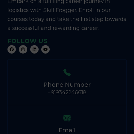
Embark on a fulfilling career journey in
logistics with Skill Frogger. Enroll in our
courses today and take the first step towards
a successful and rewarding career.
FOLLOW US
Phone Number
+919342246618
Email