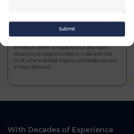
Upon successful completion of logistics
courses at Skill frogger, participants have the
opportunity to earn prestigious certifications,
including the Logistics Diploma and Logistics
International Diploma, both approved by the
government. These certifications not only
enhance career prospects but also open
doors to job opportunities in India and the
Gulf, where skilled logistics professionals are
in high demand.
With Decades of Experience