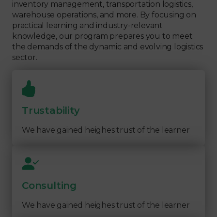
inventory management, transportation logistics,
warehouse operations, and more. By focusing on
practical learning and industry-relevant
knowledge, our program prepares you to meet
the demands of the dynamic and evolving logistics
sector.
Trustability
We have gained heighes trust of the learner
Consulting
We have gained heighes trust of the learner