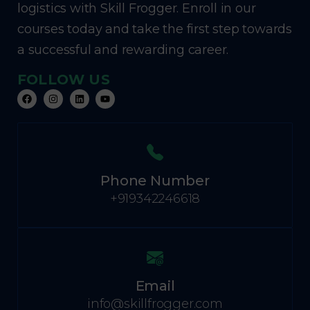
logistics with Skill Frogger. Enroll in our
courses today and take the first step towards
a successful and rewarding career.
FOLLOW US
Phone Number
+919342246618
Email
info@skillfrogger.com