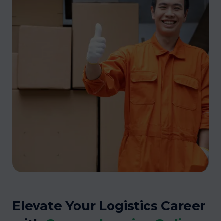
Elevate Your Logistics Career