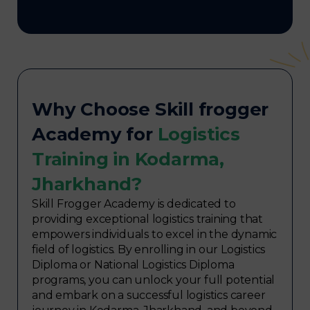
Why Choose Skill frogger
Academy for
Logistics
Training in Kodarma,
Jharkhand?
Skill Frogger Academy is dedicated to
providing exceptional logistics training that
empowers individuals to excel in the dynamic
field of logistics. By enrolling in our Logistics
Diploma or National Logistics Diploma
programs, you can unlock your full potential
and embark on a successful logistics career