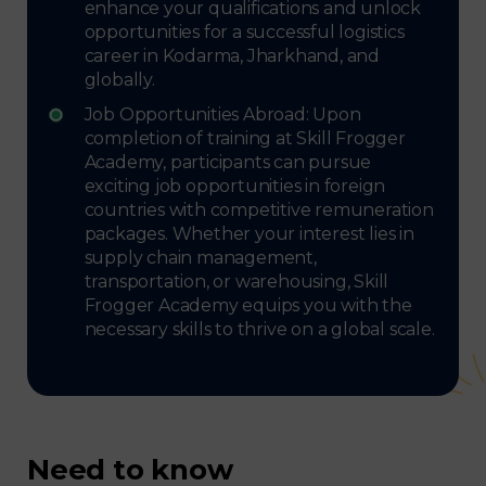
enhance your qualifications and unlock
opportunities for a successful logistics
career in Kodarma, Jharkhand, and
globally.
Job Opportunities Abroad: Upon
completion of training at Skill Frogger
Academy, participants can pursue
exciting job opportunities in foreign
countries with competitive remuneration
packages. Whether your interest lies in
supply chain management,
transportation, or warehousing, Skill
Frogger Academy equips you with the
necessary skills to thrive on a global scale.
Need to know