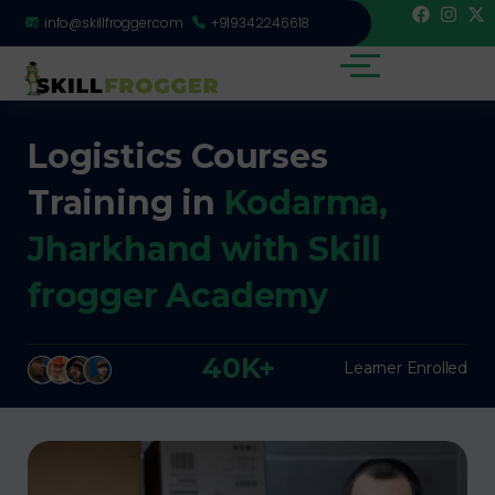
info@skillfrogger.com
+919342246618
Logistics Courses
Training in
Kodarma,
Jharkhand with Skill
frogger Academy
40K+
Learner Enrolled