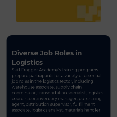
Diverse Job Roles in
Logistics
Skill Frogger Academy’s training programs
prepare participants for a variety of essential
job roles in the logistics sector, including
warehouse associate, supply chain
coordinator, transportation specialist, logistics
coordinator, inventory manager, purchasing
agent, distribution supervisor, fulfillment
associate, logistics analyst, materials handler.