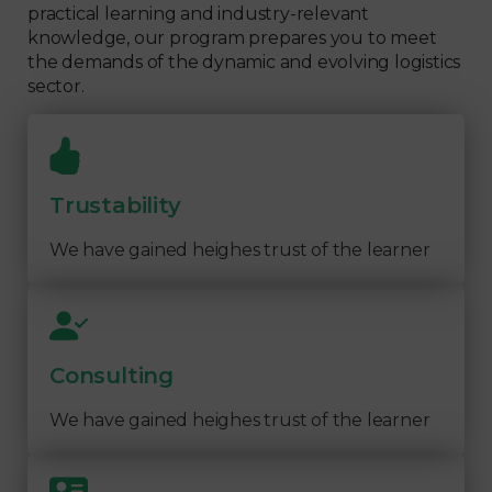
practical learning and industry-relevant
knowledge, our program prepares you to meet
the demands of the dynamic and evolving logistics
sector.
Trustability
We have gained heighes trust of the learner
Consulting
We have gained heighes trust of the learner