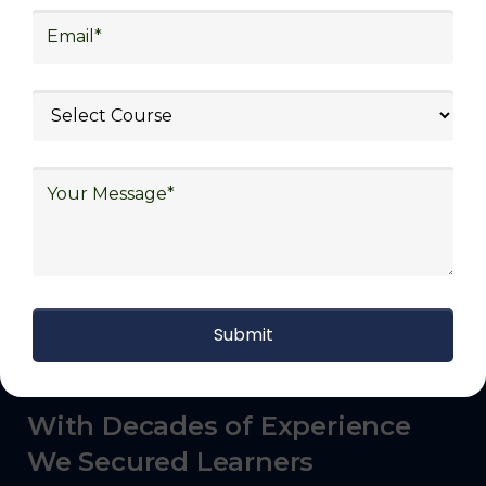
commerce, manufacturing, third-party
logistics (3PL), warehousing and inventory
management, freight forwarding and
shipping, aerospace and defense, healthcare
and pharmaceutical, food and beverage,
automotive, energy and utilities, technology
and electronics, consulting, government, and
defense.
With Decades of Experience
We Secured Learners