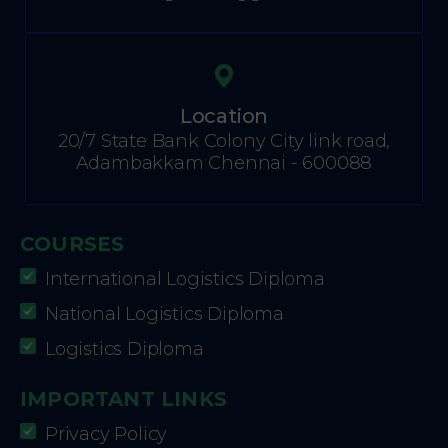
Location
20/7 State Bank Colony City link road,
Adambakkam Chennai - 600088
COURSES
International Logistics Diploma
National Logistics Diploma
Logistics Diploma
IMPORTANT LINKS
Privacy Policy