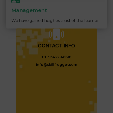
Management
We have gained heighes trust of the learner
CONTACT INFO​
+91 93422 46618
info@skillfrogger.com