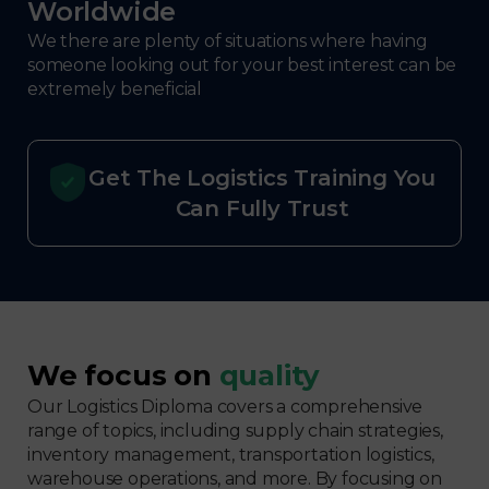
Worldwide
We there are plenty of situations where having
someone looking out for your best interest can be
extremely beneficial
Get The Logistics Training You
Can Fully Trust
We focus on
quality
Our Logistics Diploma covers a comprehensive
range of topics, including supply chain strategies,
inventory management, transportation logistics,
warehouse operations, and more. By focusing on