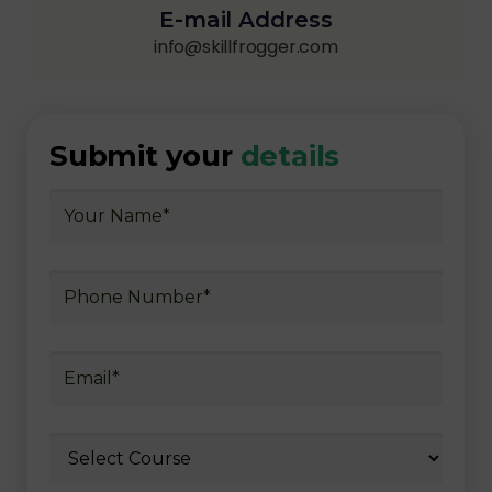
E-mail Address
info@skillfrogger.com
Submit your
details