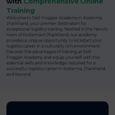
with
Comprehensive Online
Training
Welcome to Skill Frogger Academy in Kodarma,
Jharkhand, your premier destination for
exceptional logistics training. Nestled in the historic
town of Kodarma in Jharkhand, our academy
provides a unique opportunity to kickstart your
logistics career in a culturally rich environment.
Discover the advantages of training at Skill
Frogger Academy and equip yourself with the
essential skills and knowledge required for a
successful logistics career in Kodarma, Jharkhand,
and beyond.