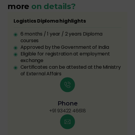
more
on details?
Logistics Diploma highlights
6 months / 1 year / 2 years Diploma
courses
Approved by the Government of India
Eligible for registration at employment
exchange
Certificates can be attested at the Ministry
of External Affairs
Phone
+91 93422 46618