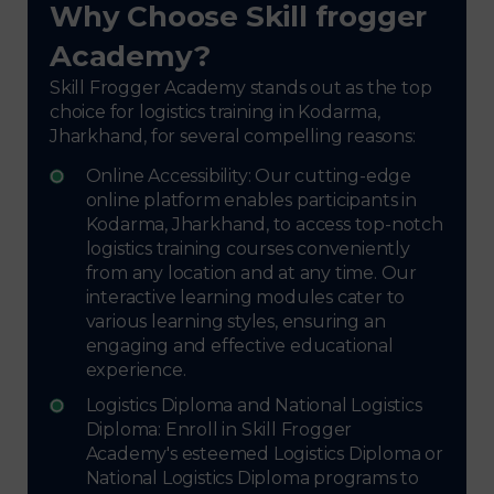
Why Choose Skill frogger
Academy?
Skill Frogger Academy stands out as the top
choice for logistics training in Kodarma,
Jharkhand, for several compelling reasons:
Online Accessibility: Our cutting-edge
online platform enables participants in
Kodarma, Jharkhand, to access top-notch
logistics training courses conveniently
from any location and at any time. Our
interactive learning modules cater to
various learning styles, ensuring an
engaging and effective educational
experience.
Logistics Diploma and National Logistics
Diploma: Enroll in Skill Frogger
Academy's esteemed Logistics Diploma or
National Logistics Diploma programs to