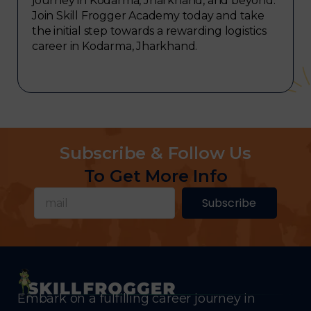
journey in Kodarma, Jharkhand, and beyond.
Join Skill Frogger Academy today and take
the initial step towards a rewarding logistics
career in Kodarma, Jharkhand.
Subscribe & Follow Us
To Get More Info
Subscribe
Embark on a fulfilling career journey in