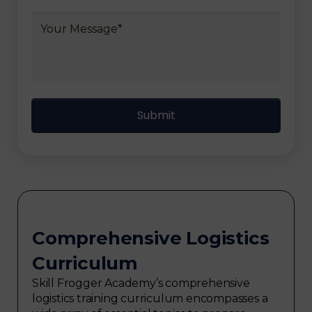
Comprehensive Logistics
Curriculum
Skill Frogger Academy’s comprehensive
logistics training curriculum encompasses a