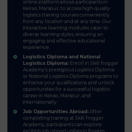
online platform allows participants in
Keirao, Manipur, to access high-quality
logistics training courses conveniently
from any location and at any time. Our
interactive learning modules cater to
diverse learning styles, ensuring an
engaging and effective educational
experience.
Logistics Diploma and National
Logistics Diploma:
Enroll in Skill frogger
Academy's prestigious Logistics Diploma
or National Logistics Diploma programs to
enhance your qualifications and unlock
opportunities for a successful logistics
career in Keirao, Manipur, and
internationally.
Job Opportunities Abroad:
After
completing training at Skill frogger
Academy, participants can explore
exciting job opportunities in foreign