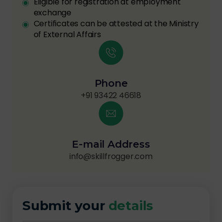
Eligible for registration at employment
exchange
Certificates can be attested at the Ministry
of External Affairs
Phone
+91 93422 46618
E-mail Address
info@skillfrogger.com
Submit your
details