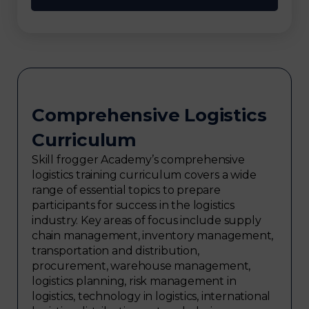
Comprehensive Logistics
Curriculum
Skill frogger Academy’s comprehensive
logistics training curriculum covers a wide
range of essential topics to prepare
participants for success in the logistics
industry. Key areas of focus include supply
chain management, inventory management,
transportation and distribution,
procurement, warehouse management,
logistics planning, risk management in
logistics, technology in logistics, international