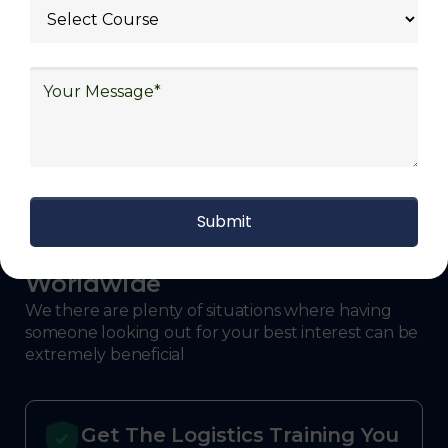
With Decades of Experience
We Secured Learners
Worldwide
We there are plenty of situations where having
someone looking out for your best interest can be
extremely beneficial
Get The Logistics Training You