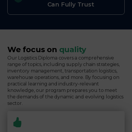
Can Fully Trust
We focus on
quality
Our Logistics Diploma covers a comprehensive
range of topics, including supply chain strategies,
inventory management, transportation logistics,
warehouse operations, and more. By focusing on
practical learning and industry-relevant
knowledge, our program prepares you to meet
the demands of the dynamic and evolving logistics
sector.