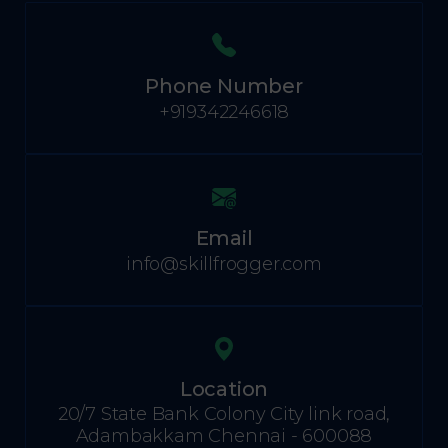
Phone Number
+919342246618
Email
info@skillfrogger.com
Location
20/7 State Bank Colony City link road,
Adambakkam Chennai - 600088