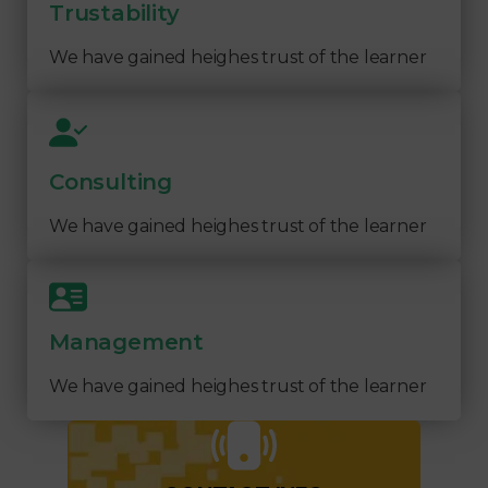
Trustability
We have gained heighes trust of the learner
Consulting
We have gained heighes trust of the learner
Management
We have gained heighes trust of the learner