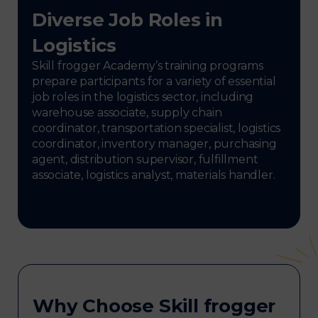
Diverse Job Roles in
Logistics
Skill frogger Academy’s training programs
prepare participants for a variety of essential
job roles in the logistics sector, including
warehouse associate, supply chain
coordinator, transportation specialist, logistics
coordinator, inventory manager, purchasing
agent, distribution supervisor, fulfillment
associate, logistics analyst, materials handler.
Why Choose Skill frogger