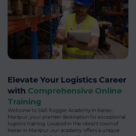
Elevate Your Logistics Career
with
Comprehensive Online
Training
Welcome to Skill frogger Academy in Keirao,
Manipur, your premier destination for exceptional
logistics training. Located in the vibrant town of
Keirao in Manipur, our academy offers a unique