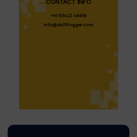
CONTACT INFO​
+91 93422 46618
info@skillfrogger.com