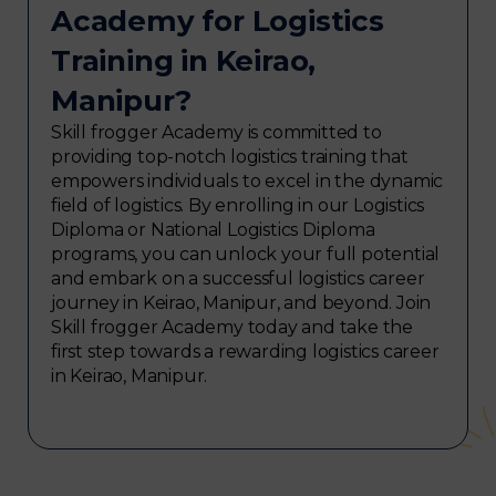
Academy for Logistics
Training in Keirao,
Manipur?
Skill frogger Academy is committed to
providing top-notch logistics training that
empowers individuals to excel in the dynamic
field of logistics. By enrolling in our Logistics
Diploma or National Logistics Diploma
programs, you can unlock your full potential
and embark on a successful logistics career
journey in Keirao, Manipur, and beyond. Join
Skill frogger Academy today and take the
first step towards a rewarding logistics career
in Keirao, Manipur.