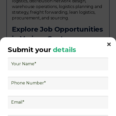
logistics, distribution network design,
warehouse operations, logistics planning and
strategy, freight forwarding, lean logistics,
procurement, and sourcing.
Explore Job Opportunities
in Various Sectors
Upon completing logistics training at Skill
Submit your
details
frogger Academy, participants can pursue
rewarding careers in diverse sectors,
including supply chain management,
transportation and distribution, retail and e-
commerce, manufacturing, third-party
logistics (3PL), warehousing and inventory
management, freight forwarding and
shipping, aerospace and defense, healthcare
and pharmaceutical, food and beverage,
automotive, energy and utilities, technology
and electronics, consulting, government, and
defense.