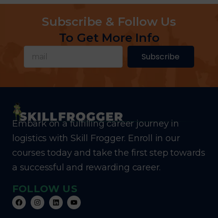
Subscribe & Follow Us
To Get More Info
Subscribe
Embark on a fulfilling career journey in
logistics with Skill Frogger. Enroll in our
courses today and take the first step towards
a successful and rewarding career.
FOLLOW US