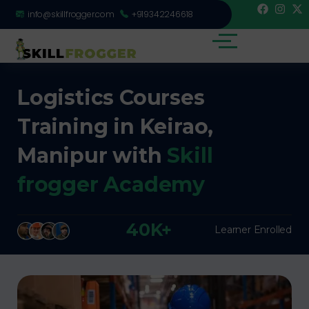
info@skillfrogger.com
+919342246618
Logistics Courses
Training in Keirao,
Manipur with
Skill
frogger Academy
40K+
Learner Enrolled