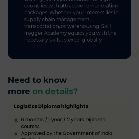
countries with attractive remuneration
packages. Whether your interest lies in
supply chain management,
transportation, or warehousing, Skill
frogger Academy equips you with the
necessary skills to excel globally.
Need to know
more
on details?
Logistics Diploma highlights
6 months / 1 year / 2 years Diploma
courses
Approved by the Government of India