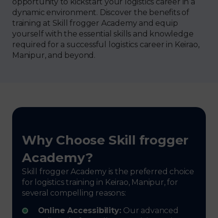
opportunity to kickstart your logistics career in a
dynamic environment. Discover the benefits of
training at Skill frogger Academy and equip
yourself with the essential skills and knowledge
required for a successful logistics career in Keirao,
Manipur, and beyond.
Why Choose Skill frogger
Academy?
Skill frogger Academy is the preferred choice
for logistics training in Keirao, Manipur, for
several compelling reasons:
Online Accessibility:
Our advanced