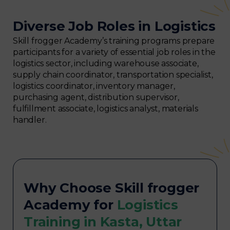
Diverse Job Roles in Logistics
Skill frogger Academy’s training programs prepare
participants for a variety of essential job roles in the
logistics sector, including warehouse associate,
supply chain coordinator, transportation specialist,
logistics coordinator, inventory manager,
purchasing agent, distribution supervisor,
fulfillment associate, logistics analyst, materials
handler.
Why Choose Skill frogger
Academy for
Logistics
Training in Kasta, Uttar