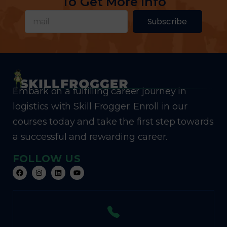
To Get More Info
Subscribe
Embark on a fulfilling career journey in
logistics with Skill Frogger. Enroll in our
courses today and take the first step towards
a successful and rewarding career.
FOLLOW US