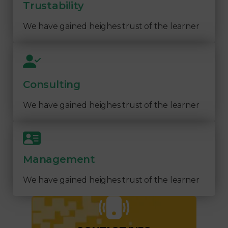
Trustability
We have gained heighes trust of the learner
Consulting
We have gained heighes trust of the learner
Management
We have gained heighes trust of the learner