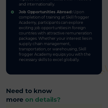
and internationally.
Job Opportunities Abroad:
Upon
completion of training at Skill frogger
Academy, participants can explore
exciting job opportunities in foreign
countries with attractive remuneration
packages. Whether your interest lies in
supply chain management,
transportation, or warehousing, Skill
frogger Academy equips you with the
necessary skills to excel globally.
Need to know
more
on details?