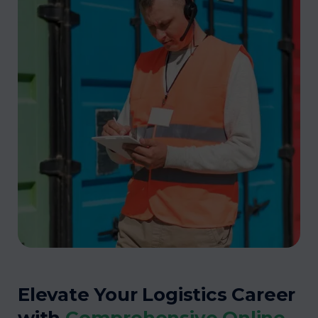
Elevate Your Logistics Career
with
Comprehensive Online