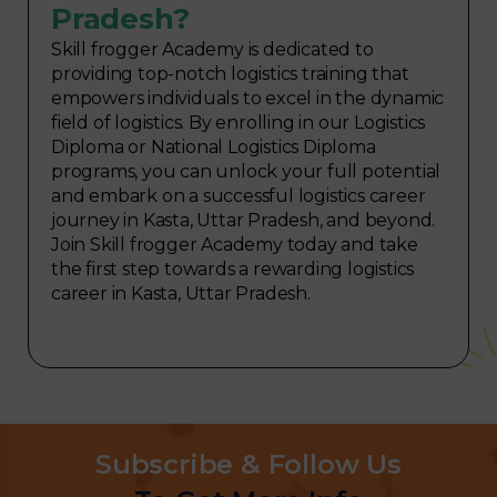
Pradesh?
Skill frogger Academy is dedicated to
providing top-notch logistics training that
empowers individuals to excel in the dynamic
field of logistics. By enrolling in our Logistics
Diploma or National Logistics Diploma
programs, you can unlock your full potential
and embark on a successful logistics career
journey in Kasta, Uttar Pradesh, and beyond.
Join Skill frogger Academy today and take
the first step towards a rewarding logistics
career in Kasta, Uttar Pradesh.
Subscribe & Follow Us