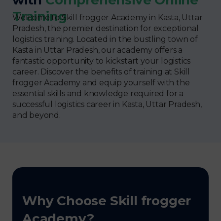
Training
Welcome to Skill frogger Academy in Kasta, Uttar
Pradesh, the premier destination for exceptional
logistics training. Located in the bustling town of
Kasta in Uttar Pradesh, our academy offers a
fantastic opportunity to kickstart your logistics
career. Discover the benefits of training at Skill
frogger Academy and equip yourself with the
essential skills and knowledge required for a
successful logistics career in Kasta, Uttar Pradesh,
and beyond.
Why Choose Skill frogger
Academy?