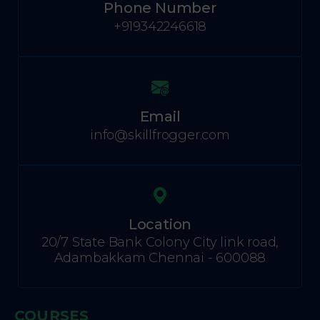
Phone Number
+919342246618
Email
info@skillfrogger.com
Location
20/7 State Bank Colony City link road,
Adambakkam Chennai - 600088
COURSES