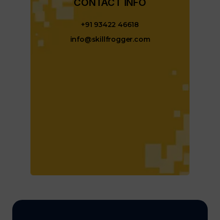
CONTACT INFO​
+91 93422 46618
info@skillfrogger.com