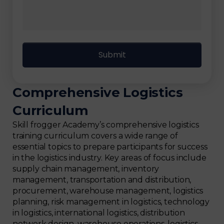
Comprehensive Logistics
Curriculum
Skill frogger Academy’s comprehensive logistics
training curriculum covers a wide range of
essential topics to prepare participants for success
in the logistics industry. Key areas of focus include
supply chain management, inventory
management, transportation and distribution,
procurement, warehouse management, logistics
planning, risk management in logistics, technology
in logistics, international logistics, distribution
network design, warehouse operations, logistics