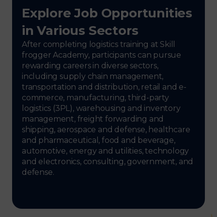
Explore Job Opportunities
in Various Sectors
After completing logistics training at Skill
frogger Academy, participants can pursue
rewarding careers in diverse sectors,
including supply chain management,
transportation and distribution, retail and e-
commerce, manufacturing, third-party
logistics (3PL), warehousing and inventory
management, freight forwarding and
shipping, aerospace and defense, healthcare
and pharmaceutical, food and beverage,
automotive, energy and utilities, technology
and electronics, consulting, government, and
defense.