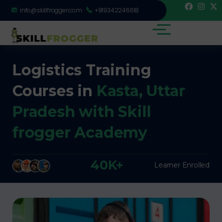
info@skillfrogger.com
+919342246618
Logistics Training
Courses in
Kasta, Uttar
Pradesh with Skill
frogger Academy
40K+
Learner Enrolled