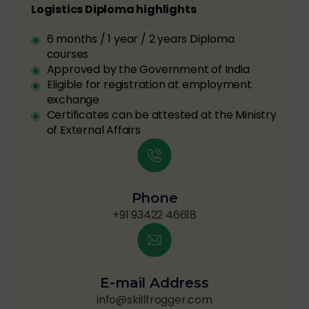
Logistics Diploma highlights
6 months / 1 year / 2 years Diploma
courses
Approved by the Government of India
Eligible for registration at employment
exchange
Certificates can be attested at the Ministry
of External Affairs
Phone
+91 93422 46618
E-mail Address
info@skillfrogger.com