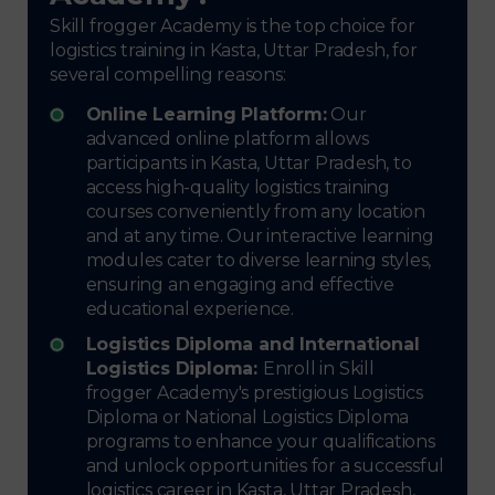
Skill frogger Academy is the top choice for
logistics training in Kasta, Uttar Pradesh, for
several compelling reasons:
Online Learning Platform:
Our
advanced online platform allows
participants in Kasta, Uttar Pradesh, to
access high-quality logistics training
courses conveniently from any location
and at any time. Our interactive learning
modules cater to diverse learning styles,
ensuring an engaging and effective
educational experience.
Logistics Diploma and International
Logistics Diploma:
Enroll in Skill
frogger Academy's prestigious Logistics
Diploma or National Logistics Diploma
programs to enhance your qualifications
and unlock opportunities for a successful
logistics career in Kasta, Uttar Pradesh,