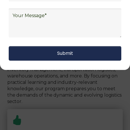
Can Fully Trust
We focus on
quality
Our Logistics Diploma covers a comprehensive
range of topics, including supply chain strategies,
inventory management, transportation logistics,
warehouse operations, and more. By focusing on
practical learning and industry-relevant
knowledge, our program prepares you to meet
the demands of the dynamic and evolving logistics
sector.