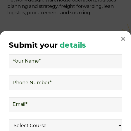
planning and strategy, freight forwarding, lean
logistics, procurement, and sourcing.
Submit your
details
With Decades of Experience
We Secured Learners
Worldwide
We there are plenty of situations where having
someone looking out for your best interest can be
extremely beneficial
Get The Logistics Training You