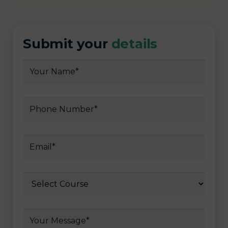
Submit your
details