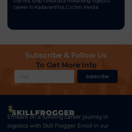
the first step towards a rewarding logistics
career in Kadavanthra, Cochin, Kerala.
Subscribe & Follow Us
To Get More Info
Subscribe
Embark on a fulfilling career journey in
logistics with Skill Frogger. Enroll in our