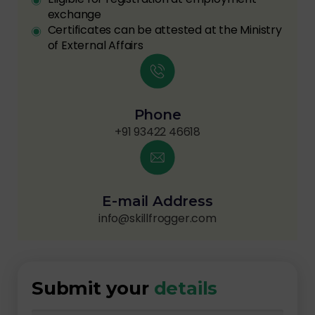
exchange
Certificates can be attested at the Ministry
of External Affairs
Phone
+91 93422 46618
E-mail Address
info@skillfrogger.com
Submit your
details