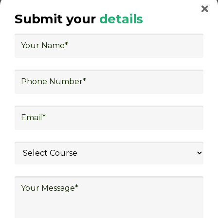
warehouse operations, logistics planning and
Submit your
details
strategy, freight forwarding, lean logistics,
procurement, and sourcing.
With Decades of Experience
We Secured Learners
Worldwide
We there are plenty of situations where having
someone looking out for your best interest can be
extremely beneficial