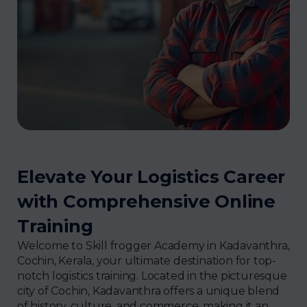
Elevate Your Logistics Career
with Comprehensive Online
Training
Welcome to Skill frogger Academy in Kadavanthra,
Cochin, Kerala, your ultimate destination for top-
notch logistics training. Located in the picturesque
city of Cochin, Kadavanthra offers a unique blend
of history, culture, and commerce, making it an