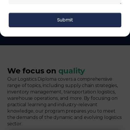
Get The Logistics Training You
Can Fully Trust
We focus on
quality
Our Logistics Diploma covers a comprehensive
range of topics, including supply chain strategies,
inventory management, transportation logistics,
warehouse operations, and more. By focusing on
practical learning and industry-relevant
knowledge, our program prepares you to meet
the demands of the dynamic and evolving logistics
sector.