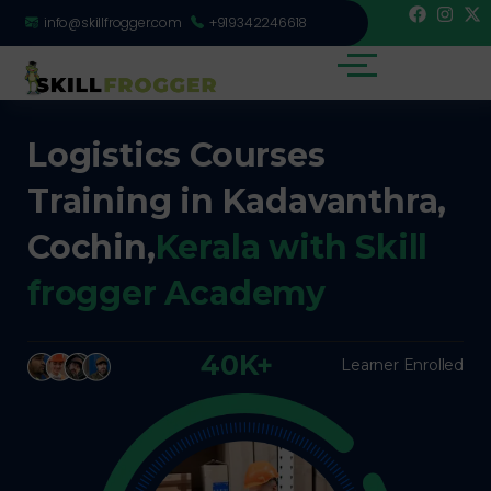
info@skillfrogger.com
+919342246618
Logistics Courses
Training in Kadavanthra,
Cochin,
Kerala with Skill
frogger Academy
40K+
Learner Enrolled