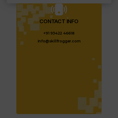
CONTACT INFO​
+91 93422 46618
info@skillfrogger.com