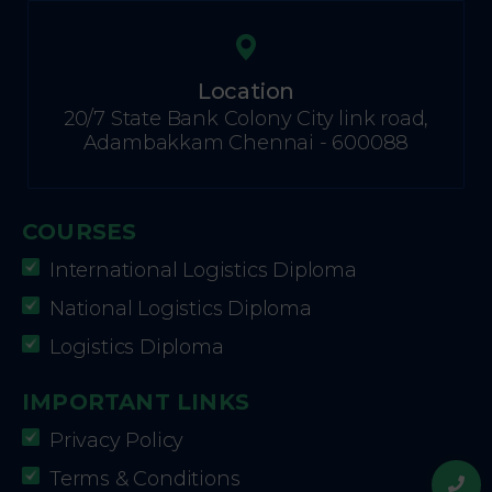
Location
20/7 State Bank Colony City link road,
Adambakkam Chennai - 600088
COURSES
International Logistics Diploma
National Logistics Diploma
Logistics Diploma
IMPORTANT LINKS
Privacy Policy
Terms & Conditions