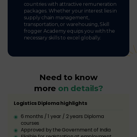
countries with attractive remuneration
packages. Whether your interest lies in
supply chain management,
transportation, or warehousing, Skill
frogger Academy equips you with the
necessary skills to excel globally.
Need to know
more
on details?
Logistics Diploma highlights
6 months / 1 year / 2 years Diploma
courses
Approved by the Government of India
Eligible for registration at employment