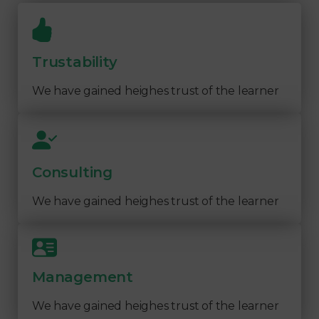
Trustability
We have gained heighes trust of the learner
Consulting
We have gained heighes trust of the learner
Management
We have gained heighes trust of the learner