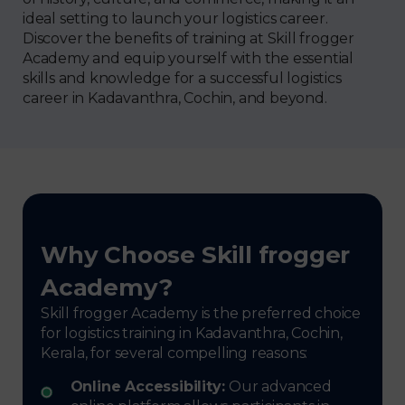
ideal setting to launch your logistics career.
Discover the benefits of training at Skill frogger
Academy and equip yourself with the essential
skills and knowledge for a successful logistics
career in Kadavanthra, Cochin, and beyond.
Why Choose Skill frogger
Academy?
Skill frogger Academy is the preferred choice
for logistics training in Kadavanthra, Cochin,
Kerala, for several compelling reasons:
Online Accessibility:
Our advanced