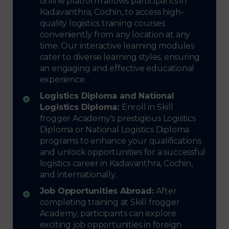
online platform allows participants in
Kadavanthra, Cochin, to access high-
quality logistics training courses
conveniently from any location at any
time. Our interactive learning modules
cater to diverse learning styles, ensuring
an engaging and effective educational
experience.
Logistics Diploma and National
Logistics Diploma:
Enroll in Skill
frogger Academy's prestigious Logistics
Diploma or National Logistics Diploma
programs to enhance your qualifications
and unlock opportunities for a successful
logistics career in Kadavanthra, Cochin,
and internationally.
Job Opportunities Abroad:
After
completing training at Skill frogger
Academy, participants can explore
exciting job opportunities in foreign