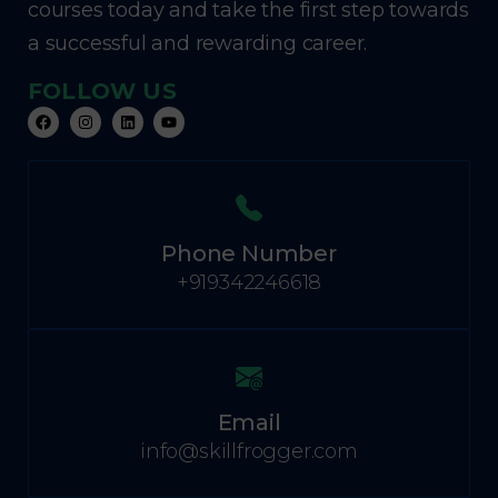
courses today and take the first step towards
a successful and rewarding career.
FOLLOW US
Phone Number
+919342246618
Email
info@skillfrogger.com