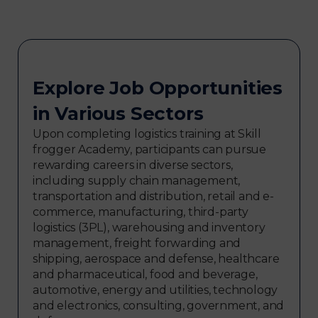
Explore Job Opportunities
in Various Sectors
Upon completing logistics training at Skill
frogger Academy, participants can pursue
rewarding careers in diverse sectors,
including supply chain management,
transportation and distribution, retail and e-
commerce, manufacturing, third-party
logistics (3PL), warehousing and inventory
management, freight forwarding and
shipping, aerospace and defense, healthcare
and pharmaceutical, food and beverage,
automotive, energy and utilities, technology
and electronics, consulting, government, and