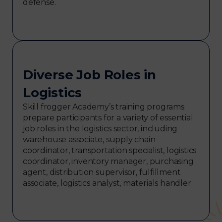
defense.
Diverse Job Roles in
Logistics
Skill frogger Academy’s training programs
prepare participants for a variety of essential
job roles in the logistics sector, including
warehouse associate, supply chain
coordinator, transportation specialist, logistics
coordinator, inventory manager, purchasing
agent, distribution supervisor, fulfillment
associate, logistics analyst, materials handler.