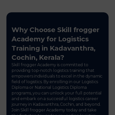
Why Choose Skill frogger
Academy for Logistics
Training in Kadavanthra,
Cochin, Kerala?
Skill frogger Academy is committed to
providing top-notch logistics training that
empowers individuals to excel in the dynamic
field of logistics. By enrolling in our Logistics
Diploma or National Logistics Diploma
programs, you can unlock your full potential
and embark on a successful logistics career
journey in Kadavanthra, Cochin, and beyond.
Join Skill frogger Academy today and take