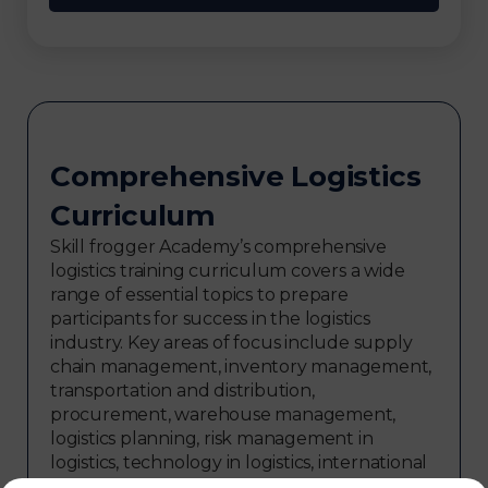
Comprehensive Logistics
Curriculum
Skill frogger Academy’s comprehensive
logistics training curriculum covers a wide
range of essential topics to prepare
participants for success in the logistics
industry. Key areas of focus include supply
chain management, inventory management,
transportation and distribution,
procurement, warehouse management,
logistics planning, risk management in
logistics, technology in logistics, international
logistics, distribution network design,