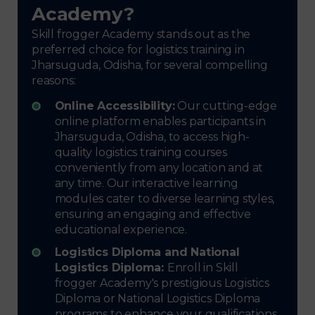
Academy?
Skill frogger Academy stands out as the
preferred choice for logistics training in
Jharsuguda, Odisha, for several compelling
reasons:
Online Accessibility:
Our cutting-edge
online platform enables participants in
Jharsuguda, Odisha, to access high-
quality logistics training courses
conveniently from any location and at
any time. Our interactive learning
modules cater to diverse learning styles,
ensuring an engaging and effective
educational experience.
Logistics Diploma and National
Logistics Diploma:
Enroll in Skill
frogger Academy's prestigious Logistics
Diploma or National Logistics Diploma
programs to enhance your qualifications