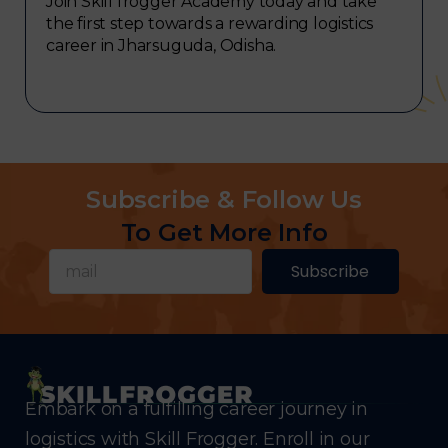
Join Skill frogger Academy today and take
the first step towards a rewarding logistics
career in Jharsuguda, Odisha.
Subscribe & Follow Us
To Get More Info
Subscribe
Embark on a fulfilling career journey in
logistics with Skill Frogger. Enroll in our