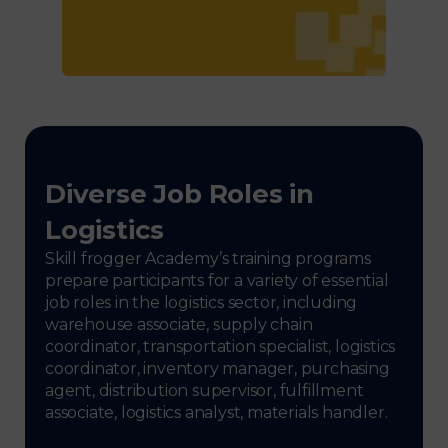
Diverse Job Roles in
Logistics
Skill frogger Academy’s training programs
prepare participants for a variety of essential
job roles in the logistics sector, including
warehouse associate, supply chain
coordinator, transportation specialist, logistics
coordinator, inventory manager, purchasing
agent, distribution supervisor, fulfillment
associate, logistics analyst, materials handler.