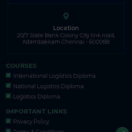
Location
20/7 State Bank Colony City link road,
Adambakkam Chennai - 600088
COURSES
International Logistics Diploma
National Logistics Diploma
Logistics Diploma
IMPORTANT LINKS
Privacy Policy