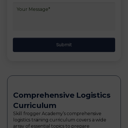
Comprehensive Logistics
Curriculum
Skill frogger Academy’s comprehensive
logistics training curriculum covers a wide
array of essential topics to prepare