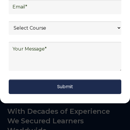
commerce, manufacturing, third-party
logistics (3PL), warehousing and inventory
management, freight forwarding and
shipping, aerospace and defense, healthcare
and pharmaceutical, food and beverage,
automotive, energy and utilities, technology
and electronics, consulting, government, and
defense.
With Decades of Experience
We Secured Learners