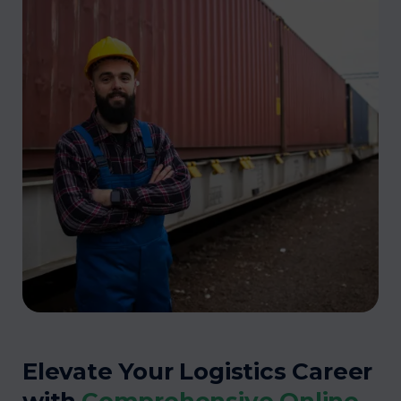
Elevate Your Logistics Career
with
Comprehensive Online