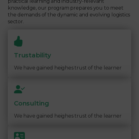
practical learning and industry-relevant
knowledge, our program prepares you to meet
the demands of the dynamic and evolving logistics
sector.
Trustability
We have gained heighes trust of the learner
Consulting
We have gained heighes trust of the learner