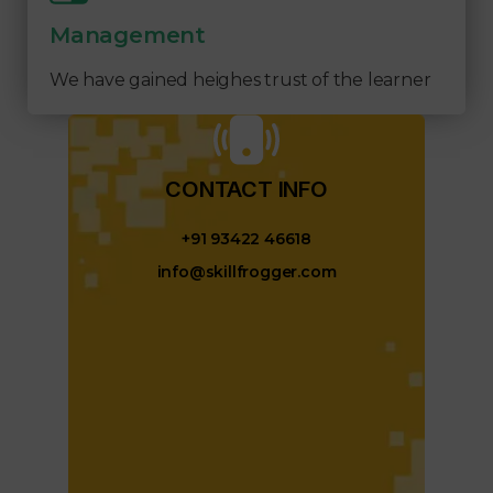
Management
We have gained heighes trust of the learner
CONTACT INFO​
+91 93422 46618
info@skillfrogger.com