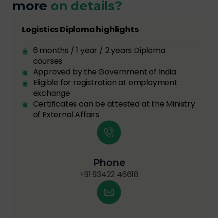
more
on details?
Logistics Diploma highlights
6 months / 1 year / 2 years Diploma
courses
Approved by the Government of India
Eligible for registration at employment
exchange
Certificates can be attested at the Ministry
of External Affairs
Phone
+91 93422 46618