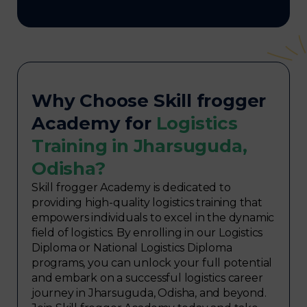
Why Choose Skill frogger
Academy for
Logistics
Training in Jharsuguda,
Odisha?
Skill frogger Academy is dedicated to
providing high-quality logistics training that
empowers individuals to excel in the dynamic
field of logistics. By enrolling in our Logistics
Diploma or National Logistics Diploma
programs, you can unlock your full potential
and embark on a successful logistics career
journey in Jharsuguda, Odisha, and beyond.