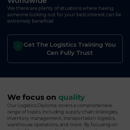
Worldwide
We there are plenty of situations where having
someone looking out for your best interest can be
extremely beneficial
Get The Logistics Training You
Can Fully Trust
We focus on
quality
Our Logistics Diploma covers a comprehensive
range of topics, including supply chain strategies,
inventory management, transportation logistics,
warehouse operations, and more. By focusing on