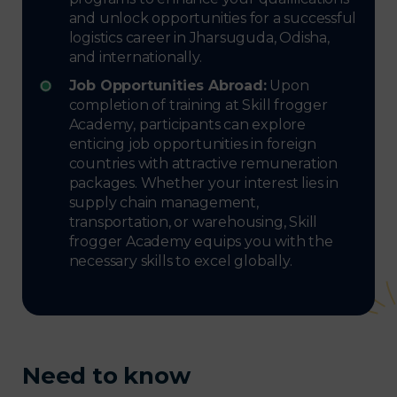
and unlock opportunities for a successful
logistics career in Jharsuguda, Odisha,
and internationally.
Job Opportunities Abroad:
Upon
completion of training at Skill frogger
Academy, participants can explore
enticing job opportunities in foreign
countries with attractive remuneration
packages. Whether your interest lies in
supply chain management,
transportation, or warehousing, Skill
frogger Academy equips you with the
necessary skills to excel globally.
Need to know