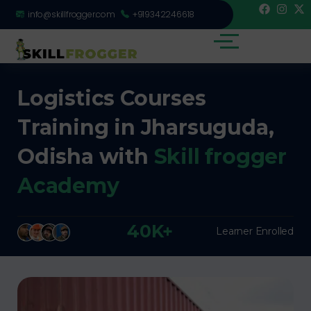
info@skillfrogger.com
+919342246618
Logistics Courses
Training in Jharsuguda,
Odisha with
Skill frogger
Academy
40K+
Learner Enrolled