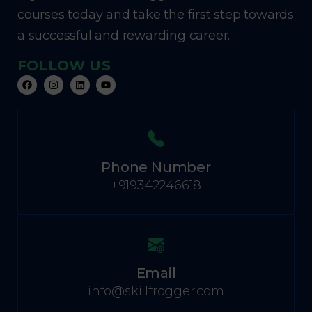
courses today and take the first step towards
a successful and rewarding career.
FOLLOW US
Phone Number
+919342246618
Email
info@skillfrogger.com