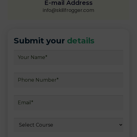
E-mail Address
info@skillfrogger.com
Submit your
details