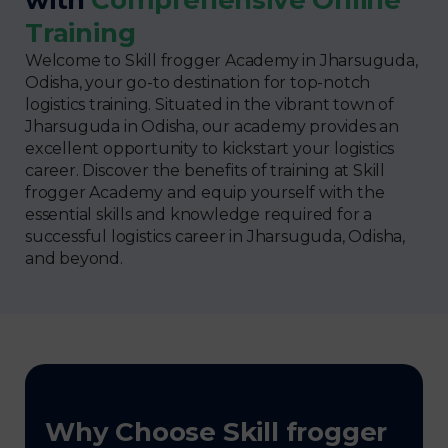
Training
Welcome to Skill frogger Academy in Jharsuguda,
Odisha, your go-to destination for top-notch
logistics training. Situated in the vibrant town of
Jharsuguda in Odisha, our academy provides an
excellent opportunity to kickstart your logistics
career. Discover the benefits of training at Skill
frogger Academy and equip yourself with the
essential skills and knowledge required for a
successful logistics career in Jharsuguda, Odisha,
and beyond.
Why Choose Skill frogger