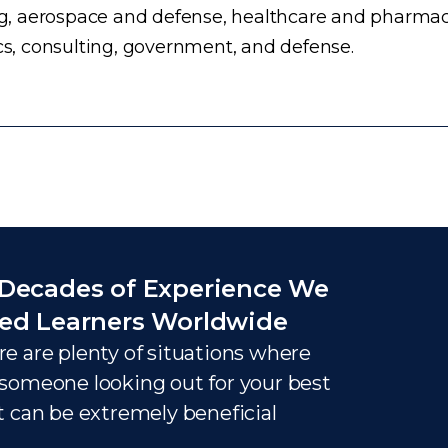
, aerospace and defense, healthcare and pharmace
ics, consulting, government, and defense.
Decades of Experience We
ed Learners Worldwide
e are plenty of situations where
someone looking out for your best
t can be extremely beneficial