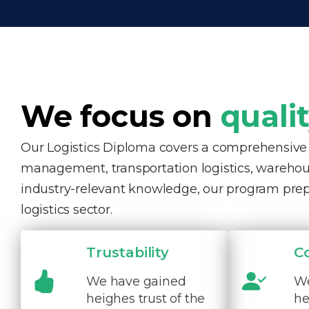
We focus on
quali
Our Logistics Diploma covers a comprehensive ra
management, transportation logistics, warehous
industry-relevant knowledge, our program pre
logistics sector.
Trustability
C
We have gained
We
heighes trust of the
he