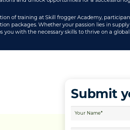
ations and unlock opportunities for a successful lo
n of training at Skill frogger Academy, participan
ation packages. Whether your passion lies in suppl
you with the necessary skills to thrive on a global 
Submit 