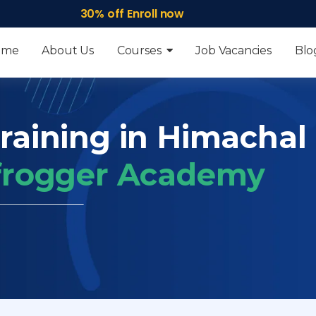
30% off Enroll now
ome
About Us
Courses
Job Vacancies
Blo
Training in Himachal
 frogger Academy