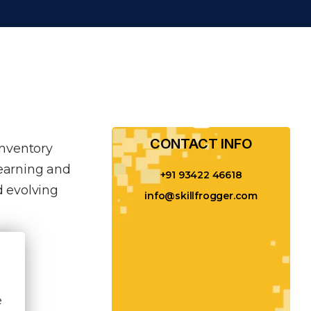
CONTACT INFO​
inventory
learning and
+91 93422 46618
 evolving
info@skillfrogger.com
e