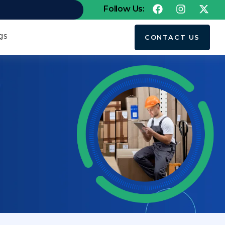
Follow Us:
gs
CONTACT US