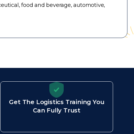
utical, food and beverage, automotive,
Get The Logistics Training You
Can Fully Trust