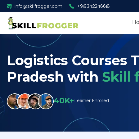
info@skillfrogger.com
+919342246618
H
Logistics Courses 
Pradesh with
Skill
40K+
Learner Enrolled