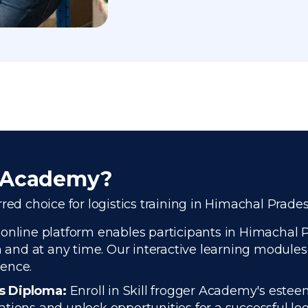
r Academy?
red choice for logistics training in Himachal Prade
 online platform enables participants in Himachal 
n and at any time. Our interactive learning modules 
ience.
cs Diploma:
Enroll in Skill frogger Academy's estee