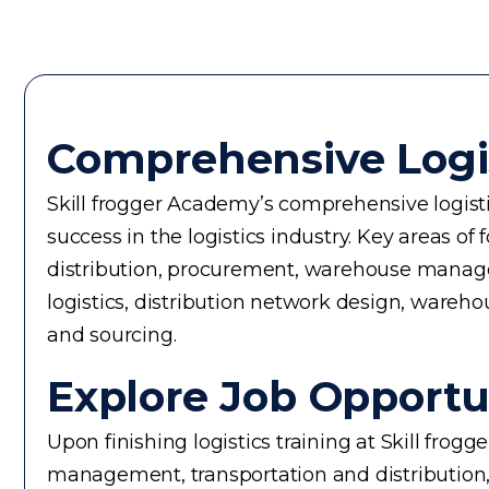
Comprehensive Logi
Skill frogger Academy’s comprehensive logisti
success in the logistics industry. Key areas
distribution, procurement, warehouse manageme
logistics, distribution network design, wareho
and sourcing.
Explore Job Opportun
Upon finishing logistics training at Skill frog
management, transportation and distribution,