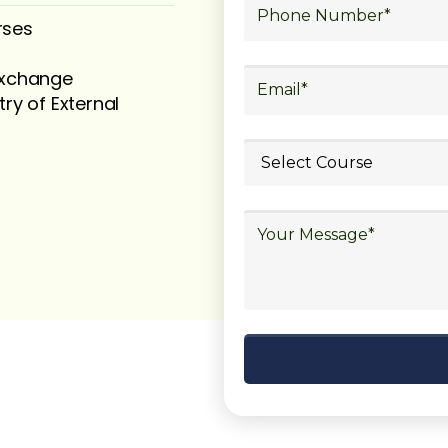
rses
 exchange
try of External
ubmit your
details