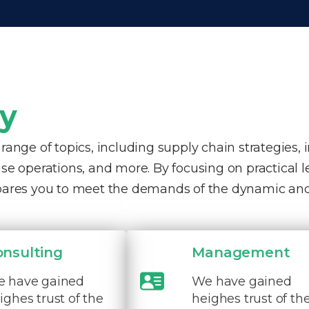
ty
nge of topics, including supply chain strategies, 
e operations, and more. By focusing on practical 
pares you to meet the demands of the dynamic and
onsulting
Management
 have gained
We have gained
ighes trust of the
heighes trust of th