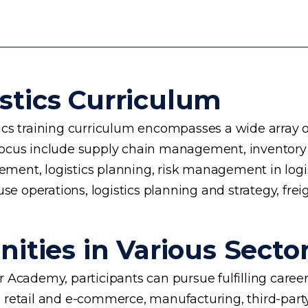
stics Curriculum
cs training curriculum encompasses a wide array of 
 of focus include supply chain management, invento
nt, logistics planning, risk management in logisti
use operations, logistics planning and strategy, fre
ities in Various Secto
ger Academy, participants can pursue fulfilling caree
 retail and e-commerce, manufacturing, third-party