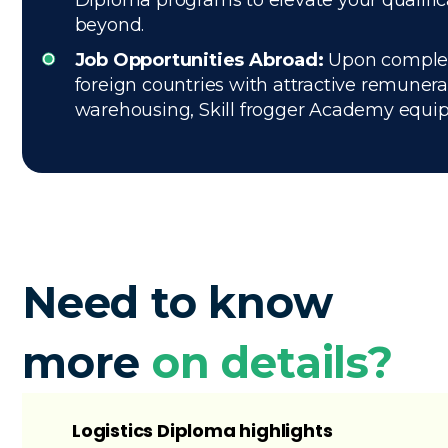
Diploma programs to elevate your qualific
beyond.
Job Opportunities Abroad:
Upon completio
foreign countries with attractive remuner
warehousing, Skill frogger Academy equips 
Need to know
more
on details?
Logistics Diploma highlights