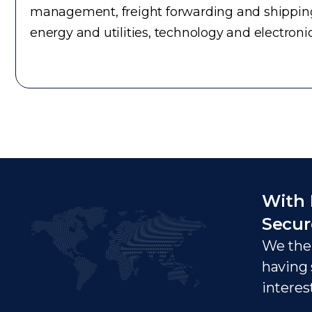
management, freight forwarding and shipping
energy and utilities, technology and electron
With 
Secur
We ther
having 
interes