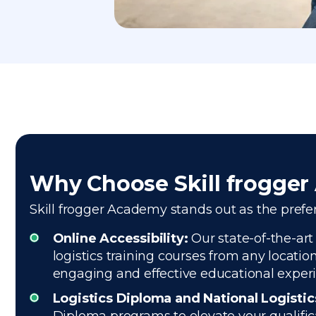
Why Choose Skill frogge
Skill frogger Academy stands out as the prefer
Online Accessibility:
Our state-of-the-art
logistics training courses from any locatio
engaging and effective educational exper
Logistics Diploma and National Logisti