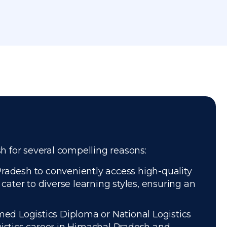
sh for several compelling reasons:
Pradesh to conveniently access high-quality
cater to diverse learning styles, ensuring an
med Logistics Diploma or National Logistics