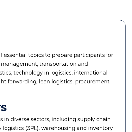
essential topics to prepare participants for
ry management, transportation and
cs, technology in logistics, international
ight forwarding, lean logistics, procurement
rs
rs in diverse sectors, including supply chain
 logistics (3PL), warehousing and inventory