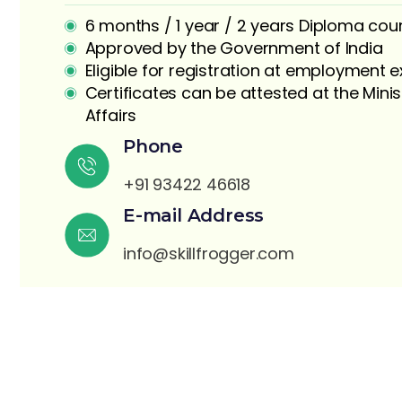
6 months / 1 year / 2 years Diploma cou
Approved by the Government of India
Eligible for registration at employment
Certificates can be attested at the Minis
Affairs
Phone
S
+91 93422 46618
E-mail Address
info@skillfrogger.com