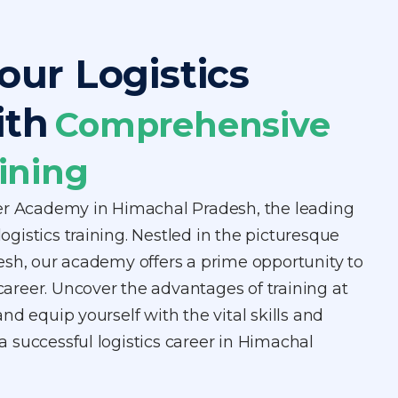
our Logistics
ith
Comprehensive
ining
er Academy in Himachal Pradesh, the leading
 logistics training. Nestled in the picturesque
esh, our academy offers a prime opportunity to
 career. Uncover the advantages of training at
nd equip yourself with the vital skills and
 successful logistics career in Himachal