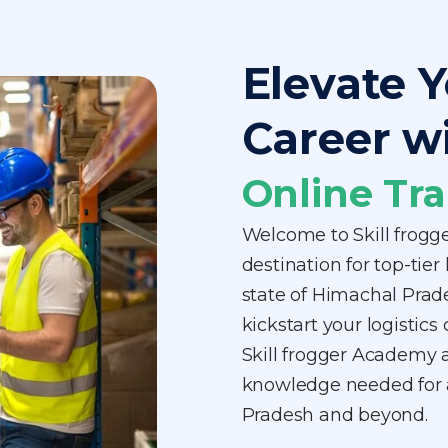
Elevate Y
Career w
Online Tra
Welcome to Skill frogg
destination for top-tier
state of Himachal Prad
kickstart your logistics
Skill frogger Academy a
knowledge needed for a
Pradesh and beyond.