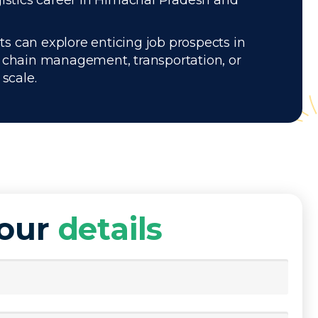
gistics career in Himachal Pradesh and
ts can explore enticing job prospects in
y chain management, transportation, or
scale.
your
details