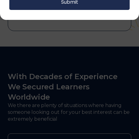
and electronics, consulting, government, and
defense.
With Decades of Experience
We Secured Learners
Worldwide
We there are plenty of situations where having
someone looking out for your best interest can be
extremely beneficial