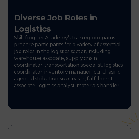
Diverse Job Roles in
Logistics
Skill frogger Academy’s training programs
prepare participants for a variety of essential
job roles in the logistics sector, including
warehouse associate, supply chain
coordinator, transportation specialist, logistics
coordinator, inventory manager, purchasing
agent, distribution supervisor, fulfillment
associate, logistics analyst, materials handler.