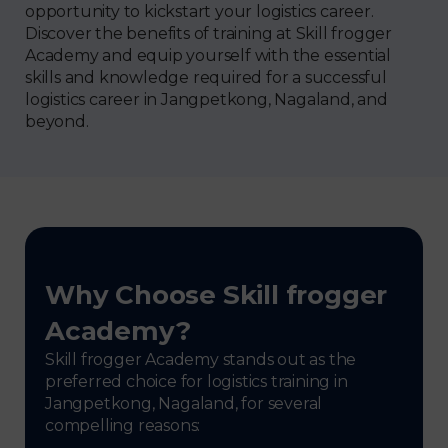
opportunity to kickstart your logistics career.
Discover the benefits of training at Skill frogger
Academy and equip yourself with the essential
skills and knowledge required for a successful
logistics career in Jangpetkong, Nagaland, and
beyond.
Why Choose Skill frogger
Academy?
Skill frogger Academy stands out as the
preferred choice for logistics training in
Jangpetkong, Nagaland, for several
compelling reasons: