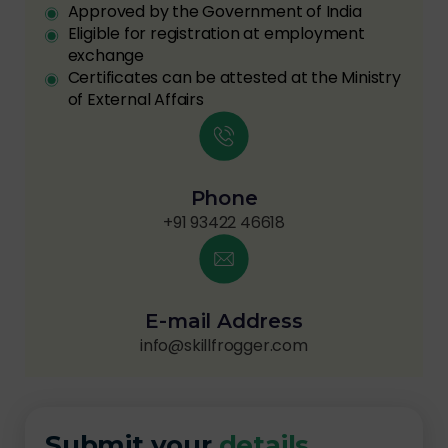
Approved by the Government of India
Eligible for registration at employment
exchange
Certificates can be attested at the Ministry
of External Affairs
Phone
+91 93422 46618
E-mail Address
info@skillfrogger.com
Submit your
details