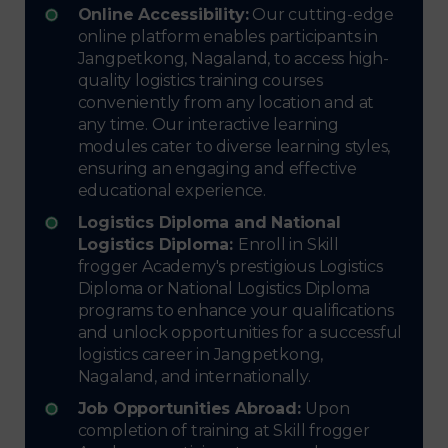
Online Accessibility:
Our cutting-edge
online platform enables participants in
Jangpetkong, Nagaland, to access high-
quality logistics training courses
conveniently from any location and at
any time. Our interactive learning
modules cater to diverse learning styles,
ensuring an engaging and effective
educational experience.
Logistics Diploma and National
Logistics Diploma:
Enroll in Skill
frogger Academy's prestigious Logistics
Diploma or National Logistics Diploma
programs to enhance your qualifications
and unlock opportunities for a successful
logistics career in Jangpetkong,
Nagaland, and internationally.
Job Opportunities Abroad:
Upon
completion of training at Skill frogger