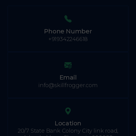
Phone Number
+919342246618
Email
info@skillfrogger.com
Location
20/7 State Bank Colony City link road,