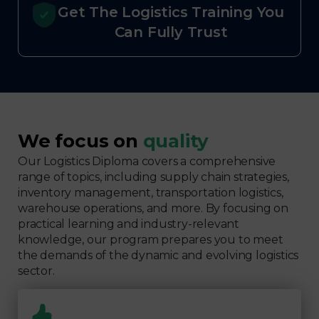
Get The Logistics Training You
Can Fully Trust
We focus on
quality
Our Logistics Diploma covers a comprehensive
range of topics, including supply chain strategies,
inventory management, transportation logistics,
warehouse operations, and more. By focusing on
practical learning and industry-relevant
knowledge, our program prepares you to meet
the demands of the dynamic and evolving logistics
sector.