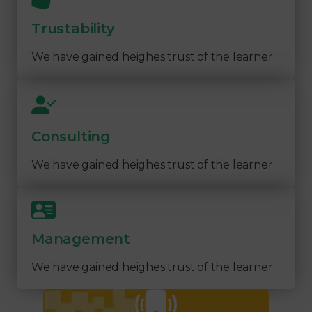
Trustability
We have gained heighes trust of the learner
Consulting
We have gained heighes trust of the learner
Management
We have gained heighes trust of the learner