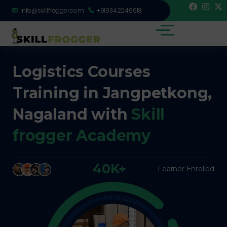
info@skillfrogger.com
+919342246618
Logistics Courses
Training in Jangpetkong,
Nagaland with
Skill
frogger Academy
40K+
Learner Enrolled