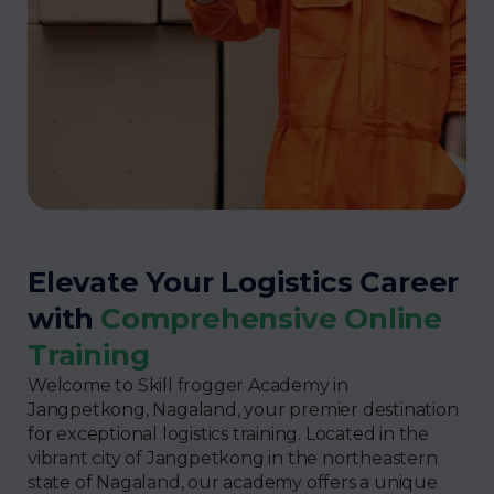
Elevate Your Logistics Career
with
Comprehensive Online
Training
Welcome to Skill frogger Academy in
Jangpetkong, Nagaland, your premier destination
for exceptional logistics training. Located in the
vibrant city of Jangpetkong in the northeastern
state of Nagaland, our academy offers a unique