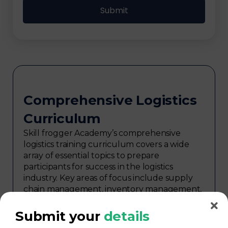
Comprehensive Logistics
Curriculum
Skill frogger Academy’s comprehensive
logistics training curriculum covers a wide
array of essential topics to prepare
participants for success in the logistics
industry. Key areas of focus include supply
chain management, inventory management,
transportation and distribution,
procurement, warehouse management,
Submit your
details
logistics planning, risk management in