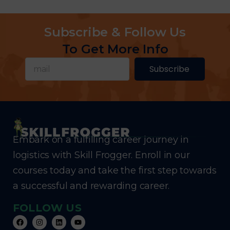
Subscribe & Follow Us
To Get More Info
Subscribe
Embark on a fulfilling career journey in
logistics with Skill Frogger. Enroll in our
courses today and take the first step towards
a successful and rewarding career.
FOLLOW US