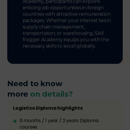
Academy, participants can explore
enticing job opportunities in foreign
countries with attractive remuneration
packages. Whether your interest lies in
supply chain management,
transportation, or warehousing, Skill
frogger Academy equips you with the
necessary skills to excel globally.
Need to know
more
on details?
Logistics Diploma highlights
6 months / 1 year / 2 years Diploma
courses