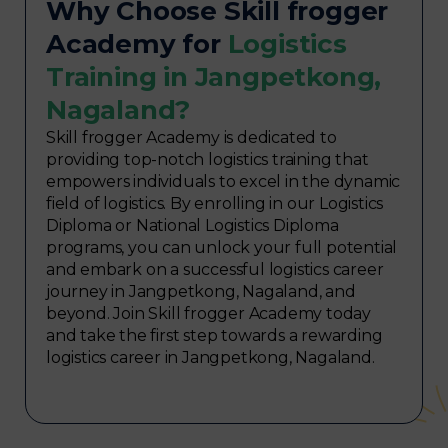
Why Choose Skill frogger
Academy for
Logistics
Training in Jangpetkong,
Nagaland?
Skill frogger Academy is dedicated to
providing top-notch logistics training that
empowers individuals to excel in the dynamic
field of logistics. By enrolling in our Logistics
Diploma or National Logistics Diploma
programs, you can unlock your full potential
and embark on a successful logistics career
journey in Jangpetkong, Nagaland, and
beyond. Join Skill frogger Academy today
and take the first step towards a rewarding
logistics career in Jangpetkong, Nagaland.