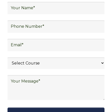
logistics, technology in logistics, international
logistics, distribution network design,
warehouse operations, logistics planning and
strategy, freight forwarding, lean logistics,
procurement, and sourcing.
Explore Job Opportunities
in Various Sectors
After completing logistics training at Skill
frogger Academy, participants can pursue
rewarding careers in diverse sectors,
including supply chain management,
transportation and distribution, retail and e-
commerce, manufacturing, third-party
logistics (3PL), warehousing and inventory
management, freight forwarding and
shipping, aerospace and defense, healthcare
and pharmaceutical, food and beverage,
automotive, energy and utilities, technology