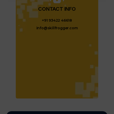
CONTACT INFO​
+91 93422 46618
info@skillfrogger.com