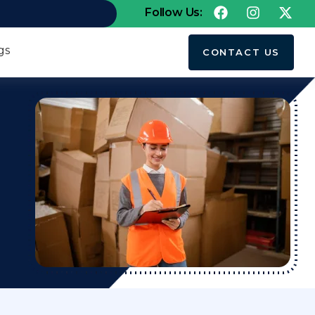
Follow Us:
gs
CONTACT US