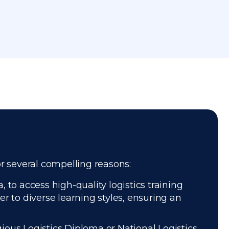
or several compelling reasons:
 to access high-quality logistics training
r to diverse learning styles, ensuring an
gious Logistics Diploma or National Logistics