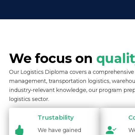
We focus on
quali
Our Logistics Diploma covers a comprehensive ra
management, transportation logistics, warehous
industry-relevant knowledge, our program pre
logistics sector.
Trustability
C
We have gained
We