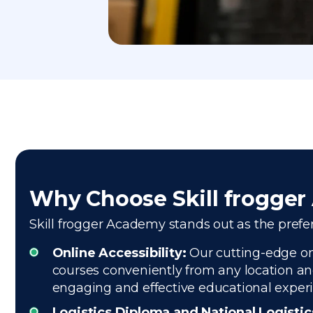
Why Choose Skill frogge
Skill frogger Academy stands out as the preferr
Online Accessibility:
Our cutting-edge onl
courses conveniently from any location and
engaging and effective educational exper
Logistics Diploma and National Logisti