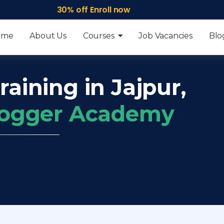
30% off Enroll now
ome
About Us
Courses
Job Vacancies
Blo
raining in Jajpur,
frogger Academy