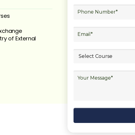
rses
 exchange
try of External
ubmit your
details