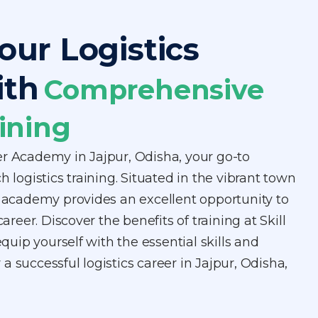
our Logistics
ith
Comprehensive
ining
er Academy in Jajpur, Odisha, your go-to
h logistics training. Situated in the vibrant town
r academy provides an excellent opportunity to
career. Discover the benefits of training at Skill
ip yourself with the essential skills and
a successful logistics career in Jajpur, Odisha,