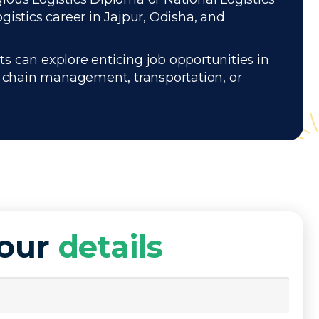
istics career in Jajpur, Odisha, and
s can explore enticing job opportunities in
ly chain management, transportation, or
your
details