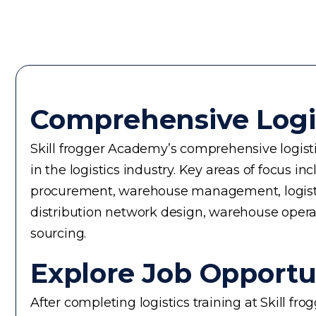
Comprehensive Logi
Skill frogger Academy’s comprehensive logistic
in the logistics industry. Key areas of focus
procurement, warehouse management, logistics 
distribution network design, warehouse operati
sourcing.
Explore Job Opportun
After completing logistics training at Skill f