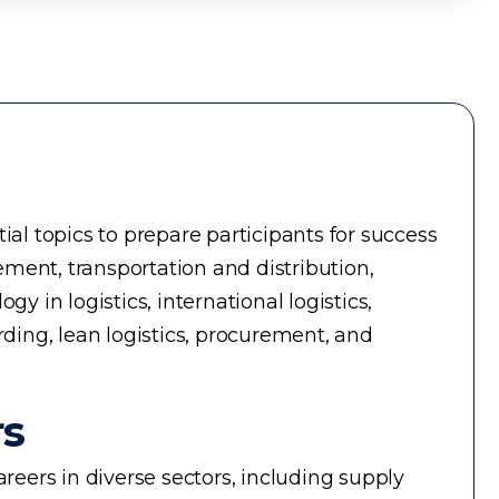
ial topics to prepare participants for success
ment, transportation and distribution,
in logistics, international logistics,
rding, lean logistics, procurement, and
rs
reers in diverse sectors, including supply