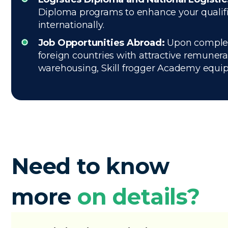
Diploma programs to enhance your qualifica
internationally.
Job Opportunities Abroad:
Upon completio
foreign countries with attractive remuner
warehousing, Skill frogger Academy equips 
Need to know
more
on details?