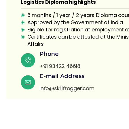
Logistics Diploma highlights
6 months / 1 year / 2 years Diploma cou
Approved by the Government of India
Eligible for registration at employment
Certificates can be attested at the Minis
Affairs
S
Phone
+91 93422 46618
E-mail Address
info@skillfrogger.com