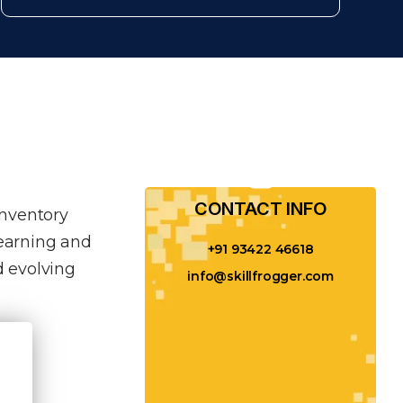
CONTACT INFO​
inventory
learning and
+91 93422 46618
 evolving
info@skillfrogger.com