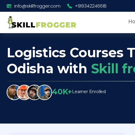
info@skillfrogger.com
+919342246618
H
Logistics Courses T
Odisha with
Skill 
40K+
Learner Enrolled