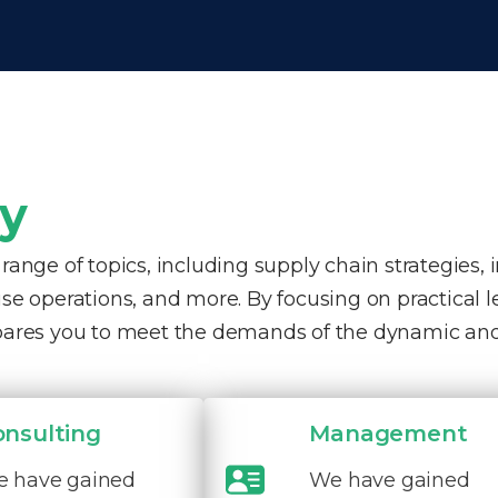
ty
nge of topics, including supply chain strategies, 
e operations, and more. By focusing on practical 
pares you to meet the demands of the dynamic and
onsulting
Management
 have gained
We have gained