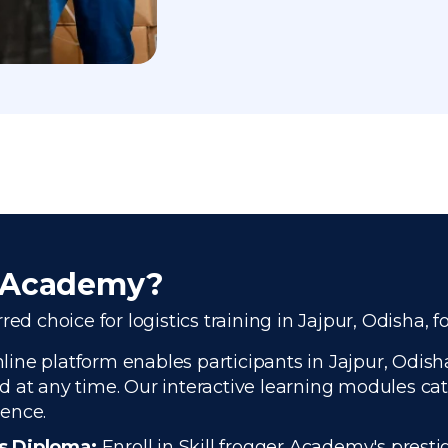
r Academy?
ed choice for logistics training in Jajpur, Odisha, f
ine platform enables participants in Jajpur, Odisha,
 at any time. Our interactive learning modules cate
ience.
cs Diploma:
Enroll in Skill frogger Academy's presti