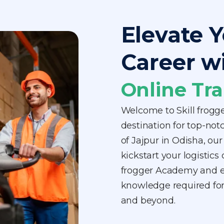
Elevate Y
Career w
Online Tra
Welcome to Skill frogg
destination for top-notc
of Jajpur in Odisha, ou
kickstart your logistics 
frogger Academy and equ
knowledge required for 
and beyond.