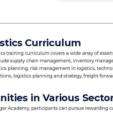
stics Curriculum
s training curriculum covers a wide array of essent
 include supply chain management, inventory manage
planning, risk management in logistics, technology 
ons, logistics planning and strategy, freight forwa
ities in Various Secto
rogger Academy, participants can pursue rewarding ca