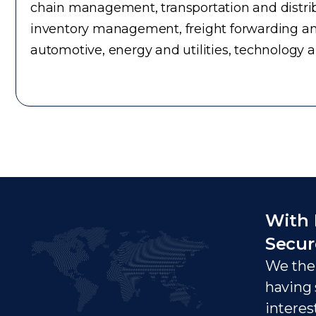
chain management, transportation and distrib
inventory management, freight forwarding an
automotive, energy and utilities, technology 
With 
Secur
We ther
having 
interes