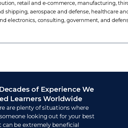
ution, retail and e-commerce, manufacturing, third
d shipping, aerospace and defense, healthcare an
and electronics, consulting, government, and defens
Decades of Experience We
ed Learners Worldwide
e are plenty of situations where
someone looking out for your best
t can be extremely beneficial