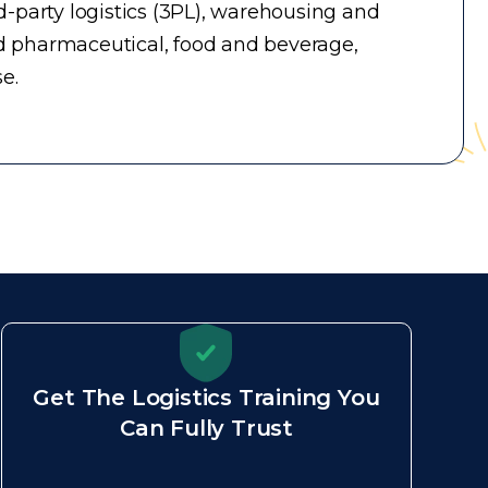
-party logistics (3PL), warehousing and
d pharmaceutical, food and beverage,
e.
Get The Logistics Training You
Can Fully Trust