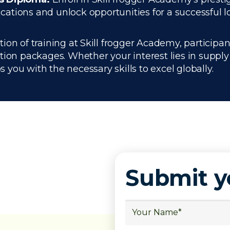
tions and unlock opportunities for a successful log
n of training at Skill frogger Academy, participant
ation packages. Whether your interest lies in supp
you with the necessary skills to excel globally.
Submit 