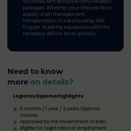
countries with attractive remuneration
packages. Whether your interest lies in
supply chain management,
transportation, or warehousing, Skill
frogger Academy equips you with the
necessary skills to excel globally.
Need to know
more
on details?
Logistics Diploma highlights
6 months / 1 year / 2 years Diploma
courses
Approved by the Government of India
Eligible for registration at employment