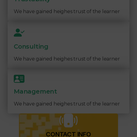
We have gained heighes trust of the learner
Consulting
We have gained heighes trust of the learner
Management
We have gained heighes trust of the learner
CONTACT INFO​