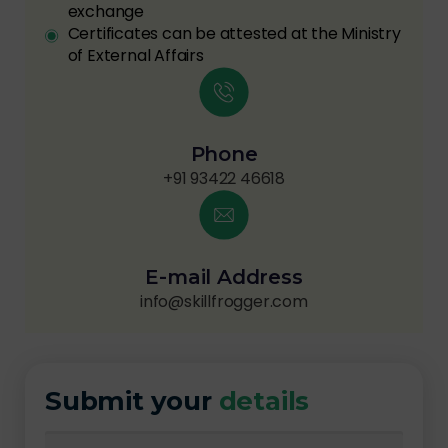
exchange
Certificates can be attested at the Ministry
of External Affairs
Phone
+91 93422 46618
E-mail Address
info@skillfrogger.com
Submit your
details