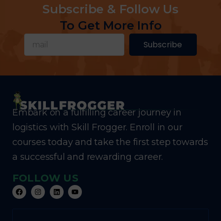
Subscribe & Follow Us
To Get More Info
Subscribe
Embark on a fulfilling career journey in
logistics with Skill Frogger. Enroll in our
courses today and take the first step towards
a successful and rewarding career.
FOLLOW US