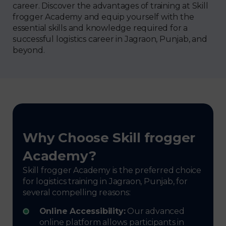
career. Discover the advantages of training at Skill
frogger Academy and equip yourself with the
essential skills and knowledge required for a
successful logistics career in Jagraon, Punjab, and
beyond.
Why Choose Skill frogger
Academy?
Skill frogger Academy is the preferred choice
for logistics training in Jagraon, Punjab, for
several compelling reasons:
Online Accessibility:
Our advanced
online platform allows participants in