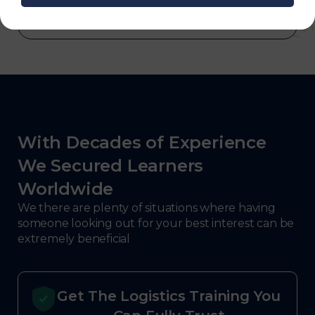
With Decades of Experience
We Secured Learners
Worldwide
We there are plenty of situations where having
someone looking out for your best interest can be
extremely beneficial
Get The Logistics Training You