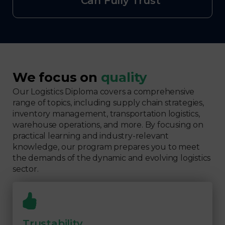
Can Fully Trust
We focus on
quality
Our Logistics Diploma covers a comprehensive
range of topics, including supply chain strategies,
inventory management, transportation logistics,
warehouse operations, and more. By focusing on
practical learning and industry-relevant
knowledge, our program prepares you to meet
the demands of the dynamic and evolving logistics
sector.
Trustability