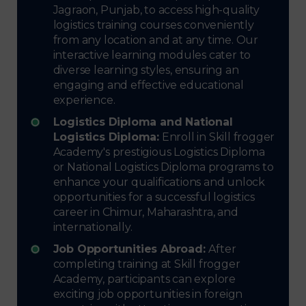
Jagraon, Punjab, to access high-quality
logistics training courses conveniently
from any location and at any time. Our
interactive learning modules cater to
diverse learning styles, ensuring an
engaging and effective educational
experience.
Logistics Diploma and National
Logistics Diploma:
Enroll in Skill frogger
Academy's prestigious Logistics Diploma
or National Logistics Diploma programs to
enhance your qualifications and unlock
opportunities for a successful logistics
career in Chimur, Maharashtra, and
internationally.
Job Opportunities Abroad:
After
completing training at Skill frogger
Academy, participants can explore
exciting job opportunities in foreign