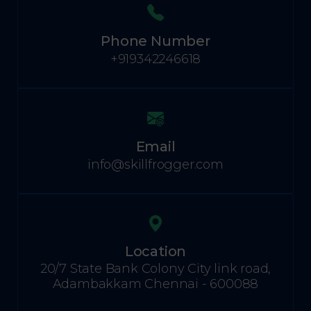
Phone Number
+919342246618
Email
info@skillfrogger.com
Location
20/7 State Bank Colony City link road,
Adambakkam Chennai - 600088