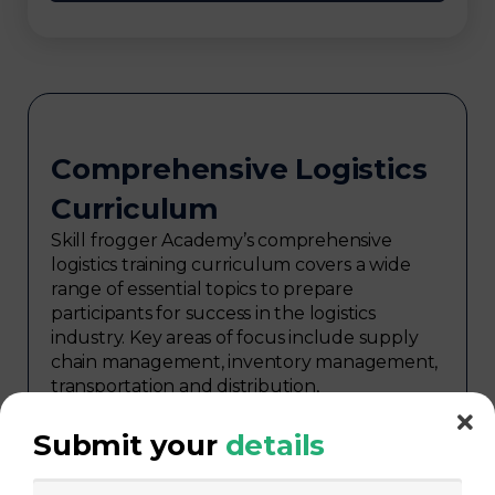
Comprehensive Logistics
Curriculum
Skill frogger Academy’s comprehensive
logistics training curriculum covers a wide
range of essential topics to prepare
participants for success in the logistics
industry. Key areas of focus include supply
chain management, inventory management,
transportation and distribution,
procurement, warehouse management,
logistics planning, risk management in
Submit your
details
logistics, technology in logistics, international
logistics, distribution network design,