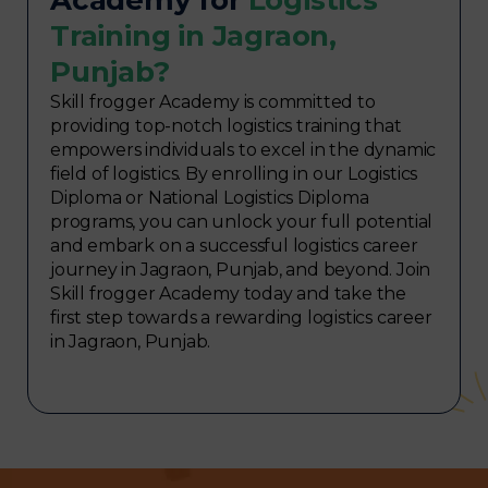
Training in Jagraon,
Punjab?
Skill frogger Academy is committed to
providing top-notch logistics training that
empowers individuals to excel in the dynamic
field of logistics. By enrolling in our Logistics
Diploma or National Logistics Diploma
programs, you can unlock your full potential
and embark on a successful logistics career
journey in Jagraon, Punjab, and beyond. Join
Skill frogger Academy today and take the
first step towards a rewarding logistics career
in Jagraon, Punjab.