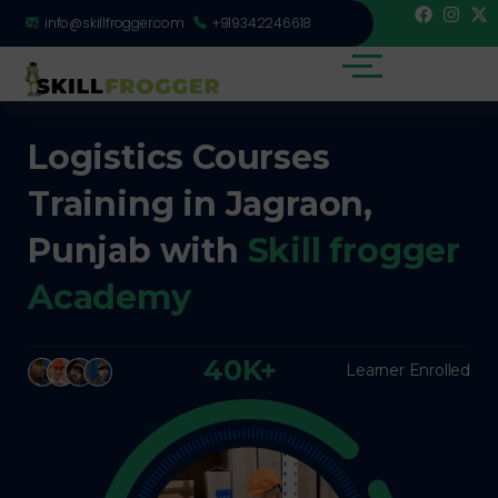
info@skillfrogger.com
+919342246618
Logistics Courses
Training in Jagraon,
Punjab with
Skill frogger
Academy
40K+
Learner Enrolled