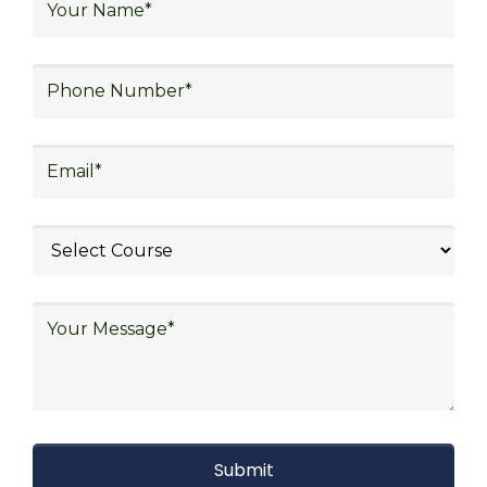
warehouse operations, logistics planning and
strategy, freight forwarding, lean logistics,
procurement, and sourcing.
Explore Job Opportunities
in Various Sectors
Upon completing logistics training at Skill
frogger Academy, participants can pursue
rewarding careers in diverse sectors,
including supply chain management,
transportation and distribution, retail and e-
commerce, manufacturing, third-party
logistics (3PL), warehousing and inventory
management, freight forwarding and
shipping, aerospace and defense, healthcare
and pharmaceutical, food and beverage,
automotive, energy and utilities, technology
and electronics, consulting, government, and
defense.