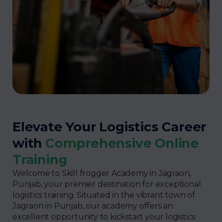
Elevate Your Logistics Career
with
Comprehensive Online
Training
Welcome to Skill frogger Academy in Jagraon,
Punjab, your premier destination for exceptional
logistics training. Situated in the vibrant town of
Jagraon in Punjab, our academy offers an
excellent opportunity to kickstart your logistics