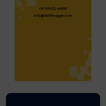
+91 93422 46618
info@skillfrogger.com