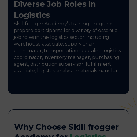
Diverse Job Roles in
Logistics
Skill frogger Academy’s training programs
prepare participants for a variety of essential
job roles in the logistics sector, including
warehouse associate, supply chain
coordinator, transportation specialist, logistics
coordinator, inventory manager, purchasing
agent, distribution supervisor, fulfillment
associate, logistics analyst, materials handler.
Why Choose Skill frogger
Academy for
Logistics