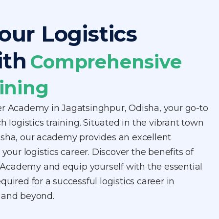
our Logistics
ith
Comprehensive
ining
er Academy in Jagatsinghpur, Odisha, your go-to
h logistics training. Situated in the vibrant town
isha, our academy provides an excellent
 your logistics career. Discover the benefits of
er Academy and equip yourself with the essential
uired for a successful logistics career in
 and beyond.