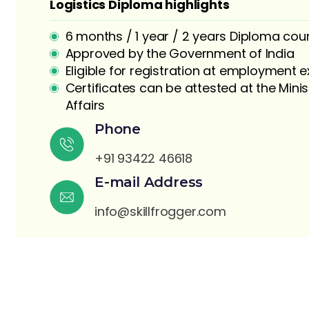
Logistics Diploma highlights
6 months / 1 year / 2 years Diploma cou
Approved by the Government of India
Eligible for registration at employment
Certificates can be attested at the Minis
Affairs
S
Phone
+91 93422 46618
E-mail Address
info@skillfrogger.com