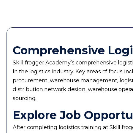
Comprehensive Logi
Skill frogger Academy’s comprehensive logistic
in the logistics industry. Key areas of focus
procurement, warehouse management, logistics 
distribution network design, warehouse operati
sourcing.
Explore Job Opportun
After completing logistics training at Skill f