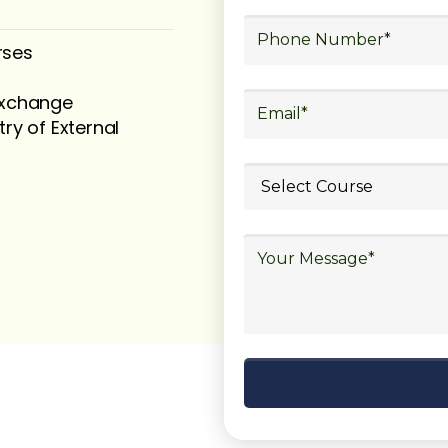
rses
 exchange
try of External
ubmit your
details