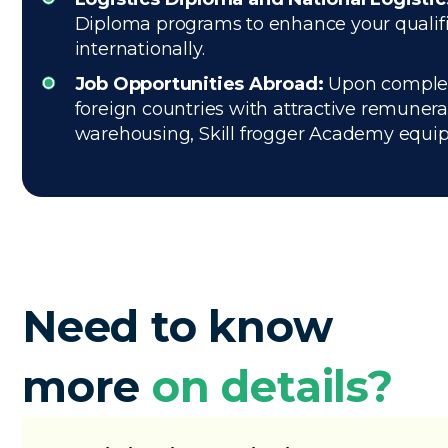
Diploma programs to enhance your qualific
internationally.
Job Opportunities Abroad:
Upon completio
foreign countries with attractive remuner
warehousing, Skill frogger Academy equips 
Need to know
more
on details?