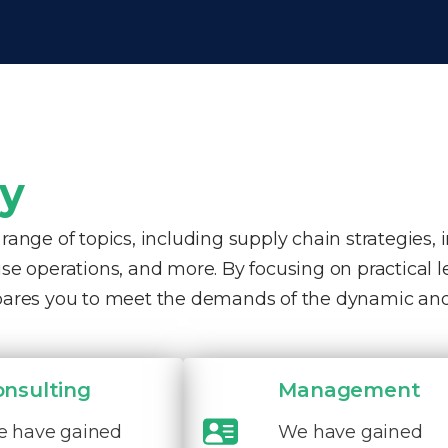
ty
nge of topics, including supply chain strategies, 
e operations, and more. By focusing on practical 
pares you to meet the demands of the dynamic and
onsulting
Management
 have gained
We have gained