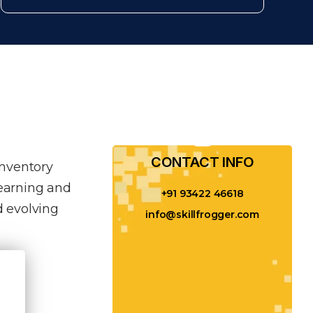
CONTACT INFO​
inventory
learning and
+91 93422 46618
 evolving
info@skillfrogger.com