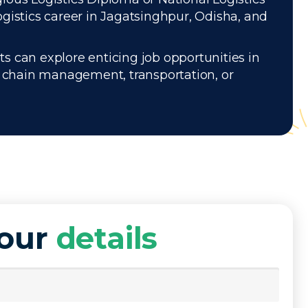
gistics career in Jagatsinghpur, Odisha, and
s can explore enticing job opportunities in
ly chain management, transportation, or
your
details