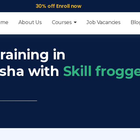
30% off Enroll now
ome
About Us
Courses
Job Vacancies
Blo
raining in
isha with
Skill frogg