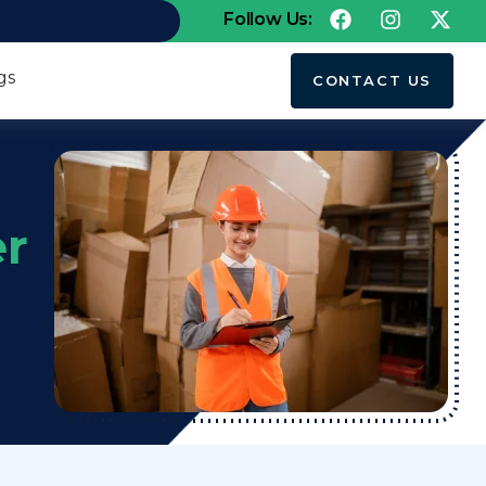
Follow Us:
gs
CONTACT US
er