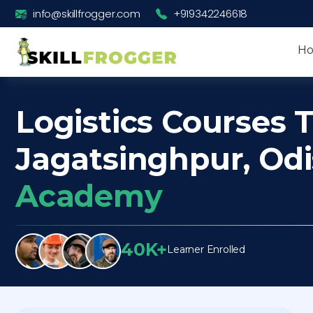
info@skillfrogger.com
+919342246618
H
Logistics Courses T
Jagatsinghpur, Od
Academy
40K+
Learner Enrolled