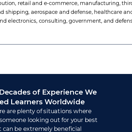
ution, retail and e-commerce, manufacturing, third
d shipping, aerospace and defense, healthcare an
and electronics, consulting, government, and defens
Decades of Experience We
ed Learners Worldwide
e are plenty of situations where
someone looking out for your best
t can be extremely beneficial