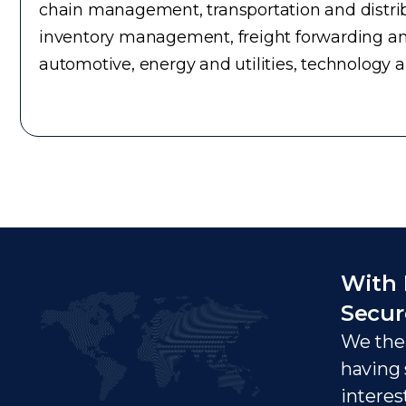
chain management, transportation and distrib
inventory management, freight forwarding an
automotive, energy and utilities, technology 
With 
Secur
We ther
having 
interes