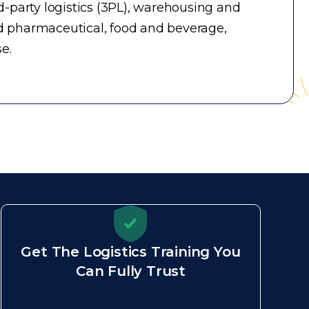
-party logistics (3PL), warehousing and
d pharmaceutical, food and beverage,
e.
Get The Logistics Training You
Can Fully Trust