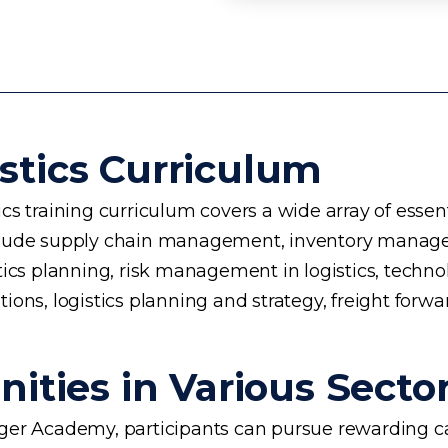
stics Curriculum
s training curriculum covers a wide array of essent
 include supply chain management, inventory manage
planning, risk management in logistics, technology 
ons, logistics planning and strategy, freight forwa
ities in Various Secto
rogger Academy, participants can pursue rewarding ca