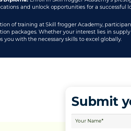
ations and unlock opportunities for a successful lo
n of training at Skill frogger Academy, participant
ation packages. Whether your interest lies in supp
you with the necessary skills to excel globally.
Submit 