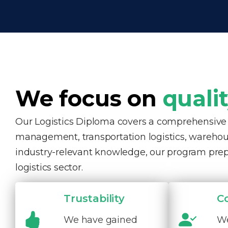
We focus on
quali
Our Logistics Diploma covers a comprehensive ra
management, transportation logistics, warehous
industry-relevant knowledge, our program pre
logistics sector.
Trustability
C
We have gained
We