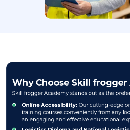
Why Choose Skill frogge
Skill frogger Academy stands out as the prefer
Online Accessibility:
Our cutting-edge onl
training courses conveniently from any loc
an engaging and effective educational ex
Logistics Diploma and National Logisti