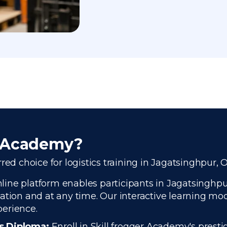
r Academy?
red choice for logistics training in Jagatsinghpur, 
ine platform enables participants in Jagatsinghpur,
ation and at any time. Our interactive learning modu
perience.
cs Diploma:
Enroll in Skill frogger Academy's presti