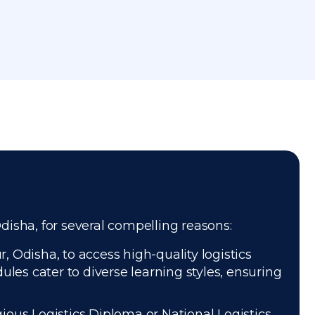
Odisha, for several compelling reasons:
 Odisha, to access high-quality logistics
les cater to diverse learning styles, ensuring
gious Logistics Diploma or National Logistics