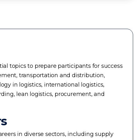
ial topics to prepare participants for success
ment, transportation and distribution,
in logistics, international logistics,
rding, lean logistics, procurement, and
rs
reers in diverse sectors, including supply