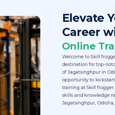
Elevate Y
Career w
Online Tra
Welcome to Skill frogg
destination for top-notc
of Jagatsinghpur in Od
opportunity to kickstart
training at Skill frogg
skills and knowledge req
Jagatsinghpur, Odisha,