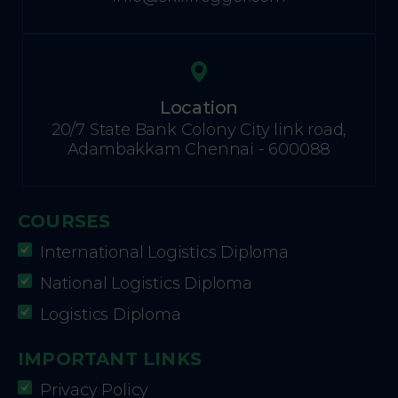
Location
20/7 State Bank Colony City link road,
Adambakkam Chennai - 600088
COURSES
International Logistics Diploma
National Logistics Diploma
Logistics Diploma
IMPORTANT LINKS
Privacy Policy