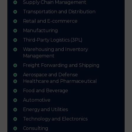
Supply Chain Management
Transportation and Distribution
Retail and E-commerce
Manufacturing
Third-Party Logistics (3PL)
Warehousing and Inventory
Management
Freight Forwarding and Shipping
Aerospace and Defense
Healthcare and Pharmaceutical
Food and Beverage
Automotive
Energy and Utilities
Technology and Electronics
Consulting