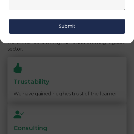
Our Logistics Diploma covers a comprehensive
range of topics, including supply chain strategies,
inventory management, transportation logistics,
warehouse operations, and more. By focusing on
practical learning and industry-relevant
knowledge, our program prepares you to meet
the demands of the dynamic and evolving logistics
sector.
Trustability
We have gained heighes trust of the learner
Consulting