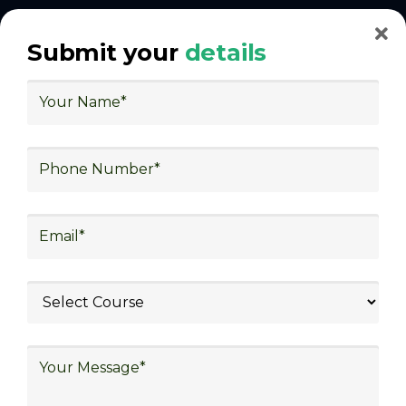
With Decades of Experience
Submit your
details
We Secured Learners
Worldwide
We there are plenty of situations where having
someone looking out for your best interest can be
extremely beneficial
Get The Logistics Training You
Can Fully Trust
We focus on
quality