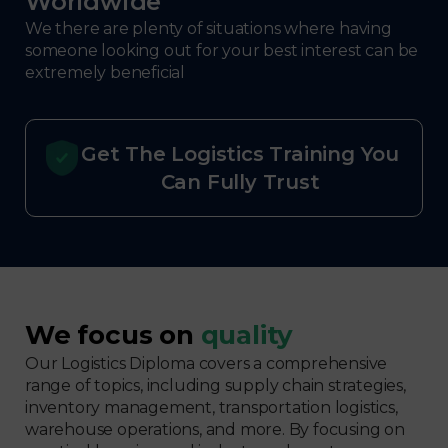
Worldwide
We there are plenty of situations where having
someone looking out for your best interest can be
extremely beneficial
Get The Logistics Training You
Can Fully Trust
We focus on
quality
Our Logistics Diploma covers a comprehensive
range of topics, including supply chain strategies,
inventory management, transportation logistics,
warehouse operations, and more. By focusing on