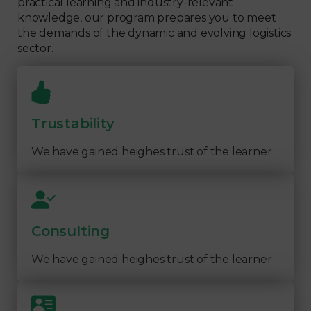
practical learning and industry-relevant
knowledge, our program prepares you to meet
the demands of the dynamic and evolving logistics
sector.
Trustability
We have gained heighes trust of the learner
Consulting
We have gained heighes trust of the learner