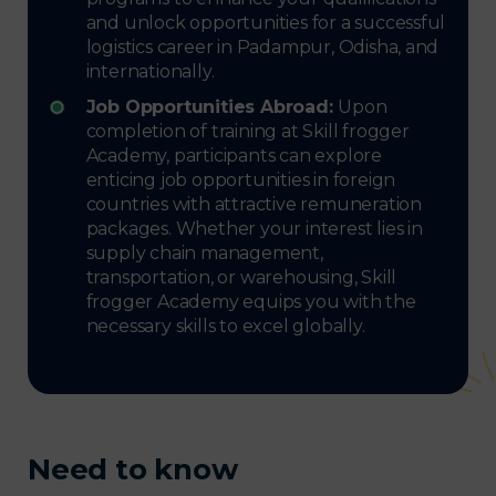
and unlock opportunities for a successful
logistics career in Padampur, Odisha, and
internationally.
Job Opportunities Abroad:
Upon
completion of training at Skill frogger
Academy, participants can explore
enticing job opportunities in foreign
countries with attractive remuneration
packages. Whether your interest lies in
supply chain management,
transportation, or warehousing, Skill
frogger Academy equips you with the
necessary skills to excel globally.
Need to know