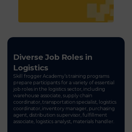
Diverse Job Roles in
Logistics
Skill frogger Academy’s training programs
prepare participants for a variety of essential
job roles in the logistics sector, including
warehouse associate, supply chain
coordinator, transportation specialist, logistics
coordinator, inventory manager, purchasing
agent, distribution supervisor, fulfillment
associate, logistics analyst, materials handler.