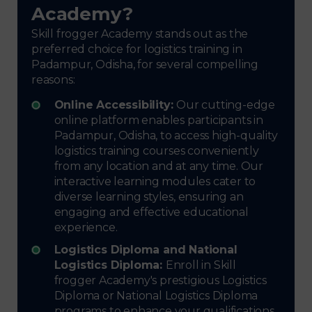
Academy?
Skill frogger Academy stands out as the
preferred choice for logistics training in
Padampur, Odisha, for several compelling
reasons:
Online Accessibility:
Our cutting-edge
online platform enables participants in
Padampur, Odisha, to access high-quality
logistics training courses conveniently
from any location and at any time. Our
interactive learning modules cater to
diverse learning styles, ensuring an
engaging and effective educational
experience.
Logistics Diploma and National
Logistics Diploma:
Enroll in Skill
frogger Academy's prestigious Logistics
Diploma or National Logistics Diploma
programs to enhance your qualifications