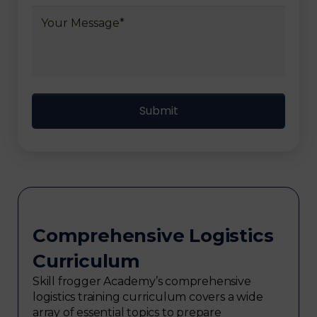
Comprehensive Logistics
Curriculum
Skill frogger Academy’s comprehensive
logistics training curriculum covers a wide
array of essential topics to prepare