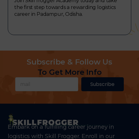
Join Skill frogger Academy today and take
the first step towards a rewarding logistics
career in Padampur, Odisha.
Subscribe & Follow Us
To Get More Info
Subscribe
Embark on a fulfilling career journey in
logistics with Skill Frogger. Enroll in our