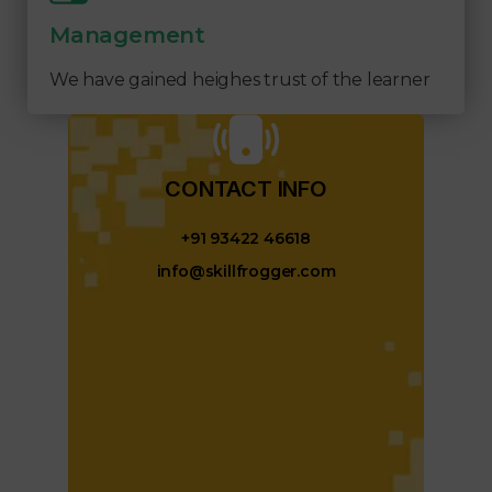
Management
We have gained heighes trust of the learner
CONTACT INFO​
+91 93422 46618
info@skillfrogger.com