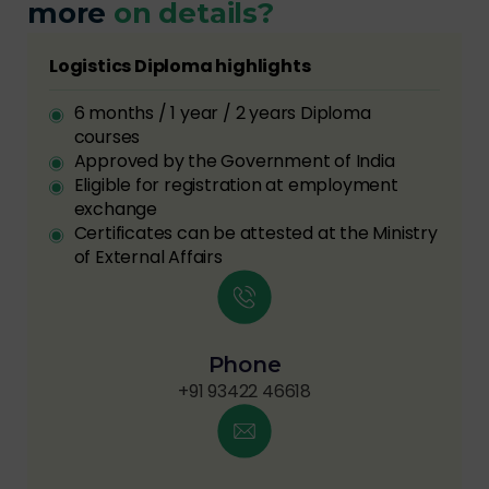
more
on details?
Logistics Diploma highlights
6 months / 1 year / 2 years Diploma
courses
Approved by the Government of India
Eligible for registration at employment
exchange
Certificates can be attested at the Ministry
of External Affairs
Phone
+91 93422 46618