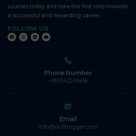
courses today and take the first step towards
a successful and rewarding career.
FOLLOW US
Phone Number
+919342246618
Email
info@skillfrogger.com