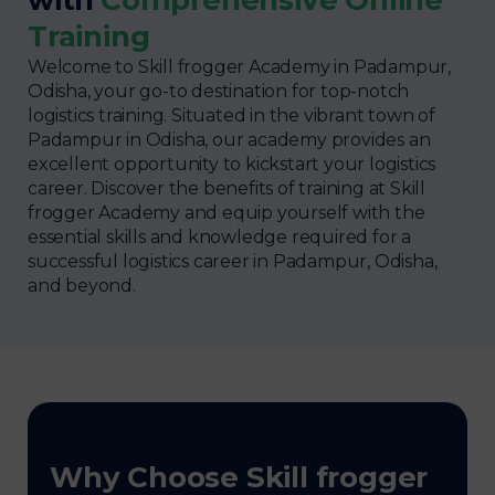
Training
Welcome to Skill frogger Academy in Padampur,
Odisha, your go-to destination for top-notch
logistics training. Situated in the vibrant town of
Padampur in Odisha, our academy provides an
excellent opportunity to kickstart your logistics
career. Discover the benefits of training at Skill
frogger Academy and equip yourself with the
essential skills and knowledge required for a
successful logistics career in Padampur, Odisha,
and beyond.
Why Choose Skill frogger