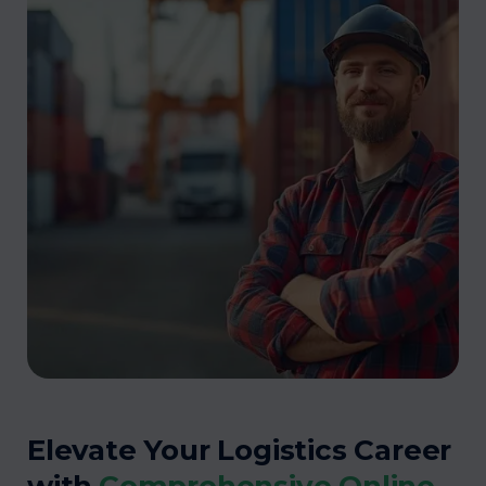
Elevate Your Logistics Career
with
Comprehensive Online