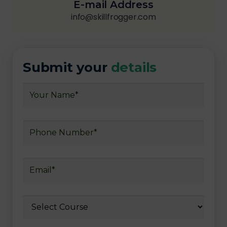
E-mail Address
info@skillfrogger.com
Submit your
details