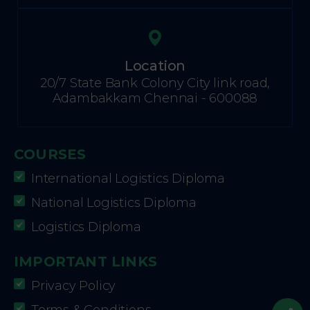
Location
20/7 State Bank Colony City link road,
Adambakkam Chennai - 600088
COURSES
International Logistics Diploma
National Logistics Diploma
Logistics Diploma
IMPORTANT LINKS
Privacy Policy