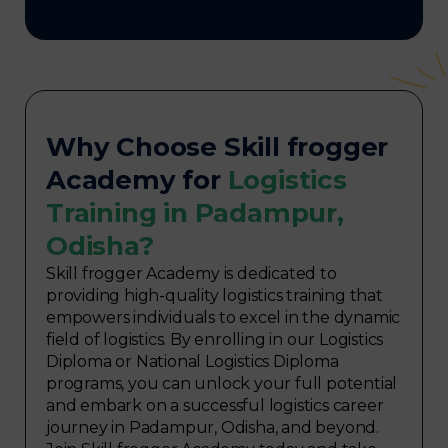
Why Choose Skill frogger
Academy for
Logistics
Training in Padampur,
Odisha?
Skill frogger Academy is dedicated to
providing high-quality logistics training that
empowers individuals to excel in the dynamic
field of logistics. By enrolling in our Logistics
Diploma or National Logistics Diploma
programs, you can unlock your full potential
and embark on a successful logistics career
journey in Padampur, Odisha, and beyond.