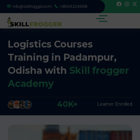
info@skillfrogger.com
+919342246618
Logistics Courses
Training in Padampur,
Odisha with
Skill frogger
Academy
40K+
Learner Enrolled