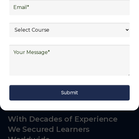
commerce, manufacturing, third-party
logistics (3PL), warehousing and inventory
management, freight forwarding and
shipping, aerospace and defense, healthcare
and pharmaceutical, food and beverage,
automotive, energy and utilities, technology
and electronics, consulting, government, and
defense.
With Decades of Experience
We Secured Learners