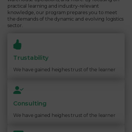
practical learning and industry-relevant
knowledge, our program prepares you to meet
the demands of the dynamic and evolving logistics
sector.
Trustability
We have gained heighes trust of the learner
Consulting
We have gained heighes trust of the learner