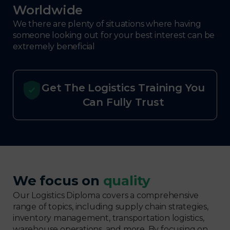
Worldwide
We there are plenty of situations where having
someone looking out for your best interest can be
extremely beneficial
Get The Logistics Training You
Can Fully Trust
We focus on
quality
Our Logistics Diploma covers a comprehensive
range of topics, including supply chain strategies,
inventory management, transportation logistics,
warehouse operations, and more. By focusing on