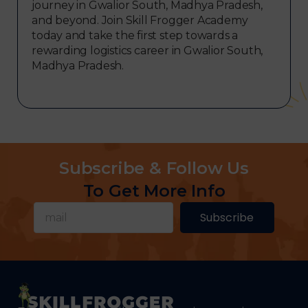
journey in Gwalior South, Madhya Pradesh,
and beyond. Join Skill Frogger Academy
today and take the first step towards a
rewarding logistics career in Gwalior South,
Madhya Pradesh.
Subscribe & Follow Us
To Get More Info
Subscribe