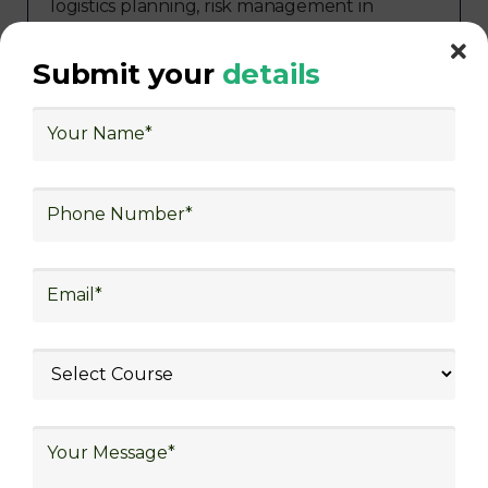
logistics planning, risk management in
logistics, technology in logistics, international
logistics, distribution network design,
Submit your
details
warehouse operations, logistics planning and
strategy, freight forwarding, lean logistics,
procurement, and sourcing.
Exploring Job
Opportunities in Various
Sectors
Following the completion of logistics training
at Skill Frogger Academy, participants can
pursue fulfilling careers across diverse
sectors such as supply chain management,