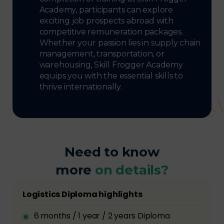
Academy, participants can explore
exciting job prospects abroad with
competitive remuneration packages.
Whether your passion lies in supply chain
management, transportation, or
warehousing, Skill Frogger Academy
equips you with the essential skills to
thrive internationally.
Need to know
more
on details?
Logistics Diploma highlights
6 months / 1 year / 2 years Diploma