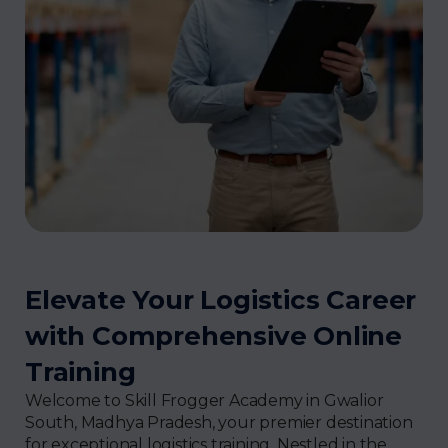
Elevate Your Logistics Career
with Comprehensive Online
Training
Welcome to Skill Frogger Academy in Gwalior
South, Madhya Pradesh, your premier destination
for exceptional logistics training. Nestled in the