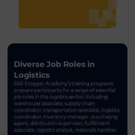
Diverse Job Roles in
Logistics
Skill Frogger Academy’s training programs
prepare participants for a range of essential
job roles in the logistics sector, including
warehouse associate, supply chain
coordinator, transportation specialist, logistics
coordinator, inventory manager, purchasing
agent, distribution supervisor, fulfillment
associate, logistics analyst, materials handler.