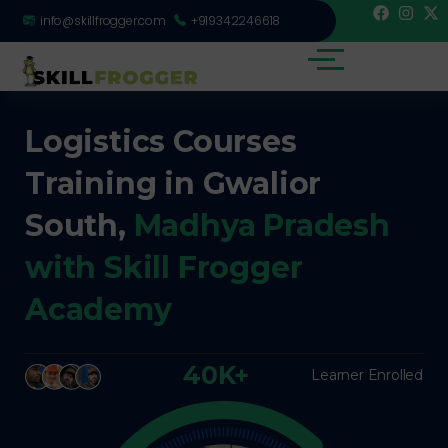
info@skillfrogger.com
+919342246618
Logistics Courses
Training in Gwalior
South,
Madhya Pradesh
with Skill Frogger
Academy
40K+
Learner Enrolled