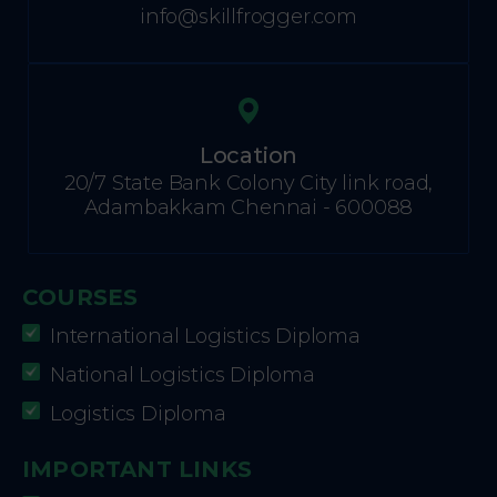
info@skillfrogger.com
Location
20/7 State Bank Colony City link road,
Adambakkam Chennai - 600088
COURSES
International Logistics Diploma
National Logistics Diploma
Logistics Diploma
IMPORTANT LINKS