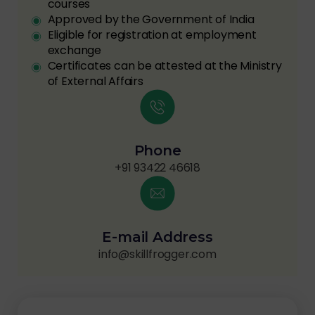
courses
Approved by the Government of India
Eligible for registration at employment
exchange
Certificates can be attested at the Ministry
of External Affairs
Phone
+91 93422 46618
E-mail Address
info@skillfrogger.com