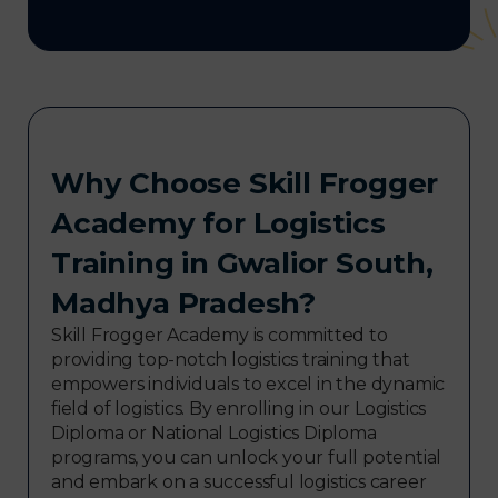
Why Choose Skill Frogger
Academy for Logistics
Training in Gwalior South,
Madhya Pradesh?
Skill Frogger Academy is committed to
providing top-notch logistics training that
empowers individuals to excel in the dynamic
field of logistics. By enrolling in our Logistics
Diploma or National Logistics Diploma
programs, you can unlock your full potential
and embark on a successful logistics career