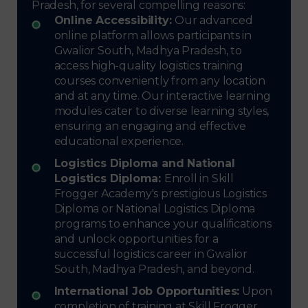
Pradesh, for several compelling reasons:
Online Accessibility:
Our advanced
online platform allows participants in
Gwalior South, Madhya Pradesh, to
access high-quality logistics training
courses conveniently from any location
and at any time. Our interactive learning
modules cater to diverse learning styles,
ensuring an engaging and effective
educational experience.
Logistics Diploma and National
Logistics Diploma:
Enroll in Skill
Frogger Academy's prestigious Logistics
Diploma or National Logistics Diploma
programs to enhance your qualifications
and unlock opportunities for a
successful logistics career in Gwalior
South, Madhya Pradesh, and beyond.
International Job Opportunities:
Upon
completion of training at Skill Frogger