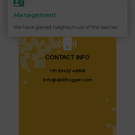
Management
We have gained heighes trust of the learner
CONTACT INFO​
+91 93422 46618
info@skillfrogger.com