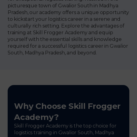
picturesque town of Gwalior South in Madhya
Pradesh, our academy offers a unique opportunity
to kickstart your logistics career in a serene and
culturally rich setting. Explore the advantages of
training at Skill Frogger Academy and equip
yourself with the essential skills and knowledge
required for a successful logistics career in Gwalior
South, Madhya Pradesh, and beyond.
Why Choose Skill Frogger
Academy?
Skill Frogger Academy is the top choice for
logistics training in Gwalior South, Madhya