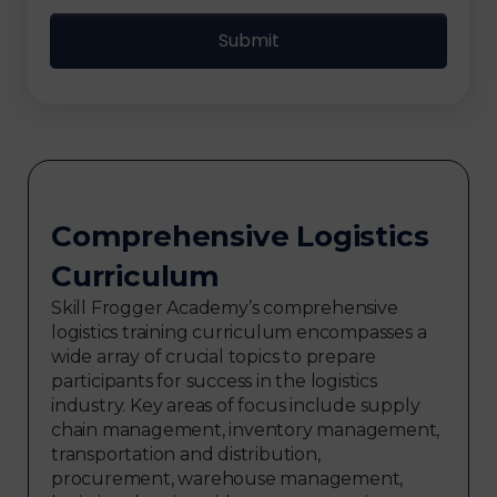
Comprehensive Logistics
Curriculum
Skill Frogger Academy’s comprehensive
logistics training curriculum encompasses a
wide array of crucial topics to prepare
participants for success in the logistics
industry. Key areas of focus include supply
chain management, inventory management,
transportation and distribution,
procurement, warehouse management,