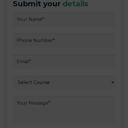
Submit your
details