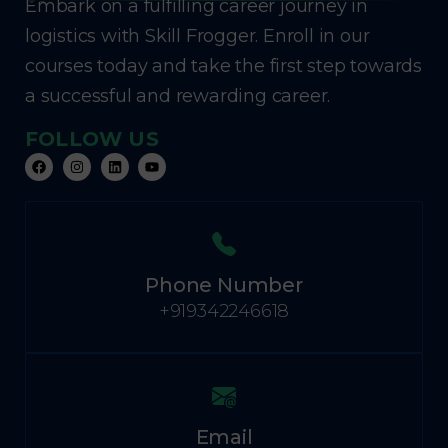
Embark on a fulfilling career journey in
logistics with Skill Frogger. Enroll in our
courses today and take the first step towards
a successful and rewarding career.
FOLLOW US
Phone Number
+919342246618
Email