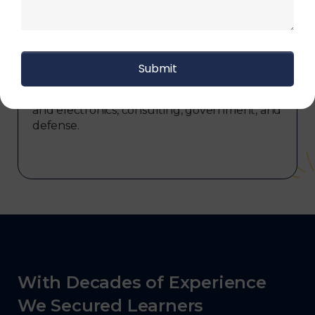
transportation and distribution, retail and e-
commerce, manufacturing, third-party
logistics (3PL), warehousing and inventory
management, freight forwarding and
shipping, aerospace and defense, healthcare
and pharmaceutical, food and beverage,
automotive, energy and utilities, technology
and electronics, consulting, government, and
defense.
With Decades of Experience
We Secured Learners